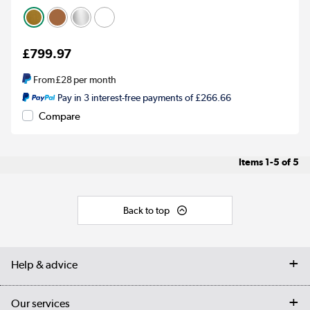
£799.97
From
£28
per month
Pay in 3 interest-free payments of £266.66
Compare
Items
1-5
of
5
Back to top
Help & advice
Contact us
Our services