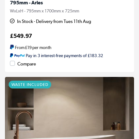
795mm - Arles
WxLxH - 795mm x 1700mm x 725mm
In Stock - Delivery from Tues 11th Aug
£549.97
From
£19
per month
Pay in 3 interest-free payments of £183.32
Compare
WASTE INCLUDED