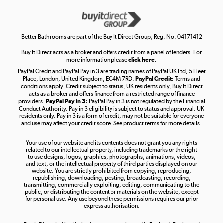
Get the look for less
Shop now »
Better Bathrooms are part of the Buy It Direct Group; Reg. No. 04171412
Buy It Direct acts as a broker and offers credit from a panel of lenders. For
more information please
click here.
PayPal Credit and PayPal Pay in 3 are trading names of PayPal UK Ltd, 5 Fleet
Take to the skies
Place, London, United Kingdom, EC4M 7RD.
PayPal Credit:
Terms and
Shop now »
conditions apply. Credit subject to status, UK residents only, Buy It Direct
acts as a broker and offers finance from a restricted range of finance
providers.
PayPal Pay in 3:
PayPal Pay in 3 is not regulated by the Financial
Conduct Authority. Pay in 3 eligibility is subject to status and approval. UK
residents only. Pay in 3 is a form of credit, may not be suitable for everyone
and use may affect your credit score. See product terms for more details.
The hot tub specialists
Your use of our website and its contents does not grant you any rights
Shop now »
related to our intellectual property, including trademarks or the right
to use designs, logos, graphics, photographs, animations, videos,
and text, or the intellectual property of third parties displayed on our
website. You are strictly prohibited from copying, reproducing,
republishing, downloading, posting, broadcasting, recording,
transmitting, commercially exploiting, editing, communicating to the
public, or distributing the content or materials on the website, except
for personal use. Any use beyond these permissions requires our prior
express authorisation.