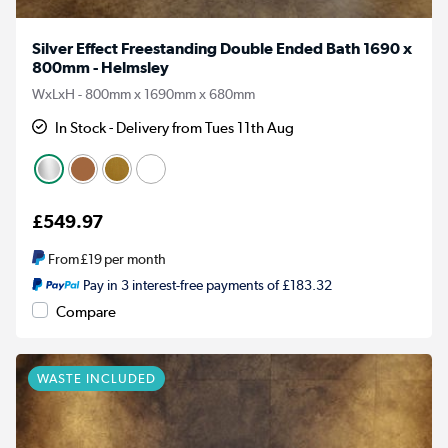
Silver Effect Freestanding Double Ended Bath 1690 x
800mm - Helmsley
WxLxH - 800mm x 1690mm x 680mm
In Stock - Delivery from Tues 11th Aug
£549.97
From
£19
per month
Pay in 3 interest-free payments of £183.32
Compare
WASTE INCLUDED