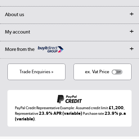
Customer services
Delivery
My account
About us
Collection Points
Finance options
Returns
Trade & business accounts
Our story
My account
Student Discount
Public Sector
Affiliates programme
Collection and Recycling
Careers
Log in
More from the
Privacy policy
Track order
Cookies
Terms & conditions
Trade Enquiries »
ex. Vat Price
Appliances, TVs, dehumidifiers, & more
Shop now »
£1,200
PayPal Credit Representative Example: Assumed credit limit
,
Laptops, phones, and all things tech
23.9% APR (variable)
23.9% p.a
Representative
Purchase rate
(variable)
.
Shop now »