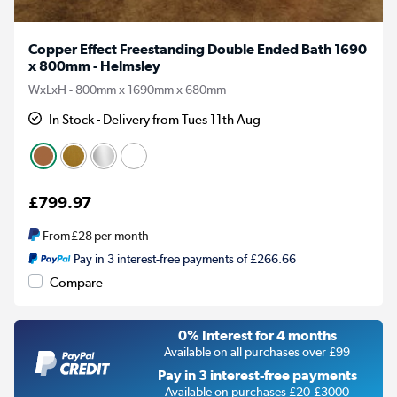
Copper Effect Freestanding Double Ended Bath 1690
x 800mm - Helmsley
WxLxH - 800mm x 1690mm x 680mm
In Stock - Delivery from Tues 11th Aug
£799.97
From
£28
per month
Pay in 3 interest-free payments of £266.66
Compare
0% Interest for 4 months
Available on all purchases over £99
Pay in 3 interest-free payments
Available on purchases £20-£3000