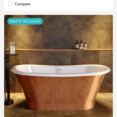
Compare
WASTE INCLUDED