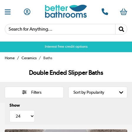
Search for Anything...
Interest free credit options
Home
Ceramics
Baths
Double Ended Slipper Baths
Filters
Show