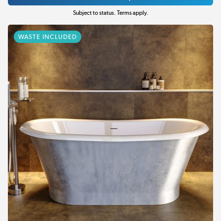
Subject to status. Terms apply.
WASTE INCLUDED