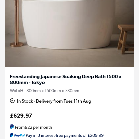
Freestanding Japanese Soaking Deep Bath 1500 x
800mm - Tokyo
WxLxH - 800mm x 1500mm x 780mm
In Stock - Delivery from Tues 11th Aug
£629.97
From
£22
per month
Pay in 3 interest-free payments of £209.99