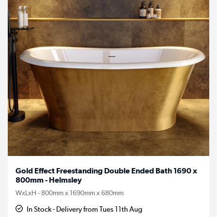
Gold Effect Freestanding Double Ended Bath 1690 x
800mm - Helmsley
WxLxH - 800mm x 1690mm x 680mm
In Stock - Delivery from Tues 11th Aug