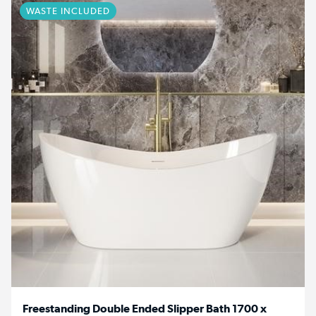
WASTE INCLUDED
Freestanding Double Ended Slipper Bath 1700 x