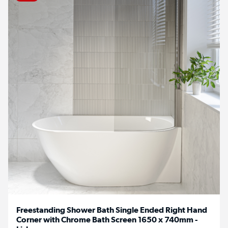
Freestanding Shower Bath Single Ended Right Hand
Corner with Chrome Bath Screen 1650 x 740mm -