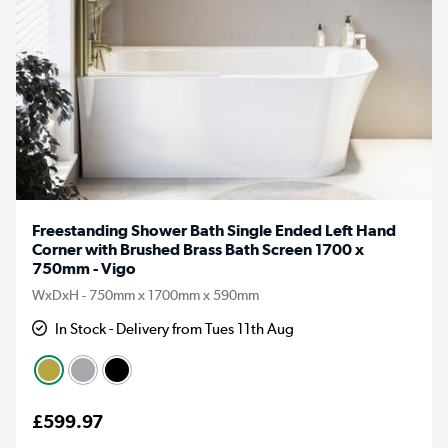
Freestanding Shower Bath Single Ended Left Hand
Corner with Brushed Brass Bath Screen 1700 x
750mm - Vigo
WxDxH - 750mm x 1700mm x 590mm
In Stock - Delivery from Tues 11th Aug
£599.97