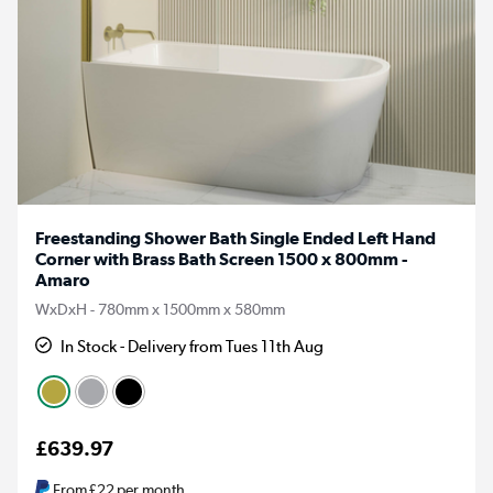
Freestanding Shower Bath Single Ended Left Hand
Corner with Brass Bath Screen 1500 x 800mm -
Amaro
WxDxH - 780mm x 1500mm x 580mm
In Stock - Delivery from Tues 11th Aug
£639.97
From
£22
per month