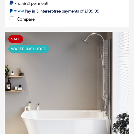
From
£21
per month
Pay in 3 interest-free payments of £199.99
Compare
SALE
WASTE INCLUDED