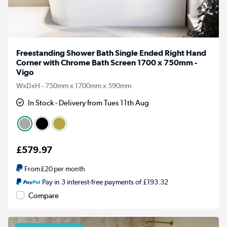
Freestanding Shower Bath Single Ended Right Hand
Corner with Chrome Bath Screen 1700 x 750mm -
Vigo
WxDxH - 750mm x 1700mm x 590mm
In Stock - Delivery from Tues 11th Aug
£579.97
From
£20
per month
Pay in 3 interest-free payments of £193.32
Compare