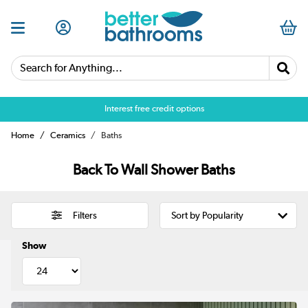
Search for Anything...
Over 25,000 5 star reviews
Home
Ceramics
Baths
Back To Wall Shower Baths
Filters
Show