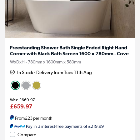
Freestanding Shower Bath Single Ended Right Hand
Corner with Black Bath Screen 1600 x 780mm - Cove
WxDxH - 780mm x 1600mm x 580mm
In Stock - Delivery from Tues 11th Aug
£669.97
£659.97
From
£23
per month
Pay in 3 interest-free payments of £219.99
Compare