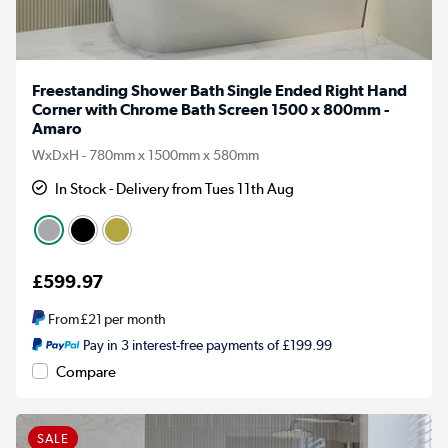
Freestanding Shower Bath Single Ended Right Hand
Corner with Chrome Bath Screen 1500 x 800mm -
Amaro
WxDxH - 780mm x 1500mm x 580mm
In Stock - Delivery from Tues 11th Aug
£599.97
From
£21
per month
Pay in 3 interest-free payments of £199.99
Compare
SALE