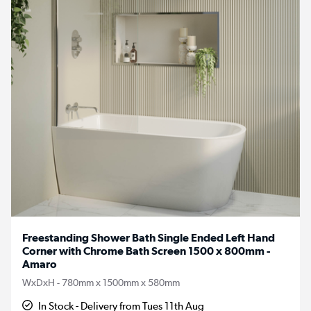
Freestanding Shower Bath Single Ended Left Hand
Corner with Chrome Bath Screen 1500 x 800mm -
Amaro
WxDxH - 780mm x 1500mm x 580mm
In Stock - Delivery from Tues 11th Aug