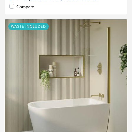
Compare
WASTE INCLUDED