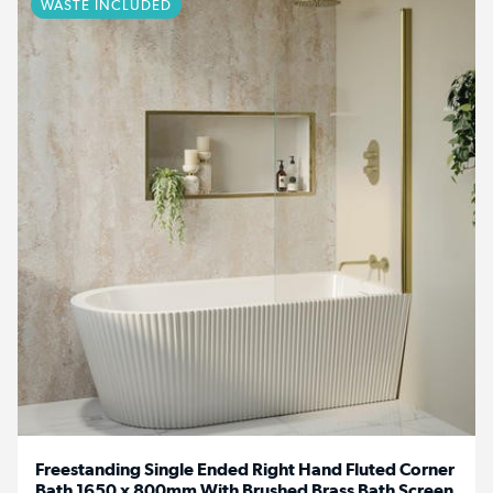
WASTE INCLUDED
Freestanding Single Ended Right Hand Fluted Corner
Bath 1650 x 800mm With Brushed Brass Bath Screen