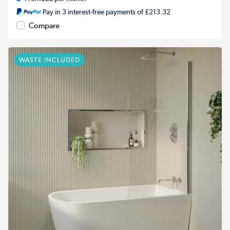
Pay in 3 interest-free payments of £213.32
Compare
WASTE INCLUDED