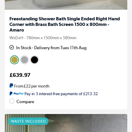
Freestanding Shower Bath Single Ended Right Hand
Corner with Brass Bath Screen 1500 x 800mm -
Amaro
WxDxH - 780mm x 1500mm x 580mm
In Stock - Delivery from Tues 11th Aug
£639.97
From
£22
per month
Pay in 3 interest-free payments of £213.32
Compare
WASTE INCLUDED