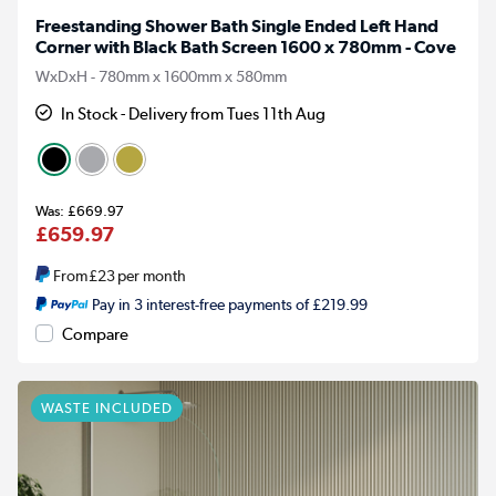
Freestanding Shower Bath Single Ended Left Hand
Corner with Black Bath Screen 1600 x 780mm - Cove
WxDxH - 780mm x 1600mm x 580mm
In Stock - Delivery from Tues 11th Aug
£669.97
£659.97
From
£23
per month
Pay in 3 interest-free payments of £219.99
Compare
WASTE INCLUDED