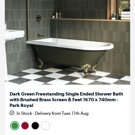
Dark Green Freestanding Single Ended Shower Bath
with Brushed Brass Screen & Feet 1670 x 740mm -
Park Royal
In Stock - Delivery from Tues 11th Aug