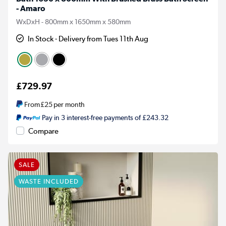
- Amaro
WxDxH - 800mm x 1650mm x 580mm
In Stock - Delivery from Tues 11th Aug
£729.97
From
£25
per month
Pay in 3 interest-free payments of £243.32
Compare
SALE
WASTE INCLUDED