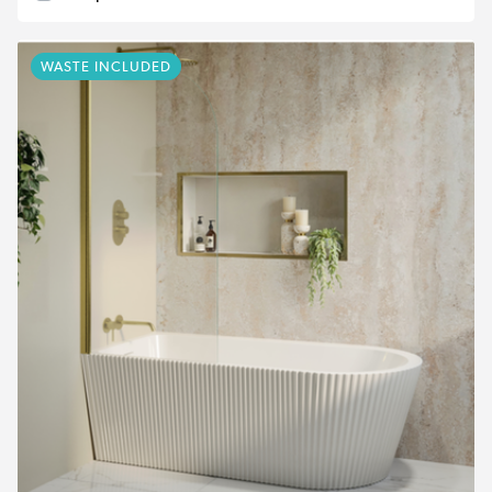
WASTE INCLUDED