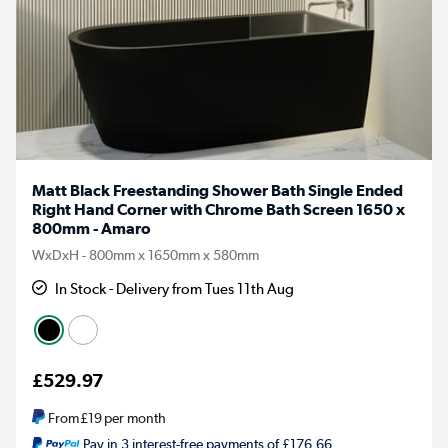
Matt Black Freestanding Shower Bath Single Ended
Right Hand Corner with Chrome Bath Screen 1650 x
800mm - Amaro
WxDxH - 800mm x 1650mm x 580mm
In Stock - Delivery from Tues 11th Aug
£529.97
From
£19
per month
Pay in 3 interest-free payments of £176.66