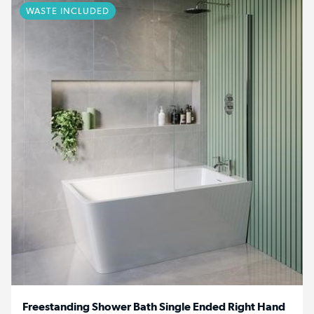
WASTE INCLUDED
Freestanding Shower Bath Single Ended Right Hand