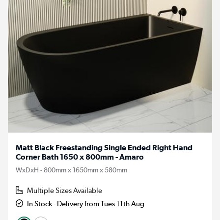
Matt Black Freestanding Single Ended Right Hand
Corner Bath 1650 x 800mm - Amaro
WxDxH - 800mm x 1650mm x 580mm
Multiple Sizes Available
In Stock - Delivery from Tues 11th Aug