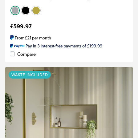
£599.97
From
£21
per month
Pay in 3 interest-free payments of £199.99
Compare
WASTE INCLUDED