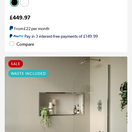
£449.97
From
£22
per month
Pay in 3 interest-free payments of £149.99
Compare
SALE
WASTE INCLUDED