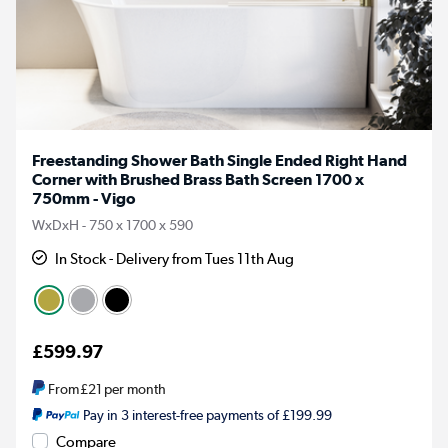
Freestanding Shower Bath Single Ended Right Hand
Corner with Brushed Brass Bath Screen 1700 x
750mm - Vigo
WxDxH - 750 x 1700 x 590
In Stock - Delivery from Tues 11th Aug
£599.97
From
£21
per month
Pay in 3 interest-free payments of £199.99
Compare