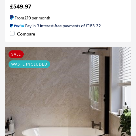
£549.97
From
£19
per month
Pay in 3 interest-free payments of £183.32
Compare
SALE
WASTE INCLUDED