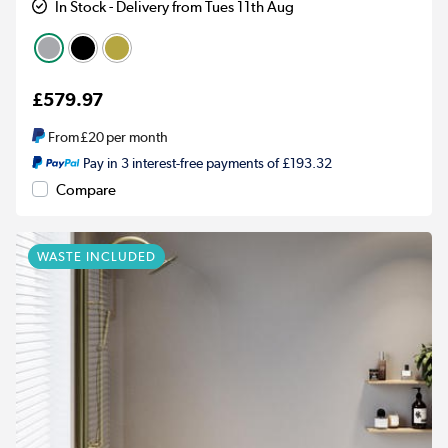
In Stock - Delivery from Tues 11th Aug
£579.97
From
£20
per month
Pay in 3 interest-free payments of £193.32
Compare
WASTE INCLUDED