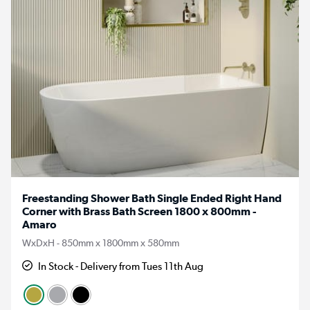
Freestanding Shower Bath Single Ended Right Hand
Corner with Brass Bath Screen 1800 x 800mm -
Amaro
WxDxH - 850mm x 1800mm x 580mm
In Stock - Delivery from Tues 11th Aug