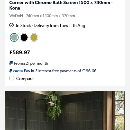
Corner with Chrome Bath Screen 1500 x 740mm -
Kona
WxDxH - 740mm x 1500mm x 570mm
In Stock - Delivery from Tues 11th Aug
£589.97
From
£21
per month
Pay in 3 interest-free payments of £196.66
Compare