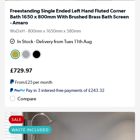
Freestanding Single Ended Left Hand Fluted Corner
Bath 1650 x 800mm With Brushed Brass Bath Screen
- Amaro
WxDxH - 800mm x 1650mm x 580mm
In Stock - Delivery from Tues 11th Aug
£729.97
From
£25
per month
Pay in 3 interest-free payments of £243.32
Compare
SALE
WASTE INCLUDED