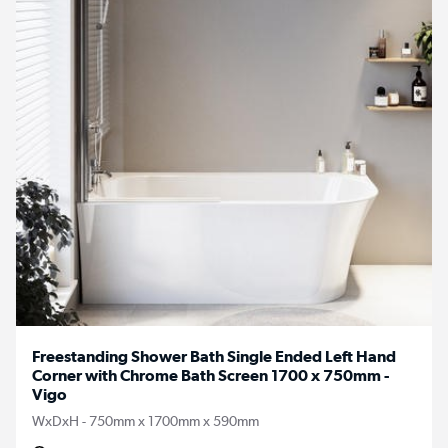
Freestanding Shower Bath Single Ended Left Hand
Corner with Chrome Bath Screen 1700 x 750mm -
Vigo
WxDxH - 750mm x 1700mm x 590mm