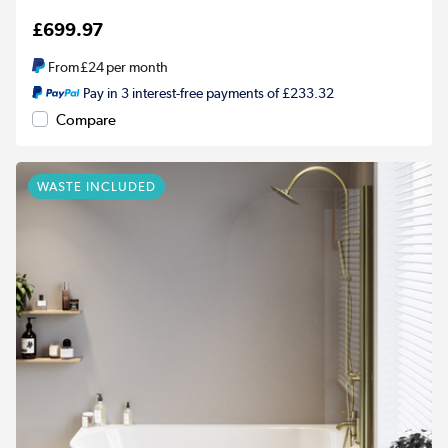
£699.97
From
£24
per month
Pay in 3 interest-free payments of £233.32
Compare
WASTE INCLUDED