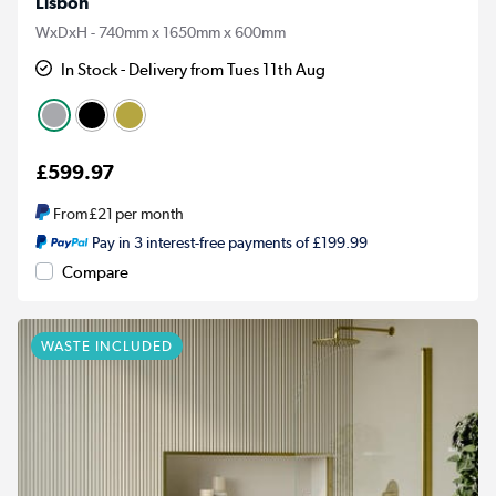
Lisbon
WxDxH - 740mm x 1650mm x 600mm
In Stock - Delivery from Tues 11th Aug
£599.97
From
£21
per month
Pay in 3 interest-free payments of £199.99
Compare
WASTE INCLUDED