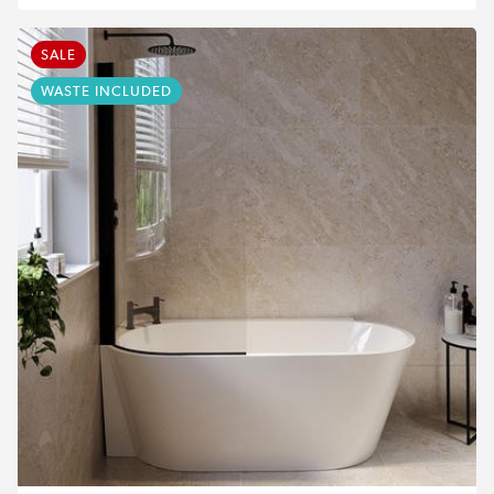
SALE
WASTE INCLUDED