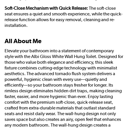
Soft-Close Mechanism with Quick Release:
The soft-close
seat ensures a quiet and smooth experience, while the quick-
release function allows for easy removal, cleaning and re-
installation.
All About Me
Elevate your bathroom into a statement of contemporary
style with the Albi Gloss White Wall Hung Toilet. Designed for
those who value both elegance and efficiency, this sleek
fixture combines cutting-edge technology with minimalist
aesthetics. The advanced tornado flush system delivers a
powerful, hygienic clean with every use—quietly and
efficiently—so your bathroom stays fresher for longer. Its
rimless design eliminates hidden dirt traps, making cleaning
faster, easier, and more hygienic than ever. Enjoy lasting
comfort with the premium soft-close, quick-release seat,
crafted from extra-durable materials that outlast standard
seats and resist daily wear. The wall-hung design not only
saves space but also creates an airy, open feel that enhances
any modern bathroom. The wall-hung design creates a