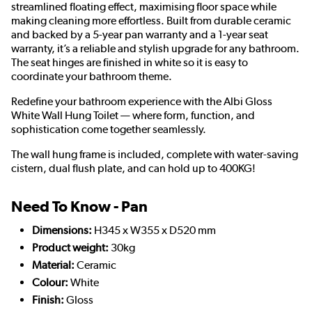
streamlined floating effect, maximising floor space while
making cleaning more effortless. Built from durable ceramic
and backed by a 5-year pan warranty and a 1-year seat
warranty, it’s a reliable and stylish upgrade for any bathroom.
The seat hinges are finished in white so it is easy to
coordinate your bathroom theme.
Redefine your bathroom experience with the Albi Gloss
White Wall Hung Toilet — where form, function, and
sophistication come together seamlessly.
The wall hung frame is included, complete with water-saving
cistern, dual flush plate, and can hold up to 400KG!
Need To Know - Pan
Dimensions:
H345 x W355 x D520 mm
Product weight:
30kg
Material:
Ceramic
Colour:
White
Finish:
Gloss