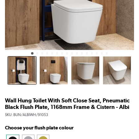
Wall Hung Toilet With Soft Close Seat, Pneumatic
Black Flush Plate, 1168mm Frame & Cistern - Albi
SKU:
BUN/ALBIWH/91053
Choose your flush plate colour