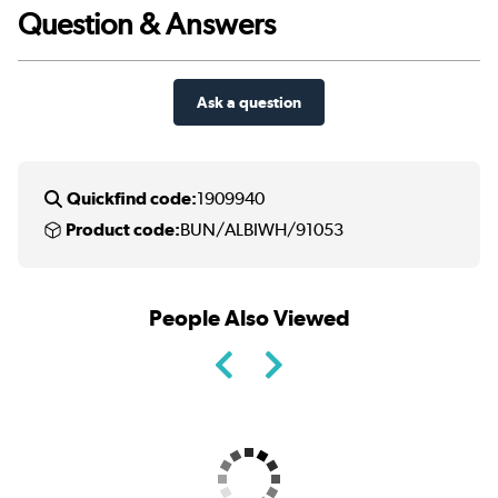
Question & Answers
Ask a question
Quickfind code:
1909940
Product code:
BUN/ALBIWH/91053
People Also Viewed