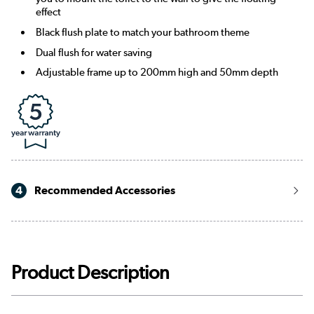
effect
Black flush plate to match your bathroom theme
Dual flush for water saving
Adjustable frame up to 200mm high and 50mm depth
4
Recommended Accessories
Product Description