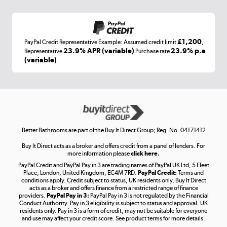
Shop now »
£1,200
PayPal Credit Representative Example: Assumed credit limit
,
Laptops, phones, and all things tech
23.9% APR (variable)
23.9% p.a
Representative
Purchase rate
(variable)
.
Shop now »
Get the look for less
Shop now »
Better Bathrooms are part of the Buy It Direct Group; Reg. No. 04171412
Buy It Direct acts as a broker and offers credit from a panel of lenders. For
more information please
click here.
PayPal Credit and PayPal Pay in 3 are trading names of PayPal UK Ltd, 5 Fleet
Take to the skies
Place, London, United Kingdom, EC4M 7RD.
PayPal Credit:
Terms and
Shop now »
conditions apply. Credit subject to status, UK residents only, Buy It Direct
acts as a broker and offers finance from a restricted range of finance
providers.
PayPal Pay in 3:
PayPal Pay in 3 is not regulated by the Financial
Conduct Authority. Pay in 3 eligibility is subject to status and approval. UK
residents only. Pay in 3 is a form of credit, may not be suitable for everyone
and use may affect your credit score. See product terms for more details.
The hot tub specialists