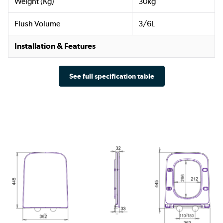
Weight (Kg)
30kg
Flush Volume
3/6L
Installation & Features
See full specification table