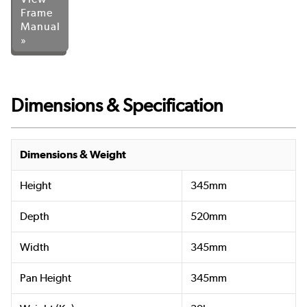
Frame
Manual
»
Dimensions & Specification
Dimensions & Weight
Height
345mm
Depth
520mm
Width
345mm
Pan Height
345mm