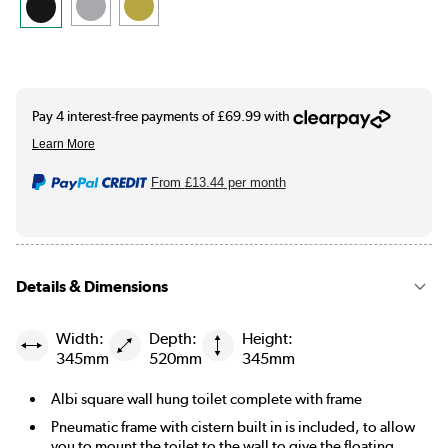
From
£13.44
per month
Details & Dimensions
Width:
Depth:
Height:
345mm
520mm
345mm
Albi square wall hung toilet complete with frame
Pneumatic frame with cistern built in is included, to allow
you to mount the toilet to the wall to give the floating