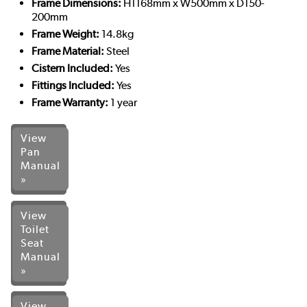
Frame Dimensions:
H1168mm x W500mm x D150-
200mm
Frame Weight:
14.8kg
Frame Material:
Steel
Cistern Included:
Yes
Fittings Included:
Yes
Frame Warranty:
1 year
View
Pan
Manual
»
View
Toilet
Seat
Manual
»
View