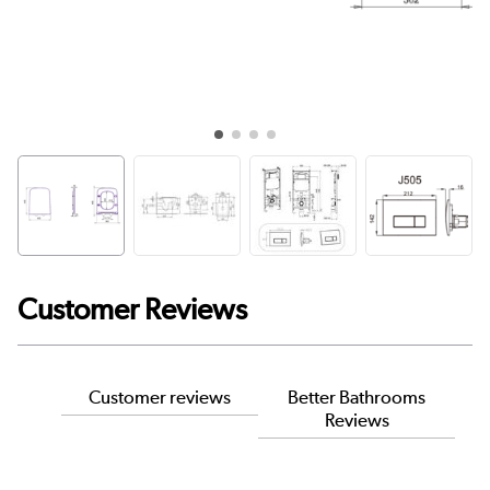
Customer Reviews
Customer reviews
Better Bathrooms
Reviews