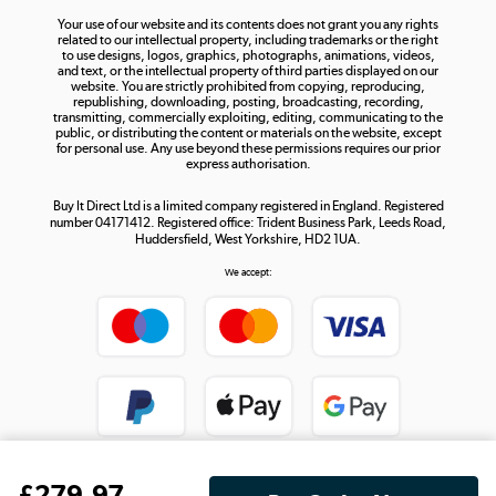
Your use of our website and its contents does not grant you any rights
Shop now »
related to our intellectual property, including trademarks or the right
to use designs, logos, graphics, photographs, animations, videos,
and text, or the intellectual property of third parties displayed on our
website. You are strictly prohibited from copying, reproducing,
republishing, downloading, posting, broadcasting, recording,
transmitting, commercially exploiting, editing, communicating to the
public, or distributing the content or materials on the website, except
for personal use. Any use beyond these permissions requires our prior
express authorisation.
Buy It Direct Ltd is a limited company registered in England. Registered
number 04171412. Registered office: Trident Business Park, Leeds Road,
Huddersfield, West Yorkshire, HD2 1UA.
We accept:
£
279
.97