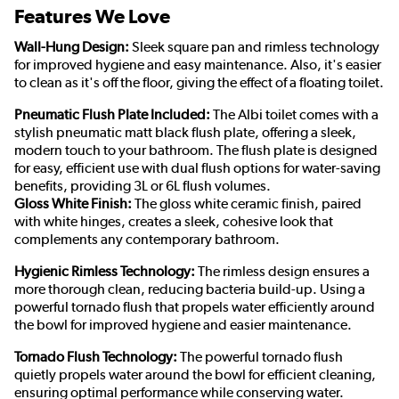
Features We Love
Wall-Hung Design:
Sleek square pan and rimless technology
for improved hygiene and easy maintenance. Also, it's easier
to clean as it's off the floor, giving the effect of a floating toilet.
Pneumatic Flush Plate Included:
The Albi toilet comes with a
stylish pneumatic matt black flush plate, offering a sleek,
modern touch to your bathroom. The flush plate is designed
for easy, efficient use with dual flush options for water-saving
benefits, providing 3L or 6L flush volumes.
Gloss White Finish:
The gloss white ceramic finish, paired
with white hinges, creates a sleek, cohesive look that
complements any contemporary bathroom.
Hygienic Rimless Technology:
The rimless design ensures a
more thorough clean, reducing bacteria build-up. Using a
powerful tornado flush that propels water efficiently around
the bowl for improved hygiene and easier maintenance.
Tornado Flush Technology:
The powerful tornado flush
quietly propels water around the bowl for efficient cleaning,
ensuring optimal performance while conserving water.