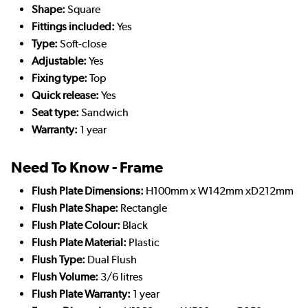
Shape:
Square
Fittings included:
Yes
Type:
Soft-close
Adjustable:
Yes
Fixing type:
Top
Quick release:
Yes
Seat type:
Sandwich
Warranty:
1 year
Need To Know - Frame
Flush Plate Dimensions:
H100mm x W142mm xD212mm
Flush Plate Shape:
Rectangle
Flush Plate Colour:
Black
Flush Plate Material:
Plastic
Flush Type:
Dual Flush
Flush Volume:
3/6 litres
Flush Plate Warranty:
1 year