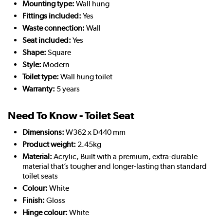
Mounting type:
Wall hung
Fittings included:
Yes
Waste connection:
Wall
Seat included:
Yes
Shape:
Square
Style:
Modern
Toilet type:
Wall hung toilet
Warranty:
5 years
Need To Know - Toilet Seat
Dimensions:
W362 x D440 mm
Product weight:
2.45kg
Material:
Acrylic, Built with a premium, extra-durable
material that’s tougher and longer-lasting than standard
toilet seats
Colour:
White
Finish:
Gloss
Hinge colour:
White