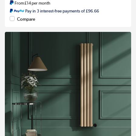
From
£14
per month
Pay in 3 interest-free payments of £96.66
Compare