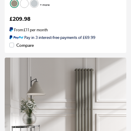
+ more
£209.98
From
£11
per month
Pay in 3 interest-free payments of £69.99
Compare