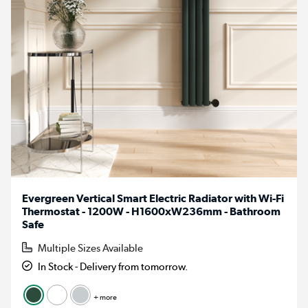
Evergreen Vertical Smart Electric Radiator with Wi-Fi
Thermostat - 1200W - H1600xW236mm - Bathroom
Safe
Multiple Sizes Available
In Stock - Delivery from tomorrow.
+ more