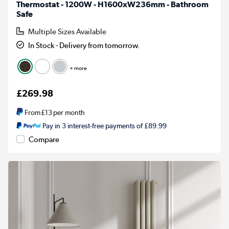
Thermostat - 1200W - H1600xW236mm - Bathroom
Safe
Multiple Sizes Available
In Stock - Delivery from tomorrow.
+ more
£269.98
From
£13
per month
Pay in 3 interest-free payments of £89.99
Compare