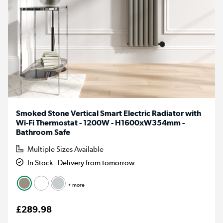
Smoked Stone Vertical Smart Electric Radiator with
Wi-Fi Thermostat - 1200W - H1600xW354mm -
Bathroom Safe
Multiple Sizes Available
In Stock - Delivery from tomorrow.
+ more
£289.98