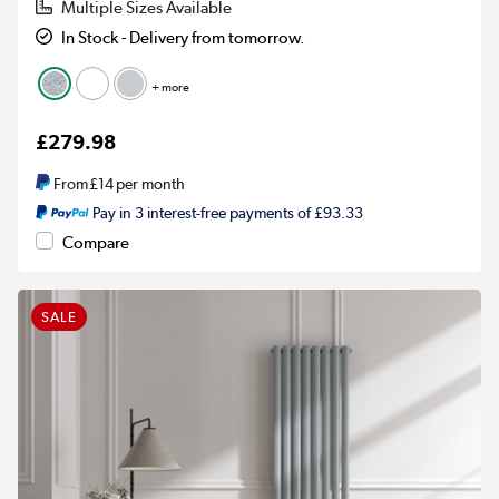
Multiple Sizes Available
In Stock - Delivery from tomorrow.
+ more
£279.98
From
£14
per month
Pay in 3 interest-free payments of £93.33
Compare
SALE