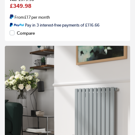
£349.98
From
£17
per month
Pay in 3 interest-free payments of £116.66
Compare