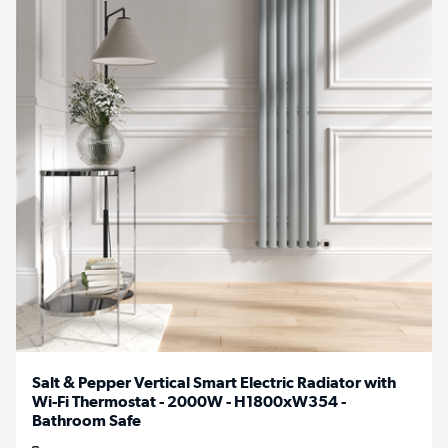
Salt & Pepper Vertical Smart Electric Radiator with
Wi-Fi Thermostat - 2000W - H1800xW354 -
Bathroom Safe