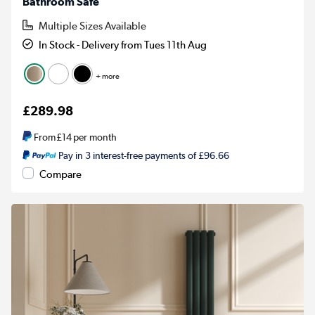
Bathroom Safe
Multiple Sizes Available
In Stock - Delivery from Tues 11th Aug
+ more
£289.98
From
£14
per month
Pay in 3 interest-free payments of £96.66
Compare