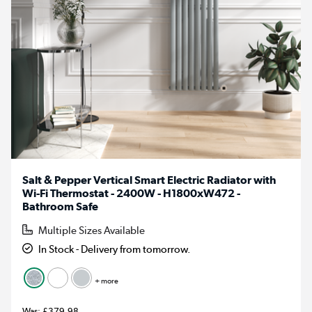
Salt & Pepper Vertical Smart Electric Radiator with
Wi-Fi Thermostat - 2400W - H1800xW472 -
Bathroom Safe
Multiple Sizes Available
In Stock - Delivery from tomorrow.
+ more
£379.98