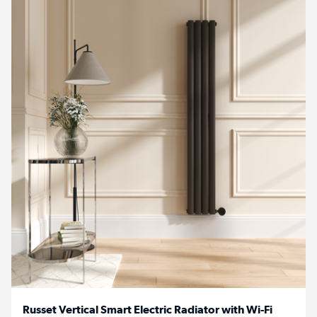
Russet Vertical Smart Electric Radiator with Wi-Fi