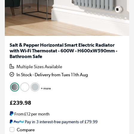
Salt & Pepper Horizontal Smart Electric Radiator
with Wi-Fi Thermostat - 600W - H600xW590mm -
Bathroom Safe
Multiple Sizes Available
In Stock - Delivery from Tues 11th Aug
+ more
£239.98
From
£12
per month
Pay in 3 interest-free payments of £79.99
Compare