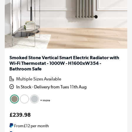
Smoked Stone Vertical Smart Electric Radiator with
Wi-Fi Thermostat - 1000W - H1600xW354 -
Bathroom Safe
Multiple Sizes Available
In Stock - Delivery from Tues 11th Aug
+ more
£239.98
From
£12
per month