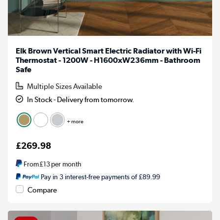
Elk Brown Vertical Smart Electric Radiator with Wi-Fi
Thermostat - 1200W - H1600xW236mm - Bathroom
Safe
Multiple Sizes Available
In Stock - Delivery from tomorrow.
+ more
£269.98
From
£13
per month
Pay in 3 interest-free payments of £89.99
Compare