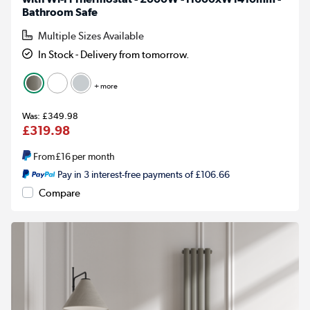
Bathroom Safe
Multiple Sizes Available
In Stock - Delivery from tomorrow.
+ more
£349.98
£319.98
From
£16
per month
Pay in 3 interest-free payments of £106.66
Compare