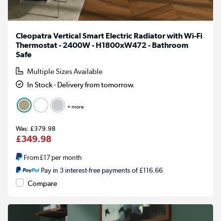
Cleopatra Vertical Smart Electric Radiator with Wi-Fi
Thermostat - 2400W - H1800xW472 - Bathroom
Safe
Multiple Sizes Available
In Stock - Delivery from tomorrow.
+ more
£379.98
£349.98
From
£17
per month
Pay in 3 interest-free payments of £116.66
Compare