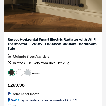
Russet Horizontal Smart Electric Radiator with Wi-Fi
Thermostat - 1200W - H600xW1000mm - Bathroom
Safe
Multiple Sizes Available
In Stock - Delivery from Tues 11th Aug
+ more
£269.98
From
£13
per month
Pay in 3 interest-free payments of £89.99