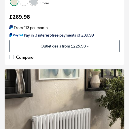
+ more
£269.98
From
£13
per month
Pay in 3 interest-free payments of £89.99
Outlet deals from
£225.98
»
Compare