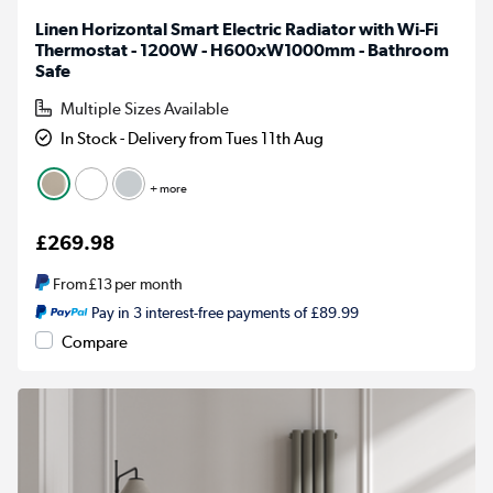
Linen Horizontal Smart Electric Radiator with Wi-Fi
Thermostat - 1200W - H600xW1000mm - Bathroom
Safe
Multiple Sizes Available
In Stock - Delivery from Tues 11th Aug
+ more
£269.98
From
£13
per month
Pay in 3 interest-free payments of £89.99
Compare