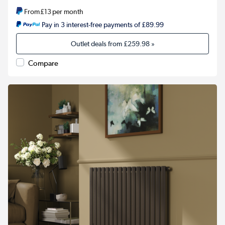
From
£13
per month
Pay in 3 interest-free payments of £89.99
Outlet deals from
£259.98
»
Compare