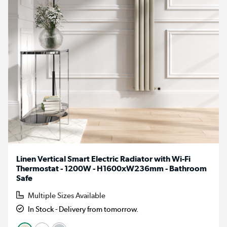
Linen Vertical Smart Electric Radiator with Wi-Fi
Thermostat - 1200W - H1600xW236mm - Bathroom
Safe
Multiple Sizes Available
In Stock - Delivery from tomorrow.