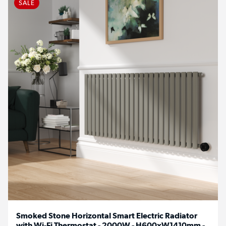
SALE
Smoked Stone Horizontal Smart Electric Radiator
with Wi-Fi Thermostat - 2000W - H600xW1410mm -