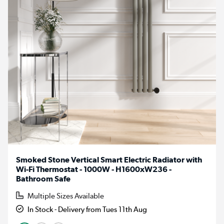
Smoked Stone Vertical Smart Electric Radiator with
Wi-Fi Thermostat - 1000W - H1600xW236 -
Bathroom Safe
Multiple Sizes Available
In Stock - Delivery from Tues 11th Aug