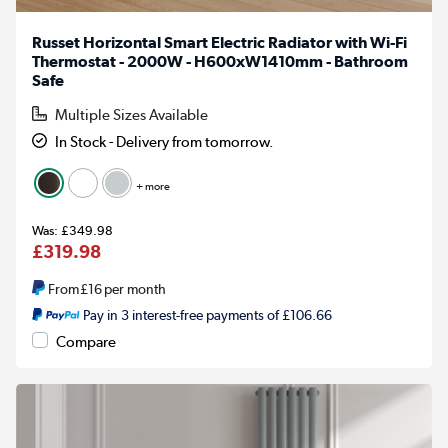
Russet Horizontal Smart Electric Radiator with Wi-Fi
Thermostat - 2000W - H600xW1410mm - Bathroom
Safe
Multiple Sizes Available
In Stock - Delivery from tomorrow.
+ more
£349.98
£319.98
From
£16
per month
Pay in 3 interest-free payments of £106.66
Compare