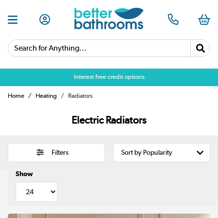
Search for Anything...
Over 25,000 5 star reviews
Home
Heating
Radiators
Electric Radiators
Filters
Show