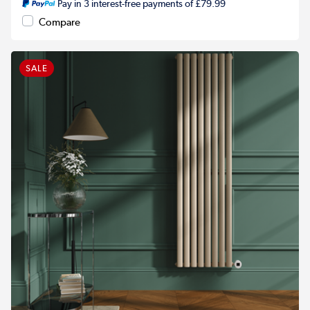
Pay in 3 interest-free payments of £79.99
Compare
SALE