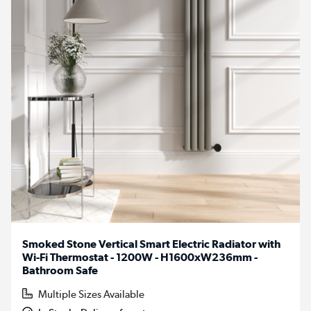
Smoked Stone Vertical Smart Electric Radiator with
Wi-Fi Thermostat - 1200W - H1600xW236mm -
Bathroom Safe
Multiple Sizes Available