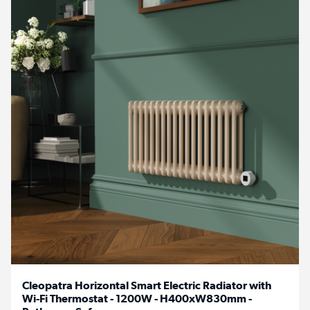
Cleopatra Horizontal Smart Electric Radiator with
Wi-Fi Thermostat - 1200W - H400xW830mm -