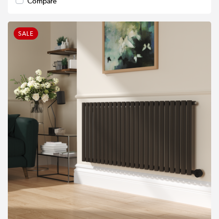
Compare
SALE