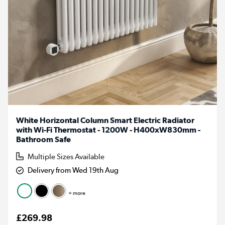
White Horizontal Column Smart Electric Radiator
with Wi-Fi Thermostat - 1200W - H400xW830mm -
Bathroom Safe
Multiple Sizes Available
Delivery from Wed 19th Aug
+ more
£269.98