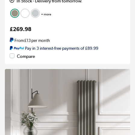
In Stock - Delivery from tomorrow.
+ more
£269.98
From
£13
per month
Pay in 3 interest-free payments of £89.99
Compare