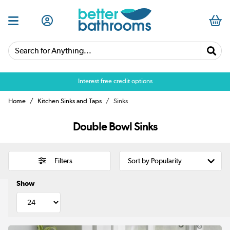
Search for Anything...
Interest free credit options
Home
Kitchen Sinks and Taps
Sinks
Double Bowl Sinks
Filters
Show