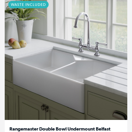
WASTE INCLUDED
Rangemaster Double Bowl Undermount Belfast