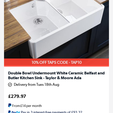
10% OFF TAPS CODE - TAP10
Double Bowl Undermount White Ceramic Belfast and
Butler Kitchen Sink - Taylor & Moore Ada
Delivery from Tues 18th Aug
£279.97
From
£14
per month
Pay in 3 interest-free payments of £93.32