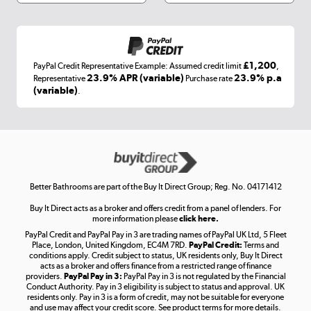
Shop now »
£1,200
PayPal Credit Representative Example: Assumed credit limit
,
Laptops, phones, and all things tech
23.9% APR (variable)
23.9% p.a
Representative
Purchase rate
(variable)
.
Shop now »
Get the look for less
Shop now »
Better Bathrooms are part of the Buy It Direct Group; Reg. No. 04171412
Buy It Direct acts as a broker and offers credit from a panel of lenders. For
more information please
click here.
PayPal Credit and PayPal Pay in 3 are trading names of PayPal UK Ltd, 5 Fleet
Take to the skies
Place, London, United Kingdom, EC4M 7RD.
PayPal Credit:
Terms and
Shop now »
conditions apply. Credit subject to status, UK residents only, Buy It Direct
acts as a broker and offers finance from a restricted range of finance
providers.
PayPal Pay in 3:
PayPal Pay in 3 is not regulated by the Financial
Conduct Authority. Pay in 3 eligibility is subject to status and approval. UK
residents only. Pay in 3 is a form of credit, may not be suitable for everyone
and use may affect your credit score. See product terms for more details.