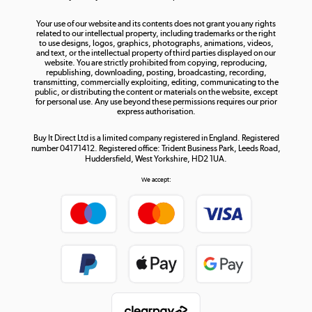
The hot tub specialists
Your use of our website and its contents does not grant you any rights
Shop now »
related to our intellectual property, including trademarks or the right
to use designs, logos, graphics, photographs, animations, videos,
and text, or the intellectual property of third parties displayed on our
website. You are strictly prohibited from copying, reproducing,
republishing, downloading, posting, broadcasting, recording,
transmitting, commercially exploiting, editing, communicating to the
public, or distributing the content or materials on the website, except
for personal use. Any use beyond these permissions requires our prior
express authorisation.
Buy It Direct Ltd is a limited company registered in England. Registered
number 04171412. Registered office: Trident Business Park, Leeds Road,
Huddersfield, West Yorkshire, HD2 1UA.
We accept: