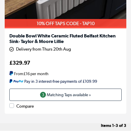
10% OFF TAPS CODE - TAP10
Double Bowl White Ceramic Fluted Belfast Kitchen
Sink- Taylor & Moore Lillie
Delivery from Thurs 20th Aug
£329.97
From
£16
per month
Pay in 3 interest-free payments of £109.99
3
Matching Taps available »
Compare
Items
1-3
of
3