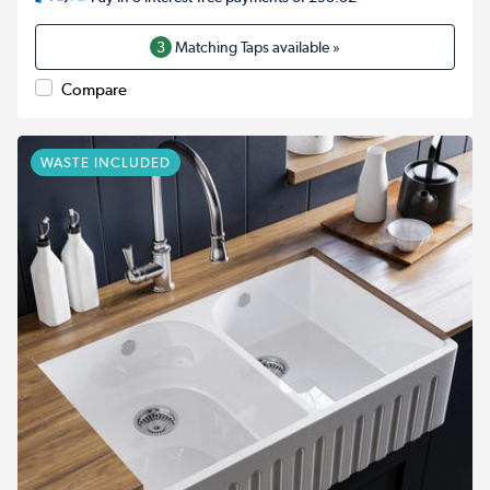
3
Matching Taps available »
Compare
WASTE INCLUDED