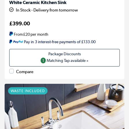
White Ceramic Kitchen Sink
In Stock - Delivery from tomorrow
£399.00
From
£20
per month
Pay in 3 interest-free payments of £133.00
1
Matching Tap available »
Compare
WASTE INCLUDED