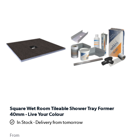
Square Wet Room Tileable Shower Tray Former
40mm - Live Your Colour
In Stock - Delivery from tomorrow
From