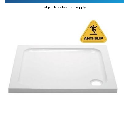
Subject to status. Terms apply.