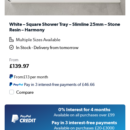
White – Square Shower Tray – Slimline 25mm – Stone
Resin – Harmony
Multiple Sizes Available
In Stock - Delivery from tomorrow
From
£139.97
From
£13
per month
Pay in 3 interest-free payments of £46.66
Compare
0% Interest for 4 months
Available on all purchases over £99
Pay in 3 interest-free payments
Available on purchases £20-£3000