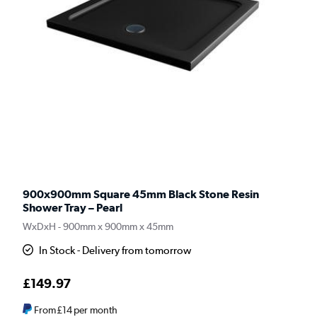
900x900mm Square 45mm Black Stone Resin
Shower Tray – Pearl
WxDxH - 900mm x 900mm x 45mm
In Stock - Delivery from tomorrow
£149.97
From
£14
per month