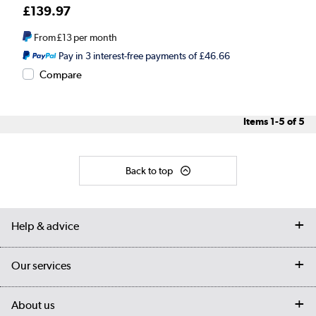
£139.97
From
£13
per month
Pay in 3 interest-free payments of £46.66
Compare
Items
1-5
of
5
Back to top
Help & advice
Contact us
Our services
Customer services
Delivery
My account
About us