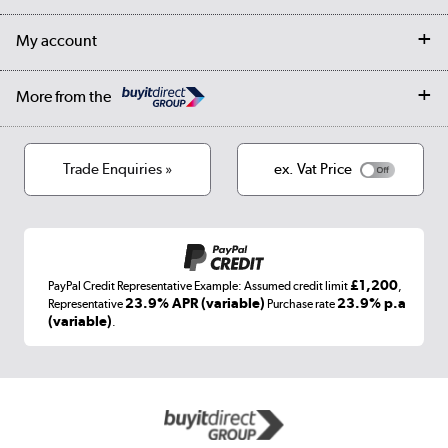
Collection Points
Finance options
Returns
Trade & business accounts
Our story
My account
Student Discount
Public Sector
Affiliates programme
Collection and Recycling
Careers
Log in
More from the
Privacy policy
Track order
Cookies
Terms & conditions
Trade Enquiries »
ex. Vat Price
Appliances, TVs, dehumidifiers, & more
Shop now »
£1,200
PayPal Credit Representative Example: Assumed credit limit
,
Laptops, phones, and all things tech
23.9% APR (variable)
23.9% p.a
Representative
Purchase rate
(variable)
.
Shop now »
Get the look for less
Shop now »