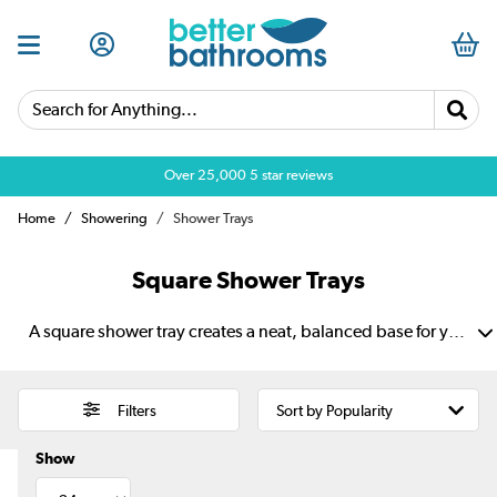
Search for Anything...
Over 25,000 5 star reviews
Home
Showering
Shower Trays
Square Shower Trays
A square shower tray creates a neat, balanced base for your shower enclosure. Its even shape works well in corners and suits both compact en suites and family bathrooms. Choose white or black finishes to match your style, plus slim profiles for a sleek look. Anti-slip options add grip, while strong materials provide lasting support.
Filters
Show