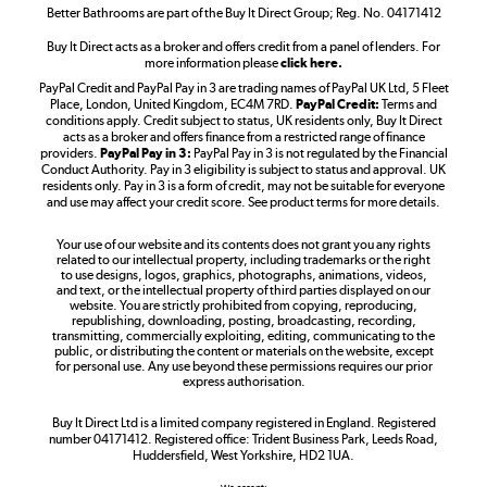
Better Bathrooms are part of the Buy It Direct Group; Reg. No. 04171412
Buy It Direct acts as a broker and offers credit from a panel of lenders. For
more information please
click here.
PayPal Credit and PayPal Pay in 3 are trading names of PayPal UK Ltd, 5 Fleet
Take to the skies
Place, London, United Kingdom, EC4M 7RD.
PayPal Credit:
Terms and
Shop now »
conditions apply. Credit subject to status, UK residents only, Buy It Direct
acts as a broker and offers finance from a restricted range of finance
providers.
PayPal Pay in 3:
PayPal Pay in 3 is not regulated by the Financial
Conduct Authority. Pay in 3 eligibility is subject to status and approval. UK
residents only. Pay in 3 is a form of credit, may not be suitable for everyone
and use may affect your credit score. See product terms for more details.
The hot tub specialists
Your use of our website and its contents does not grant you any rights
Shop now »
related to our intellectual property, including trademarks or the right
to use designs, logos, graphics, photographs, animations, videos,
and text, or the intellectual property of third parties displayed on our
website. You are strictly prohibited from copying, reproducing,
republishing, downloading, posting, broadcasting, recording,
transmitting, commercially exploiting, editing, communicating to the
public, or distributing the content or materials on the website, except
for personal use. Any use beyond these permissions requires our prior
express authorisation.
Buy It Direct Ltd is a limited company registered in England. Registered
number 04171412. Registered office: Trident Business Park, Leeds Road,
Huddersfield, West Yorkshire, HD2 1UA.