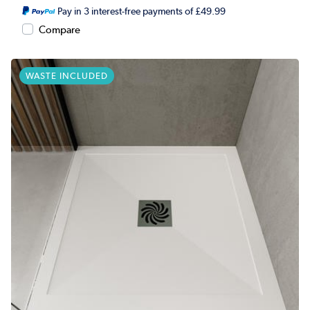
Pay in 3 interest-free payments of £49.99
Compare
WASTE INCLUDED