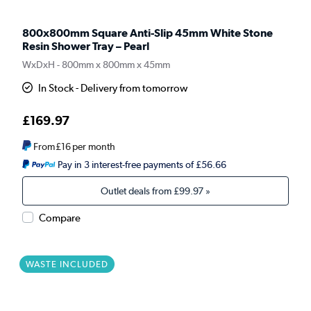
800x800mm Square Anti-Slip 45mm White Stone
Resin Shower Tray – Pearl
WxDxH - 800mm x 800mm x 45mm
In Stock - Delivery from tomorrow
£169.97
From
£16
per month
Pay in 3 interest-free payments of £56.66
Outlet deals from
£99.97
»
Compare
WASTE INCLUDED