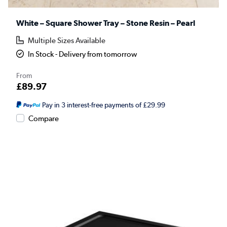
White – Square Shower Tray – Stone Resin – Pearl
Multiple Sizes Available
In Stock - Delivery from tomorrow
From
£89.97
Pay in 3 interest-free payments of £29.99
Compare