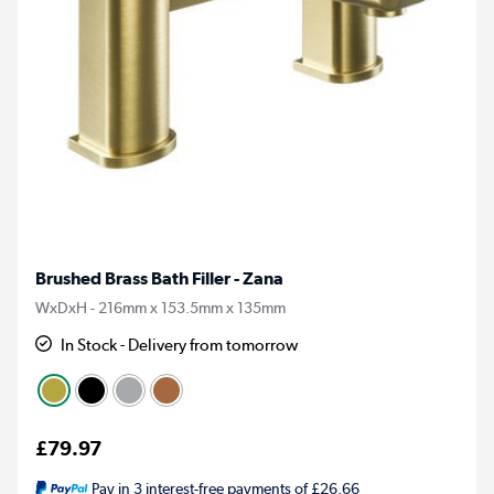
Brushed Brass Bath Filler - Zana
WxDxH - 216mm x 153.5mm x 135mm
In Stock - Delivery from tomorrow
£79.97
Pay in 3 interest-free payments of £26.66