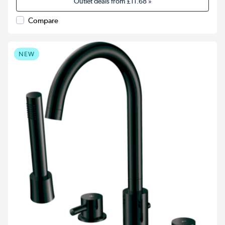
Outlet deals from
£11.68
»
Compare
NEW