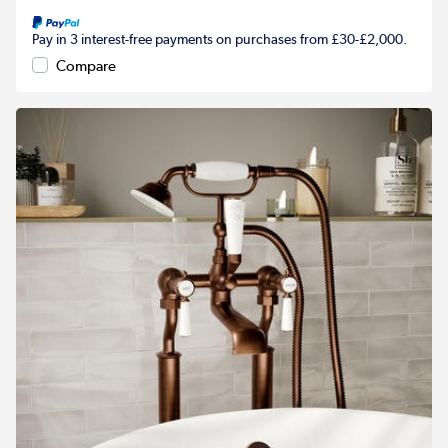
Pay in 3 interest-free payments on purchases from £30-£2,000.
Compare