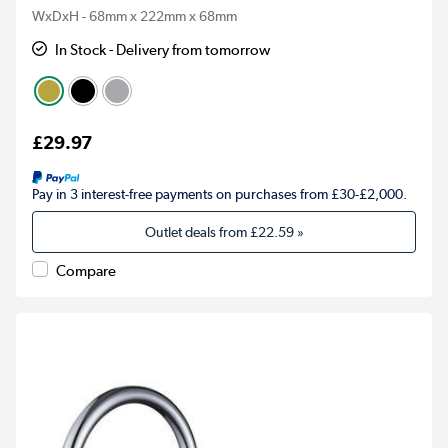
WxDxH - 68mm x 222mm x 68mm
In Stock - Delivery from tomorrow
£29.97
Pay in 3 interest-free payments on purchases from £30-£2,000.
Outlet deals from
£22.59
»
Compare