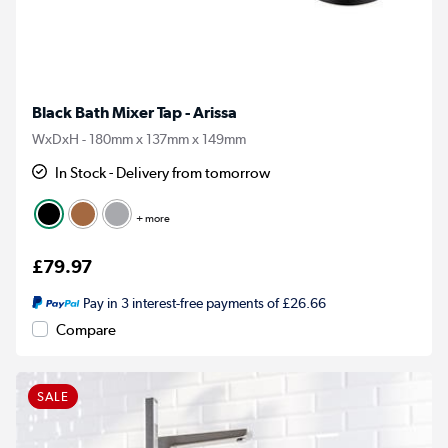
Black Bath Mixer Tap - Arissa
WxDxH - 180mm x 137mm x 149mm
In Stock - Delivery from tomorrow
+ more
£79.97
Pay in 3 interest-free payments of £26.66
Compare
SALE