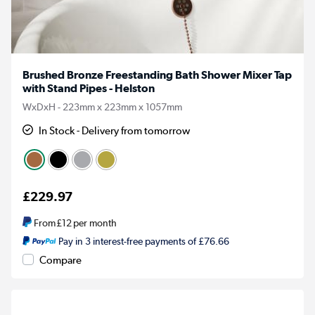
Brushed Bronze Freestanding Bath Shower Mixer Tap
with Stand Pipes - Helston
WxDxH - 223mm x 223mm x 1057mm
In Stock - Delivery from tomorrow
£229.97
From
£12
per month
Pay in 3 interest-free payments of £76.66
Compare