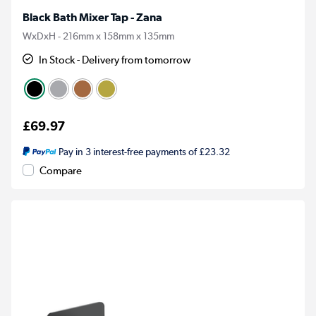
Black Bath Mixer Tap - Zana
WxDxH - 216mm x 158mm x 135mm
In Stock - Delivery from tomorrow
£69.97
Pay in 3 interest-free payments of £23.32
Compare