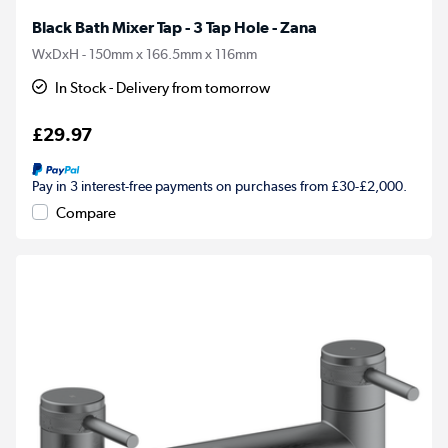
Black Bath Mixer Tap - 3 Tap Hole - Zana
WxDxH - 150mm x 166.5mm x 116mm
In Stock - Delivery from tomorrow
£29.97
Pay in 3 interest-free payments on purchases from £30-£2,000.
Compare