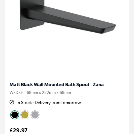
Matt Black Wall Mounted Bath Spout - Zana
WxDxH - 68mm x 222mm x 68mm
In Stock - Delivery from tomorrow
£29.97