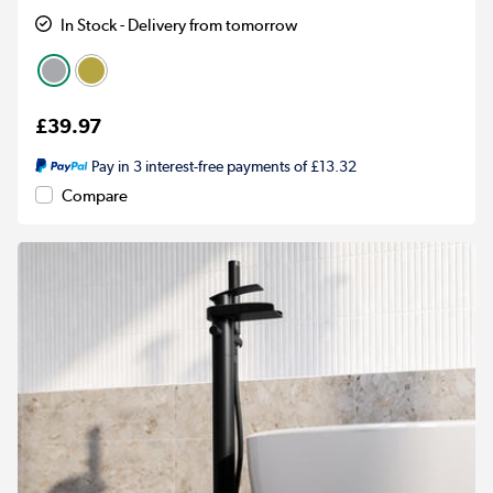
In Stock - Delivery from tomorrow
£39.97
Pay in 3 interest-free payments of £13.32
Compare