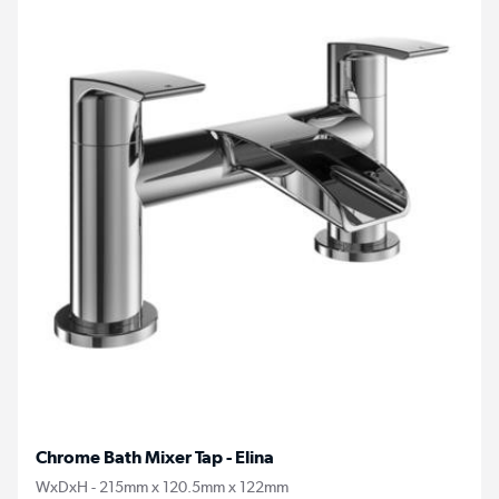
Chrome Bath Mixer Tap - Elina
WxDxH - 215mm x 120.5mm x 122mm