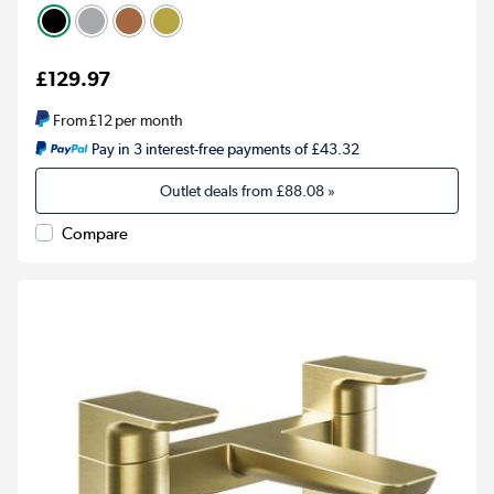
£129.97
From
£12
per month
Pay in 3 interest-free payments of £43.32
Outlet deals from
£88.08
»
Compare