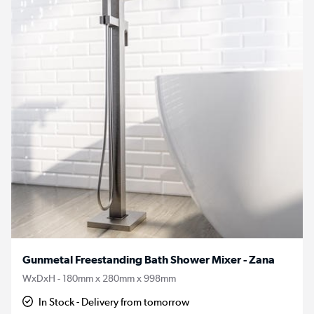
Gunmetal Freestanding Bath Shower Mixer - Zana
WxDxH - 180mm x 280mm x 998mm
In Stock - Delivery from tomorrow