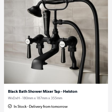
Black Bath Shower Mixer Tap - Helston
WxDxH - 180mm x 187mm x 355mm
In Stock - Delivery from tomorrow