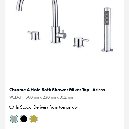
Chrome 4 Hole Bath Shower Mixer Tap - Arissa
WxDxH - 500mm x 230mm x 302mm
In Stock - Delivery from tomorrow