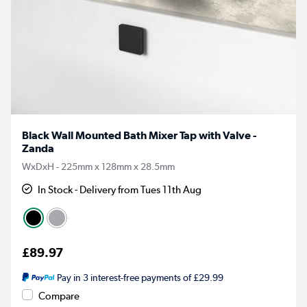
Black Wall Mounted Bath Mixer Tap with Valve -
Zanda
WxDxH - 225mm x 128mm x 28.5mm
In Stock - Delivery from Tues 11th Aug
£89.97
Pay in 3 interest-free payments of £29.99
Compare