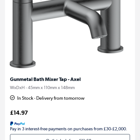
Gunmetal Bath Mixer Tap - Axel
WxDxH - 45mm x 110mm x 148mm
In Stock - Delivery from tomorrow
£14.97
Pay in 3 interest-free payments on purchases from £30-£2,000.