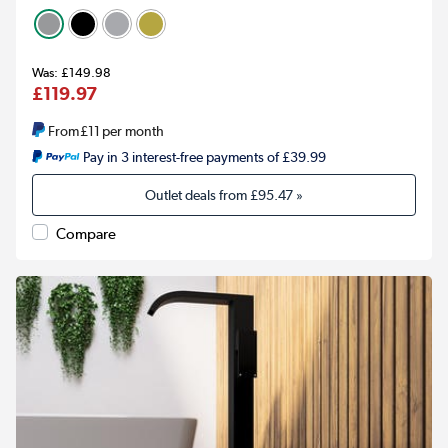
£149.98
£119.97
From
£11
per month
Pay in 3 interest-free payments of £39.99
Outlet deals from
£95.47
»
Compare