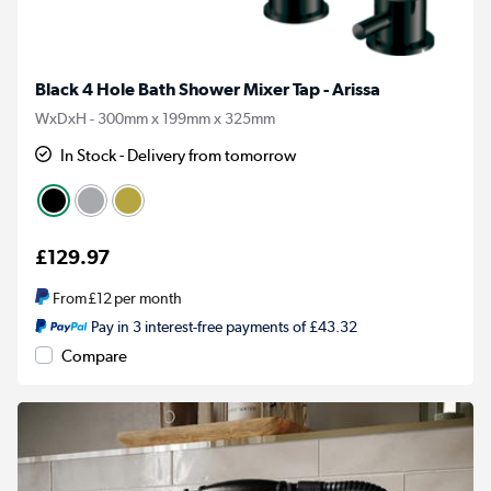
Black 4 Hole Bath Shower Mixer Tap - Arissa
WxDxH - 300mm x 199mm x 325mm
In Stock - Delivery from tomorrow
£129.97
From
£12
per month
Pay in 3 interest-free payments of £43.32
Compare