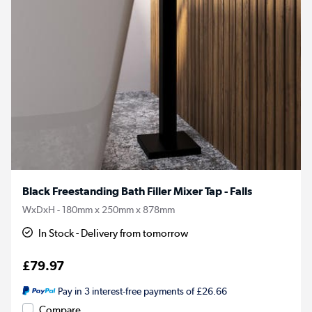
Black Freestanding Bath Filler Mixer Tap - Falls
WxDxH - 180mm x 250mm x 878mm
In Stock - Delivery from tomorrow
£79.97
Pay in 3 interest-free payments of £26.66
Compare