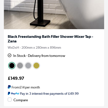
Black Freestanding Bath Filler Shower Mixer Tap -
Zana
WxDxH - 200mm x 280mm x 896mm
In Stock - Delivery from tomorrow
£149.97
From
£14
per month
Pay in 3 interest-free payments of £49.99
Compare