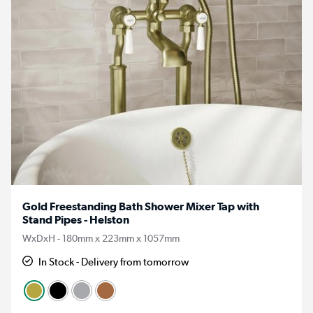
Gold Freestanding Bath Shower Mixer Tap with
Stand Pipes - Helston
WxDxH - 180mm x 223mm x 1057mm
In Stock - Delivery from tomorrow