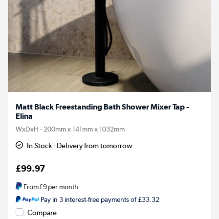
Matt Black Freestanding Bath Shower Mixer Tap -
Elina
WxDxH - 200mm x 141mm x 1032mm
In Stock - Delivery from tomorrow
£99.97
From
£9
per month
Pay in 3 interest-free payments of £33.32
Compare