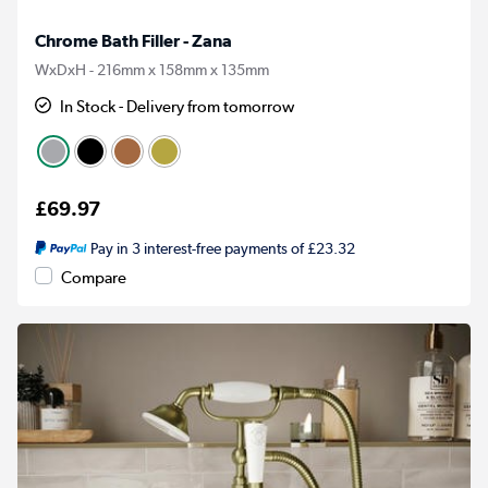
Chrome Bath Filler - Zana
WxDxH - 216mm x 158mm x 135mm
In Stock - Delivery from tomorrow
£69.97
Pay in 3 interest-free payments of £23.32
Compare