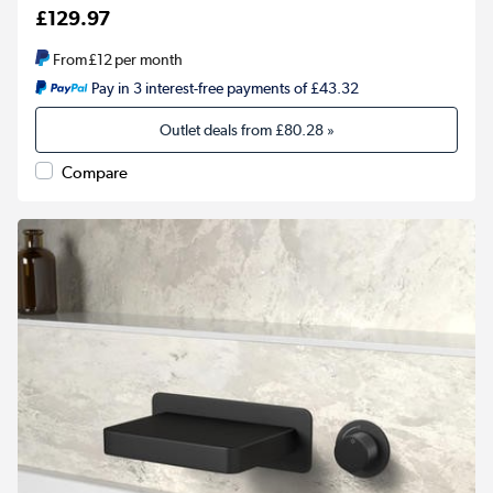
£129.97
From
£12
per month
Pay in 3 interest-free payments of £43.32
Outlet deals from
£80.28
»
Compare