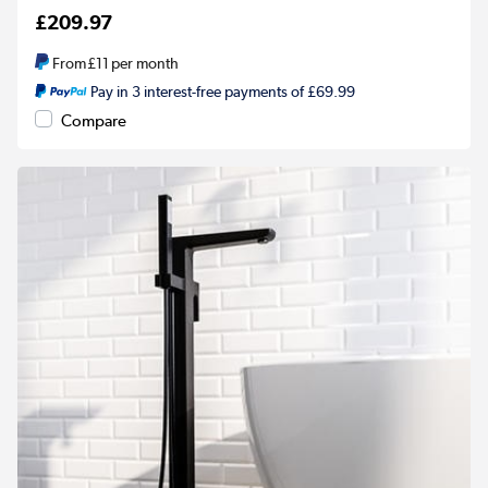
£209.97
From
£11
per month
Pay in 3 interest-free payments of £69.99
Compare