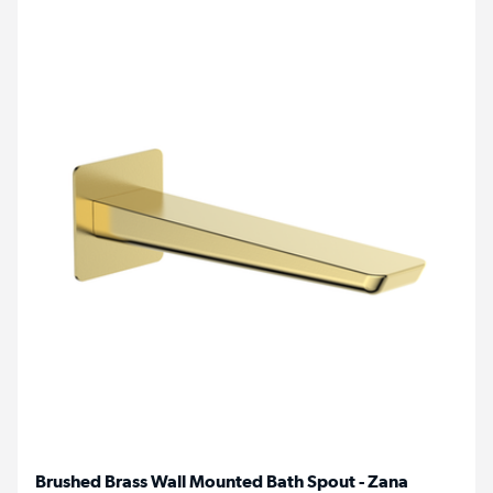
Brushed Brass Wall Mounted Bath Spout - Zana