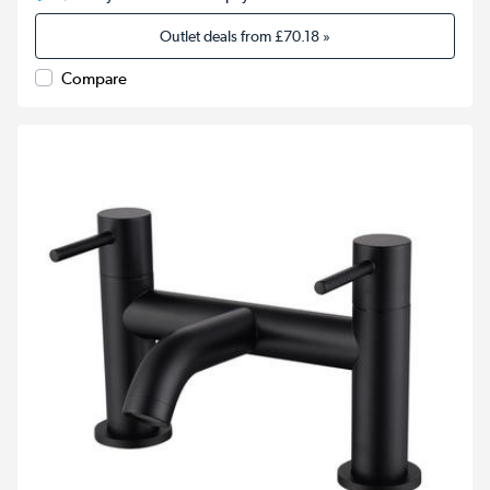
Outlet deals from
£70.18
»
Compare