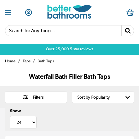
Search for Anything...
Over 25,000 5 star reviews
Home
Taps
Bath Taps
Waterfall Bath Filler Bath Taps
Filters
Show