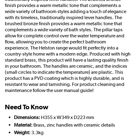
finish provides a warm metallic tone that complements a
wide variety of bathroom styles adding a touch of elegance
with its timeless, traditionally inspired lever handles. The
brushed bronze finish provides a warm metallic tone that
complements a wide variety of bath styles. The pillar taps
allow for complete control over the water temperature and
flow, allowing you to create the perfect bathroom
experience. The Helston range would fit perfectly into a
country-style home with a modern edge. Produced with high
standard brass, this product will have a lasting quality finish
in your bathroom. The handles are ceramic, and the indices
(small circles to indicate the temperature) are plastic. This
product has a PVD coating which is highly durable, and is
resistant to wear and tarnishing. For product cleaning and
maintenance follow the user manual guide!
Need To Know
Dimensions:
H355 x W349 x D223 mm
Material:
Brass, zinc handles with ceramic details
Weight:
3.3kg