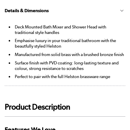
Details & Dimensions
Deck Mounted Bath Mixer and Shower Head with
traditional style handles
Emphasise luxury in your traditional bathroom with the
beautfully styled Helston
Manufactured from solid brass with a brushed bronze finish
Surface finish with PVD coating: long-lasting texture and
colour, strong resistance to scratches
Perfect to pair with the full Helston brassware range
Product Description
Features We Love