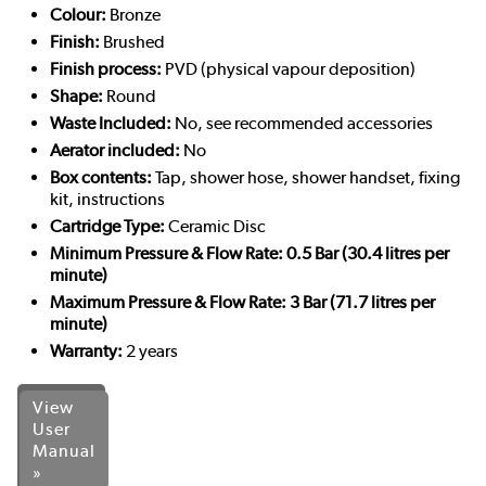
Colour:
Bronze
Finish:
Brushed
Finish process:
PVD (physical vapour deposition)
Shape:
Round
Waste Included:
No, see recommended accessories
Aerator included:
No
Box contents:
Tap, shower hose, shower handset, fixing
kit, instructions
Cartridge Type:
Ceramic Disc
Minimum Pressure & Flow Rate: 0.5 Bar (30.4 litres per
minute)
Maximum Pressure & Flow Rate: 3 Bar (71.7 litres per
minute)
Warranty:
2 years
View
User
Manual
»