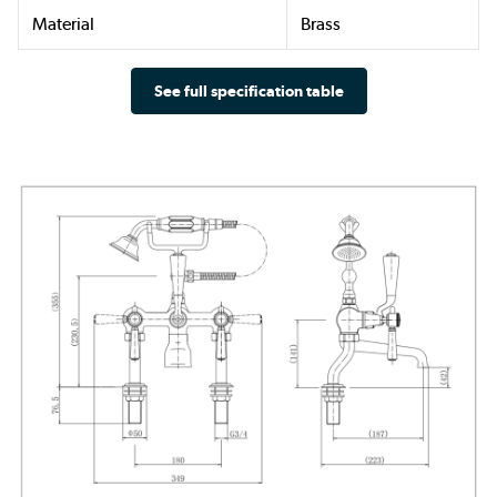
Material
Brass
See full specification table