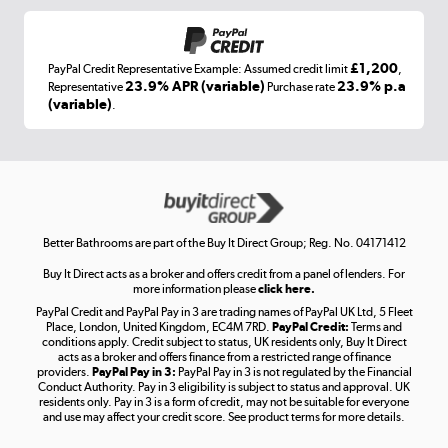
£1,200
PayPal Credit Representative Example: Assumed credit limit
,
Laptops, phones, and all things tech
23.9% APR (variable)
23.9% p.a
Representative
Purchase rate
(variable)
.
Shop now »
Get the look for less
Shop now »
Better Bathrooms are part of the Buy It Direct Group; Reg. No. 04171412
Buy It Direct acts as a broker and offers credit from a panel of lenders. For
more information please
click here.
PayPal Credit and PayPal Pay in 3 are trading names of PayPal UK Ltd, 5 Fleet
Take to the skies
Place, London, United Kingdom, EC4M 7RD.
PayPal Credit:
Terms and
Shop now »
conditions apply. Credit subject to status, UK residents only, Buy It Direct
acts as a broker and offers finance from a restricted range of finance
providers.
PayPal Pay in 3:
PayPal Pay in 3 is not regulated by the Financial
Conduct Authority. Pay in 3 eligibility is subject to status and approval. UK
residents only. Pay in 3 is a form of credit, may not be suitable for everyone
and use may affect your credit score. See product terms for more details.
The hot tub specialists