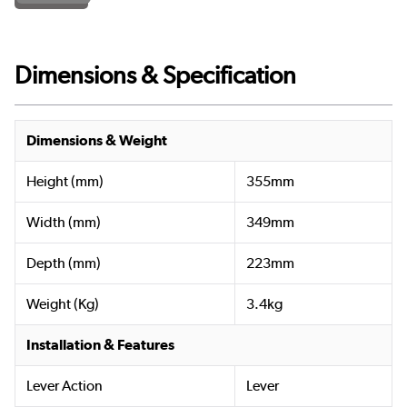
Dimensions & Specification
Dimensions & Weight
Height (mm)
355mm
Width (mm)
349mm
Depth (mm)
223mm
Weight (Kg)
3.4kg
Installation & Features
Lever Action
Lever