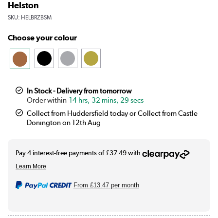
Helston
SKU:
HELBRZBSM
Choose your colour
In Stock - Delivery from tomorrow
14 hrs, 32 mins, 28 secs
Collect from Huddersfield today or Collect from Castle
Donington on 12th Aug
From
£13.47
per month