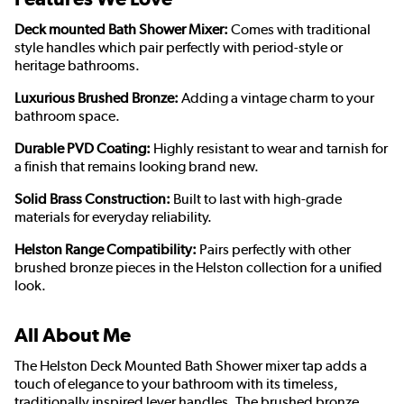
Deck mounted Bath Shower Mixer:
Comes with traditional
style handles which pair perfectly with period-style or
heritage bathrooms.
Luxurious Brushed Bronze:
Adding a vintage charm to your
bathroom space.
Durable PVD Coating:
Highly resistant to wear and tarnish for
a finish that remains looking brand new.
Solid Brass Construction:
Built to last with high-grade
materials for everyday reliability.
Helston Range Compatibility:
Pairs perfectly with other
brushed bronze pieces in the Helston collection for a unified
look.
All About Me
The Helston Deck Mounted Bath Shower mixer tap adds a
touch of elegance to your bathroom with its timeless,
traditionally inspired lever handles. The brushed bronze