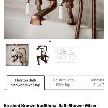
Helston Bath
Helston Ba
Helston Bath
Filler Tap
Pillar Ta
Shower Mixer Tap
Brushed Bronze Traditional Bath Shower Mixer -