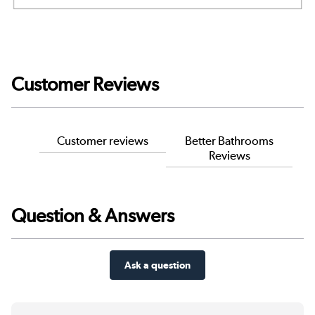
Customer Reviews
Customer reviews
Better Bathrooms
Reviews
Question & Answers
Ask a question