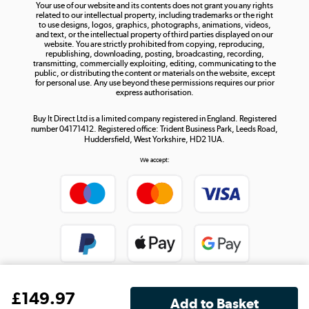
Your use of our website and its contents does not grant you any rights
Shop now »
related to our intellectual property, including trademarks or the right
to use designs, logos, graphics, photographs, animations, videos,
and text, or the intellectual property of third parties displayed on our
website. You are strictly prohibited from copying, reproducing,
republishing, downloading, posting, broadcasting, recording,
transmitting, commercially exploiting, editing, communicating to the
public, or distributing the content or materials on the website, except
for personal use. Any use beyond these permissions requires our prior
express authorisation.
Buy It Direct Ltd is a limited company registered in England. Registered
number 04171412. Registered office: Trident Business Park, Leeds Road,
Huddersfield, West Yorkshire, HD2 1UA.
We accept:
£
149
.97