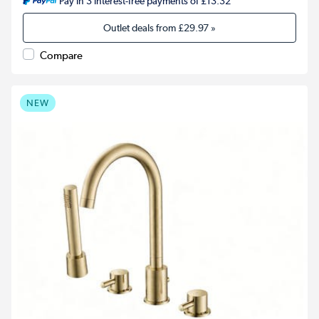
Pay in 3 interest-free payments of £13.32
Outlet deals from
£29.97
»
Compare
NEW