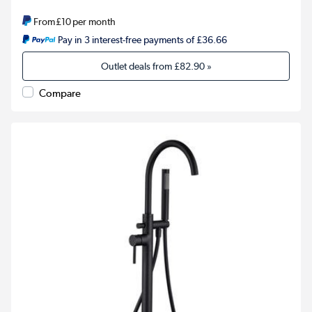
From
£10
per month
Pay in 3 interest-free payments of £36.66
Outlet deals from
£82.90
»
Compare