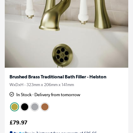
Brushed Brass Traditional Bath Filler - Helston
WxDxH - 323mm x 206mm x 141mm
In Stock - Delivery from tomorrow
£79.97