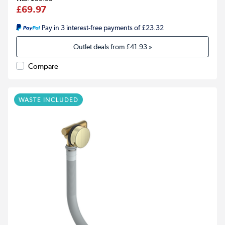
£69.97
Pay in 3 interest-free payments of £23.32
Outlet deals from
£41.93
»
Compare
WASTE INCLUDED