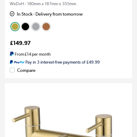
WxDxH - 180mm x 187mm x 355mm
In Stock - Delivery from tomorrow
£149.97
From
£14
per month
Pay in 3 interest-free payments of £49.99
Compare