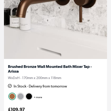
Brushed Bronze Wall Mounted Bath Mixer Tap -
Arissa
WxDxH - 170mm x 200mm x 118mm
In Stock - Delivery from tomorrow
+ more
£109.97