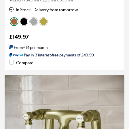
In Stock - Delivery from tomorrow
£149.97
From
£14
per month
Pay in 3 interest-free payments of £49.99
Compare