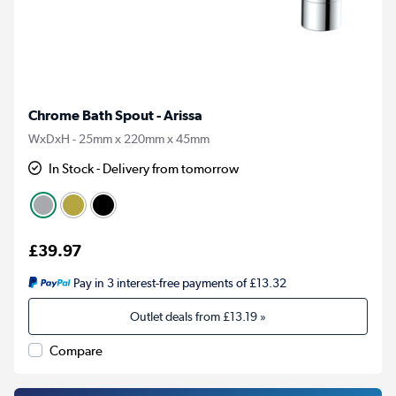
Chrome Bath Spout - Arissa
WxDxH - 25mm x 220mm x 45mm
In Stock - Delivery from tomorrow
£39.97
Pay in 3 interest-free payments of £13.32
Outlet deals from
£13.19
»
Compare