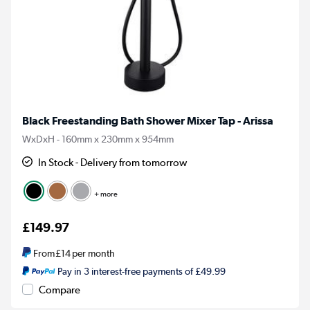
Black Freestanding Bath Shower Mixer Tap - Arissa
WxDxH - 160mm x 230mm x 954mm
In Stock - Delivery from tomorrow
+ more
£149.97
From
£14
per month
Pay in 3 interest-free payments of £49.99
Compare