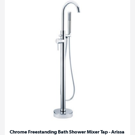
Chrome Freestanding Bath Shower Mixer Tap - Arissa