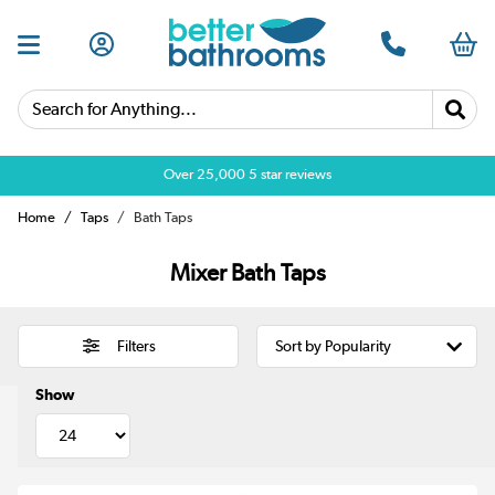
Search for Anything...
Over 25,000 5 star reviews
Home
Taps
Bath Taps
Mixer Bath Taps
Filters
Show