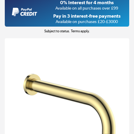
0% Interest for 4 months
Available on all purchases over £99
Pay in 3 interest-free payments
Available on purchases £20-£3000
Subject to status. Terms apply.