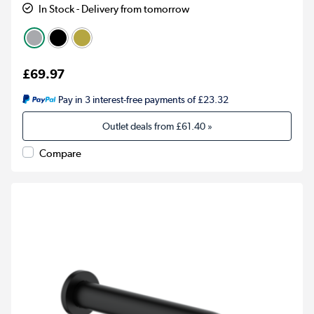
In Stock - Delivery from tomorrow
£69.97
Pay in 3 interest-free payments of £23.32
Outlet deals from
£61.40
»
Compare