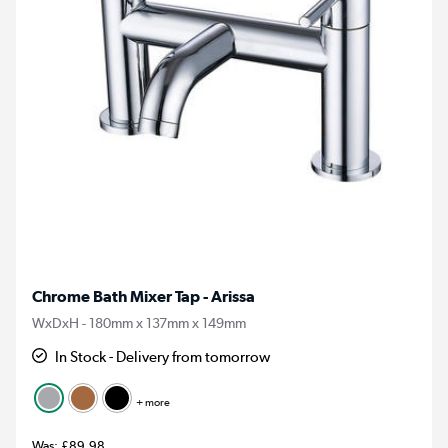
Chrome Bath Mixer Tap - Arissa
WxDxH - 180mm x 137mm x 149mm
In Stock - Delivery from tomorrow
+ more
£89.98