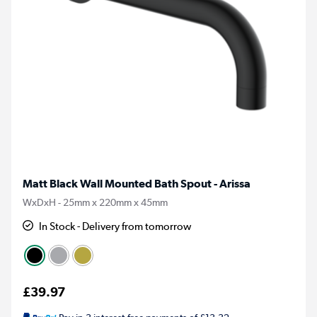
Matt Black Wall Mounted Bath Spout - Arissa
WxDxH - 25mm x 220mm x 45mm
In Stock - Delivery from tomorrow
£39.97