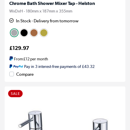
Chrome Bath Shower Mixer Tap - Helston
WxDxH - 180mm x 187mm x 355mm
In Stock - Delivery from tomorrow
£129.97
From
£12
per month
Pay in 3 interest-free payments of £43.32
Compare
SALE