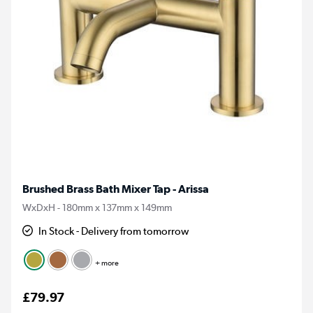
Brushed Brass Bath Mixer Tap - Arissa
WxDxH - 180mm x 137mm x 149mm
In Stock - Delivery from tomorrow
+ more
£79.97