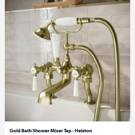
Gold Bath Shower Mixer Tap - Helston