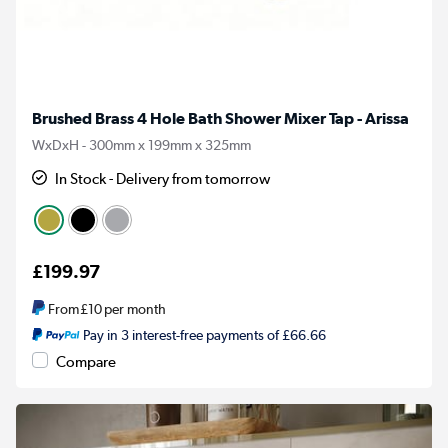
Brushed Brass 4 Hole Bath Shower Mixer Tap - Arissa
WxDxH - 300mm x 199mm x 325mm
In Stock - Delivery from tomorrow
£199.97
From
£10
per month
Pay in 3 interest-free payments of £66.66
Compare