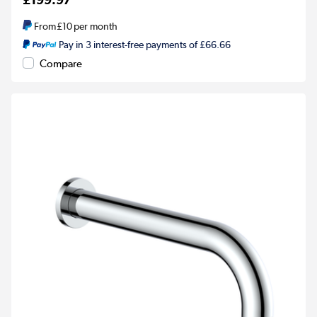
From
£10
per month
Pay in 3 interest-free payments of £66.66
Compare