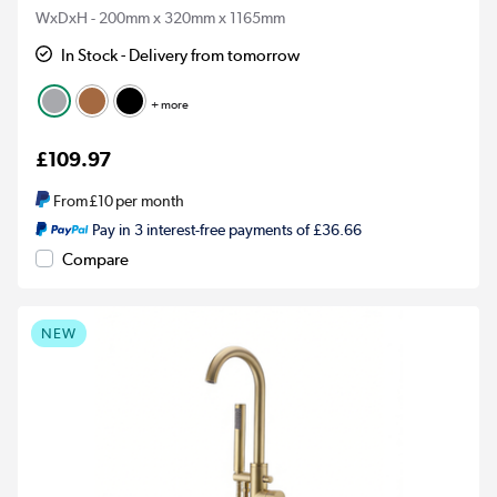
WxDxH - 200mm x 320mm x 1165mm
In Stock - Delivery from tomorrow
+ more
£109.97
From
£10
per month
Pay in 3 interest-free payments of £36.66
Compare
NEW