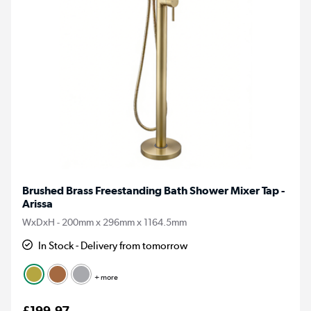
Brushed Brass Freestanding Bath Shower Mixer Tap -
Arissa
WxDxH - 200mm x 296mm x 1164.5mm
In Stock - Delivery from tomorrow
+ more
£199.97