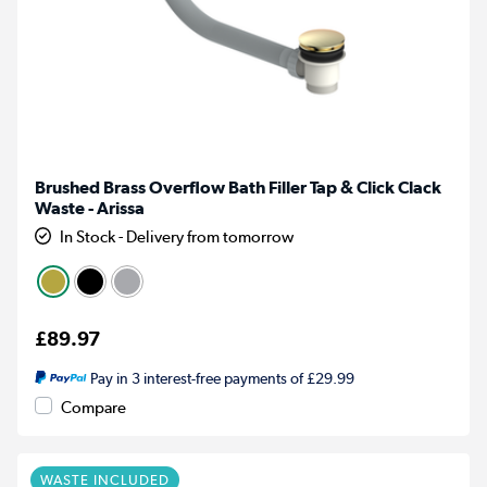
Brushed Brass Overflow Bath Filler Tap & Click Clack
Waste - Arissa
In Stock - Delivery from tomorrow
£89.97
Pay in 3 interest-free payments of £29.99
Compare
WASTE INCLUDED