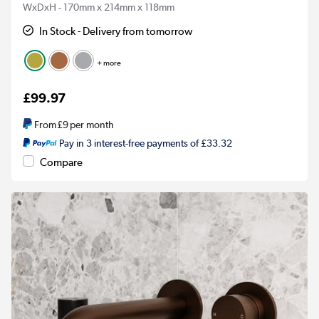
WxDxH - 170mm x 214mm x 118mm
In Stock - Delivery from tomorrow
+ more
£99.97
From
£9
per month
Pay in 3 interest-free payments of £33.32
Compare