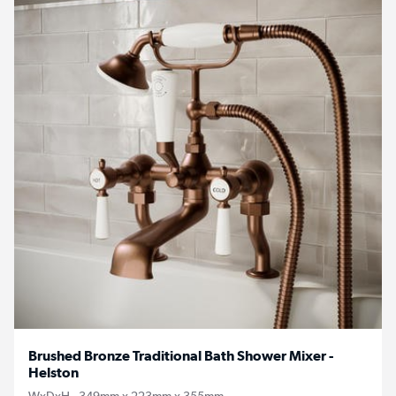
Brushed Bronze Traditional Bath Shower Mixer -
Helston
WxDxH - 349mm x 223mm x 355mm