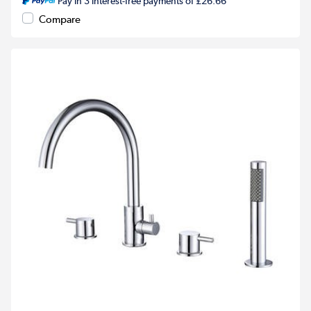
Pay in 3 interest-free payments of £26.66
Compare