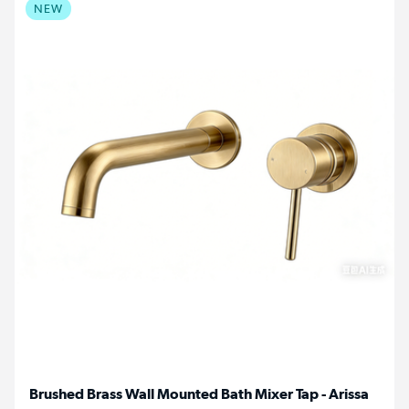
NEW
Brushed Brass Wall Mounted Bath Mixer Tap - Arissa