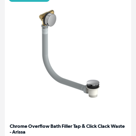
Chrome Overflow Bath Filler Tap & Click Clack Waste
- Arissa