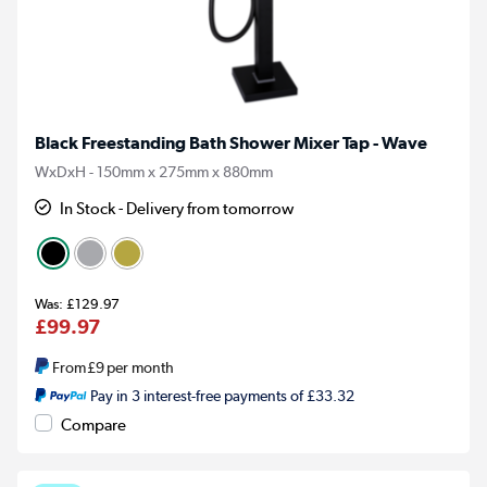
Black Freestanding Bath Shower Mixer Tap - Wave
WxDxH - 150mm x 275mm x 880mm
In Stock - Delivery from tomorrow
£129.97
£99.97
From
£9
per month
Pay in 3 interest-free payments of £33.32
Compare