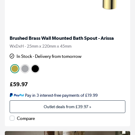
Brushed Brass Wall Mounted Bath Spout - Arissa
WxDxH - 25mm x 220mm x 45mm
In Stock - Delivery from tomorrow
£59.97
Pay in 3 interest-free payments of £19.99
Outlet deals from
£39.97
»
Compare