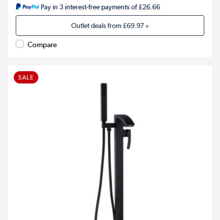
Pay in 3 interest-free payments of £26.66
Outlet deals from
£69.97
»
Compare
SALE