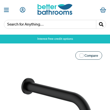
Search for Anything...
Interest free credit options
Compare