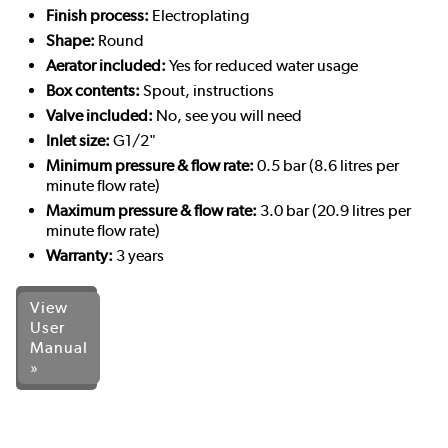
Finish process:
Electroplating
Shape:
Round
Aerator included:
Yes for reduced water usage
Box contents:
Spout, instructions
Valve included:
No, see you will need
Inlet size:
G1/2"
Minimum pressure & flow rate:
0.5 bar (8.6 litres per
minute flow rate)
Maximum pressure & flow rate:
3.0 bar (20.9 litres per
minute flow rate)
Warranty:
3 years
View
User
Manual
»