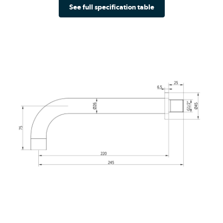
See full specification table