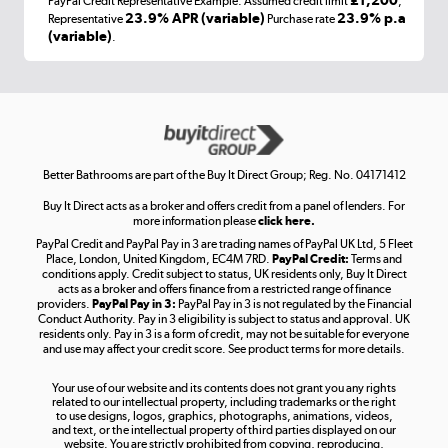
PayPal Credit Representative Example: Assumed credit limit
,
Laptops, phones, and all things tech
23.9% APR (variable)
23.9% p.a
Representative
Purchase rate
(variable)
.
Shop now »
Get the look for less
Shop now »
Better Bathrooms are part of the Buy It Direct Group; Reg. No. 04171412
Buy It Direct acts as a broker and offers credit from a panel of lenders. For
more information please
click here.
PayPal Credit and PayPal Pay in 3 are trading names of PayPal UK Ltd, 5 Fleet
Take to the skies
Place, London, United Kingdom, EC4M 7RD.
PayPal Credit:
Terms and
Shop now »
conditions apply. Credit subject to status, UK residents only, Buy It Direct
acts as a broker and offers finance from a restricted range of finance
providers.
PayPal Pay in 3:
PayPal Pay in 3 is not regulated by the Financial
Conduct Authority. Pay in 3 eligibility is subject to status and approval. UK
residents only. Pay in 3 is a form of credit, may not be suitable for everyone
and use may affect your credit score. See product terms for more details.
The hot tub specialists
Your use of our website and its contents does not grant you any rights
Shop now »
related to our intellectual property, including trademarks or the right
to use designs, logos, graphics, photographs, animations, videos,
and text, or the intellectual property of third parties displayed on our
website. You are strictly prohibited from copying, reproducing,