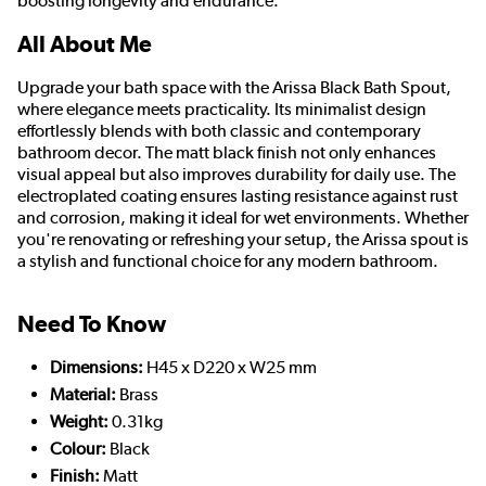
boosting longevity and endurance.
All About Me
Upgrade your bath space with the Arissa Black Bath Spout,
where elegance meets practicality. Its minimalist design
effortlessly blends with both classic and contemporary
bathroom decor. The matt black finish not only enhances
visual appeal but also improves durability for daily use. The
electroplated coating ensures lasting resistance against rust
and corrosion, making it ideal for wet environments. Whether
you're renovating or refreshing your setup, the Arissa spout is
a stylish and functional choice for any modern bathroom.
Need To Know
Dimensions:
H45 x D220 x W25 mm
Material:
Brass
Weight:
0.31kg
Colour:
Black
Finish:
Matt