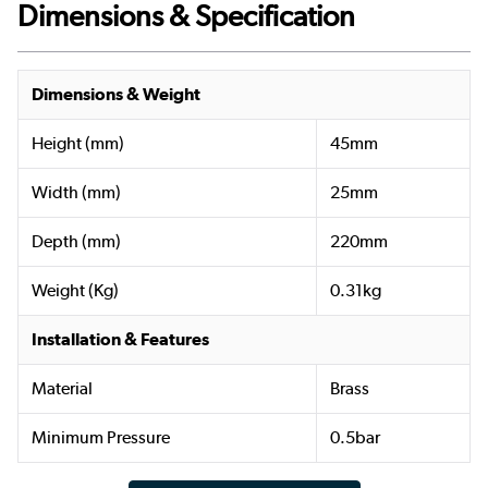
Dimensions & Specification
Dimensions & Weight
Height (mm)
45mm
Width (mm)
25mm
Depth (mm)
220mm
Weight (Kg)
0.31kg
Installation & Features
Material
Brass
Minimum Pressure
0.5bar