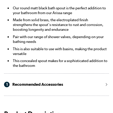
Our round matt black bath spout is the perfect addition to
your bathroom from our Arissa range
Made from solid brass, the electroplated finish
strengthens the spout's resistance to rust and corrosion,
boosting longevity and endurance
Pair with our range of shower valves, depending on your
bathing needs
This is also suitable to use with basins, making the product
versatile
This concealed spout makes for a sophisticated addition to
the bathroom
1
Recommended Accessories