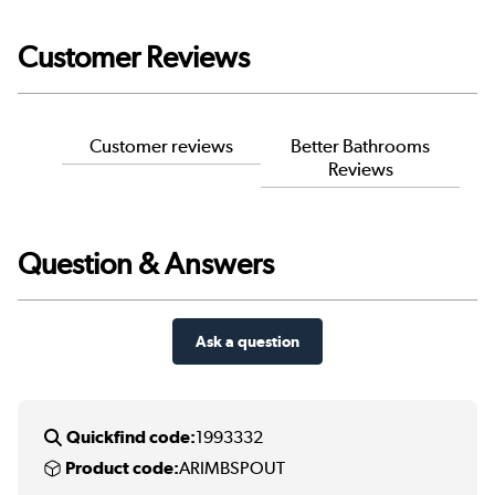
Customer Reviews
Customer reviews
Better Bathrooms
Reviews
Question & Answers
Ask a question
Quickfind code:
1993332
Product code:
ARIMBSPOUT