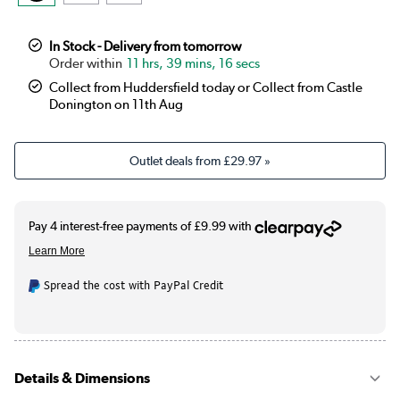
In Stock - Delivery from tomorrow
11 hrs, 39 mins, 15 secs
Collect from Huddersfield today or Collect from Castle
Donington on 11th Aug
Outlet deals from
£29.97
»
Spread the cost with PayPal Credit
Details & Dimensions