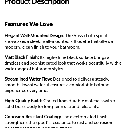
Product Description
Features We Love
Elegant Wall-Mounted Design:
The Arissa bath spout
showcases a sleek, wall-mounted silhouette that offers a
modern, clean finish to your bathroom.
Matt Black Finish:
Its high-shine black surface brings a
timeless and sophisticated look that works beautifully with a
wide range of bathroom styles.
Streamlined Water Flow:
Designed to deliver a steady,
smooth flow of water, it ensures a comfortable bathing
experience every time.
High-Quality Build:
Crafted from durable materials with a
solid brass body for long-term use and reliability.
Corrosion-Resistant Coating:
The electroplated finish
strengthens the spout's resistance to rust and corrosion,