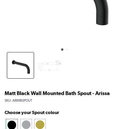
Matt Black Wall Mounted Bath Spout - Arissa
SKU:
ARIMBSPOUT
Choose your Spout colour