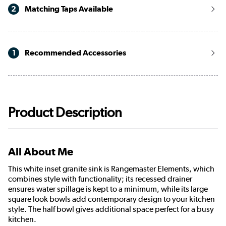
2
Matching Taps Available
1
Recommended Accessories
Product Description
All About Me
This white inset granite sink is Rangemaster Elements, which
combines style with functionality; its recessed drainer
ensures water spillage is kept to a minimum, while its large
square look bowls add contemporary design to your kitchen
style. The half bowl gives additional space perfect for a busy
kitchen.