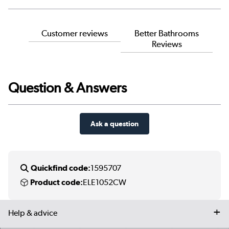
Customer reviews
Better Bathrooms
Reviews
Question & Answers
Ask a question
Quickfind code:
1595707
Product code:
ELE1052CW
Help & advice