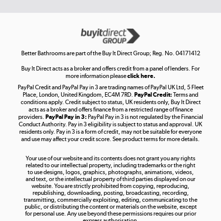
Get the look for less
Shop now »
Better Bathrooms are part of the Buy It Direct Group; Reg. No. 04171412
Buy It Direct acts as a broker and offers credit from a panel of lenders. For
more information please
click here.
PayPal Credit and PayPal Pay in 3 are trading names of PayPal UK Ltd, 5 Fleet
Take to the skies
Place, London, United Kingdom, EC4M 7RD.
PayPal Credit:
Terms and
Shop now »
conditions apply. Credit subject to status, UK residents only, Buy It Direct
acts as a broker and offers finance from a restricted range of finance
providers.
PayPal Pay in 3:
PayPal Pay in 3 is not regulated by the Financial
Conduct Authority. Pay in 3 eligibility is subject to status and approval. UK
residents only. Pay in 3 is a form of credit, may not be suitable for everyone
and use may affect your credit score. See product terms for more details.
The hot tub specialists
Your use of our website and its contents does not grant you any rights
Shop now »
related to our intellectual property, including trademarks or the right
to use designs, logos, graphics, photographs, animations, videos,
and text, or the intellectual property of third parties displayed on our
website. You are strictly prohibited from copying, reproducing,
republishing, downloading, posting, broadcasting, recording,
transmitting, commercially exploiting, editing, communicating to the
public, or distributing the content or materials on the website, except
for personal use. Any use beyond these permissions requires our prior
express authorisation.