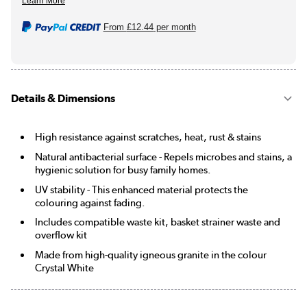
From
£12.44
per month
Details & Dimensions
High resistance against scratches, heat, rust & stains
Natural antibacterial surface - Repels microbes and stains, a
hygienic solution for busy family homes.
UV stability - This enhanced material protects the
colouring against fading.
Includes compatible waste kit, basket strainer waste and
overflow kit
Made from high-quality igneous granite in the colour
Crystal White