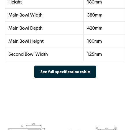
Height
180mm
Main Bowl Width
380mm
Main Bowl Depth
420mm
Main Bowl Height
180mm
Second Bowl Width
125mm
See full specification table