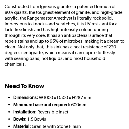
Constructed from Igneous granite - a patented formula of
80% quartz, the toughest element of granite, and high-grade
acrylic, the Rangemaster Amethyst is literally rock solid.
Impervious to knocks and scratches, it is UV resistant for a
fade-free finish and has high-intensity colour running
through its very core. It has an antibacterial surface that
repels stains and up to 95% of microbes, making it a dream to
clean. Not only that, this sink has a heat resistance of 230
degrees centigrade, which means it can cope effortlessly
with searing pans, hot liquids, and most household
chemicals.
Need To Know
Dimensions:
W1000 x D500 x H287 mm
Minimum base unit required:
600mm
Installation:
Reversible inset
Bowls:
1.5 Bowls
Material:
Granite with Stone Finish