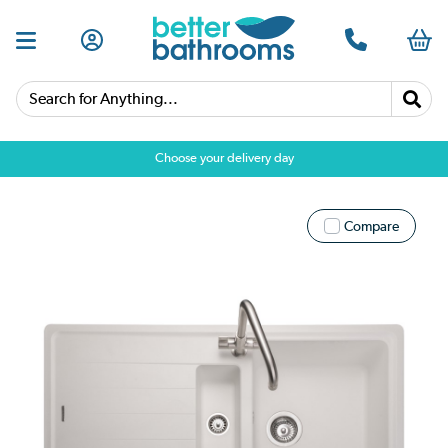
Search for Anything...
Choose your delivery day
Compare