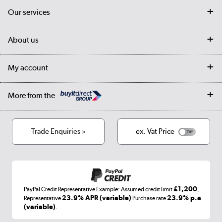
Contact us
Our services
Customer services
Delivery
My account
About us
Collection Points
Finance options
Returns
Trade & business accounts
Our story
My account
Student Discount
Public Sector
Affiliates programme
Collection and Recycling
Careers
Log in
More from the
Privacy policy
Track order
Cookies
Terms & conditions
Trade Enquiries »
ex. Vat Price
Appliances, TVs, dehumidifiers, & more
Shop now »
£1,200
PayPal Credit Representative Example: Assumed credit limit
,
Laptops, phones, and all things tech
23.9% APR (variable)
23.9% p.a
Representative
Purchase rate
(variable)
.
Shop now »