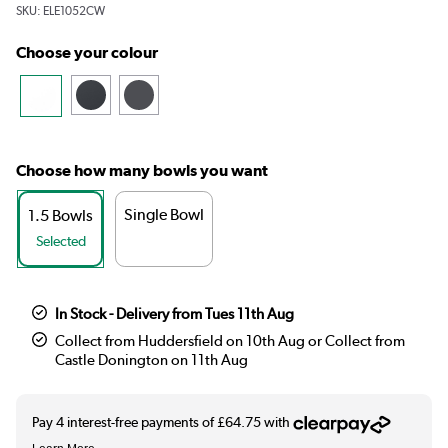
SKU:
ELE1052CW
Choose your colour
Choose how many bowls you want
Single Bowl
1.5 Bowls
Selected
In Stock - Delivery from Tues 11th Aug
Collect from Huddersfield on 10th Aug or Collect from
Castle Donington on 11th Aug