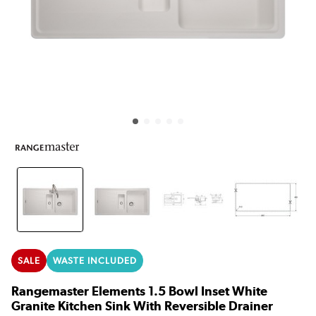
SALE
WASTE INCLUDED
Rangemaster Elements 1.5 Bowl Inset White
Granite Kitchen Sink With Reversible Drainer