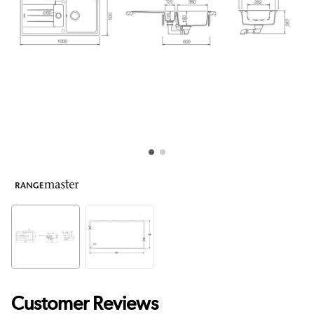
Customer Reviews