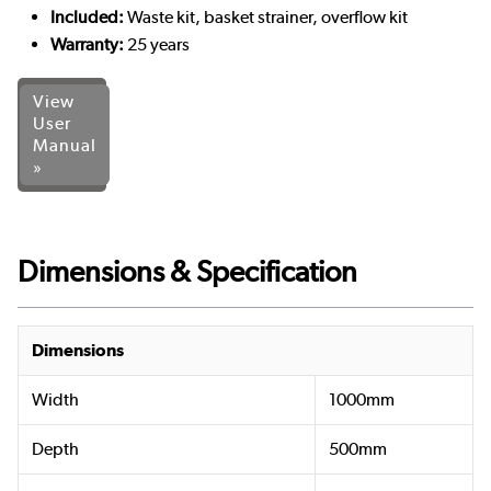
Included:
Waste kit, basket strainer, overflow kit
Warranty:
25 years
View
User
Manual
»
Dimensions & Specification
Dimensions
Width
1000mm
Depth
500mm