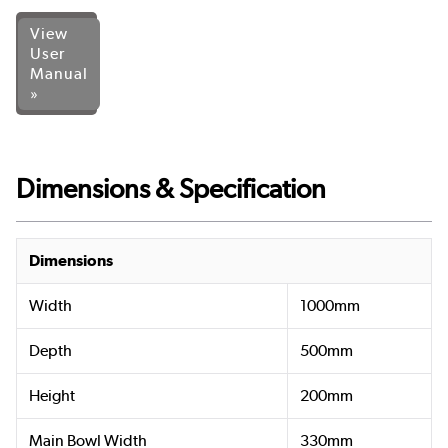
View
User
Manual
»
Dimensions & Specification
Dimensions
Width
1000mm
Depth
500mm
Height
200mm
Main Bowl Width
330mm