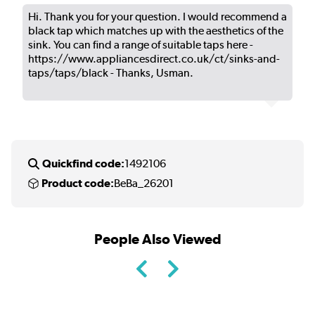
Hi. Thank you for your question. I would recommend a
black tap which matches up with the aesthetics of the
sink. You can find a range of suitable taps here -
https://www.appliancesdirect.co.uk/ct/sinks-and-
taps/taps/black - Thanks, Usman.
Quickfind code:
1492106
Product code:
BeBa_26201
People Also Viewed