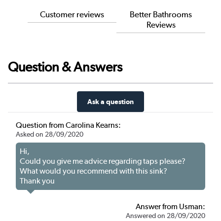
Customer reviews
Better Bathrooms
Reviews
Question & Answers
Ask a question
Question from Carolina Kearns:
Asked on 28/09/2020
Hi,
Could you give me advice regarding taps please?
What would you recommend with this sink?
Thank you
Answer from Usman:
Answered on 28/09/2020