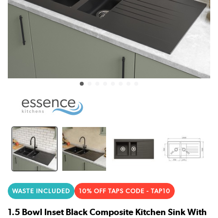
WASTE INCLUDED
10% OFF TAPS CODE - TAP10
1.5 Bowl Inset Black Composite Kitchen Sink With