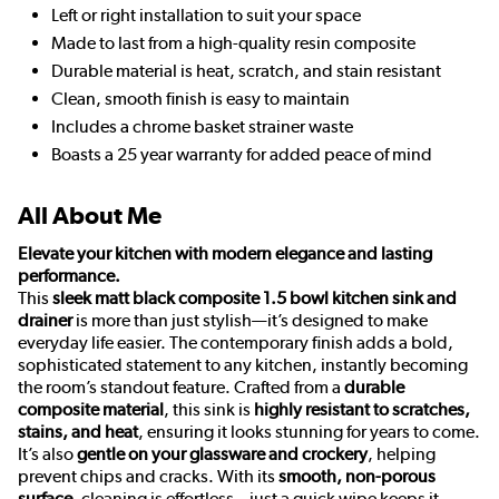
Left or right installation to suit your space
Made to last from a high-quality resin composite
Durable material is heat, scratch, and stain resistant
Clean, smooth finish is easy to maintain
Includes a chrome basket strainer waste
Boasts a 25 year warranty for added peace of mind
All About Me
Elevate your kitchen with modern elegance and lasting
performance.
This
sleek matt black composite 1.5 bowl kitchen sink and
drainer
is more than just stylish—it’s designed to make
everyday life easier. The contemporary finish adds a bold,
sophisticated statement to any kitchen, instantly becoming
the room’s standout feature. Crafted from a
durable
composite material
, this sink is
highly resistant to scratches,
stains, and heat
, ensuring it looks stunning for years to come.
It’s also
gentle on your glassware and crockery
, helping
prevent chips and cracks. With its
smooth, non-porous
surface
, cleaning is effortless—just a quick wipe keeps it