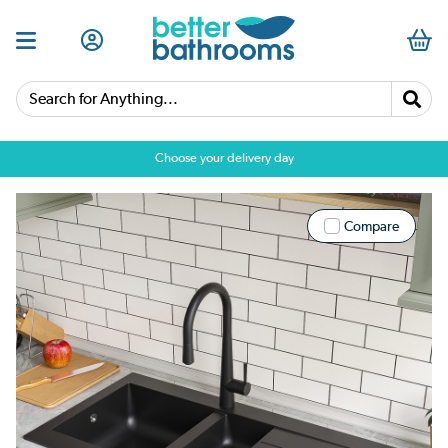
Search for Anything...
Choose your delivery day
Compare