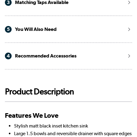
3
Matching Taps Available
5
You Will Also Need
4
Recommended Accessories
Product Description
Features We Love
Stylish matt black inset kitchen sink
Large 1.5 bowls and reversible drainer with square edges