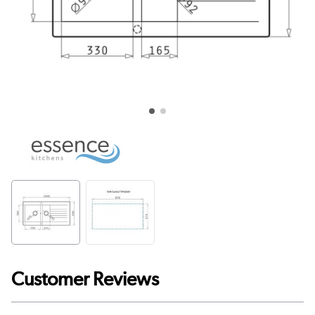
Customer Reviews