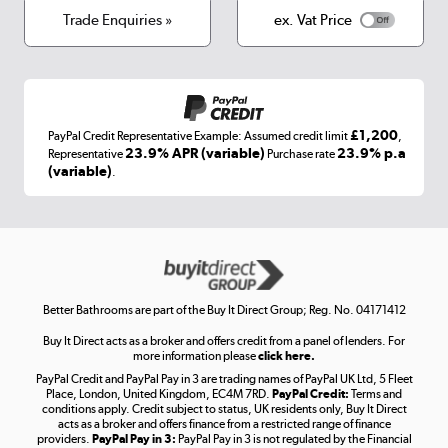
Terms & conditions
Trade Enquiries »
ex. Vat Price
Appliances, TVs, dehumidifiers, & more
Shop now »
£1,200
PayPal Credit Representative Example: Assumed credit limit
,
Laptops, phones, and all things tech
23.9% APR (variable)
23.9% p.a
Representative
Purchase rate
(variable)
.
Shop now »
Get the look for less
Shop now »
Better Bathrooms are part of the Buy It Direct Group; Reg. No. 04171412
Buy It Direct acts as a broker and offers credit from a panel of lenders. For
more information please
click here.
PayPal Credit and PayPal Pay in 3 are trading names of PayPal UK Ltd, 5 Fleet
Take to the skies
Place, London, United Kingdom, EC4M 7RD.
PayPal Credit:
Terms and
Shop now »
conditions apply. Credit subject to status, UK residents only, Buy It Direct
acts as a broker and offers finance from a restricted range of finance
providers.
PayPal Pay in 3:
PayPal Pay in 3 is not regulated by the Financial