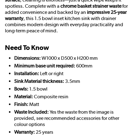
spotless. Complete with a
chrome basket strainer waste
for
added convenience and backed by an
impressive 25-year
warranty
, this 1.5 bowl inset kitchen sink with drainer
combines modern design with everyday practicality and
long-term peace of mind.
Need To Know
Dimensions:
W1000 x D500 x H200 mm
Minimum base unit required:
600mm
Installation:
Left or right
Sink Material thickness:
3.5mm
Bowls:
1.5 bowl
Material:
Composite resin
Finish:
Matt
Waste Included:
Yes the waste from the image is
provided, see recommended accessories for other
colour options
Warranty:
25 years