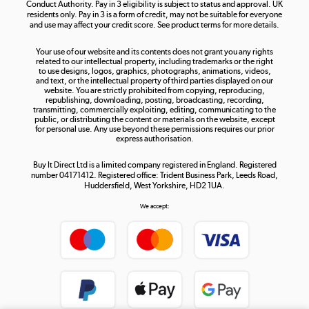
Conduct Authority. Pay in 3 eligibility is subject to status and approval. UK
residents only. Pay in 3 is a form of credit, may not be suitable for everyone
and use may affect your credit score. See product terms for more details.
The hot tub specialists
Your use of our website and its contents does not grant you any rights
Shop now »
related to our intellectual property, including trademarks or the right
to use designs, logos, graphics, photographs, animations, videos,
and text, or the intellectual property of third parties displayed on our
website. You are strictly prohibited from copying, reproducing,
republishing, downloading, posting, broadcasting, recording,
transmitting, commercially exploiting, editing, communicating to the
public, or distributing the content or materials on the website, except
for personal use. Any use beyond these permissions requires our prior
express authorisation.
Buy It Direct Ltd is a limited company registered in England. Registered
number 04171412. Registered office: Trident Business Park, Leeds Road,
Huddersfield, West Yorkshire, HD2 1UA.
We accept: