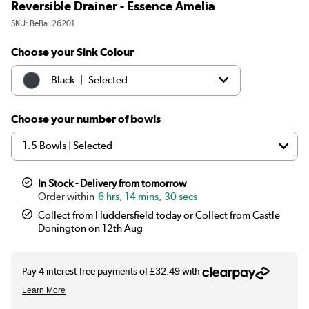
Reversible Drainer - Essence Amelia
SKU:
BeBa_26201
Choose your Sink Colour
|
Black
Selected
|
White
£129.97
Choose your number of bowls
In Stock - Delivery from tomorrow
6 hrs, 14 mins, 30 secs
Collect from Huddersfield today or Collect from Castle
Donington on 12th Aug