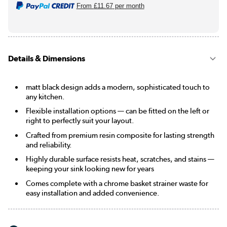
From
£11.67
per month
Details & Dimensions
matt black design adds a modern, sophisticated touch to
any kitchen.
Flexible installation options — can be fitted on the left or
right to perfectly suit your layout.
Crafted from premium resin composite for lasting strength
and reliability.
Highly durable surface resists heat, scratches, and stains —
keeping your sink looking new for years
Comes complete with a chrome basket strainer waste for
easy installation and added convenience.