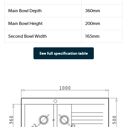
Main Bowl Depth
360mm
Main Bowl Height
200mm
Second Bowl Width
165mm
See full specification table