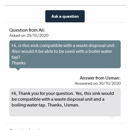
Ask a question
Question from Ali:
Asked on 29/10/2020
Hi, is this sink compatible with a waste disposal unit.
Also would it be able to be used with a boiler water
tap?
Thanks
Answer from Usman:
Answered on 30/10/2020
Hi, Thank you for your question. Yes, this sink would
be compatible with a waste disposal unit and a
boiling water tap. Thanks, Usman.