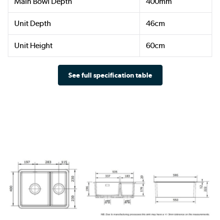
Main Bowl Depth
400mm
Unit Depth
46cm
Unit Height
60cm
See full specification table