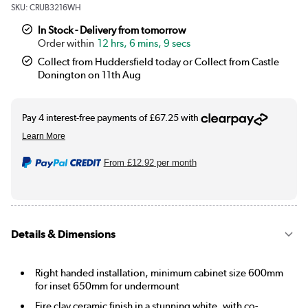
SKU:
CRUB3216WH
In Stock - Delivery from tomorrow
12 hrs, 6 mins, 9 secs
Collect from Huddersfield today or Collect from Castle
Donington on 11th Aug
From
£12.92
per month
Details & Dimensions
Right handed installation, minimum cabinet size 600mm
for inset 650mm for undermount
Fire clay ceramic finish in a stunning white, with co-