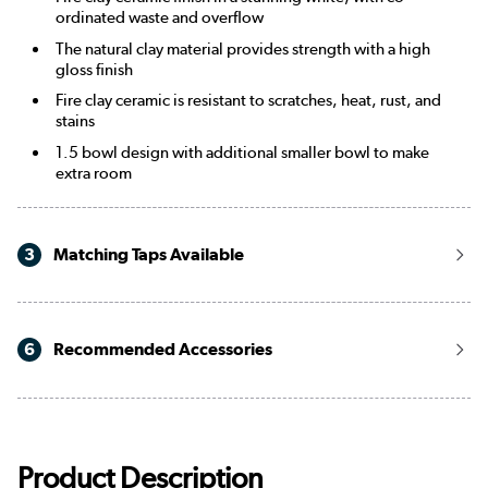
ordinated waste and overflow
The natural clay material provides strength with a high
gloss finish
Fire clay ceramic is resistant to scratches, heat, rust, and
stains
1.5 bowl design with additional smaller bowl to make
extra room
3
Matching Taps Available
6
Recommended Accessories
Product Description