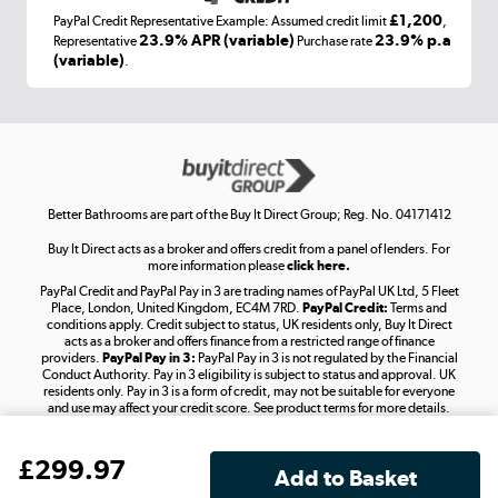
£1,200
PayPal Credit Representative Example: Assumed credit limit
,
Laptops, phones, and all things tech
23.9% APR (variable)
23.9% p.a
Representative
Purchase rate
(variable)
.
Shop now »
Get the look for less
Shop now »
Better Bathrooms are part of the Buy It Direct Group; Reg. No. 04171412
Buy It Direct acts as a broker and offers credit from a panel of lenders. For
more information please
click here.
PayPal Credit and PayPal Pay in 3 are trading names of PayPal UK Ltd, 5 Fleet
Take to the skies
Place, London, United Kingdom, EC4M 7RD.
PayPal Credit:
Terms and
Shop now »
conditions apply. Credit subject to status, UK residents only, Buy It Direct
acts as a broker and offers finance from a restricted range of finance
providers.
PayPal Pay in 3:
PayPal Pay in 3 is not regulated by the Financial
Conduct Authority. Pay in 3 eligibility is subject to status and approval. UK
residents only. Pay in 3 is a form of credit, may not be suitable for everyone
and use may affect your credit score. See product terms for more details.
The hot tub specialists
Your use of our website and its contents does not grant you any rights
Shop now »
£
299
.97
related to our intellectual property, including trademarks or the right
to use designs, logos, graphics, photographs, animations, videos,
and text, or the intellectual property of third parties displayed on our