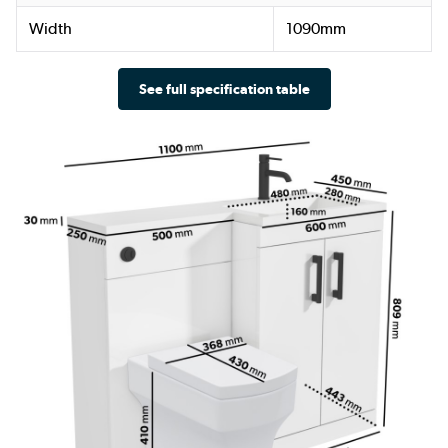
Width
1090mm
See full specification table