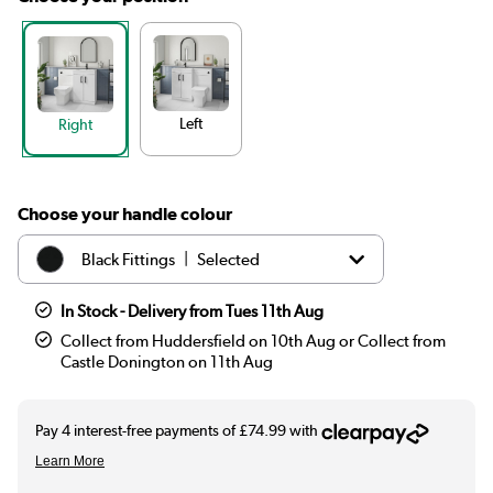
Left
Right
Choose your handle colour
|
Black Fittings
Selected
|
Chrome Fittings
£299.97
In Stock - Delivery from Tues 11th Aug
Collect from Huddersfield on 10th Aug or Collect from
|
Brass Fittings
£299.97
Castle Donington on 11th Aug