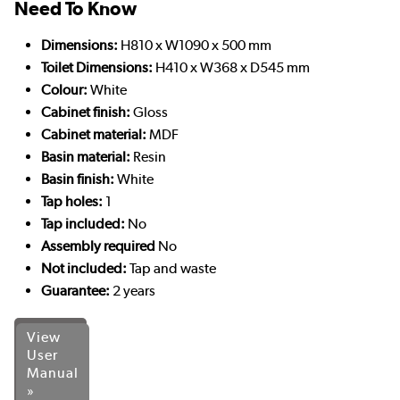
Need To Know
Dimensions:
H810 x W1090 x 500 mm
Toilet Dimensions:
H410 x W368 x D545 mm
Colour:
White
Cabinet finish:
Gloss
Cabinet material:
MDF
Basin material:
Resin
Basin finish:
White
Tap holes:
1
Tap included:
No
Assembly required
No
Not included:
Tap and waste
Guarantee:
2 years
View
User
Manual
»