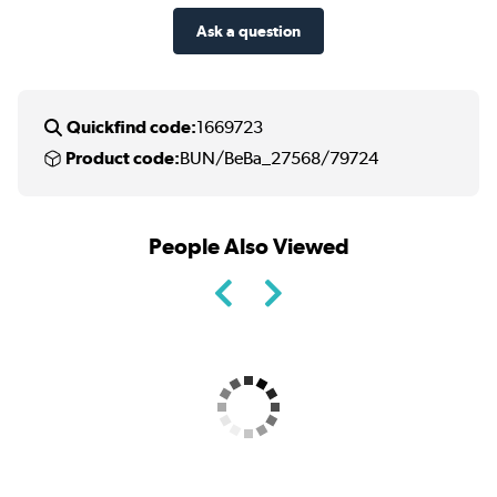
Ask a question
Quickfind code:
1669723
Product code:
BUN/BeBa_27568/79724
People Also Viewed