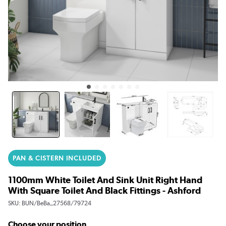
PAN & CISTERN INCLUDED
1100mm White Toilet And Sink Unit Right Hand
With Square Toilet And Black Fittings - Ashford
SKU:
BUN/BeBa_27568/79724
Choose your position