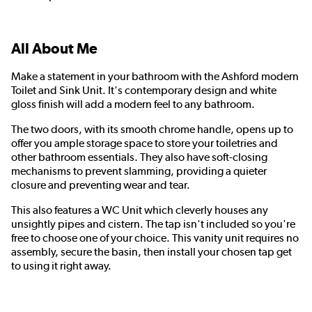
All About Me
Make a statement in your bathroom with the Ashford modern
Toilet and Sink Unit. It's contemporary design and white
gloss finish will add a modern feel to any bathroom.
The two doors, with its smooth chrome handle, opens up to
offer you ample storage space to store your toiletries and
other bathroom essentials. They also have soft-closing
mechanisms to prevent slamming, providing a quieter
closure and preventing wear and tear.
This also features a WC Unit which cleverly houses any
unsightly pipes and cistern. The tap isn't included so you're
free to choose one of your choice. This vanity unit requires no
assembly, secure the basin, then install your chosen tap get
to using it right away.