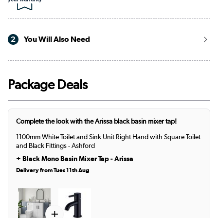
2
You Will Also Need
Package Deals
Complete the look with the Arissa black basin mixer tap!
1100mm White Toilet and Sink Unit Right Hand with Square Toilet
and Black Fittings - Ashford
+
Black Mono Basin Mixer Tap - Arissa
Delivery from Tues 11th Aug
+