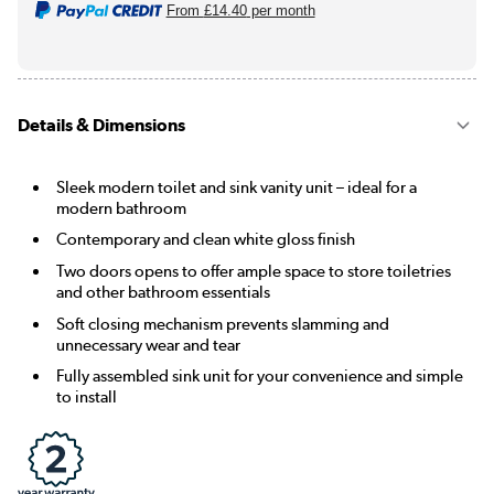
From
£14.40
per month
Details & Dimensions
Sleek modern toilet and sink vanity unit – ideal for a
modern bathroom
Contemporary and clean white gloss finish
Two doors opens to offer ample space to store toiletries
and other bathroom essentials
Soft closing mechanism prevents slamming and
unnecessary wear and tear
Fully assembled sink unit for your convenience and simple
to install