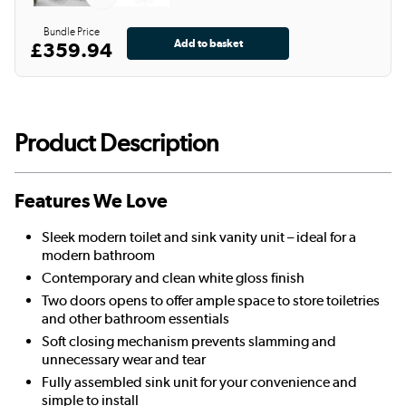
Bundle Price
£359.94
Product Description
Features We Love
Sleek modern toilet and sink vanity unit – ideal for a
modern bathroom
Contemporary and clean white gloss finish
Two doors opens to offer ample space to store toiletries
and other bathroom essentials
Soft closing mechanism prevents slamming and
unnecessary wear and tear
Fully assembled sink unit for your convenience and
simple to install