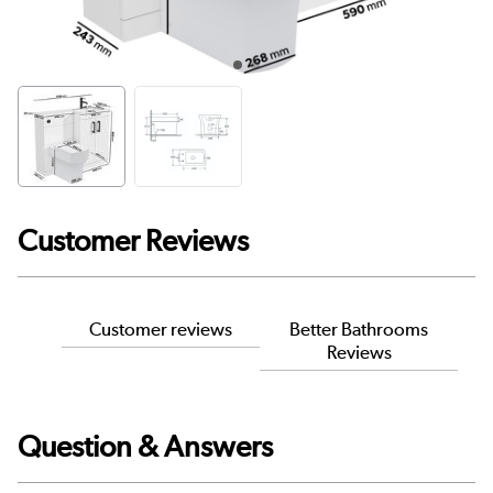
Customer Reviews
Customer reviews
Better Bathrooms
Reviews
Question & Answers