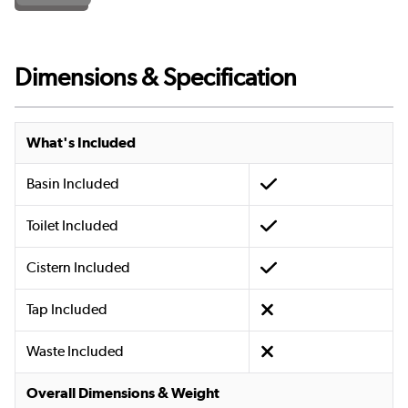
Dimensions & Specification
What's Included
Basin Included
Toilet Included
Cistern Included
Tap Included
Waste Included
Overall Dimensions & Weight