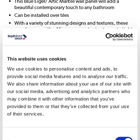
This Blue Eiger/ Artic Marble wall panel will add a
beautiful contemporary touch to any bathroom
Can be installed over tiles
With a variety of stunning designs and textures, these
panels come with a 15-year guarantee to stay watertight
giving you peace of mind in your bathroom
Patented antibacterial coating
Tongue and groove
This website uses cookies
All About Me
We use cookies to personalise content and ads, to
provide social media features and to analyse our traffic.
The Wetwall Timeless Trade range is the perfect solution for
We also share information about your use of our site with
anyone looking to create a beautiful bathroom without a
our social media, advertising and analytics partners who
huge price tag. With a variety of stunning designs and
may combine it with other information that you’ve
textures, these panels come with a 15-year guarantee to stay
provided to them or that they’ve collected from your use
watertight giving you peace of mind in your bathroom. The
ideal alternative to tiles, no grout means no mould, leaving
of their services.
you with a stunning bathroom for years to come. Wetwall
Timeless Trade Panels are easy to install, a breeze to clean
and maintain and offer a range of design possibilities
Consent
meaning you can achieve your dream bathroom.