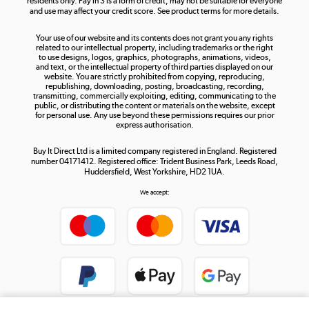
residents only. Pay in 3 is a form of credit, may not be suitable for everyone
and use may affect your credit score. See product terms for more details.
The hot tub specialists
Your use of our website and its contents does not grant you any rights
Shop now »
related to our intellectual property, including trademarks or the right
to use designs, logos, graphics, photographs, animations, videos,
and text, or the intellectual property of third parties displayed on our
website. You are strictly prohibited from copying, reproducing,
republishing, downloading, posting, broadcasting, recording,
transmitting, commercially exploiting, editing, communicating to the
public, or distributing the content or materials on the website, except
for personal use. Any use beyond these permissions requires our prior
express authorisation.
Buy It Direct Ltd is a limited company registered in England. Registered
number 04171412. Registered office: Trident Business Park, Leeds Road,
Huddersfield, West Yorkshire, HD2 1UA.
We accept: