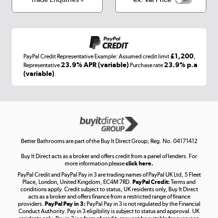
Appliances, TVs, dehumidifiers, & more
Shop now »
£1,200
PayPal Credit Representative Example: Assumed credit limit
,
Laptops, phones, and all things tech
23.9% APR (variable)
23.9% p.a
Representative
Purchase rate
(variable)
.
Shop now »
Get the look for less
Shop now »
Better Bathrooms are part of the Buy It Direct Group; Reg. No. 04171412
Buy It Direct acts as a broker and offers credit from a panel of lenders. For
more information please
click here.
PayPal Credit and PayPal Pay in 3 are trading names of PayPal UK Ltd, 5 Fleet
Take to the skies
Place, London, United Kingdom, EC4M 7RD.
PayPal Credit:
Terms and
Shop now »
conditions apply. Credit subject to status, UK residents only, Buy It Direct
acts as a broker and offers finance from a restricted range of finance
providers.
PayPal Pay in 3:
PayPal Pay in 3 is not regulated by the Financial
Conduct Authority. Pay in 3 eligibility is subject to status and approval. UK