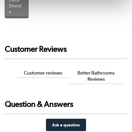
Sheet
»
Customer Reviews
Customer reviews
Better Bathrooms
Reviews
Question & Answers
Ask a question