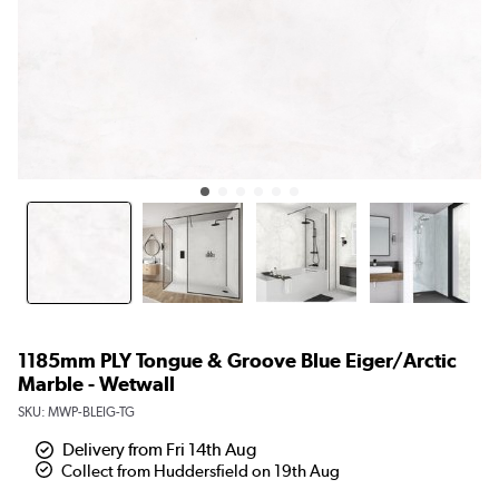
1185mm PLY Tongue & Groove Blue Eiger/Arctic
Marble - Wetwall
SKU:
MWP-BLEIG-TG
Delivery from Fri 14th Aug
Collect from Huddersfield on 19th Aug