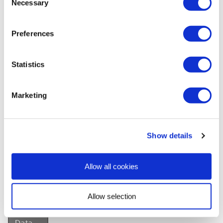
Necessary
Selection
Need To Know
Preferences
Dimensions:
W1185 x H2420 x D10mm
Finish:
Gloss
Statistics
Material:
Plywood
Brand:
Wetwall
Marketing
Warranty:
15 years
Style:
Marble effect
Colour:
White
Show details
View
User
Allow all cookies
Manual
»
Allow selection
View
Safety
Data