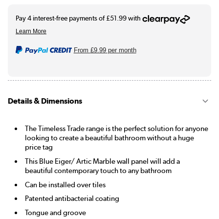
From
£9.99
per month
Details & Dimensions
The Timeless Trade range is the perfect solution for anyone
looking to create a beautiful bathroom without a huge
price tag
This Blue Eiger/ Artic Marble wall panel will add a
beautiful contemporary touch to any bathroom
Can be installed over tiles
Patented antibacterial coating
Tongue and groove