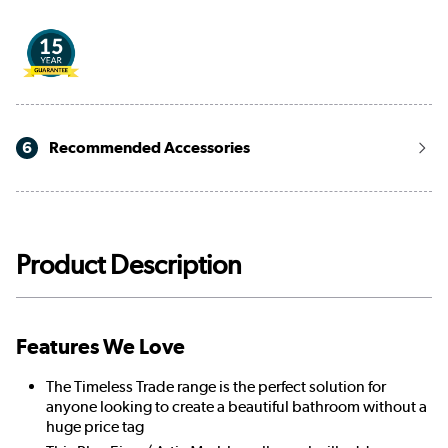
6
Recommended Accessories
Product Description
Features We Love
The Timeless Trade range is the perfect solution for
anyone looking to create a beautiful bathroom without a
huge price tag