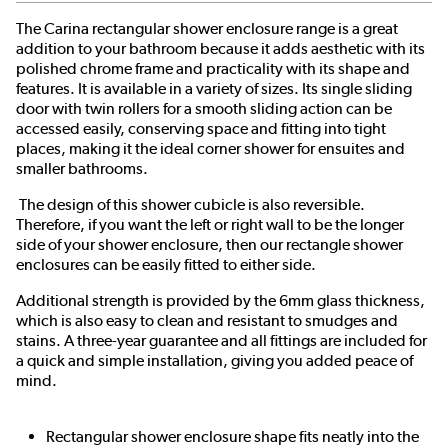
The Carina rectangular shower enclosure range is a great
addition to your bathroom because it adds aesthetic with its
polished chrome frame and practicality with its shape and
features. It is available in a variety of sizes. Its single sliding
door with twin rollers for a smooth sliding action can be
accessed easily, conserving space and fitting into tight
places, making it the ideal corner shower for ensuites and
smaller bathrooms.
The design of this shower cubicle is also reversible.
Therefore, if you want the left or right wall to be the longer
side of your shower enclosure, then our rectangle shower
enclosures can be easily fitted to either side.
Additional strength is provided by the 6mm glass thickness,
which is also easy to clean and resistant to smudges and
stains. A three-year guarantee and all fittings are included for
a quick and simple installation, giving you added peace of
mind.
Rectangular shower enclosure shape fits neatly into the