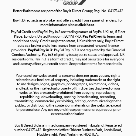
Shop now »
Better Bathrooms are part of the Buy It Direct Group; Reg. No. 04171412
Buy It Direct acts as a broker and offers credit from a panel of lenders. For
more information please
click here.
PayPal Credit and PayPal Pay in 3 are trading names of PayPal UK Ltd, 5 Fleet
Take to the skies
Place, London, United Kingdom, EC4M 7RD.
PayPal Credit:
Terms and
Shop now »
conditions apply. Credit subject to status, UK residents only, Buy It Direct
acts as a broker and offers finance from a restricted range of finance
providers.
PayPal Pay in 3:
PayPal Pay in 3 is not regulated by the Financial
Conduct Authority. Pay in 3 eligibility is subject to status and approval. UK
residents only. Pay in 3 is a form of credit, may not be suitable for everyone
and use may affect your credit score. See product terms for more details.
The hot tub specialists
Your use of our website and its contents does not grant you any rights
Shop now »
related to our intellectual property, including trademarks or the right
to use designs, logos, graphics, photographs, animations, videos,
and text, or the intellectual property of third parties displayed on our
website. You are strictly prohibited from copying, reproducing,
republishing, downloading, posting, broadcasting, recording,
transmitting, commercially exploiting, editing, communicating to the
public, or distributing the content or materials on the website, except
for personal use. Any use beyond these permissions requires our prior
express authorisation.
Buy It Direct Ltd is a limited company registered in England. Registered
number 04171412. Registered office: Trident Business Park, Leeds Road,
Huddersfield, West Yorkshire, HD2 1UA.