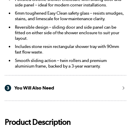
side panel – ideal for modern corner installations.
6mm toughened Easy Clean safety glass – resists smudges,
stains, and limescale for low-maintenance clarity.
Reversible design – sliding door and side panel can be
fitted on either side of the shower enclosure to suit your
layout.
Includes stone resin rectangular shower tray with 90mm
fast flow waste.
Smooth sliding action – twin rollers and premium
aluminium frame, backed by a 3-year warranty.
3
You Will Also Need
Product Description