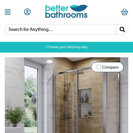
Search for Anything...
Choose your delivery day
Compare