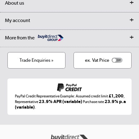
About us
Collection Points
Finance options
Returns
Trade & business accounts
Our story
My account
Student Discount
Public Sector
Affiliates programme
Collection and Recycling
Careers
Log in
More from the
Privacy policy
Track order
Cookies
Terms & conditions
Trade Enquiries »
ex. Vat Price
Appliances, TVs, dehumidifiers, & more
Shop now »
£1,200
PayPal Credit Representative Example: Assumed credit limit
,
Laptops, phones, and all things tech
23.9% APR (variable)
23.9% p.a
Representative
Purchase rate
(variable)
.
Shop now »
Get the look for less