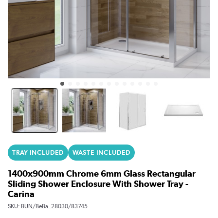
TRAY INCLUDED
WASTE INCLUDED
1400x900mm Chrome 6mm Glass Rectangular
Sliding Shower Enclosure With Shower Tray -
Carina
SKU:
BUN/BeBa_28030/83745