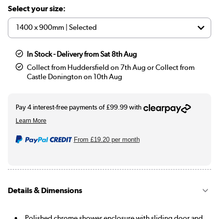
Select your size:
In Stock - Delivery from Sat 8th Aug
Collect from Huddersfield on 7th Aug or Collect from
Castle Donington on 10th Aug
From
£19.20
per month
Details & Dimensions
Polished chrome shower enclosure with sliding door and