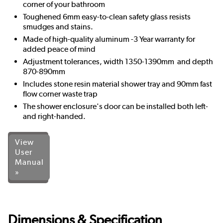
corner of your bathroom
Toughened 6mm easy-to-clean safety glass resists
smudges and stains.
Made of high-quality aluminum -3 Year warranty for
added peace of mind
Adjustment tolerances, width 1350-1390mm and depth
870-890mm
Includes stone resin material shower tray and 90mm fast
flow corner waste trap
The shower enclosure's door can be installed both left-
and right-handed.
View
User
Manual
»
Dimensions & Specification