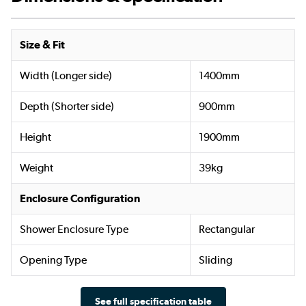
Size & Fit
Width (Longer side)
1400mm
Depth (Shorter side)
900mm
Height
1900mm
Weight
39kg
Enclosure Configuration
Shower Enclosure Type
Rectangular
Opening Type
Sliding
See full specification table