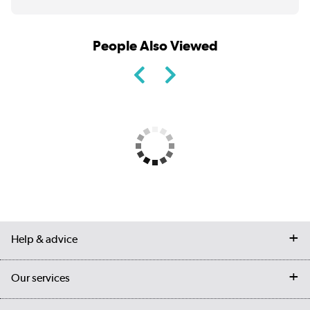
People Also Viewed
Help & advice
Contact us
Our services
Customer services
Delivery
My account