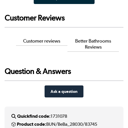
Customer Reviews
Customer reviews
Better Bathrooms
Reviews
Question & Answers
Ask a question
Quickfind code:
1731078
Product code:
BUN/BeBa_28030/83745