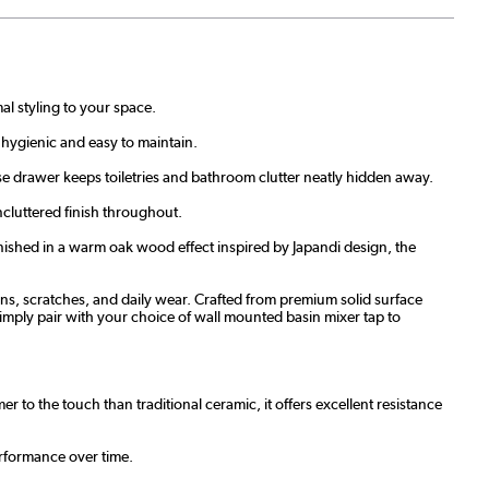
al styling to your space.
 hygienic and easy to maintain.
se drawer keeps toiletries and bathroom clutter neatly hidden away.
cluttered finish throughout.
nished in a warm oak wood effect inspired by Japandi design, the
tains, scratches, and daily wear. Crafted from premium solid surface
simply pair with your choice of wall mounted basin mixer tap to
 to the touch than traditional ceramic, it offers excellent resistance
erformance over time.