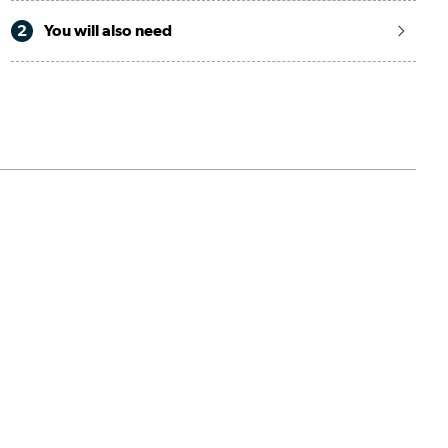
2
You will also need