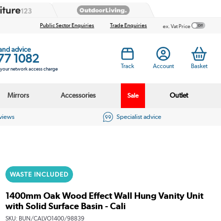
Public Sector Enquiries
Trade Enquiries
ex. Vat Price
 and advice
77 1082
Track
Account
Basket
s your network access charge
Mirrors
Accessories
Outlet
Sale
eviews
Specialist advice
WASTE INCLUDED
1400mm Oak Wood Effect Wall Hung Vanity Unit
with Solid Surface Basin - Cali
SKU:
BUN/CALVO1400/98839