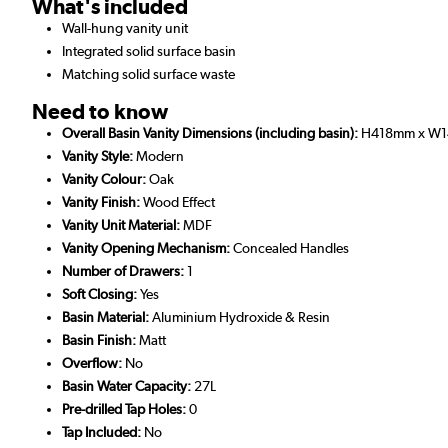
What's included
Wall-hung vanity unit
Integrated solid surface basin
Matching solid surface waste
Need to know
Overall Basin Vanity Dimensions (including basin):
H418mm x W1
Vanity Style:
Modern
Vanity Colour:
Oak
Vanity Finish:
Wood Effect
Vanity Unit Material:
MDF
Vanity Opening Mechanism:
Concealed Handles
Number of Drawers:
1
Soft Closing:
Yes
Basin Material:
Aluminium Hydroxide & Resin
Basin Finish:
Matt
Overflow:
No
Basin Water Capacity:
27L
Pre-drilled Tap Holes:
0
Tap Included:
No