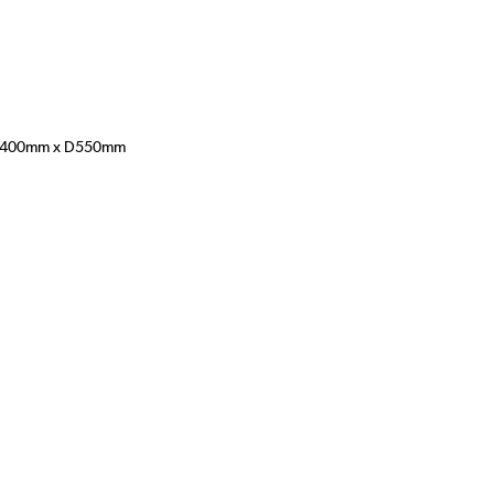
400mm x D550mm