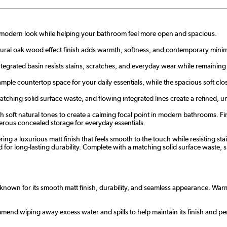
n, modern look while helping your bathroom feel more open and spacious.
atural oak wood effect finish adds warmth, softness, and contemporary minim
egrated basin resists stains, scratches, and everyday wear while remaining
ple countertop space for your daily essentials, while the spacious soft clo
hing solid surface waste, and flowing integrated lines create a refined, un
 soft natural tones to create a calming focal point in modern bathrooms. Fi
nerous concealed storage for everyday essentials.
fering a luxurious matt finish that feels smooth to the touch while resisting s
d for long-lasting durability. Complete with a matching solid surface waste, 
known for its smooth matt finish, durability, and seamless appearance. Warmer
commend wiping away excess water and spills to help maintain its finish and p