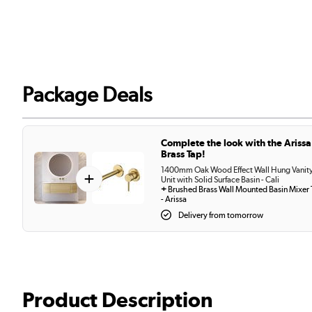
Package Deals
Complete the look with the Arissa
Brass Tap!
1400mm Oak Wood Effect Wall Hung Vanit
+
Unit with Solid Surface Basin - Cali
+
Brushed Brass Wall Mounted Basin Mixer
- Arissa
Delivery from tomorrow
Product Description