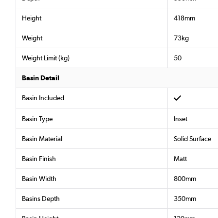
Height
418mm
Weight
73kg
Weight Limit (kg)
50
Basin Detail
Basin Included
Basin Type
Inset
Basin Material
Solid Surface
Basin Finish
Matt
Basin Width
800mm
Basins Depth
350mm