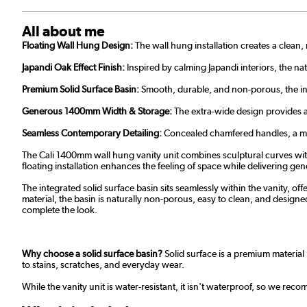
All about me
Floating Wall Hung Design:
The wall hung installation creates a clea
Japandi Oak Effect Finish:
Inspired by calming Japandi interiors, the n
Premium Solid Surface Basin:
Smooth, durable, and non-porous, the int
Generous 1400mm Width & Storage:
The extra-wide design provides am
Seamless Contemporary Detailing:
Concealed chamfered handles, a matc
The Cali 1400mm wall hung vanity unit combines sculptural curves with
floating installation enhances the feeling of space while delivering ge
The integrated solid surface basin sits seamlessly within the vanity, of
material, the basin is naturally non-porous, easy to clean, and designe
complete the look.
Why choose a solid surface basin?
Solid surface is a premium material 
to stains, scratches, and everyday wear.
While the vanity unit is water-resistant, it isn't waterproof, so we re