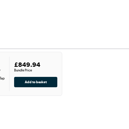
£849.94
Bundle Price
y
 Tap