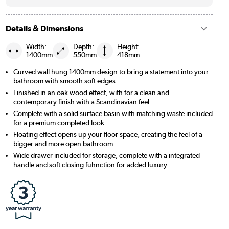
Details & Dimensions
Width:
Depth:
Height:
1400mm
550mm
418mm
Curved wall hung 1400mm design to bring a statement into your
bathroom with smooth soft edges
Finished in an oak wood effect, with for a clean and
contemporary finish with a Scandinavian feel
Complete with a solid surface basin with matching waste included
for a premium completed look
Floating effect opens up your floor space, creating the feel of a
bigger and more open bathroom
Wide drawer included for storage, complete with a integrated
handle and soft closing fuhnction for added luxury