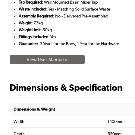
Tap Required:
Wall Mounted Basin Mixer Tap
Waste Included:
Yes - Matching Solid Surface Waste
Assembly Required:
No - Delivered Pre-Assembled
Weight:
73kg
Weight Limit:
50kg
Fittings Included:
Yes
Guarantee:
3 Years for the Body, 1 Year for the Hardware
View User Manual »
Dimensions & Specification
Dimensions & Weight
Width
1400mm
Depth
550mm