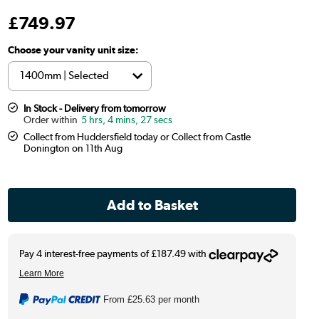
£
749
.97
Choose your vanity unit size:
In Stock - Delivery from tomorrow
5 hrs, 4 mins, 26 secs
Collect from Huddersfield today or Collect from Castle
Donington on 11th Aug
From
£25.63
per month