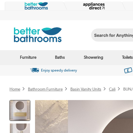
Search for Anything...
Furniture
Baths
Showering
Toilets
Enjoy speedy delivery
Home
Bathroom Furniture
Basin Vanity Units
Cali
BUN/