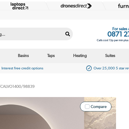
For sales
0871 2
Calls cost 13p per min plu
Basins
Taps
Heating
Suites
Interest free credit options
Over 25,000 5 star r
CALVO1400/98839
Compare