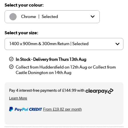
Select your colour:
|
Chrome
Selected
|
Brass
£689.97
Select your size:
In Stock - Delivery from Thurs 13th Aug
Collect from Huddersfield on 12th Aug or Collect from
Castle Donington on 14th Aug
From
£19.82
per month