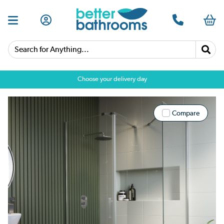
Search for Anything...
Choose your delivery day
Compare