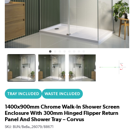
TRAY INCLUDED
WASTE INCLUDED
1400x900mm Chrome Walk-In Shower Screen
Enclosure With 300mm Hinged Flipper Return
Panel And Shower Tray – Corvus
SKU:
BUN/BeBa_26079/88671