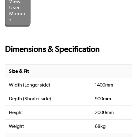
View
User
Manual
»
Dimensions & Specification
Size & Fit
Width (Longer side)
1400mm
Depth (Shorter side)
900mm
Height
2000mm
Weight
68kg