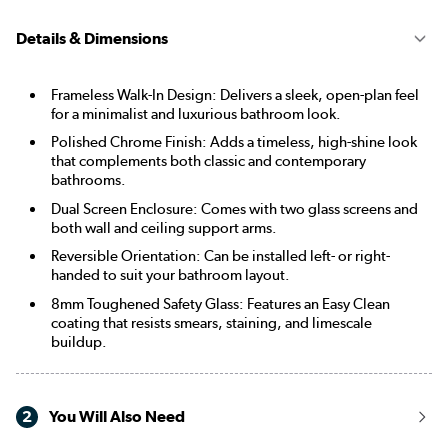
Details & Dimensions
Frameless Walk-In Design: Delivers a sleek, open-plan feel
for a minimalist and luxurious bathroom look.
Polished Chrome Finish: Adds a timeless, high-shine look
that complements both classic and contemporary
bathrooms.
Dual Screen Enclosure: Comes with two glass screens and
both wall and ceiling support arms.
Reversible Orientation: Can be installed left- or right-
handed to suit your bathroom layout.
8mm Toughened Safety Glass: Features an Easy Clean
coating that resists smears, staining, and limescale
buildup.
2
You Will Also Need