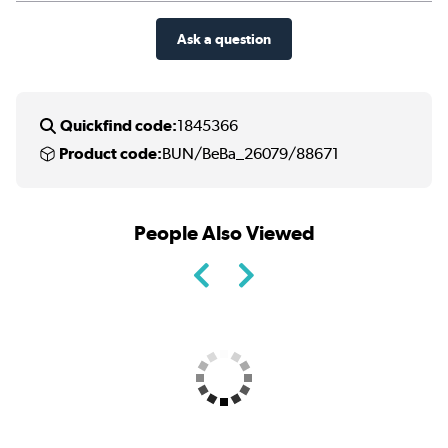
Ask a question
Quickfind code:
1845366
Product code:
BUN/BeBa_26079/88671
People Also Viewed