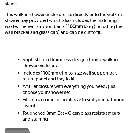
stains.
This walk-in shower enclosure fits directly onto the walk-in
shower tray provided which also includes the matching
waste.
The wall support bar is
1100mm
long (including the
wall bracket and glass clip) and can be cut to fit.
Sophisticated frameless design chrome walk-in
shower enclosure
Includes 1100mm trim-to-size wall support bar,
return panel and tray to fit
A full enclosure with everything you need, just
choose your shower set
Fits into a corner or an alcove to suit your bathroom
layout.
Toughened 8mm Easy Clean glass resists smears
and staining