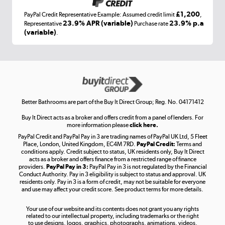
£1,200
PayPal Credit Representative Example: Assumed credit limit
,
Laptops, phones, and all things tech
23.9% APR (variable)
23.9% p.a
Representative
Purchase rate
(variable)
.
Shop now »
Get the look for less
Shop now »
Better Bathrooms are part of the Buy It Direct Group; Reg. No. 04171412
Buy It Direct acts as a broker and offers credit from a panel of lenders. For
more information please
click here.
PayPal Credit and PayPal Pay in 3 are trading names of PayPal UK Ltd, 5 Fleet
Take to the skies
Place, London, United Kingdom, EC4M 7RD.
PayPal Credit:
Terms and
Shop now »
conditions apply. Credit subject to status, UK residents only, Buy It Direct
acts as a broker and offers finance from a restricted range of finance
providers.
PayPal Pay in 3:
PayPal Pay in 3 is not regulated by the Financial
Conduct Authority. Pay in 3 eligibility is subject to status and approval. UK
residents only. Pay in 3 is a form of credit, may not be suitable for everyone
and use may affect your credit score. See product terms for more details.
The hot tub specialists
Your use of our website and its contents does not grant you any rights
Shop now »
related to our intellectual property, including trademarks or the right
to use designs, logos, graphics, photographs, animations, videos,