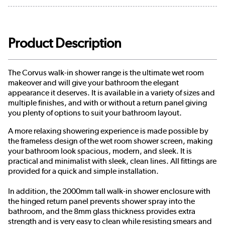
Product Description
The Corvus walk-in shower range is the ultimate wet room
makeover and will give your bathroom the elegant
appearance it deserves. It is available in a variety of sizes and
multiple finishes, and with or without a return panel giving
you plenty of options to suit your bathroom layout.
A more relaxing showering experience is made possible by
the frameless design of the wet room shower screen, making
your bathroom look spacious, modern, and sleek. It is
practical and minimalist with sleek, clean lines. All fittings are
provided for a quick and simple installation.
In addition, the 2000mm tall walk-in shower enclosure with
the hinged return panel prevents shower spray into the
bathroom, and the 8mm glass thickness provides extra
strength and is very easy to clean while resisting smears and