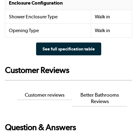
Enclosure Configuration
Shower Enclosure Type
Walk in
Opening Type
Walk in
See full specification table
Customer Reviews
Customer reviews
Better Bathrooms
Reviews
Question & Answers