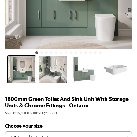
1800mm Green Toilet And Sink Unit With Storage
Units & Chrome Fittings - Ontario
SKU:
BUN/ONT600BVUP/93693
Choose your size