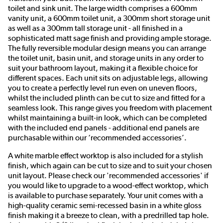
toilet and sink unit. The large width comprises a 600mm
vanity unit, a 600mm toilet unit, a 300mm short storage unit
as well as a 300mm tall storage unit - all finished in a
sophisticated matt sage finish and providing ample storage.
The fully reversible modular design means you can arrange
the toilet unit, basin unit, and storage units in any order to
suit your bathroom layout, making it a flexible choice for
different spaces. Each unit sits on adjustable legs, allowing
you to create a perfectly level run even on uneven floors,
whilst the included plinth can be cut to size and fitted for a
seamless look. This range gives you freedom with placement
whilst maintaining a built-in look, which can be completed
with the included end panels - additional end panels are
purchasable within our ‘recommended accessories’.
A white marble effect worktop is also included for a stylish
finish, which again can be cut to size and to suit your chosen
unit layout. Please check our 'recommended accessories' if
you would like to upgrade to a wood-effect worktop, which
is available to purchase separately. Your unit comes with a
high-quality ceramic semi-recessed basin in a white gloss
finish making it a breeze to clean, with a predrilled tap hole.