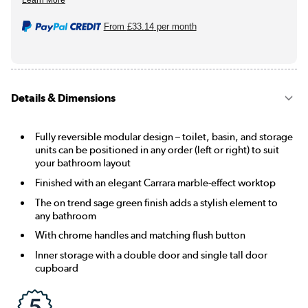
From
£33.14
per month
Details & Dimensions
Fully reversible modular design – toilet, basin, and storage
units can be positioned in any order (left or right) to suit
your bathroom layout
Finished with an elegant Carrara marble-effect worktop
The on trend sage green finish adds a stylish element to
any bathroom
With chrome handles and matching flush button
Inner storage with a double door and single tall door
cupboard