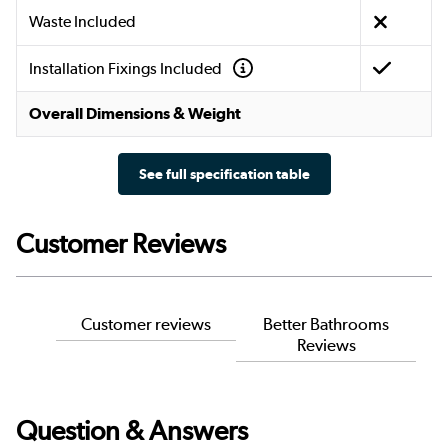
Waste Included
Installation Fixings Included
Overall Dimensions & Weight
See full specification table
Customer Reviews
Customer reviews
Better Bathrooms
Reviews
Question & Answers