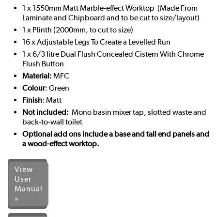
1 x 1550mm Matt Marble-effect Worktop (Made From
Laminate and Chipboard and to be cut to size/layout)
1 x Plinth (2000mm, to cut to size)
16 x Adjustable Legs To Create a Levelled Run
1 x 6/3 litre Dual Flush Concealed Cistern With Chrome
Flush Button
Material:
MFC
Colour
: Green
Finish
: Matt
Not included:
Mono basin mixer tap, slotted waste and
back-to-wall toilet
Optional add ons include a base and tall end panels and
a wood-effect worktop.
View
User
Manual
»