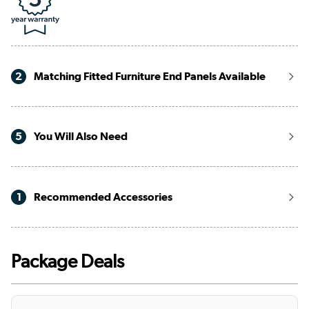
2
Matching Fitted Furniture End Panels Available
5
You Will Also Need
1
Recommended Accessories
Package Deals