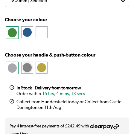
Choose your colour
Choose your handle & push-button colour
In Stock - Delivery from tomorrow
15 hrs, 4 mins, 12 secs
Collect from Huddersfield today or Collect from Castle
Donington on 11th Aug