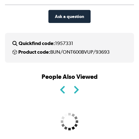
Ask a question
Quickfind code:
1957331
Product code:
BUN/ONT600BVUP/93693
People Also Viewed