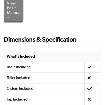
View
Basin
Manual
»
Dimensions & Specification
What's Included
Basin Included
Toilet Included
Cistern Included
Tap Included