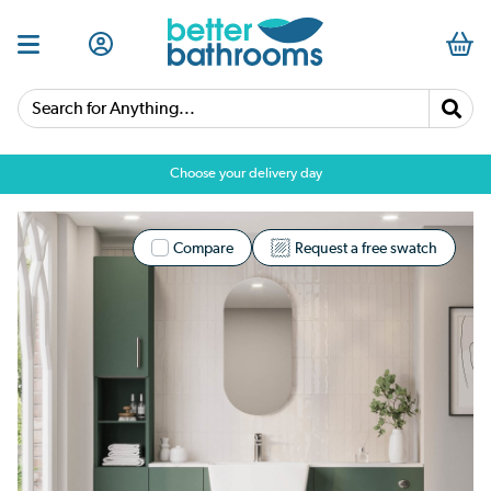
Search for Anything...
Choose your delivery day
Compare
Request a free swatch