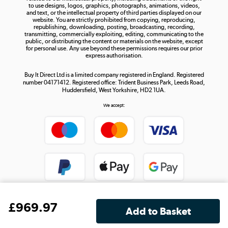
to use designs, logos, graphics, photographs, animations, videos,
and text, or the intellectual property of third parties displayed on our
website. You are strictly prohibited from copying, reproducing,
republishing, downloading, posting, broadcasting, recording,
transmitting, commercially exploiting, editing, communicating to the
public, or distributing the content or materials on the website, except
for personal use. Any use beyond these permissions requires our prior
express authorisation.
Buy It Direct Ltd is a limited company registered in England. Registered
number 04171412. Registered office: Trident Business Park, Leeds Road,
Huddersfield, West Yorkshire, HD2 1UA.
We accept:
£
969
.97