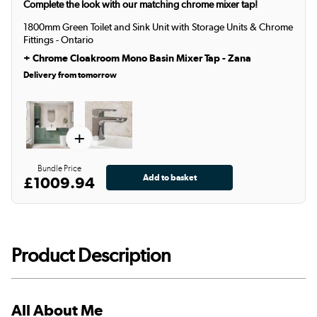
Complete the look with our matching chrome mixer tap!
1800mm Green Toilet and Sink Unit with Storage Units & Chrome
Fittings - Ontario
+
Chrome Cloakroom Mono Basin Mixer Tap - Zana
Delivery from tomorrow
+
Bundle Price
£1009.94
Product Description
All About Me