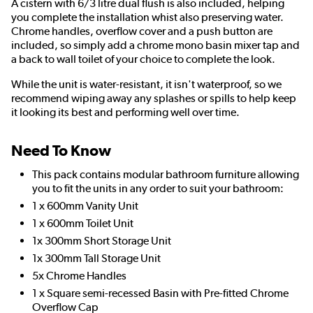
A cistern with 6/3 litre dual flush is also included, helping
you complete the installation whist also preserving water.
Chrome handles, overflow cover and a push button are
included, so simply add a chrome mono basin mixer tap and
a back to wall toilet of your choice to complete the look.
While the unit is water-resistant, it isn't waterproof, so we
recommend wiping away any splashes or spills to help keep
it looking its best and performing well over time.
Need To Know
This pack contains modular bathroom furniture allowing
you to fit the units in any order to suit your bathroom:
1 x 600mm Vanity Unit
1 x 600mm Toilet Unit
1x 300mm Short Storage Unit
1x 300mm Tall Storage Unit
5x Chrome Handles
1 x Square semi-recessed Basin with Pre-fitted Chrome
Overflow Cap