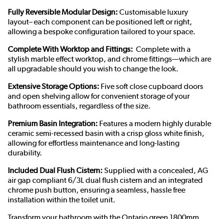
Fully Reversible Modular Design:
Customisable luxury
layout– each component can be positioned left or right,
allowing a bespoke configuration tailored to your space.
Complete With Worktop and Fittings:
Complete with a
stylish marble effect worktop, and chrome fittings—which are
all upgradable should you wish to change the look.
Extensive Storage Options:
Five soft close cupboard doors
and open shelving allow for convenient storage of your
bathroom essentials, regardless of the size.
Premium Basin Integration:
Features a modern highly durable
ceramic semi-recessed basin with a crisp gloss white finish,
allowing for effortless maintenance and long-lasting
durability.
Included Dual Flush Cistern:
Supplied with a concealed, AG
air gap compliant 6/3L dual flush cistern and an integrated
chrome push button, ensuring a seamless, hassle free
installation within the toilet unit.
Transform your bathroom with the Ontario green 1800mm