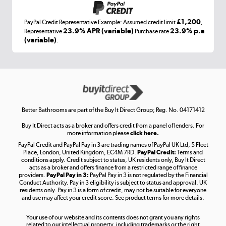
£1,200
PayPal Credit Representative Example: Assumed credit limit
,
Laptops, phones, and all things tech
23.9% APR (variable)
23.9% p.a
Representative
Purchase rate
(variable)
.
Shop now »
Get the look for less
Shop now »
Better Bathrooms are part of the Buy It Direct Group; Reg. No. 04171412
Buy It Direct acts as a broker and offers credit from a panel of lenders. For
more information please
click here.
PayPal Credit and PayPal Pay in 3 are trading names of PayPal UK Ltd, 5 Fleet
Take to the skies
Place, London, United Kingdom, EC4M 7RD.
PayPal Credit:
Terms and
Shop now »
conditions apply. Credit subject to status, UK residents only, Buy It Direct
acts as a broker and offers finance from a restricted range of finance
providers.
PayPal Pay in 3:
PayPal Pay in 3 is not regulated by the Financial
Conduct Authority. Pay in 3 eligibility is subject to status and approval. UK
residents only. Pay in 3 is a form of credit, may not be suitable for everyone
and use may affect your credit score. See product terms for more details.
The hot tub specialists
Your use of our website and its contents does not grant you any rights
Shop now »
related to our intellectual property, including trademarks or the right