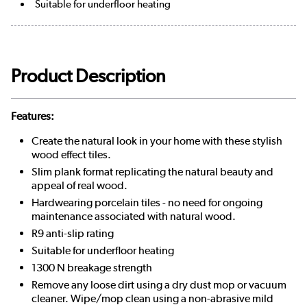
Suitable for underfloor heating
Product Description
Features:
Create the natural look in your home with these stylish
wood effect tiles.
Slim plank format replicating the natural beauty and
appeal of real wood.
Hardwearing porcelain tiles - no need for ongoing
maintenance associated with natural wood.
R9 anti-slip rating
Suitable for underfloor heating
1300 N breakage strength
Remove any loose dirt using a dry dust mop or vacuum
cleaner. Wipe/mop clean using a non-abrasive mild