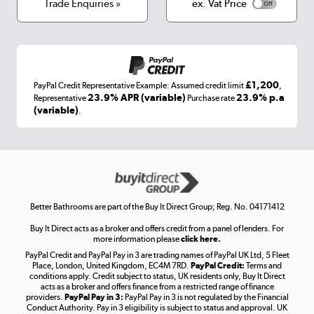
Terms & conditions
Trade Enquiries »
ex. Vat Price
Appliances, TVs, dehumidifiers, & more
Shop now »
£1,200
PayPal Credit Representative Example: Assumed credit limit
,
Laptops, phones, and all things tech
23.9% APR (variable)
23.9% p.a
Representative
Purchase rate
(variable)
.
Shop now »
Get the look for less
Shop now »
Better Bathrooms are part of the Buy It Direct Group; Reg. No. 04171412
Buy It Direct acts as a broker and offers credit from a panel of lenders. For
more information please
click here.
PayPal Credit and PayPal Pay in 3 are trading names of PayPal UK Ltd, 5 Fleet
Take to the skies
Place, London, United Kingdom, EC4M 7RD.
PayPal Credit:
Terms and
Shop now »
conditions apply. Credit subject to status, UK residents only, Buy It Direct
acts as a broker and offers finance from a restricted range of finance
providers.
PayPal Pay in 3:
PayPal Pay in 3 is not regulated by the Financial
Conduct Authority. Pay in 3 eligibility is subject to status and approval. UK