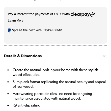
Spread the cost with PayPal Credit
Details & Dimensions
Create the natural look in your home with these stylish
wood effect tiles.
Slim plank format replicating the natural beauty and appeal
of real wood.
Hardwearing porcelain tiles - no need for ongoing
maintenance associated with natural wood.
R9 anti-slip rating