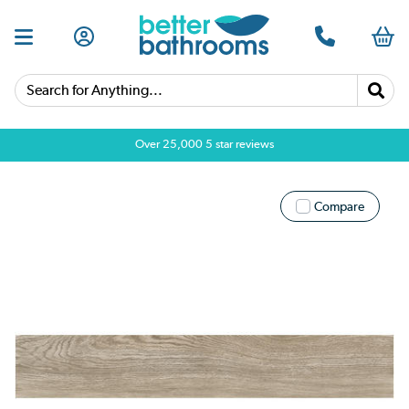
Search for Anything...
Over 25,000 5 star reviews
Compare