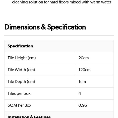
cleaning solution for hard floors mixed with warm water
Dimensions & Specification
Specification
Tile Height (cm)
20cm
Tile Width (cm)
120cm
Tile Depth (cm)
1cm
Tiles per box
4
SQM Per Box
0.96
Installation & Features