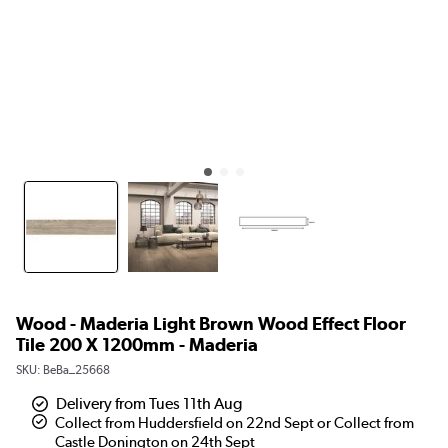
Wood - Maderia Light Brown Wood Effect Floor
Tile 200 X 1200mm - Maderia
SKU:
BeBa_25668
Delivery from Tues 11th Aug
Collect from Huddersfield on 22nd Sept or Collect from
Castle Donington on 24th Sept