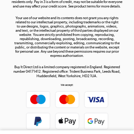
residents only. Pay in 3 is a form of credit, may not be suitable for everyone
and use may affect your credit score. See product terms for more details.
The hot tub specialists
Your use of our website and its contents does not grant you any rights
Shop now »
related to our intellectual property, including trademarks or the right
to use designs, logos, graphics, photographs, animations, videos,
and text, or the intellectual property of third parties displayed on our
website. You are strictly prohibited from copying, reproducing,
republishing, downloading, posting, broadcasting, recording,
transmitting, commercially exploiting, editing, communicating to the
public, or distributing the content or materials on the website, except
for personal use. Any use beyond these permissions requires our prior
express authorisation.
Buy It Direct Ltd is a limited company registered in England. Registered
number 04171412. Registered office: Trident Business Park, Leeds Road,
Huddersfield, West Yorkshire, HD2 1UA.
We accept: