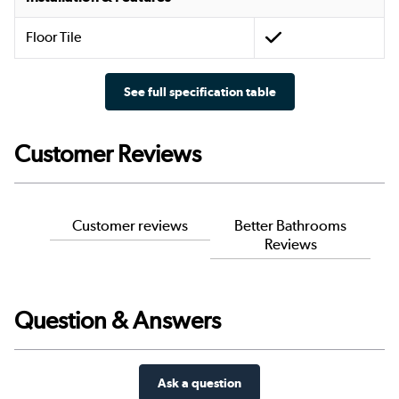
Floor Tile
See full specification table
Customer Reviews
Customer reviews
Better Bathrooms
Reviews
Question & Answers
Ask a question