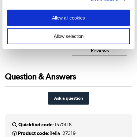
Customer Reviews
Allow all cookies
Allow selection
Customer reviews
Better Bathrooms
Reviews
Question & Answers
Ask a question
Quickfind code:
1570118
Product code:
BeBa_27319