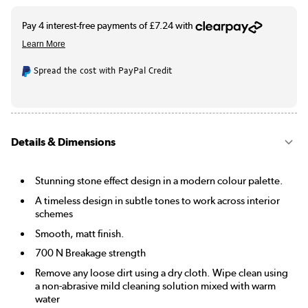
Spread the cost with PayPal Credit
Details & Dimensions
Stunning stone effect design in a modern colour palette.
A timeless design in subtle tones to work across interior
schemes
Smooth, matt finish.
700 N Breakage strength
Remove any loose dirt using a dry cloth. Wipe clean using
a non-abrasive mild cleaning solution mixed with warm
water