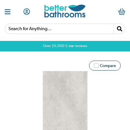
Search for Anything...
Over 25,000 5 star reviews
Compare