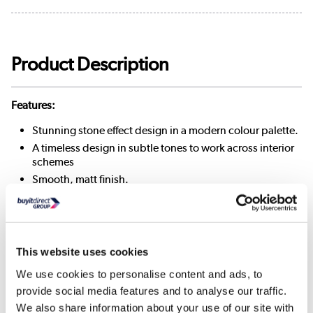
Product Description
Features:
Stunning stone effect design in a modern colour palette.
A timeless design in subtle tones to work across interior
schemes
Smooth, matt finish.
700 N Breakage strength
Remove any loose dirt using a dry cloth. Wipe clean
using a non-abrasive mild cleaning solution mixed with
warm water
This website uses cookies
We use cookies to personalise content and ads, to
provide social media features and to analyse our traffic.
Dimensions & Specification
We also share information about your use of our site with