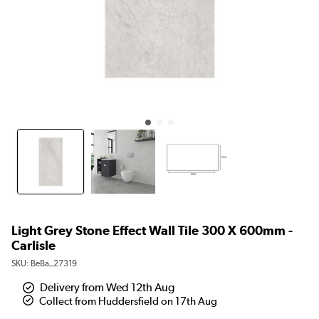
Light Grey Stone Effect Wall Tile 300 X 600mm -
Carlisle
SKU:
BeBa_27319
Delivery from Wed 12th Aug
Collect from Huddersfield on 17th Aug