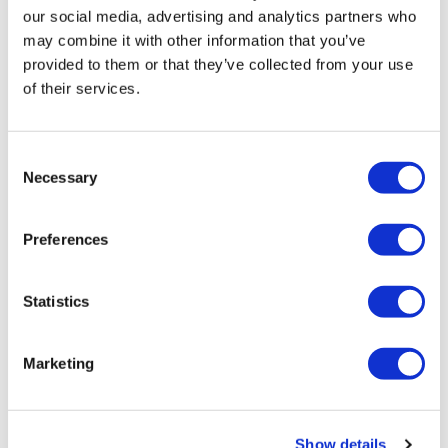
our social media, advertising and analytics partners who
may combine it with other information that you’ve
provided to them or that they’ve collected from your use
Specification
of their services.
Tile Height (cm)
30cm
Tile Width (cm)
60cm
Consent
Necessary
Selection
Tile Depth (cm)
0.8cm
Preferences
Tiles per box
10
SQM Per Box
1.8
Statistics
Installation & Features
Marketing
Floor Tile
See full specification table
Show details