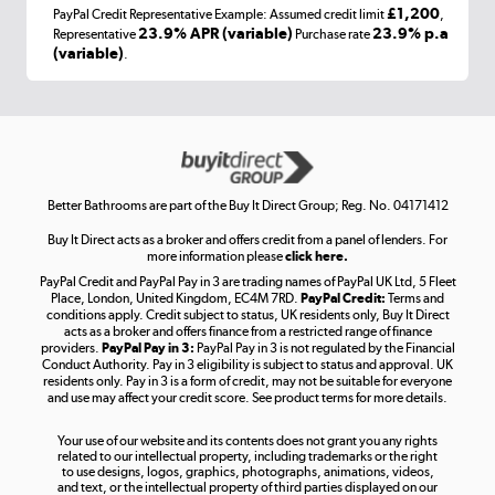
£1,200
PayPal Credit Representative Example: Assumed credit limit
,
Laptops, phones, and all things tech
23.9% APR (variable)
23.9% p.a
Representative
Purchase rate
(variable)
.
Shop now »
Get the look for less
Shop now »
Better Bathrooms are part of the Buy It Direct Group; Reg. No. 04171412
Buy It Direct acts as a broker and offers credit from a panel of lenders. For
more information please
click here.
PayPal Credit and PayPal Pay in 3 are trading names of PayPal UK Ltd, 5 Fleet
Take to the skies
Place, London, United Kingdom, EC4M 7RD.
PayPal Credit:
Terms and
Shop now »
conditions apply. Credit subject to status, UK residents only, Buy It Direct
acts as a broker and offers finance from a restricted range of finance
providers.
PayPal Pay in 3:
PayPal Pay in 3 is not regulated by the Financial
Conduct Authority. Pay in 3 eligibility is subject to status and approval. UK
residents only. Pay in 3 is a form of credit, may not be suitable for everyone
and use may affect your credit score. See product terms for more details.
The hot tub specialists
Your use of our website and its contents does not grant you any rights
Shop now »
related to our intellectual property, including trademarks or the right
to use designs, logos, graphics, photographs, animations, videos,
and text, or the intellectual property of third parties displayed on our