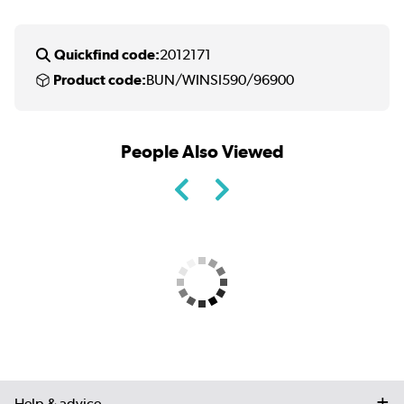
Quickfind code:
2012171
Product code:
BUN/WINSI590/96900
People Also Viewed
Help & advice