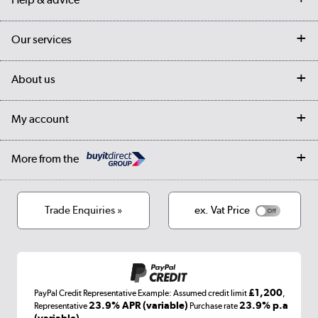
Contact us
Our services
Customer services
Delivery
My account
About us
Collection Points
Finance options
Returns
Trade & business accounts
Our story
My account
Student Discount
Public Sector
Affiliates programme
Collection and Recycling
Careers
Log in
More from the
Privacy policy
Track order
Cookies
Terms & conditions
Trade Enquiries »
ex. Vat Price
Appliances, TVs, dehumidifiers, & more
Shop now »
£1,200
PayPal Credit Representative Example: Assumed credit limit
,
Laptops, phones, and all things tech
23.9% APR (variable)
23.9% p.a
Representative
Purchase rate
(variable)