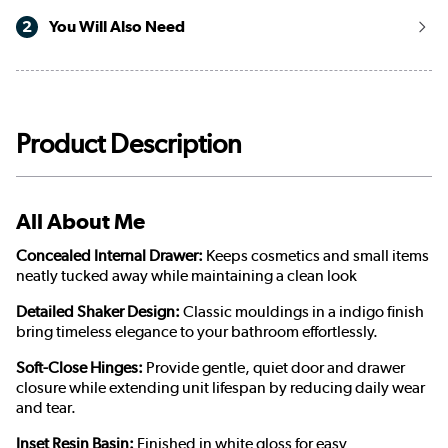
2
You Will Also Need
Product Description
All About Me
Concealed Internal Drawer:
Keeps cosmetics and small items
neatly tucked away while maintaining a clean look
Detailed Shaker Design:
Classic mouldings in a indigo finish
bring timeless elegance to your bathroom effortlessly.
Soft-Close Hinges:
Provide gentle, quiet door and drawer
closure while extending unit lifespan by reducing daily wear
and tear.
Inset Resin Basin:
Finished in white gloss for easy