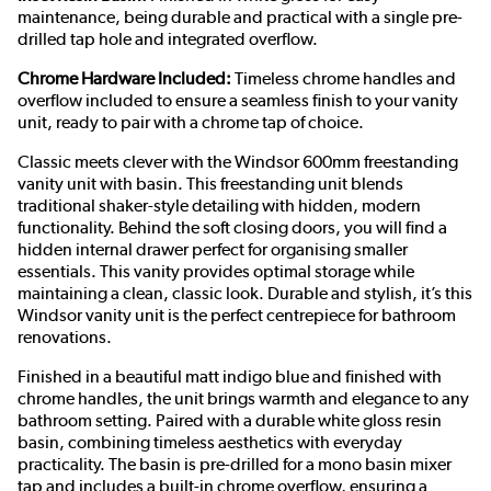
maintenance, being durable and practical with a single pre-
drilled tap hole and integrated overflow.
Chrome Hardware Included:
Timeless chrome handles and
overflow included to ensure a seamless finish to your vanity
unit, ready to pair with a chrome tap of choice.
Classic meets clever with the Windsor 600mm freestanding
vanity unit with basin. This freestanding unit blends
traditional shaker-style detailing with hidden, modern
functionality. Behind the soft closing doors, you will find a
hidden internal drawer perfect for organising smaller
essentials. This vanity provides optimal storage while
maintaining a clean, classic look. Durable and stylish, it’s this
Windsor vanity unit is the perfect centrepiece for bathroom
renovations.
Finished in a beautiful matt indigo blue and finished with
chrome handles, the unit brings warmth and elegance to any
bathroom setting. Paired with a durable white gloss resin
basin, combining timeless aesthetics with everyday
practicality. The basin is pre-drilled for a mono basin mixer
tap and includes a built-in chrome overflow, ensuring a