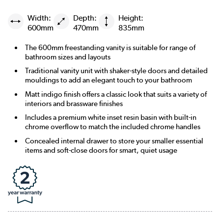
Width:
Depth:
Height:
600mm
470mm
835mm
The 600mm freestanding vanity is suitable for range of
bathroom sizes and layouts
Traditional vanity unit with shaker-style doors and detailed
mouldings to add an elegant touch to your bathroom
Matt indigo finish offers a classic look that suits a variety of
interiors and brassware finishes
Includes a premium white inset resin basin with built-in
chrome overflow to match the included chrome handles
Concealed internal drawer to store your smaller essential
items and soft-close doors for smart, quiet usage