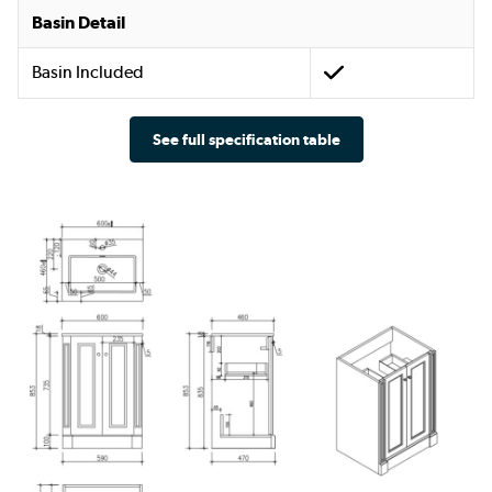
Basin Detail
Basin Included
See full specification table