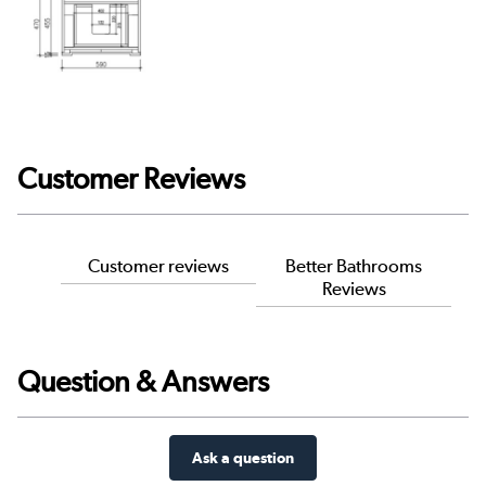
Customer Reviews
Customer reviews
Better Bathrooms
Reviews
Question & Answers
Ask a question