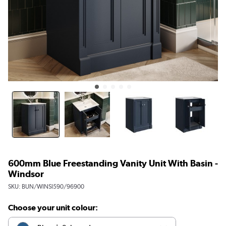
600mm Blue Freestanding Vanity Unit With Basin -
Windsor
SKU:
BUN/WINSI590/96900
Choose your unit colour: