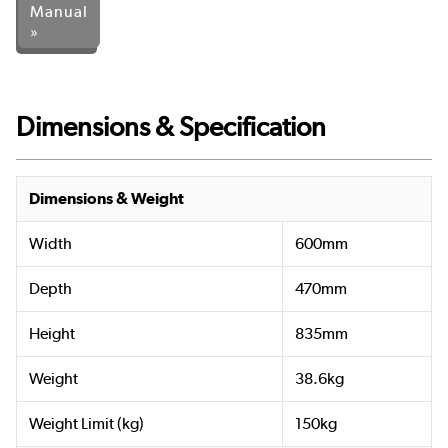
Manual
»
Dimensions & Specification
Dimensions & Weight
Width
600mm
Depth
470mm
Height
835mm
Weight
38.6kg
Weight Limit (kg)
150kg