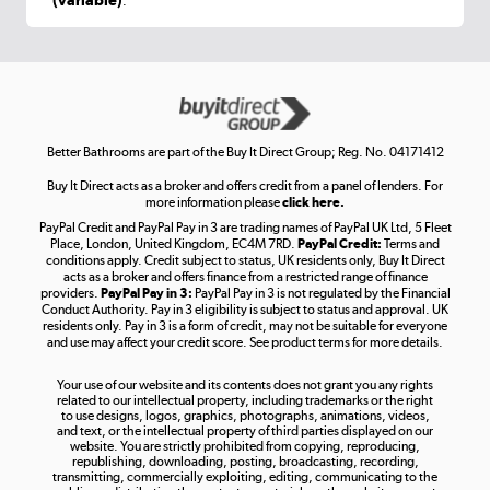
.
Shop now »
Get the look for less
Shop now »
Better Bathrooms are part of the Buy It Direct Group; Reg. No. 04171412
Buy It Direct acts as a broker and offers credit from a panel of lenders. For
more information please
click here.
PayPal Credit and PayPal Pay in 3 are trading names of PayPal UK Ltd, 5 Fleet
Take to the skies
Place, London, United Kingdom, EC4M 7RD.
PayPal Credit:
Terms and
Shop now »
conditions apply. Credit subject to status, UK residents only, Buy It Direct
acts as a broker and offers finance from a restricted range of finance
providers.
PayPal Pay in 3:
PayPal Pay in 3 is not regulated by the Financial
Conduct Authority. Pay in 3 eligibility is subject to status and approval. UK
residents only. Pay in 3 is a form of credit, may not be suitable for everyone
and use may affect your credit score. See product terms for more details.
The hot tub specialists
Your use of our website and its contents does not grant you any rights
Shop now »
related to our intellectual property, including trademarks or the right
to use designs, logos, graphics, photographs, animations, videos,
and text, or the intellectual property of third parties displayed on our
website. You are strictly prohibited from copying, reproducing,
republishing, downloading, posting, broadcasting, recording,
transmitting, commercially exploiting, editing, communicating to the