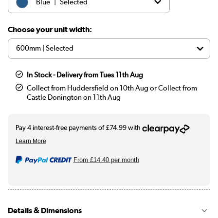
|
Blue
Selected
|
Beige
£299.97
Choose your unit width:
In Stock - Delivery from Tues 11th Aug
Collect from Huddersfield on 10th Aug or Collect from
Castle Donington on 11th Aug
From
£14.40
per month
Details & Dimensions