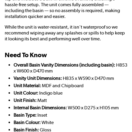
hassle-free setup. The unit comes fully assembled —
including the basin — so no assembly is required, making
installation quicker and easier.
While the unit is water-resistant, it isn't waterproof so we
recommend wiping away any splashes or spills to help keep
it looking its best and performing well over time.
Need To Know
Overall Basin Vanity Dimensions (including basin):
H853
x W600 x D470 mm
Vanity Unit Dimensions:
H835 x W590 x D470 mm
Unit Material:
MDF and Chipboard
Unit Colour:
Indigo blue
Unit Finish:
Matt
Internal Basin Dimensions:
W500 x D275 x H105 mm
Basin Type:
Inset
Basin Colour:
White
Basin Finish:
Gloss