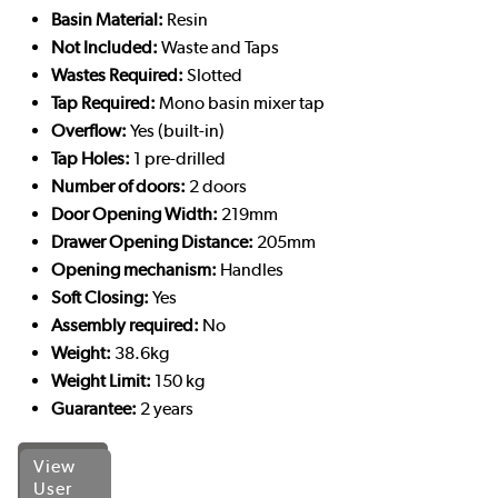
Basin Material:
Resin
Not Included:
Waste and Taps
Wastes Required:
Slotted
Tap Required:
Mono basin mixer tap
Overflow:
Yes (built-in)
Tap Holes:
1 pre-drilled
Number of doors:
2 doors
Door Opening Width:
219mm
Drawer Opening Distance:
205mm
Opening mechanism:
Handles
Soft Closing:
Yes
Assembly required:
No
Weight:
38.6kg
Weight Limit:
150 kg
Guarantee:
2 years
View
User