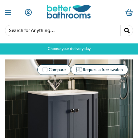
Search for Anything...
Choose your delivery day
Compare
Request a free swatch