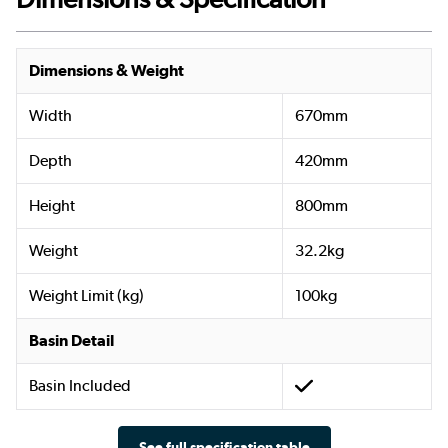
Dimensions & Weight
Width
670mm
Depth
420mm
Height
800mm
Weight
32.2kg
Weight Limit (kg)
100kg
Basin Detail
Basin Included
See full specification table