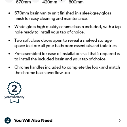
670mm
420mm
800mm
670mm basin vanity unit finished in a sleek grey gloss
finish for easy cleaning and maintenance.
White gloss high quality ceramic basin included, with a tap
hole ready to install your tap of choice.
Two soft close doors open to reveal a shelved storage
space to store all your bathroom essentials and toiletries.
Pre-assembled for ease of installation - all that’s required is
to install the included basin and your tap of choice.
Chrome handles included to complete the look and match
the chrome basin overflow too.
2
You Will Also Need