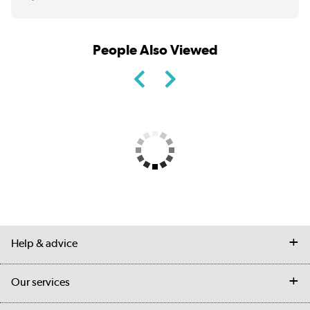
People Also Viewed
Help & advice
Contact us
Our services
Customer services