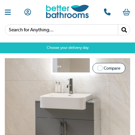
Search for Anything...
Choose your delivery day
Compare