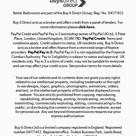
Shop now »
Better Bathrooms are part of the Buy It Direct Group; Reg. No. 04171412
Buy It Direct acts as a broker and offers credit from a panel of lenders. For
more information please
click here.
PayPal Credit and PayPal Pay in 3 are trading names of PayPal UK Ltd, 5 Fleet
Take to the skies
Place, London, United Kingdom, EC4M 7RD.
PayPal Credit:
Terms and
Shop now »
conditions apply. Credit subject to status, UK residents only, Buy It Direct
acts as a broker and offers finance from a restricted range of finance
providers.
PayPal Pay in 3:
PayPal Pay in 3 is not regulated by the Financial
Conduct Authority. Pay in 3 eligibility is subject to status and approval. UK
residents only. Pay in 3 is a form of credit, may not be suitable for everyone
and use may affect your credit score. See product terms for more details.
The hot tub specialists
Your use of our website and its contents does not grant you any rights
Shop now »
related to our intellectual property, including trademarks or the right
to use designs, logos, graphics, photographs, animations, videos,
and text, or the intellectual property of third parties displayed on our
website. You are strictly prohibited from copying, reproducing,
republishing, downloading, posting, broadcasting, recording,
transmitting, commercially exploiting, editing, communicating to the
public, or distributing the content or materials on the website, except
for personal use. Any use beyond these permissions requires our prior
express authorisation.
Buy It Direct Ltd is a limited company registered in England. Registered
number 04171412. Registered office: Trident Business Park, Leeds Road,