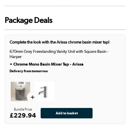
Package Deals
Complete the look with the Arissa chrome basin mixer tap!
670mm Grey Freestanding Vanity Unit with Square Basin -
Harper
+
Chrome Mono Basin Mixer Tap - Arissa
Delivery from tomorrow
+
Bundle Price
£229.94