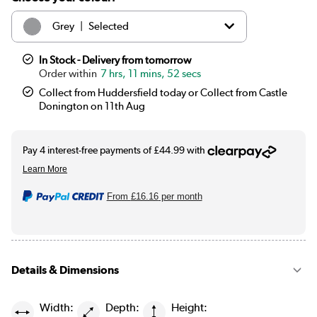
|
Grey
Selected
|
White
£179.97
In Stock - Delivery from tomorrow
7 hrs, 11 mins, 52 secs
Collect from Huddersfield today or Collect from Castle
Donington on 11th Aug
From
£16.16
per month
Details & Dimensions
Width:
Depth:
Height: