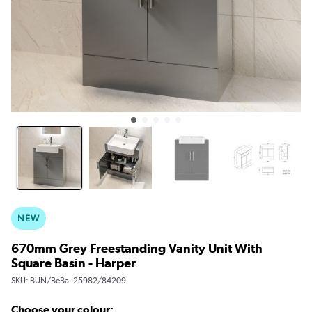
NEW
670mm Grey Freestanding Vanity Unit With
Square Basin - Harper
SKU:
BUN/BeBa_25982/84209
Choose your colour: