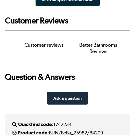
Customer Reviews
Customer reviews
Better Bathrooms
Reviews
Question & Answers
Ask a question
Quickfind code:
1742234
Product code:
BUN/BeBa_25982/84209