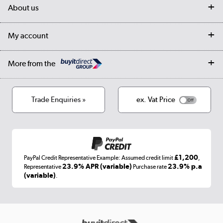
Delivery
My account
About us
Collection Points
Finance options
Returns
Trade & business accounts
Our story
My account
Student Discount
Public Sector
Affiliates programme
Collection and Recycling
Careers
Log in
More from the
Privacy policy
Track order
Cookies
Terms & conditions
Trade Enquiries »
ex. Vat Price
Appliances, TVs, dehumidifiers, & more
Shop now »
£1,200
PayPal Credit Representative Example: Assumed credit limit
,
Laptops, phones, and all things tech
23.9% APR (variable)
23.9% p.a
Representative
Purchase rate
(variable)
.
Shop now »
Get the look for less