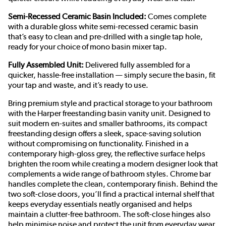
Semi-Recessed Ceramic Basin Included:
Comes complete
with a durable gloss white semi-recessed ceramic basin
that’s easy to clean and pre-drilled with a single tap hole,
ready for your choice of mono basin mixer tap.
Fully Assembled Unit:
Delivered fully assembled for a
quicker, hassle-free installation — simply secure the basin, fit
your tap and waste, and it’s ready to use.
Bring premium style and practical storage to your bathroom
with the Harper freestanding basin vanity unit. Designed to
suit modern en-suites and smaller bathrooms, its compact
freestanding design offers a sleek, space-saving solution
without compromising on functionality. Finished in a
contemporary high-gloss grey, the reflective surface helps
brighten the room while creating a modern designer look that
complements a wide range of bathroom styles. Chrome bar
handles complete the clean, contemporary finish. Behind the
two soft-close doors, you’ll find a practical internal shelf that
keeps everyday essentials neatly organised and helps
maintain a clutter-free bathroom. The soft-close hinges also
help minimise noise and protect the unit from everyday wear