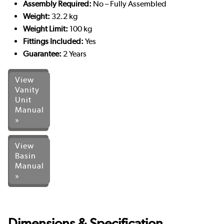
Assembly Required:
No – Fully Assembled
Weight:
32.2 kg
Weight Limit:
100 kg
Fittings Included:
Yes
Guarantee:
2 Years
View
Vanity
Unit
Manual
»
View
Basin
Manual
»
Dimensions & Specification