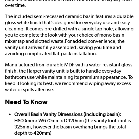
over time.
The included semi-recessed ceramic basin features a durable
gloss white finish that’s designed for everyday use and easy
cleaning. It comes pre-drilled with a single tap hole, allowing
you to complete the look with your choice of mono basin
mixer tap and slotted waste.For added convenience, the
vanity unit arrives fully assembled, saving you time and
avoiding complicated flat-pack installation.
Manufactured from durable MDF with a water-resistant gloss
finish, the Harper vanity unit is built to handle everyday
bathroom use while maintaining its premium appearance. To
keep it looking its best, we recommend wiping away excess
water or spills after use.
Need To Know
Overall Basin Vanity Dimensions (including basin):
H800mm x W670mm x D420mm (the vanity footprint is
325mm, however the basin overhang brings the total
depth to 420mm)