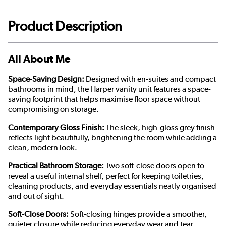
Product Description
All About Me
Space-Saving Design:
Designed with en-suites and compact
bathrooms in mind, the Harper vanity unit features a space-
saving footprint that helps maximise floor space without
compromising on storage.
Contemporary Gloss Finish:
The sleek, high-gloss grey finish
reflects light beautifully, brightening the room while adding a
clean, modern look.
Practical Bathroom Storage:
Two soft-close doors open to
reveal a useful internal shelf, perfect for keeping toiletries,
cleaning products, and everyday essentials neatly organised
and out of sight.
Soft-Close Doors:
Soft-closing hinges provide a smoother,
quieter closure while reducing everyday wear and tear.