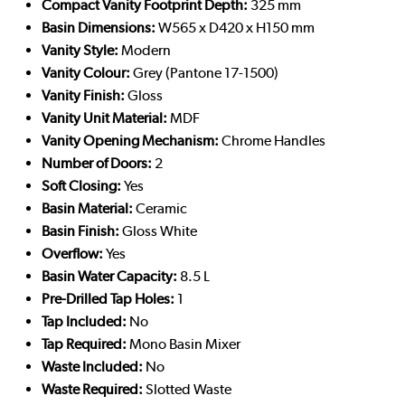
Compact Vanity Footprint Depth:
325 mm
Basin Dimensions:
W565 x D420 x H150 mm
Vanity Style:
Modern
Vanity Colour:
Grey (Pantone 17-1500)
Vanity Finish:
Gloss
Vanity Unit Material:
MDF
Vanity Opening Mechanism:
Chrome Handles
Number of Doors:
2
Soft Closing:
Yes
Basin Material:
Ceramic
Basin Finish:
Gloss White
Overflow:
Yes
Basin Water Capacity:
8.5 L
Pre-Drilled Tap Holes:
1
Tap Included:
No
Tap Required:
Mono Basin Mixer
Waste Included:
No
Waste Required:
Slotted Waste