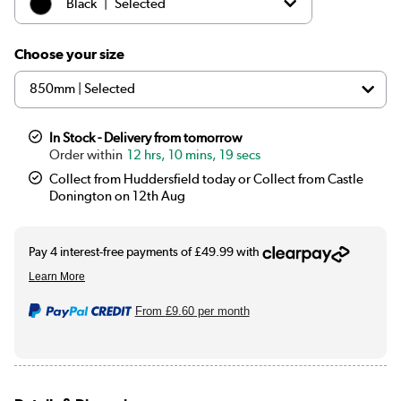
|
Black
Selected
|
White
£179.97
Choose your size
In Stock - Delivery from tomorrow
12 hrs, 10 mins, 18 secs
Collect from Huddersfield today or Collect from Castle
Donington on 12th Aug
From
£9.60
per month