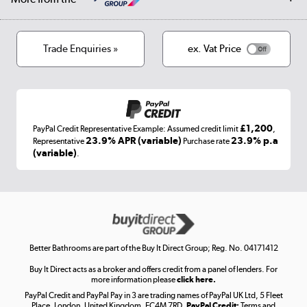
Privacy policy
Track order
Cookies
Terms & conditions
Trade Enquiries »
ex. Vat Price
Appliances, TVs, dehumidifiers, & more
Shop now »
£1,200
PayPal Credit Representative Example: Assumed credit limit
,
Laptops, phones, and all things tech
23.9% APR (variable)
23.9% p.a
Representative
Purchase rate
(variable)
.
Shop now »
Get the look for less
Shop now »
Better Bathrooms are part of the Buy It Direct Group; Reg. No. 04171412
Buy It Direct acts as a broker and offers credit from a panel of lenders. For
more information please
click here.
PayPal Credit and PayPal Pay in 3 are trading names of PayPal UK Ltd, 5 Fleet
Take to the skies
Place, London, United Kingdom, EC4M 7RD.
PayPal Credit:
Terms and