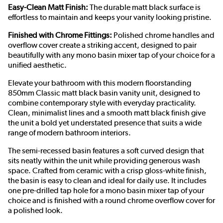
Easy-Clean Matt Finish:
The durable matt black surface is
effortless to maintain and keeps your vanity looking pristine.
Finished with Chrome Fittings:
Polished chrome handles and
overflow cover create a striking accent, designed to pair
beautifully with any mono basin mixer tap of your choice for a
unified aesthetic.
Elevate your bathroom with this modern floorstanding
850mm Classic matt black basin vanity unit, designed to
combine contemporary style with everyday practicality.
Clean, minimalist lines and a smooth matt black finish give
the unit a bold yet understated presence that suits a wide
range of modern bathroom interiors.
The semi-recessed basin features a soft curved design that
sits neatly within the unit while providing generous wash
space. Crafted from ceramic with a crisp gloss-white finish,
the basin is easy to clean and ideal for daily use. It includes
one pre-drilled tap hole for a mono basin mixer tap of your
choice and is finished with a round chrome overflow cover for
a polished look.