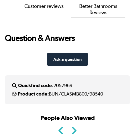
Customer reviews
Better Bathrooms
Reviews
Question & Answers
Ask a question
Quickfind code:
2057969
Product code:
BUN/CLASMB800/98540
People Also Viewed