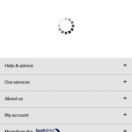
Help & advice
Contact us
Our services
Customer services
Delivery
My account
About us
Collection Points
Finance options
Returns
Trade & business accounts
Our story
My account
Student Discount
Public Sector
Affiliates programme
Collection and Recycling
Careers
Log in
More from the