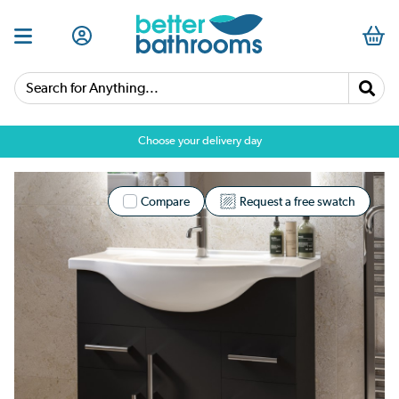
Search for Anything...
Choose your delivery day
Compare
Request a free swatch