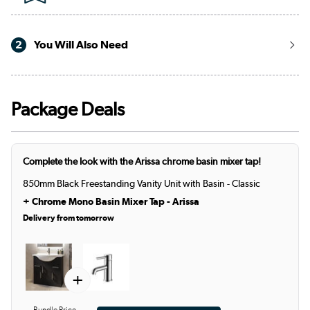
2
You Will Also Need
Package Deals
Complete the look with the Arissa chrome basin mixer tap!
850mm Black Freestanding Vanity Unit with Basin - Classic
+
Chrome Mono Basin Mixer Tap - Arissa
Delivery from tomorrow
+
Bundle Price