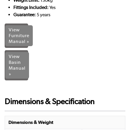
Weight Limit:
130kg
Fittings Included:
Yes
Guarantee:
5 years
View
Furniture
Manual »
View
Basin
Manual
»
Dimensions & Specification
Dimensions & Weight