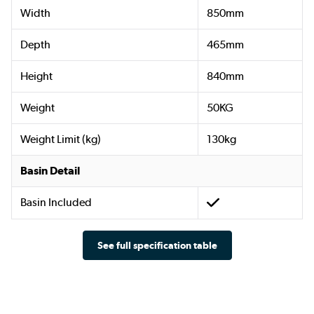
Width
850mm
Depth
465mm
Height
840mm
Weight
50KG
Weight Limit (kg)
130kg
Basin Detail
Basin Included
See full specification table