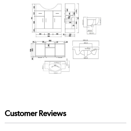
Customer Reviews