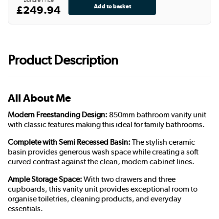
£249.94
Product Description
All About Me
Modern Freestanding Design:
850mm bathroom vanity unit
with classic features making this ideal for family bathrooms.
Complete with Semi Recessed Basin:
The stylish ceramic
basin provides generous wash space while creating a soft
curved contrast against the clean, modern cabinet lines.
Ample Storage Space:
With two drawers and three
cupboards, this vanity unit provides exceptional room to
organise toiletries, cleaning products, and everyday
essentials.