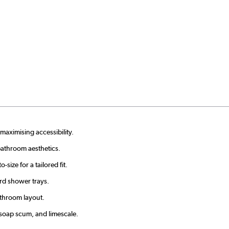
maximising accessibility.
bathroom aesthetics.
ize for a tailored fit.
ard shower trays.
athroom layout.
 soap scum, and limescale.