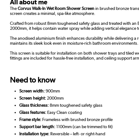
All about me
The
Corvus Walk-In Wet Room Shower Screen
in brushed bronze trans
screen creates a minimal, spa-like atmosphere.
Crafted from robust 8mm toughened safety glass and treated with an Ea
2000mm, it helps contain water spray while adding vertical elegance 
The anodised aluminium finish enhances durability while delivering a r
maintains its sleek look even in moisture-rich bathroom environments.
This screen is suitable for installation on both shower trays and tiled w
fittings are included for hassle-free installation, and ceiling support ar
Need to know
Screen width:
900mm
Screen height:
2000mm
Glass thickness:
8mm toughened safety glass
Glass features:
Easy Clean coating
Frame style:
Frameless with brushed bronze profile
Support bar length:
1100mm (can be trimmed to fit)
Installation type:
Reversible – left- or right-hand