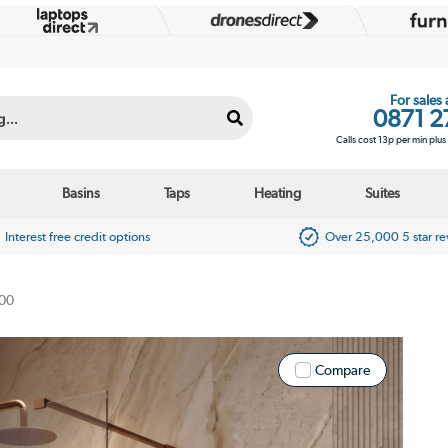
For sales
0871 2
Calls cost 13p per min plu
Basins
Taps
Heating
Suites
Interest free credit options
Over 25,000 5 star r
00
Compare