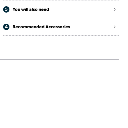
5
You will also need
4
Recommended Accessories