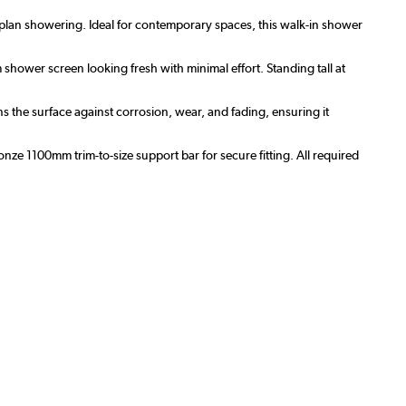
-plan showering. Ideal for contemporary spaces, this walk-in shower
hower screen looking fresh with minimal effort. Standing tall at
s the surface against corrosion, wear, and fading, ensuring it
bronze 1100mm trim-to-size support bar for secure fitting. All required