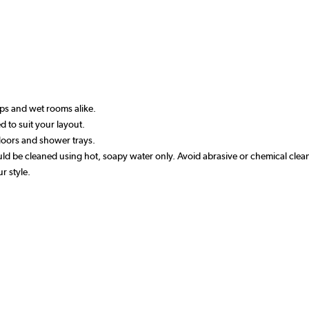
ups and wet rooms alike.
ed to suit your layout.
 floors and shower trays.
 be cleaned using hot, soapy water only. Avoid abrasive or chemical clea
r style.