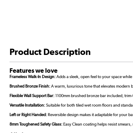
Product Description
Features we love
Frameless Walk-In Design:
Adds a sleek, open feel to your space while 
Brushed Bronze Finish:
A warm, luxurious tone that elevates modern 
Flexible Wall Support Bar:
1100mm brushed bronze bar included; trim-to-s
Versatile Installation:
Suitable for both tiled wet room floors and stand
Left or Right Handed:
Reversible design makes it adaptable for your b
8mm Toughened Safety Glass:
Easy Clean coating helps resist smears,