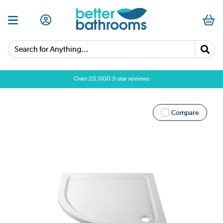
Search for Anything...
Over 25,000 5 star reviews
Compare