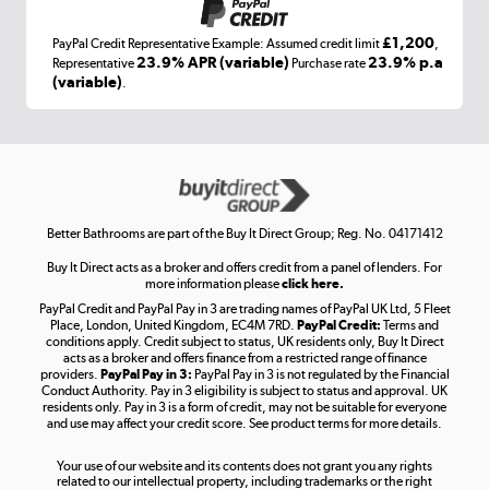
£1,200
PayPal Credit Representative Example: Assumed credit limit
,
Laptops, phones, and all things tech
23.9% APR (variable)
23.9% p.a
Representative
Purchase rate
(variable)
.
Shop now »
Get the look for less
Shop now »
Better Bathrooms are part of the Buy It Direct Group; Reg. No. 04171412
Buy It Direct acts as a broker and offers credit from a panel of lenders. For
more information please
click here.
PayPal Credit and PayPal Pay in 3 are trading names of PayPal UK Ltd, 5 Fleet
Take to the skies
Place, London, United Kingdom, EC4M 7RD.
PayPal Credit:
Terms and
Shop now »
conditions apply. Credit subject to status, UK residents only, Buy It Direct
acts as a broker and offers finance from a restricted range of finance
providers.
PayPal Pay in 3:
PayPal Pay in 3 is not regulated by the Financial
Conduct Authority. Pay in 3 eligibility is subject to status and approval. UK
residents only. Pay in 3 is a form of credit, may not be suitable for everyone
and use may affect your credit score. See product terms for more details.
The hot tub specialists
Your use of our website and its contents does not grant you any rights
Shop now »
related to our intellectual property, including trademarks or the right