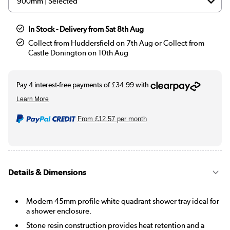
In Stock - Delivery from Sat 8th Aug
Collect from Huddersfield on 7th Aug or Collect from
Castle Donington on 10th Aug
From
£12.57
per month
Details & Dimensions
Modern 45mm profile white quadrant shower tray ideal for
a shower enclosure.
Stone resin construction provides heat retention and a