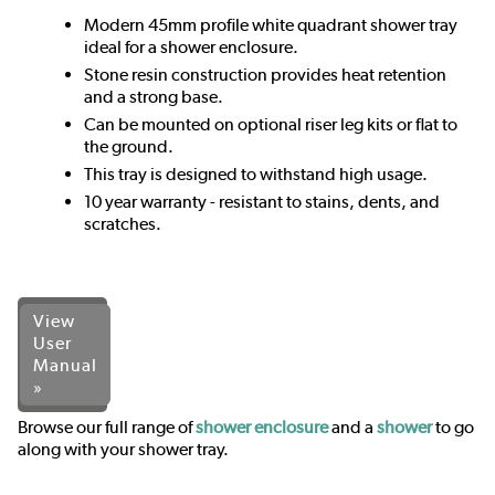
Modern 45mm profile white quadrant shower tray
ideal for a shower enclosure.
Stone resin construction provides heat retention
and a strong base.
Can be mounted on optional riser leg kits or flat to
the ground.
This tray is designed to withstand high usage.
10 year warranty - resistant to stains, dents, and
scratches.
View
User
Manual
»
Browse our full range of
shower enclosure
and a
shower
to go
along with your shower tray.