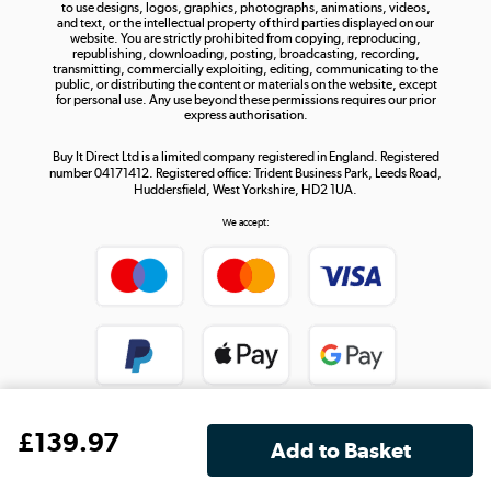
to use designs, logos, graphics, photographs, animations, videos,
and text, or the intellectual property of third parties displayed on our
website. You are strictly prohibited from copying, reproducing,
republishing, downloading, posting, broadcasting, recording,
transmitting, commercially exploiting, editing, communicating to the
public, or distributing the content or materials on the website, except
for personal use. Any use beyond these permissions requires our prior
express authorisation.
Buy It Direct Ltd is a limited company registered in England. Registered
number 04171412. Registered office: Trident Business Park, Leeds Road,
Huddersfield, West Yorkshire, HD2 1UA.
We accept:
£
139
.97