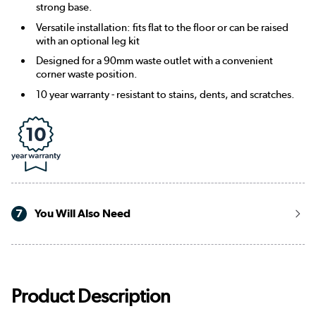
strong base.
Versatile installation: fits flat to the floor or can be raised
with an optional leg kit
Designed for a 90mm waste outlet with a convenient
corner waste position.
10 year warranty - resistant to stains, dents, and scratches.
7
You Will Also Need
Product Description