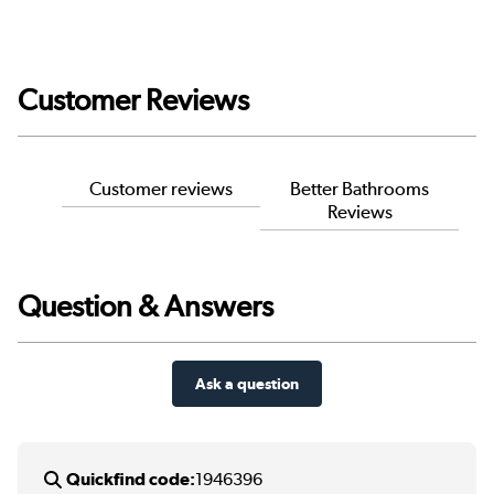
Customer Reviews
Customer reviews
Better Bathrooms
Reviews
Question & Answers
Ask a question
Quickfind code:
1946396