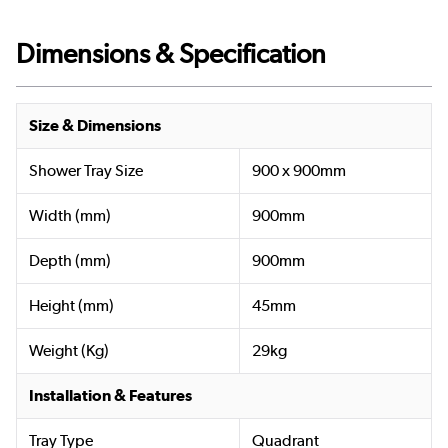
Dimensions & Specification
Size & Dimensions
Shower Tray Size
900 x 900mm
Width (mm)
900mm
Depth (mm)
900mm
Height (mm)
45mm
Weight (Kg)
29kg
Installation & Features
Tray Type
Quadrant