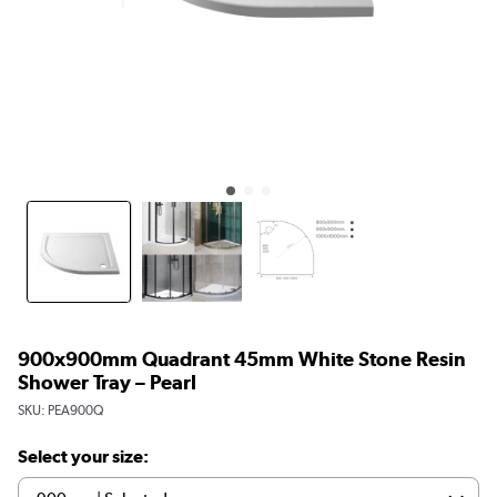
900x900mm Quadrant 45mm White Stone Resin
Shower Tray – Pearl
SKU:
PEA900Q
Select your size: