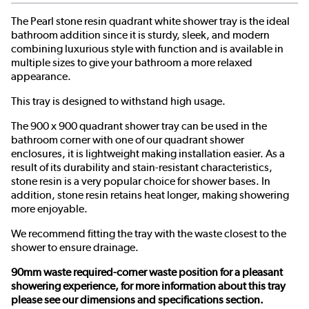
The Pearl stone resin quadrant white shower tray is the ideal
bathroom addition since it is sturdy, sleek, and modern
combining luxurious style with function and is available in
multiple sizes to give your bathroom a more relaxed
appearance.
This tray is designed to withstand high usage.
The 900 x 900 quadrant shower tray can be used in the
bathroom corner with one of our quadrant shower
enclosures, it is lightweight making installation easier. As a
result of its durability and stain-resistant characteristics,
stone resin is a very popular choice for shower bases. In
addition, stone resin retains heat longer, making showering
more enjoyable.
We recommend fitting the tray with the waste closest to the
shower to ensure drainage.
90mm waste required-corner waste position for a pleasant
showering experience, for more information about this tray
please see our dimensions and specifications section.