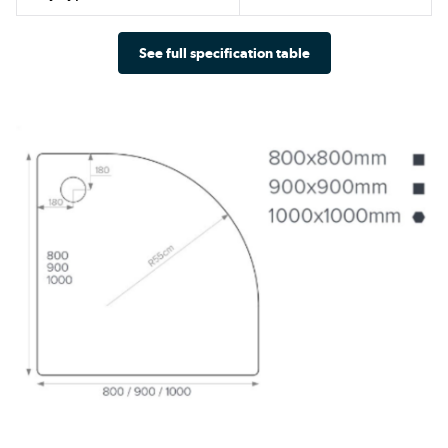
See full specification table