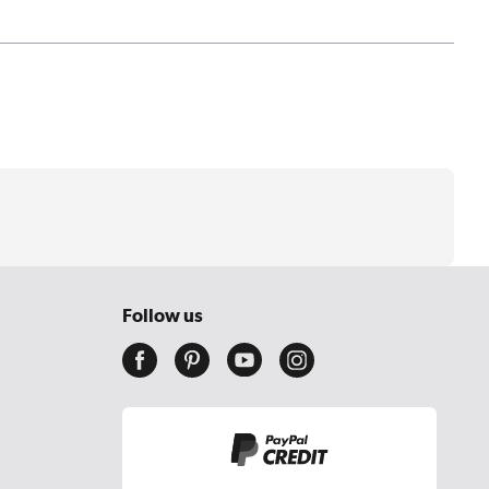
Follow us