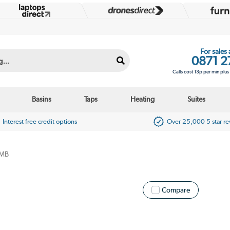
For sales
0871 2
Calls cost 13p per min plu
Basins
Taps
Heating
Suites
Interest free credit options
Over 25,000 5 star r
MB
Compare