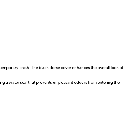
ntemporary finish. The black dome cover enhances the overall look of
ning a water seal that prevents unpleasant odours from entering the