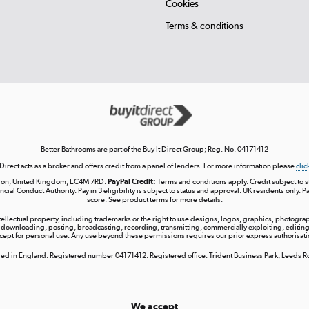
Cookies
Terms & conditions
Better Bathrooms are part of the Buy It Direct Group; Reg. No. 04171412
 Direct acts as a broker and offers credit from a panel of lenders. For more information please
clic
London, United Kingdom, EC4M 7RD.
PayPal Credit:
Terms and conditions apply. Credit subject to sta
ncial Conduct Authority. Pay in 3 eligibility is subject to status and approval. UK residents only. P
score. See product terms for more details.
ntellectual property, including trademarks or the right to use designs, logos, graphics, photograph
 downloading, posting, broadcasting, recording, transmitting, commercially exploiting, editing, 
cept for personal use. Any use beyond these permissions requires our prior express authorisati
tered in England. Registered number 04171412. Registered office: Trident Business Park, Leeds
We accept