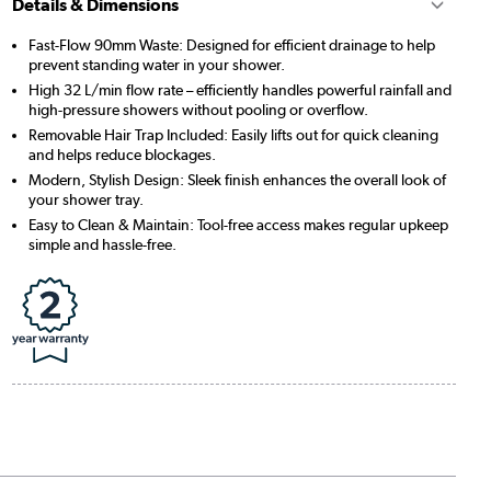
Details & Dimensions
Fast-Flow 90mm Waste: Designed for efficient drainage to help
prevent standing water in your shower.
High 32 L/min flow rate – efficiently handles powerful rainfall and
high-pressure showers without pooling or overflow.
Removable Hair Trap Included: Easily lifts out for quick cleaning
and helps reduce blockages.
Modern, Stylish Design: Sleek finish enhances the overall look of
your shower tray.
Easy to Clean & Maintain: Tool-free access makes regular upkeep
simple and hassle-free.