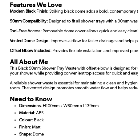
Features We Love
Modern Black Finish:
Striking black dome adds a bold, contemporary
90mm Compatibility:
Designed to fit all shower trays with a 90mm was
Tool-Free Access:
Removable dome cover allows quick and easy clean
Vented Dome Design:
Improves airflow for faster drainage and helps 
Offset Elbow Included:
Provides flexible installation and improved pipe
All About Me
This Black 90mm Shower Tray Waste with offset elbow is designed for u
your shower while providing convenient top access for quick and eas
A reliable shower waste is essential for maintaining a clean and hygie
room. The vented design promotes smooth water flow and helps reduce
Need to Know
Dimensions:
H100mm x W60mm x L139mm
Material:
ABS
Colour:
Black
Finish:
Matt
Shape:
Dome