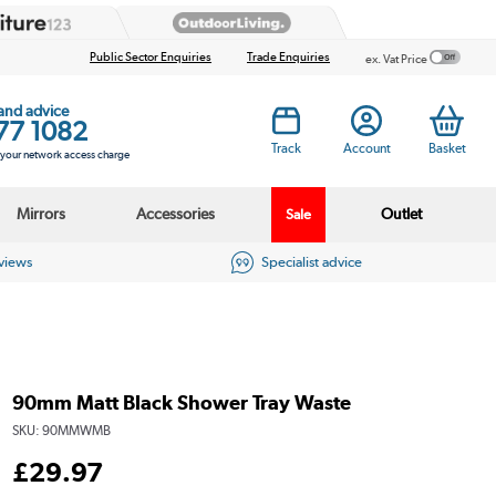
Public Sector Enquiries
Trade Enquiries
ex. Vat Price
 and advice
77 1082
Track
Account
Basket
s your network access charge
Mirrors
Accessories
Outlet
Sale
eviews
Specialist advice
90mm Matt Black Shower Tray Waste
SKU:
90MMWMB
£
29
.97