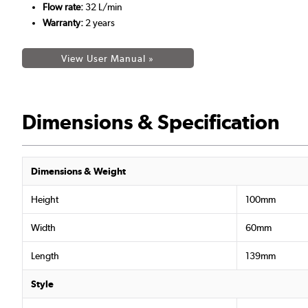
Flow rate:
32 L/min
Warranty:
2 years
View User Manual »
Dimensions & Specification
Dimensions & Weight
Height
100mm
Width
60mm
Length
139mm
Style