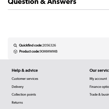
Question & Answers
Quickfind code:
2056326
Product code:
90MMWMB
Help & advice
Our servic
Customer services
My account
Delivery
Finance opti
Collection points
Trade & busi
Returns