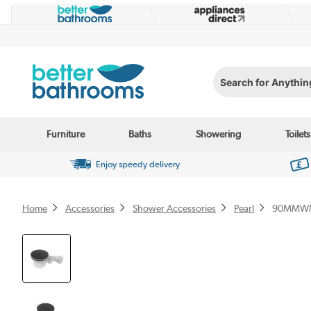
Search for Anything...
Furniture
Baths
Showering
Toilets
Enjoy speedy delivery
Home
Accessories
Shower Accessories
Pearl
90MMW