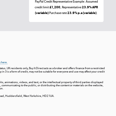
PayPal Credit Representative Example: Assumed
credit limit
£1,200
, Representative
23.9% APR
(variable)
Purchase rate
23.9% p.a (variable)
.
k here.
tus, UK residents only, Buy It Direct acts as a broker and offers finance from a restricted
ay in 3 is a form of credit, may not be suitable for everyone and use may affect your credit
s, animations, videos, and text, or the intellectual property of third parties displayed
communicating to the public, or distributing the content or materials on the website,
on.
 Road, Huddersfield, West Yorkshire, HD2 1UA.