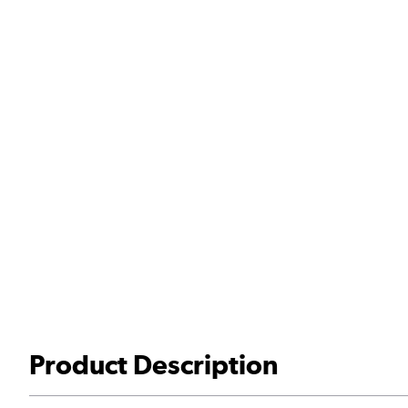
Product Description