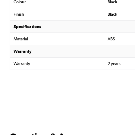
Colour
Black
Finish
Black
Specifications
Material
ABS
Warranty
Warranty
2 years