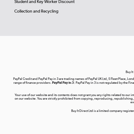
Student and Key Worker Discount
Collection and Recycling
Buy It
PayPal Credit and PayPal Pay in 3 are trading names of PayPal UK Ltd, 5 Fleet Place, 
range of finance providers.
PayPal Pay in 3:
PayPal Pay in 3 is not regulated by the Fina
Your use of our website and its contents does not grant you any rights related to our i
on our website. You are strictly prohibited from copying, reproducing, republishing,
ex
Buy It Direct Ltd is a limited company regis