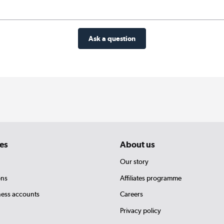
Ask a question
es
About us
Our story
ons
Affiliates programme
ness accounts
Careers
Privacy policy