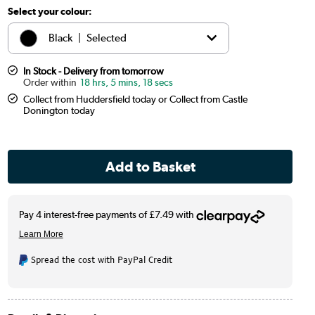
Select your colour:
Black
|
Selected
Chrome
|
£14.97
In Stock - Delivery from tomorrow
18 hrs, 5 mins, 17 secs
Collect from Huddersfield today or Collect from Castle
White
|
£19.97
Donington today
Brass
|
£49.97
Bronze
|
£49.97
Spread the cost with PayPal Credit