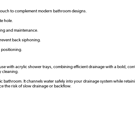
 touch to complement modern bathroom designs.
te hole.
ing and maintenance.
prevent back siphoning.
 positioning.
se with acrylic shower trays, combining efficient drainage with a bold, co
y cleaning.
nic bathroom. It channels water safely into your drainage system while retai
 the risk of slow drainage or backflow.