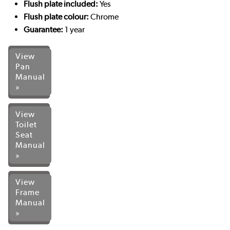
Flush plate included:
Yes
Flush plate colour:
Chrome
Guarantee:
1 year
View
Pan
Manual
»
View
Toilet
Seat
Manual
»
View
Frame
Manual
»