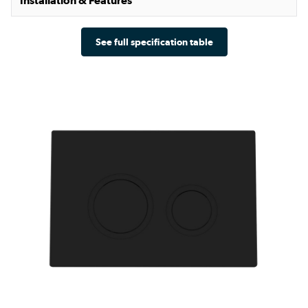
Installation & Features
See full specification table