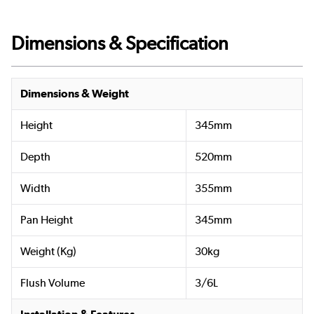
Dimensions & Specification
Dimensions & Weight
Height
345mm
Depth
520mm
Width
355mm
Pan Height
345mm
Weight (Kg)
30kg
Flush Volume
3/6L