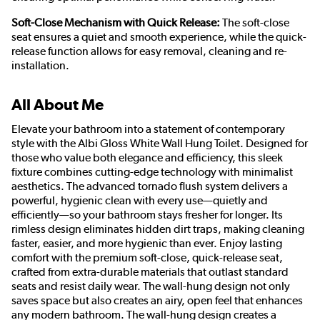
Soft-Close Mechanism with Quick Release:
The soft-close
seat ensures a quiet and smooth experience, while the quick-
release function allows for easy removal, cleaning and re-
installation.
All About Me
Elevate your bathroom into a statement of contemporary
style with the Albi Gloss White Wall Hung Toilet. Designed for
those who value both elegance and efficiency, this sleek
fixture combines cutting-edge technology with minimalist
aesthetics. The advanced tornado flush system delivers a
powerful, hygienic clean with every use—quietly and
efficiently—so your bathroom stays fresher for longer. Its
rimless design eliminates hidden dirt traps, making cleaning
faster, easier, and more hygienic than ever. Enjoy lasting
comfort with the premium soft-close, quick-release seat,
crafted from extra-durable materials that outlast standard
seats and resist daily wear. The wall-hung design not only
saves space but also creates an airy, open feel that enhances
any modern bathroom. The wall-hung design creates a