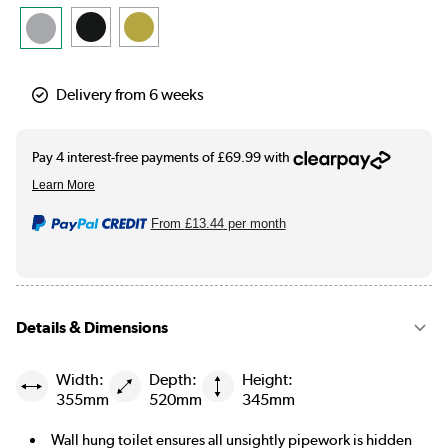
Delivery from 6 weeks
From
£13.44
per month
Details & Dimensions
Width:
Depth:
Height:
355mm
520mm
345mm
Wall hung toilet ensures all unsightly pipework is hidden