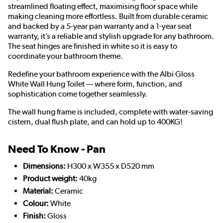
streamlined floating effect, maximising floor space while
making cleaning more effortless. Built from durable ceramic
and backed by a 5-year pan warranty and a 1-year seat
warranty, it’s a reliable and stylish upgrade for any bathroom.
The seat hinges are finished in white so it is easy to
coordinate your bathroom theme.
Redefine your bathroom experience with the Albi Gloss
White Wall Hung Toilet — where form, function, and
sophistication come together seamlessly.
The wall hung frame is included, complete with water-saving
cistern, dual flush plate, and can hold up to 400KG!
Need To Know - Pan
Dimensions:
H300 x W355 x D520 mm
Product weight:
40kg
Material:
Ceramic
Colour:
White
Finish:
Gloss