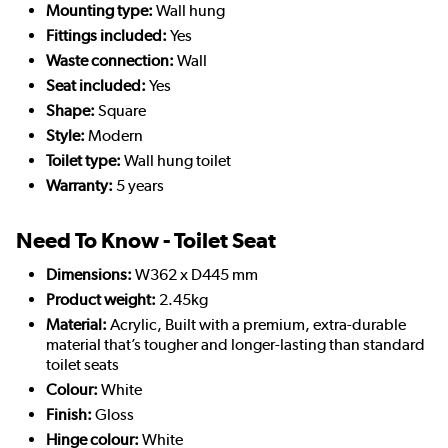
Mounting type:
Wall hung
Fittings included:
Yes
Waste connection:
Wall
Seat included:
Yes
Shape:
Square
Style:
Modern
Toilet type:
Wall hung toilet
Warranty:
5 years
Need To Know - Toilet Seat
Dimensions:
W362 x D445 mm
Product weight:
2.45kg
Material:
Acrylic, Built with a premium, extra-durable
material that’s tougher and longer-lasting than standard
toilet seats
Colour:
White
Finish:
Gloss
Hinge colour:
White