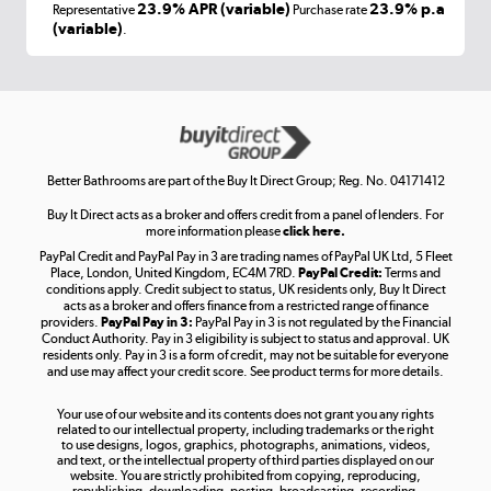
Laptops, phones, and all things tech
23.9% APR (variable)
23.9% p.a
Representative
Purchase rate
(variable)
.
Shop now »
Get the look for less
Shop now »
Better Bathrooms are part of the Buy It Direct Group; Reg. No. 04171412
Buy It Direct acts as a broker and offers credit from a panel of lenders. For
more information please
click here.
PayPal Credit and PayPal Pay in 3 are trading names of PayPal UK Ltd, 5 Fleet
Take to the skies
Place, London, United Kingdom, EC4M 7RD.
PayPal Credit:
Terms and
Shop now »
conditions apply. Credit subject to status, UK residents only, Buy It Direct
acts as a broker and offers finance from a restricted range of finance
providers.
PayPal Pay in 3:
PayPal Pay in 3 is not regulated by the Financial
Conduct Authority. Pay in 3 eligibility is subject to status and approval. UK
residents only. Pay in 3 is a form of credit, may not be suitable for everyone
and use may affect your credit score. See product terms for more details.
The hot tub specialists
Your use of our website and its contents does not grant you any rights
Shop now »
related to our intellectual property, including trademarks or the right
to use designs, logos, graphics, photographs, animations, videos,
and text, or the intellectual property of third parties displayed on our
website. You are strictly prohibited from copying, reproducing,
republishing, downloading, posting, broadcasting, recording,