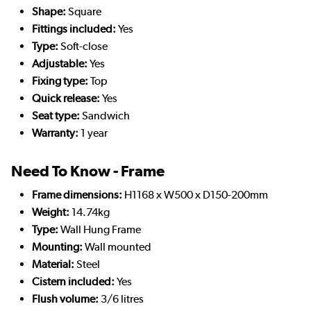
Shape:
Square
Fittings included:
Yes
Type:
Soft-close
Adjustable:
Yes
Fixing type:
Top
Quick release:
Yes
Seat type:
Sandwich
Warranty:
1 year
Need To Know - Frame
Frame dimensions:
H1168 x W500 x D150-200mm
Weight:
14.74kg
Type:
Wall Hung Frame
Mounting:
Wall mounted
Material:
Steel
Cistern included:
Yes
Flush volume:
3/6 litres