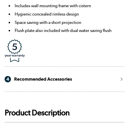
Includes wall mounting frame with cistern
Hygienic concealed rimless design
Space saving with a short projection
Flush plate also included with dual water saving flush
4
Recommended Accessories
Product Description