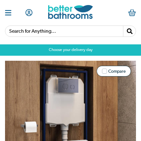
Search for Anything...
Choose your delivery day
Compare