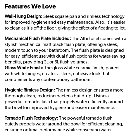
Features We Love
Wall-Hung Design:
Sleek square pan and rimless technology
for improved hygiene and easy maintenance. Also, it's easier
to clean as it's off the floor, giving the effect of a floating toilet.
Mechanical Flush Plate Included:
The Albi toilet comes with a
stylish mechanical matt black flush plate, offering a sleek,
modern touch to your bathroom. The flush plate is designed
for easy, efficient use with dual flush options for water-saving
benefits, providing 3L or 6L flush volumes.
Gloss White Finish:
The gloss white ceramic finish, paired
with white hinges, creates a sleek, cohesive look that
complements any contemporary bathroom.
Hygienic Rimless Design:
The rimless design ensures a more
thorough clean, reducing bacteria build-up. Using a
powerful tornado flush that propels water efficiently around
the bowl for improved hygiene and easier maintenance.
Tornado Flush Technology:
The powerful tornado flush
quietly propels water around the bowl for efficient cleaning,
ensuring optimal performance while conserving water.