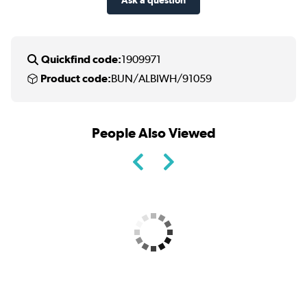
Quickfind code:
1909971
Product code:
BUN/ALBIWH/91059
People Also Viewed