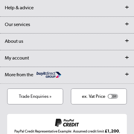
Help & advice
Contact us
Our services
Customer services
Delivery
My account
About us
Collection Points
Finance options
Returns
Trade & business accounts
Our story
My account
Student Discount
Public Sector
Affiliates programme
Collection and Recycling
Careers
Log in
More from the
Privacy policy
Track order
Cookies
Terms & conditions
Trade Enquiries »
ex. Vat Price
Appliances, TVs, dehumidifiers, & more
Shop now »
£1,200
PayPal Credit Representative Example: Assumed credit limit
,