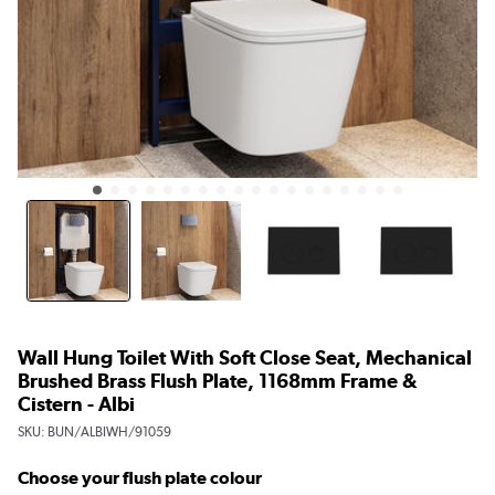
Wall Hung Toilet With Soft Close Seat, Mechanical
Brushed Brass Flush Plate, 1168mm Frame &
Cistern - Albi
SKU:
BUN/ALBIWH/91059
Choose your flush plate colour