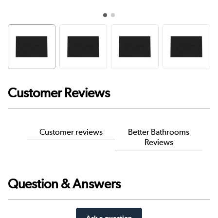
Customer Reviews
Customer reviews
Better Bathrooms
Reviews
Question & Answers
Ask a question