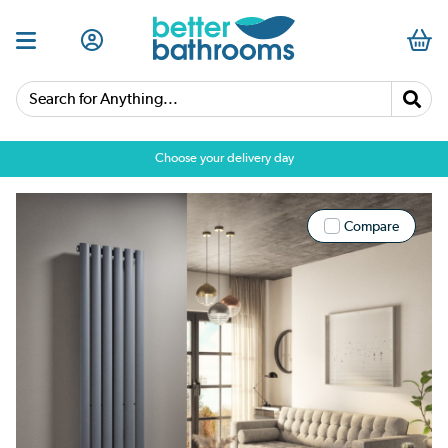
Search for Anything...
Choose your delivery day
Compare