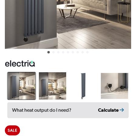
Calculate
What heat output do I need?
SALE