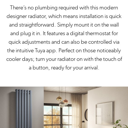
There’s no plumbing required with this modern
designer radiator, which means installation is quick
and straightforward. Simply mount it on the wall
and plug it in. It features a digital thermostat for
quick adjustments and can also be controlled via
the intuitive Tuya app. Perfect on those noticeably
cooler days; turn your radiator on with the touch of
a button, ready for your arrival.