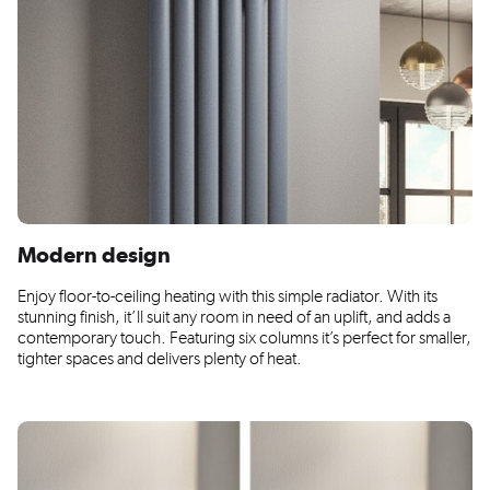
Modern design
Enjoy floor-to-ceiling heating with this simple radiator. With its
stunning finish, it’ll suit any room in need of an uplift, and adds a
contemporary touch. Featuring six columns it’s perfect for smaller,
tighter spaces and delivers plenty of heat.