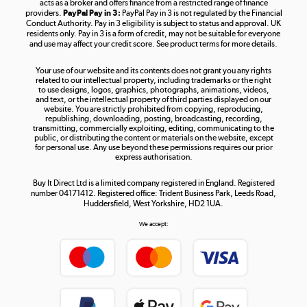
acts as a broker and offers finance from a restricted range of finance
providers.
PayPal Pay in 3:
PayPal Pay in 3 is not regulated by the Financial
Conduct Authority. Pay in 3 eligibility is subject to status and approval. UK
residents only. Pay in 3 is a form of credit, may not be suitable for everyone
and use may affect your credit score. See product terms for more details.
The hot tub specialists
Your use of our website and its contents does not grant you any rights
Shop now »
related to our intellectual property, including trademarks or the right
to use designs, logos, graphics, photographs, animations, videos,
and text, or the intellectual property of third parties displayed on our
website. You are strictly prohibited from copying, reproducing,
republishing, downloading, posting, broadcasting, recording,
transmitting, commercially exploiting, editing, communicating to the
public, or distributing the content or materials on the website, except
for personal use. Any use beyond these permissions requires our prior
express authorisation.
Buy It Direct Ltd is a limited company registered in England. Registered
number 04171412. Registered office: Trident Business Park, Leeds Road,
Huddersfield, West Yorkshire, HD2 1UA.
We accept: