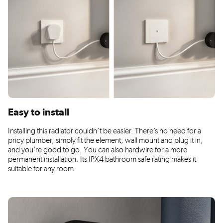
Easy to install
Installing this radiator couldn’t be easier. There’s no need for a
pricy plumber, simply fit the element, wall mount and plug it in,
and you’re good to go. You can also hardwire for a more
permanent installation. Its IPX4 bathroom safe rating makes it
suitable for any room.