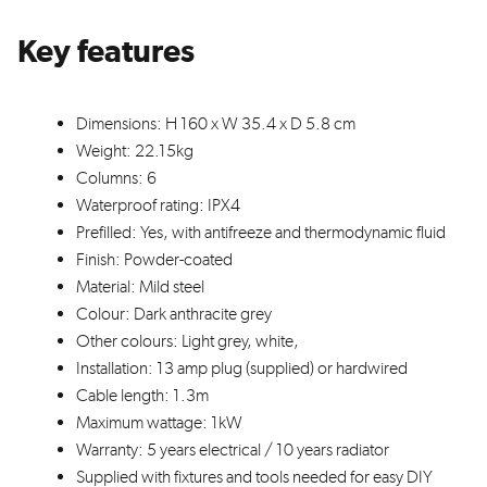
Key features
Dimensions: H 160 x W 35.4 x D 5.8 cm
Weight: 22.15kg
Columns: 6
Waterproof rating: IPX4
Prefilled: Yes, with antifreeze and thermodynamic fluid
Finish: Powder-coated
Material: Mild steel
Colour: Dark anthracite grey
Other colours: Light grey, white,
Installation: 13 amp plug (supplied) or hardwired
Cable length: 1.3m
Maximum wattage: 1kW
Warranty: 5 years electrical / 10 years radiator
Supplied with fixtures and tools needed for easy DIY