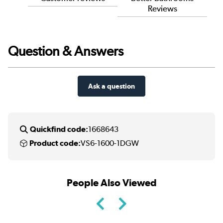
Reviews
Question & Answers
Ask a question
Quickfind code:
1668643
Product code:
VS6-1600-1DGW
People Also Viewed