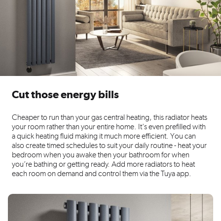
Cut those energy bills
Cheaper to run than your gas central heating, this radiator heats
your room rather than your entire home. It's even prefilled with
a quick heating fluid making it much more efficient. You can
also create timed schedules to suit your daily routine - heat your
bedroom when you awake then your bathroom for when
you’re bathing or getting ready. Add more radiators to heat
each room on demand and control them via the Tuya app.