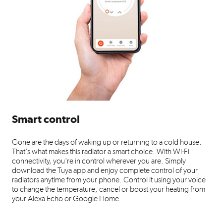
Smart control
Gone are the days of waking up or returning to a cold house.
That's what makes this radiator a smart choice. With Wi-Fi
connectivity, you're in control wherever you are. Simply
download the Tuya app and enjoy complete control of your
radiators anytime from your phone. Control it using your voice
to change the temperature, cancel or boost your heating from
your Alexa Echo or Google Home.