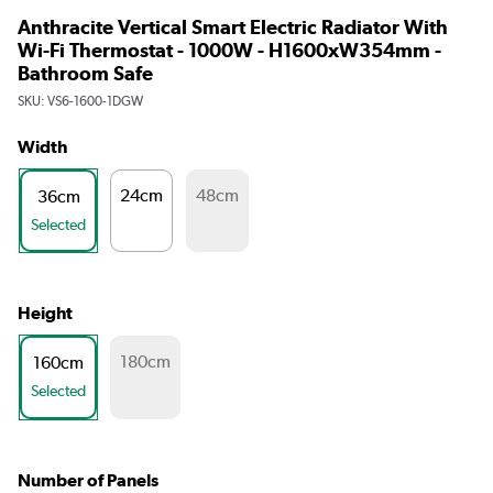
Anthracite Vertical Smart Electric Radiator With
Wi-Fi Thermostat - 1000W - H1600xW354mm -
Bathroom Safe
SKU:
VS6-1600-1DGW
Width
24cm
48cm
36cm
Selected
Height
180cm
160cm
Selected
Number of Panels