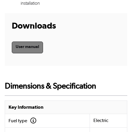
installation
Downloads
User manual
Dimensions & Specification
Key Information
Electric
Fuel type