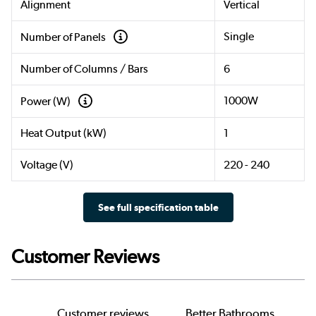
Alignment
Vertical
Single
Number of Panels
Number of Columns / Bars
6
1000W
Power (W)
Heat Output (kW)
1
Voltage (V)
220 - 240
See full specification table
Customer Reviews
Customer reviews
Better Bathrooms