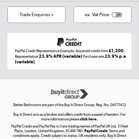
Cookies
Terms & conditions
Trade Enquiries »
ex. Vat Price
Appliances, TVs, dehumidifiers, & more
Shop now »
£1,200
PayPal Credit Representative Example: Assumed credit limit
,
Laptops, phones, and all things tech
23.9% APR (variable)
23.9% p.a
Representative
Purchase rate
(variable)
.
Shop now »
Get the look for less
Shop now »
Better Bathrooms are part of the Buy It Direct Group; Reg. No. 04171412
Buy It Direct acts as a broker and offers credit from a panel of lenders. For
more information please
click here.
PayPal Credit and PayPal Pay in 3 are trading names of PayPal UK Ltd, 5 Fleet
Take to the skies
Place, London, United Kingdom, EC4M 7RD.
PayPal Credit:
Terms and
Shop now »
conditions apply. Credit subject to status, UK residents only, Buy It Direct