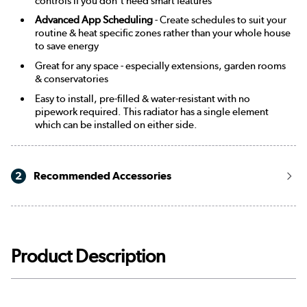
controls if you don't need smart features
Advanced App Scheduling
- Create schedules to suit your
routine & heat specific zones rather than your whole house
to save energy
Great for any space - especially extensions, garden rooms
& conservatories
Easy to install, pre-filled & water-resistant with no
pipework required. This radiator has a single element
which can be installed on either side.
2
Recommended Accessories
Product Description