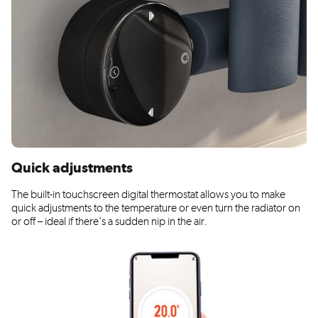
Quick adjustments
The built-in touchscreen digital thermostat allows you to make
quick adjustments to the temperature or even turn the radiator on
or off – ideal if there's a sudden nip in the air.