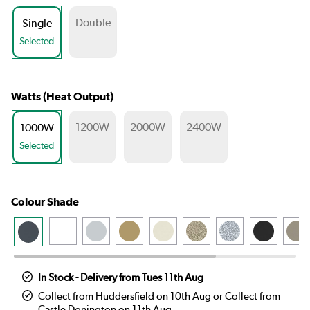
Double
Single
Selected
Watts (Heat Output)
1200W
2000W
2400W
1000W
Selected
Colour Shade
In Stock - Delivery from Tues 11th Aug
Collect from Huddersfield on 10th Aug or Collect from
Castle Donington on 11th Aug