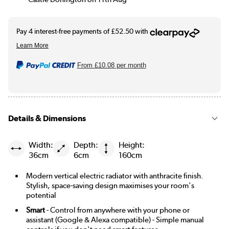
From
£10.08
per month
Details & Dimensions
Width:
Depth:
Height:
36cm
6cm
160cm
Modern vertical electric radiator with anthracite finish.
Stylish, space-saving design maximises your room's
potential
Smart
- Control from anywhere with your phone or
assistant (Google & Alexa compatible) - Simple manual