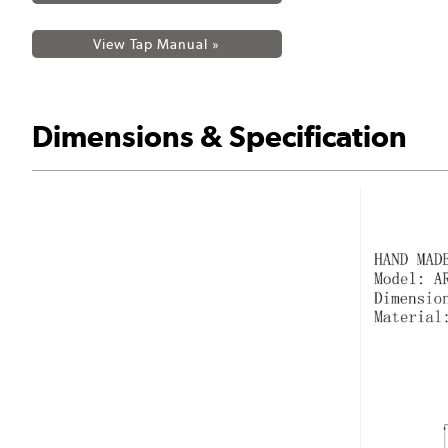
View Tap Manual »
Dimensions & Specification