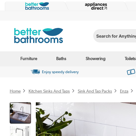
Search for Anything...
Furniture
Baths
Showering
Toilets
Enjoy speedy delivery
Home
Kitchen Sinks And Taps
Sink And Tap Packs
Enza