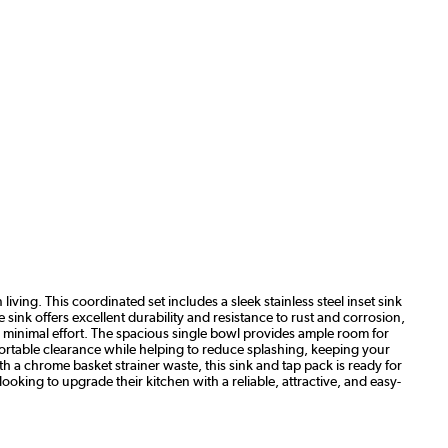
iving. This coordinated set includes a sleek stainless steel inset sink
ink offers excellent durability and resistance to rust and corrosion,
th minimal effort. The spacious single bowl provides ample room for
ortable clearance while helping to reduce splashing, keeping your
h a chrome basket strainer waste, this sink and tap pack is ready for
ooking to upgrade their kitchen with a reliable, attractive, and easy-