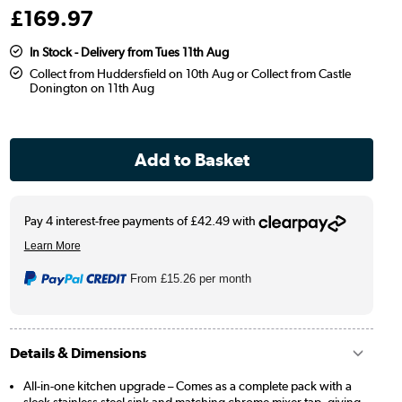
£
169
.97
In Stock - Delivery from Tues 11th Aug
Collect from Huddersfield on 10th Aug or Collect from Castle
Donington on 11th Aug
From
£15.26
per month
Details & Dimensions
All-in-one kitchen upgrade – Comes as a complete pack with a
sleek stainless steel sink and matching chrome mixer tap, giving