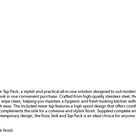
Tap Pack, a stylish and practical all-in-one solution designed to suit modern l
 in one convenient purchase. Crafted from high-quality stainless steel, the s
 to wipe clean, helping you maintain a hygienic and fresh-looking kitchen wi
 ease. The included mixer tap features a high spout design that offers comf
omplements the sink for a cohesive and stylish finish. Supplied complete wit
ntemporary design, the Enza Sink and Tap Pack is an ideal choice for anyone l
 finish.