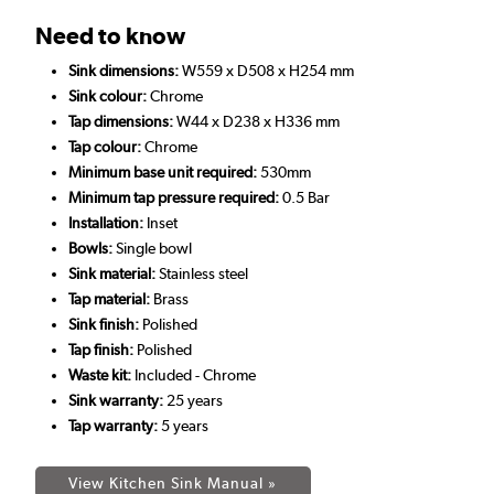
Need to know
Sink dimensions:
W559 x D508 x H254 mm
Sink colour:
Chrome
Tap dimensions:
W44 x D238 x H336 mm
Tap colour:
Chrome
Minimum base unit required:
530mm
Minimum tap pressure required:
0.5 Bar
Installation:
Inset
Bowls:
Single bowl
Sink material:
Stainless steel
Tap material:
Brass
Sink finish:
Polished
Tap finish:
Polished
Waste kit:
Included - Chrome
Sink warranty:
25 years
Tap warranty:
5 years
View Kitchen Sink Manual »