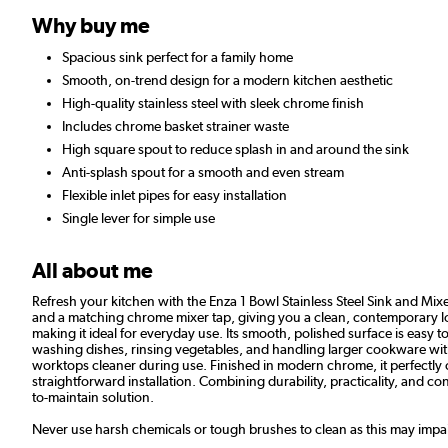
Why buy me
Spacious sink perfect for a family home
Smooth, on-trend design for a modern kitchen aesthetic
High-quality stainless steel with sleek chrome finish
Includes chrome basket strainer waste
High square spout to reduce splash in and around the sink
Anti-splash spout for a smooth and even stream
Flexible inlet pipes for easy installation
Single lever for simple use
All about me
Refresh your kitchen with the Enza 1 Bowl Stainless Steel Sink and Mixer 
and a matching chrome mixer tap, giving you a clean, contemporary look
making it ideal for everyday use. Its smooth, polished surface is easy
washing dishes, rinsing vegetables, and handling larger cookware with
worktops cleaner during use. Finished in modern chrome, it perfectly c
straightforward installation. Combining durability, practicality, and co
to-maintain solution.
Never use harsh chemicals or tough brushes to clean as this may impair