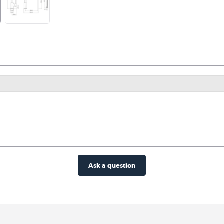
Ask a question