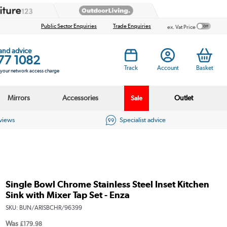
Public Sector Enquiries
Trade Enquiries
ex. Vat Price
 and advice
77 1082
Track
Account
Basket
s your network access charge
Mirrors
Accessories
Outlet
Sale
eviews
Specialist advice
Single Bowl Chrome Stainless Steel Inset Kitchen
Sink with Mixer Tap Set - Enza
SKU:
BUN/ARISBCHR/96399
Was
£179.98