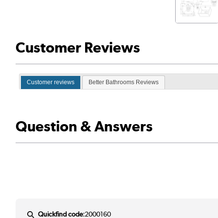
Customer Reviews
Customer reviews
Better Bathrooms Reviews
Question & Answers
Quickfind code:
2000160