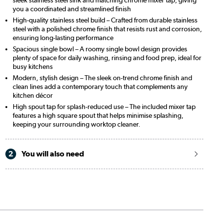
you a coordinated and streamlined finish
High-quality stainless steel build – Crafted from durable stainless
steel with a polished chrome finish that resists rust and corrosion,
ensuring long-lasting performance
Spacious single bowl – A roomy single bowl design provides
plenty of space for daily washing, rinsing and food prep, ideal for
busy kitchens
Modern, stylish design – The sleek on-trend chrome finish and
clean lines add a contemporary touch that complements any
kitchen décor
High spout tap for splash-reduced use – The included mixer tap
features a high square spout that helps minimise splashing,
keeping your surrounding worktop cleaner.
2
You will also need