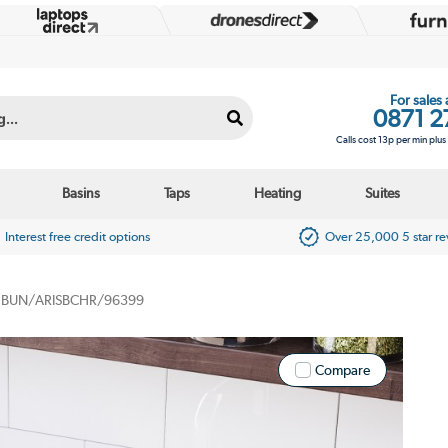
For sales
0871 2
Calls cost 13p per min plu
Basins
Taps
Heating
Suites
Interest free credit options
Over 25,000 5 star r
BUN/ARISBCHR/96399
Compare