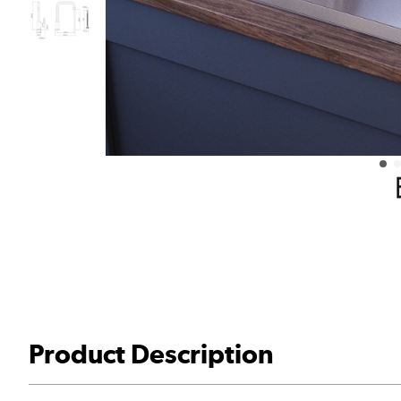
Product Description