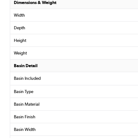
Dimensions & Weight
Width
Depth
Height
Weight
Basin Detail
Basin Included
Basin Type
Basin Material
Basin Finish
Basin Width