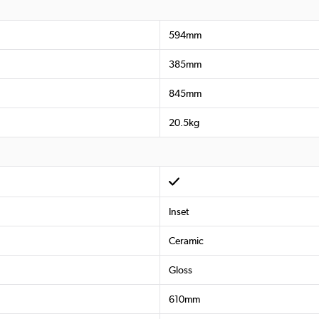
594mm
385mm
845mm
20.5kg
Inset
Ceramic
Gloss
610mm