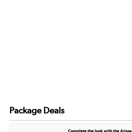
Package Deals
Complete the look with the Arissa