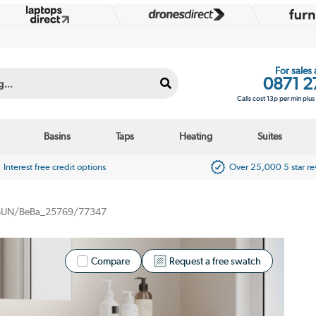
For sales
0871 2
Calls cost 13p per min plu
Basins
Taps
Heating
Suites
Interest free credit options
Over 25,000 5 star r
BUN/BeBa_25769/77347
Compare
Request a free swatch