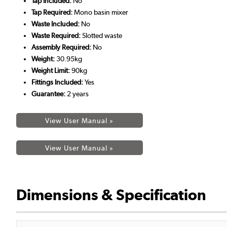
Tap Included:
No
Tap Required:
Mono basin mixer
Waste Included:
No
Waste Required:
Slotted waste
Assembly Required:
No
Weight:
30.95kg
Weight Limit:
90kg
Fittings Included:
Yes
Guarantee:
2 years
View User Manual »
View User Manual »
Dimensions & Specification