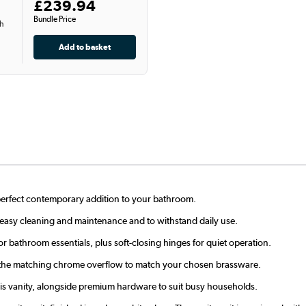
£239.94
Bundle Price
th
a perfect contemporary addition to your bathroom.
r easy cleaning and maintenance and to withstand daily use.
r bathroom essentials, plus soft-closing hinges for quiet operation.
 the matching chrome overflow to match your chosen brassware.
his vanity, alongside premium hardware to suit busy households.