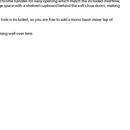
th chrome handles for easy opening which match the included overflow,
age space with a shelved cupboard behind the soft close doors, making
p hole is included, so you are free to add a mono basin mixer tap of
ming well over time.