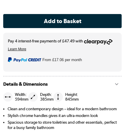
From
£17.06
per month
Details & Dimensions
Width:
Depth:
Height:
594mm
385mm
845mm
Clean and contemporary design – ideal for a modern bathroom
Stylish chrome handles gives it an ultra-modern look
Spacious storage to store toiletries and other essentials, perfect
for a busy family bathroom