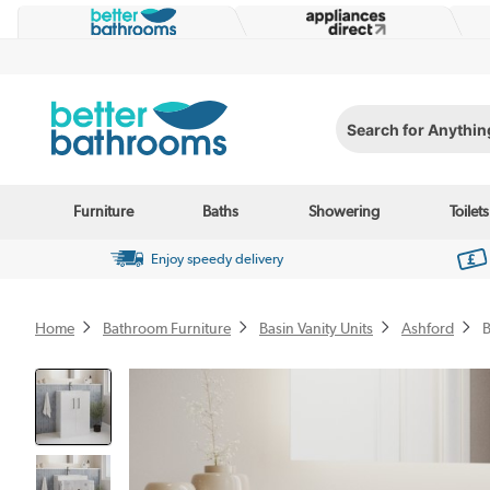
Search for Anything...
Furniture
Baths
Showering
Toilets
Enjoy speedy delivery
Home
Bathroom Furniture
Basin Vanity Units
Ashford