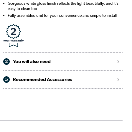
Gorgeous white gloss finish reflects the light beautifully, and it's
easy to clean too
Fully assembled unit for your convenience and simple to install
2
You will also need
5
Recommended Accessories