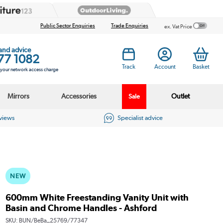
Public Sector Enquiries
Trade Enquiries
ex. Vat Price
 and advice
77 1082
Track
Account
Basket
s your network access charge
Mirrors
Accessories
Outlet
Sale
eviews
Specialist advice
NEW
600mm White Freestanding Vanity Unit with
Basin and Chrome Handles - Ashford
SKU:
BUN/BeBa_25769/77347