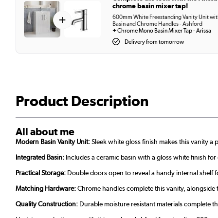
chrome basin mixer tap!
+
600mm White Freestanding Vanity Unit wi
Basin and Chrome Handles - Ashford
+
Chrome Mono Basin Mixer Tap - Arissa
Delivery from tomorrow
Product Description
All about me
Modern Basin Vanity Unit:
Sleek white gloss finish makes this vanity 
Integrated Basin:
Includes a ceramic basin with a gloss white finish fo
Practical Storage:
Double doors open to reveal a handy internal shelf fo
Matching Hardware:
Chrome handles complete this vanity, alongside
Quality Construction:
Durable moisture resistant materials complete t