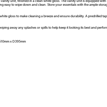
ity unit, finished in a clean white gloss. The vanity unit is equipped wi
eing easy to wipe down and clean. Store your essentials with the ample stor
 white gloss to make cleaning a breeze and ensure durability. A predrilled ta
wiping away any splashes or spills to help keep it looking its best and perfor
610mm x D395mm