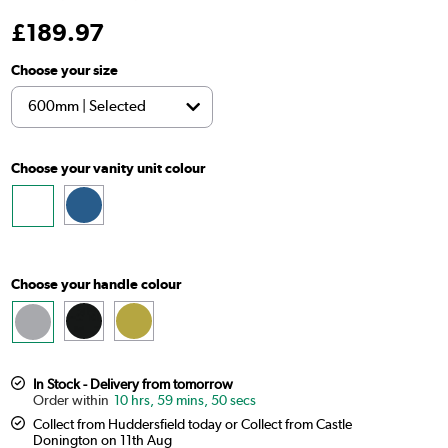
£
189
.97
Choose your size
Choose your vanity unit colour
Choose your handle colour
In Stock - Delivery from tomorrow
10 hrs, 59 mins, 49 secs
Collect from Huddersfield today or Collect from Castle
Donington on 11th Aug