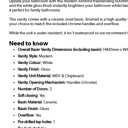
Update your bathroom with this modern Ashford freestanding 600mm van
and the white gloss finish instantly brightens your bathroom whilst b
it perfect for family bathrooms.
This vanity comes with a ceramic inset basin, finished in a high quality
your choice to match the included chrome handles and overflow.
While the unit is water-resistant, it isn't waterproof so we recommend 
Need to know
Overall Basin Vanity Dimensions (including basin):
H845mm x W
Vanity Style:
Modern
Vanity Colour:
White
Vanity Finish:
Gloss
Vanity Unit Material:
MDF & Chipboard
Vanity Opening Mechanism:
Handles (chrome)
Number of Doors:
2
Soft closing:
Yes
Basin Material:
Ceramic
Basin Finish:
Gloss
Overflow
: Yes
Pre-drilled tap holes:
1