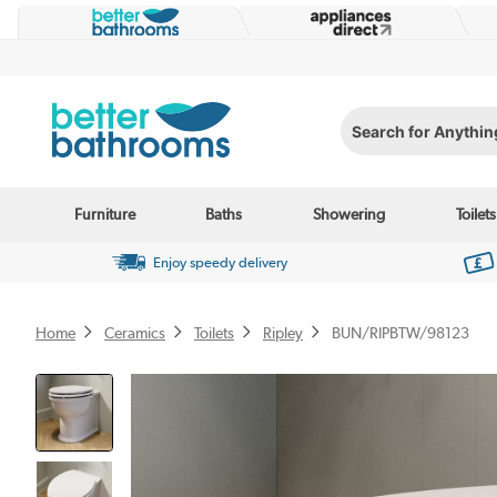
Search for Anything...
Furniture
Baths
Showering
Toilets
Enjoy speedy delivery
Home
Ceramics
Toilets
Ripley
BUN/RIPBTW/98123