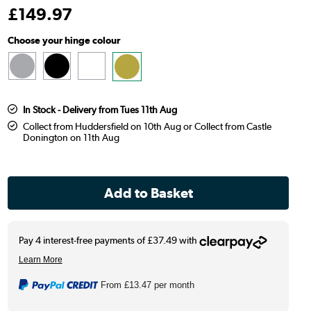
£
149
.97
Choose your hinge colour
In Stock - Delivery from Tues 11th Aug
Collect from Huddersfield on 10th Aug or Collect from Castle
Donington on 11th Aug
From
£13.47
per month