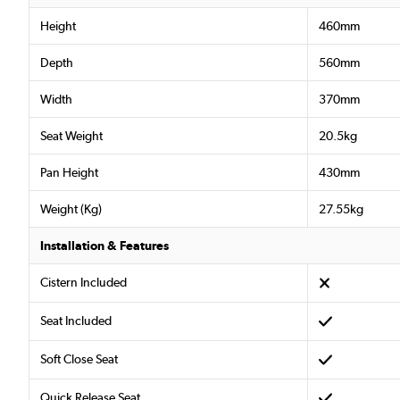
Height
460mm
Depth
560mm
Width
370mm
Seat Weight
20.5kg
Pan Height
430mm
Weight (Kg)
27.55kg
Installation & Features
Cistern Included
Seat Included
Soft Close Seat
Quick Release Seat