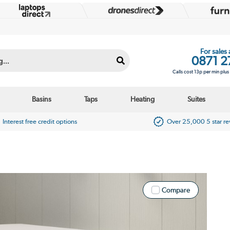
For sales
0871 2
Calls cost 13p per min plu
Basins
Taps
Heating
Suites
Interest free credit options
Over 25,000 5 star r
Compare