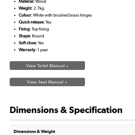
Material:
Wood
Weight:
2.7kg
Colour:
White with brushed brass hinges
Quick-release:
Yes
Fixing:
Top fixing
Shape:
Round
Soft close:
Yes
Warranty:
1 year
View Toilet Manual »
View Seat Manual »
Dimensions & Specification
Dimensions & Weight