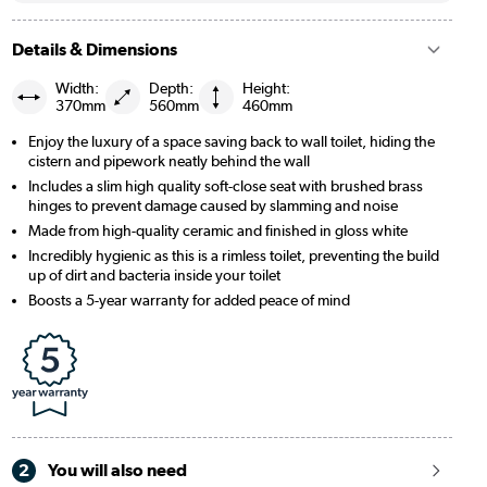
Details & Dimensions
Width:
Depth:
Height:
370mm
560mm
460mm
Enjoy the luxury of a space saving back to wall toilet, hiding the
cistern and pipework neatly behind the wall
Includes a slim high quality soft-close seat with brushed brass
hinges to prevent damage caused by slamming and noise
Made from high-quality ceramic and finished in gloss white
Incredibly hygienic as this is a rimless toilet, preventing the build
up of dirt and bacteria inside your toilet
Boosts a 5-year warranty for added peace of mind
2
You will also need