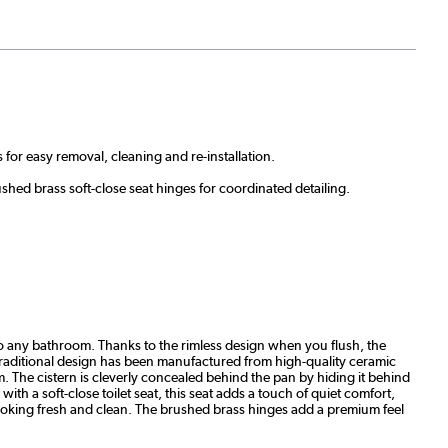
 for easy removal, cleaning and re-installation.
shed brass soft-close seat hinges for coordinated detailing.
to any bathroom. Thanks to the rimless design when you flush, the
d traditional design has been manufactured from high-quality ceramic
m. The cistern is cleverly concealed behind the pan by hiding it behind
ith a soft-close toilet seat, this seat adds a touch of quiet comfort,
ooking fresh and clean. The brushed brass hinges add a premium feel