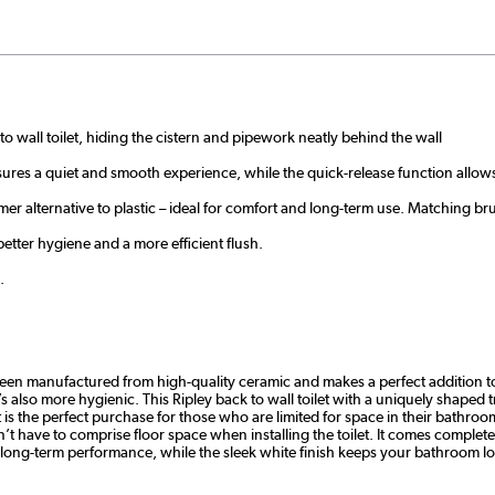
to wall toilet, hiding the cistern and pipework neatly behind the wall
sures a quiet and smooth experience, while the quick-release function allows
er alternative to plastic – ideal for comfort and long-term use. Matching bru
etter hygiene and a more efficient flush.
.
as been manufactured from high-quality ceramic and makes a perfect addition 
t’s also more hygienic. This Ripley back to wall toilet with a uniquely shape
 is the perfect purchase for those who are limited for space in their bathroo
’t have to comprise floor space when installing the toilet. It comes complete w
long-term performance, while the sleek white finish keeps your bathroom l