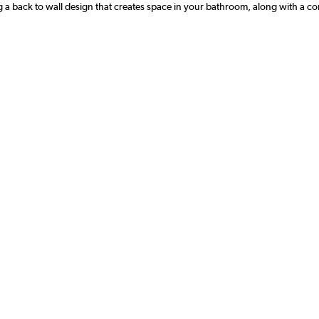
g a back to wall design that creates space in your bathroom, along with a conv