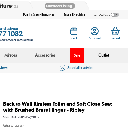
Public Sector Enquiries
Trade Enquiries
ex. Vat Price
 and advice
77 1082
Track
Account
Basket
s your network access charge
Mirrors
Accessories
Outlet
Sale
eviews
Specialist advice
Back to Wall Rimless Toilet and Soft Close Seat
with Brushed Brass Hinges - Ripley
SKU:
BUN/RIPBTW/98123
Was
£199.97