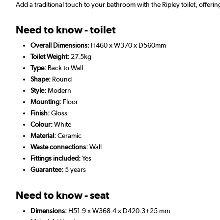
Add a traditional touch to your bathroom with the Ripley toilet, offerin
Need to know - toilet
Overall Dimensions:
H460 x W370 x D560mm
Toilet Weight:
27.5kg
Type:
Back to Wall
Shape:
Round
Style:
Modern
Mounting:
Floor
Finish:
Gloss
Colour:
White
Material:
Ceramic
Waste connections:
Wall
Fittings included:
Yes
Guarantee:
5 years
Need to know - seat
Dimensions:
H51.9 x W368.4 x D420.3+25 mm