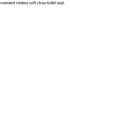
enient rimless soft close toilet seat.