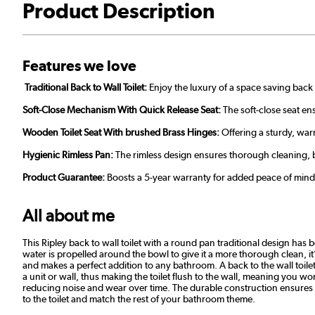
Product Description
Features we love
Traditional Back to Wall
Toilet:
Enjoy the luxury of a space saving back 
Soft-Close Mechanism With Quick Release Seat:
The soft-close seat en
Wooden Toilet Seat With brushed Brass Hinges:
Offering a sturdy, warm
Hygienic Rimless Pan:
The rimless design ensures thorough cleaning, b
Product Guarantee:
Boosts a 5-year warranty for added peace of mind
All about me
This Ripley back to wall toilet with a round pan traditional design h
water is propelled around the bowl to give it a more thorough clean, i
and makes a perfect addition to any bathroom. A back to the wall toilet
a unit or wall, thus making the toilet flush to the wall, meaning you won
reducing noise and wear over time. The durable construction ensures 
to the toilet and match the rest of your bathroom theme.