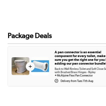
Package Deals
A pan connector is an essential
component for every toilet, make
sure you get the right one for you
adding our pan connector bundle
+
Back to Wall Rimless Toilet and Soft Close S
with Brushed Brass Hinges - Ripley
+
McAlpine Flexi Pan Connector
Delivery from Tues 11th Aug