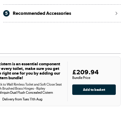
5
Recommended Accessories
cistern is an essential component
r every toilet, make sure you get
£209.94
e right one for you by adding our
stern bundle!
Bundle Price
k to Wall Rimless Toilet and Soft Close Seat
h Brushed Brass Hinges - Ripley
irquin Dual Flush Concealed Cistern
Delivery from Tues 11th Aug