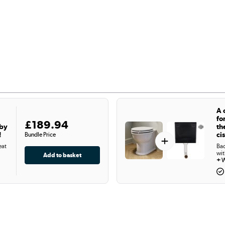
A 
fo
£189.94
 by
th
!
ci
Bundle Price
+
eat
Bac
wit
+
W