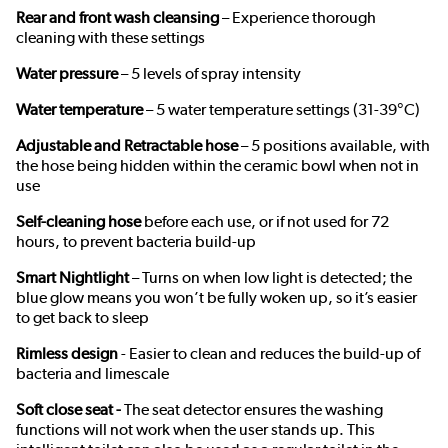
Rear and front wash cleansing
– Experience thorough
cleaning with these settings
Water pressure
– 5 levels of spray intensity
Water temperature
– 5 water temperature settings (31-39°C)
Adjustable and Retractable hose
– 5 positions available, with
the hose being hidden within the ceramic bowl when not in
use
Self-cleaning hose
before each use, or if not used for 72
hours, to prevent bacteria build-up
Smart Nightlight
– Turns on when low light is detected; the
blue glow means you won’t be fully woken up, so it’s easier
to get back to sleep
Rimless design
- Easier to clean and reduces the build-up of
bacteria and limescale
Soft close seat -
The seat detector ensures the washing
functions will not work when the user stands up. This