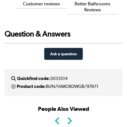
Customer reviews
Better Bathrooms
Reviews
Question & Answers
Ask a question
Quickfind code:
2033514
Product code:
BUN/HAKOB2WGB/97871
People Also Viewed