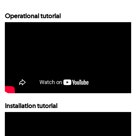
Operational tutorial
Installation tutorial