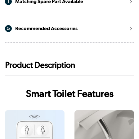
1
Matching Spare Part Available
5
Recommended Accessories
Product Description
Smart Toilet Features