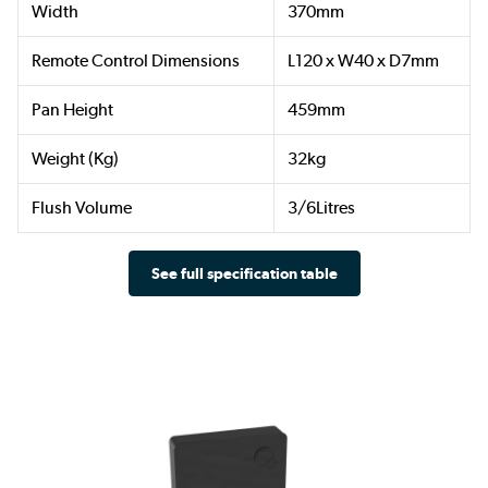
Width
370mm
Remote Control Dimensions
L120 x W40 x D7mm
Pan Height
459mm
Weight (Kg)
32kg
Flush Volume
3/6Litres
See full specification table