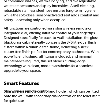
or combined washes, warm air drying, and five adjustable
water temperatures and spray intensities. A self-cleaning,
retractable stainless steel hose ensures long-term hygiene,
while the soft-close, sensor-activated seat adds comfort and
safety—operating only when occupied.
All functions are controlled via a slim wireless remote or
integrated dial, offering intuitive control at your fingertips.
Designed specifically for back-to-wall installation, the gloss
black glass cabinet neatly conceals the 3/6 litre dual flush
cistern within a durable steel frame, delivering a sleek,
clutter-free finish perfect for contemporary bathrooms. With
eco-efficient flushing, all fittings included, and minimal
maintenance required, this set blends cutting-edge
technology with clean, modern aesthetics for a seamless
upgrade to your space.
Smart Features
Slim wireless remote control
and holder, which can be fitted
onto the wall, with secondary dial controls on the toilet itself
for quick use