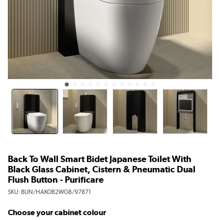
Back To Wall Smart Bidet Japanese Toilet With
Black Glass Cabinet, Cistern & Pneumatic Dual
Flush Button - Purificare
SKU:
BUN/HAKOB2WGB/97871
Choose your cabinet colour