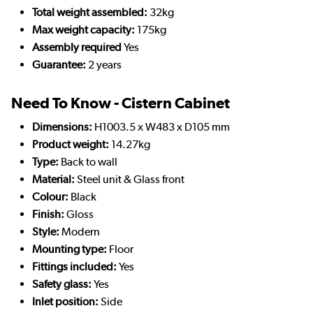
Total weight assembled:
32kg
Max weight capacity:
175kg
Assembly required
Yes
Guarantee:
2 years
Need To Know - Cistern Cabinet
Dimensions:
H1003.5 x W483 x D105 mm
Product weight:
14.27kg
Type:
Back to wall
Material:
Steel unit & Glass front
Colour:
Black
Finish:
Gloss
Style:
Modern
Mounting type:
Floor
Fittings included:
Yes
Safety glass:
Yes
Inlet position:
Side