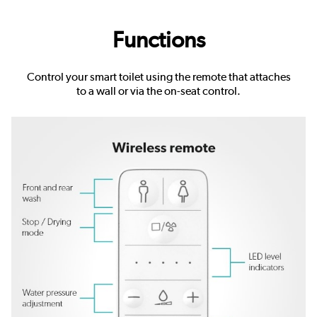
Functions
Control your smart toilet using the remote that attaches
to a wall or via the on-seat control.