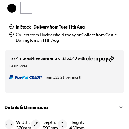
In Stock - Delivery from Tues 11th Aug
Collect from Huddersfield today or Collect from Castle
Donington on 11th Aug
From
£22.21
per month
Details & Dimensions
Width:
Depth:
Height:
370mm
593mm
459mm