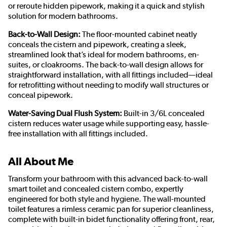
or reroute hidden pipework, making it a quick and stylish
solution for modern bathrooms.
Back-to-Wall Design:
The floor-mounted cabinet neatly
conceals the cistern and pipework, creating a sleek,
streamlined look that’s ideal for modern bathrooms, en-
suites, or cloakrooms. The back-to-wall design allows for
straightforward installation, with all fittings included—ideal
for retrofitting without needing to modify wall structures or
conceal pipework.
Water-Saving Dual Flush System:
Built-in 3/6L concealed
cistern reduces water usage while supporting easy, hassle-
free installation with all fittings included.
All About Me
Transform your bathroom with this advanced back-to-wall
smart toilet and concealed cistern combo, expertly
engineered for both style and hygiene. The wall-mounted
toilet features a rimless ceramic pan for superior cleanliness,
complete with built-in bidet functionality offering front, rear,