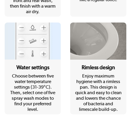
front and rear wash,
then finish with a warm
air dry.
Rimless design
Water settings
Enjoy maximum
Choose between five
hygiene with a rimless
water temperature
pan. This design is
settings (31-39°C).
quick and easy to clean
Then, select one of five
and lowers the chance
spray wash modes to
of bacteria and
find your preferred
limescale build-up.
level.