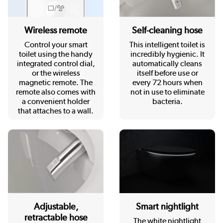
Wireless remote
Self-cleaning hose
Control your smart
This intelligent toilet is
toilet using the handy
incredibly hygienic. It
integrated control dial,
automatically cleans
or the wireless
itself before use or
magnetic remote. The
every 72 hours when
remote also comes with
not in use to eliminate
a convenient holder
bacteria.
that attaches to a wall.
Adjustable,
Smart nightlight
retractable hose
The white nightlight