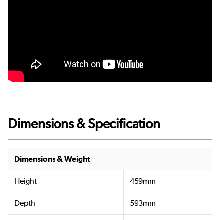
Dimensions & Specification
Dimensions & Weight
Height
459mm
Depth
593mm