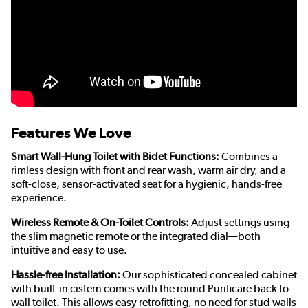
Features We Love
Smart Wall-Hung Toilet with Bidet Functions:
Combines a
rimless design with front and rear wash, warm air dry, and a
soft-close, sensor-activated seat for a hygienic, hands-free
experience.
Wireless Remote & On-Toilet Controls:
Adjust settings using
the slim magnetic remote or the integrated dial—both
intuitive and easy to use.
Hassle-free Installation:
Our sophisticated concealed cabinet
with built-in cistern comes with the round Purificare back to
wall toilet. This allows easy retrofitting, no need for stud walls