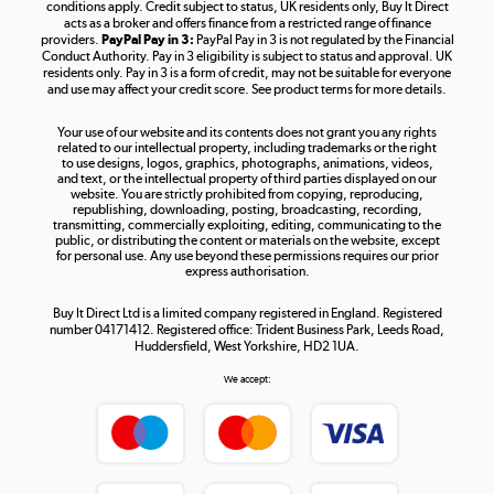
Shop now »
conditions apply. Credit subject to status, UK residents only, Buy It Direct
acts as a broker and offers finance from a restricted range of finance
providers.
PayPal Pay in 3:
PayPal Pay in 3 is not regulated by the Financial
Conduct Authority. Pay in 3 eligibility is subject to status and approval. UK
residents only. Pay in 3 is a form of credit, may not be suitable for everyone
and use may affect your credit score. See product terms for more details.
The hot tub specialists
Your use of our website and its contents does not grant you any rights
Shop now »
related to our intellectual property, including trademarks or the right
to use designs, logos, graphics, photographs, animations, videos,
and text, or the intellectual property of third parties displayed on our
website. You are strictly prohibited from copying, reproducing,
republishing, downloading, posting, broadcasting, recording,
transmitting, commercially exploiting, editing, communicating to the
public, or distributing the content or materials on the website, except
for personal use. Any use beyond these permissions requires our prior
express authorisation.
Buy It Direct Ltd is a limited company registered in England. Registered
number 04171412. Registered office: Trident Business Park, Leeds Road,
Huddersfield, West Yorkshire, HD2 1UA.
We accept: