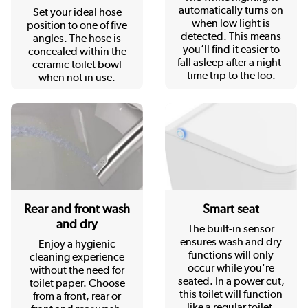
automatically turns on
Set your ideal hose
when low light is
position to one of five
detected. This means
angles. The hose is
you’ll find it easier to
concealed within the
fall asleep after a night-
ceramic toilet bowl
time trip to the loo.
when not in use.
Rear and front wash
Smart seat
and dry
The built-in sensor
ensures wash and dry
Enjoy a hygienic
functions will only
cleaning experience
occur while you're
without the need for
seated. In a power cut,
toilet paper. Choose
this toilet will function
from a front, rear or
like a regular toilet.