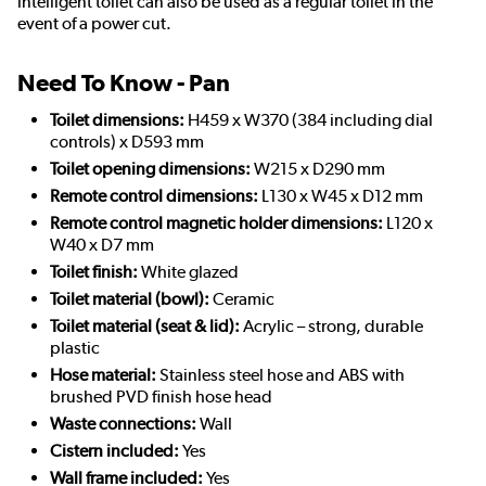
intelligent toilet can also be used as a regular toilet in the
event of a power cut.
Need To Know - Pan
Toilet dimensions:
H459 x W370 (384 including dial
controls) x D593 mm
Toilet opening dimensions:
W215 x D290 mm
Remote control dimensions:
L130 x W45 x D12 mm
Remote control magnetic holder dimensions:
L120 x
W40 x D7 mm
Toilet finish:
White glazed
Toilet material (bowl):
Ceramic
Toilet material (seat & lid):
Acrylic – strong, durable
plastic
Hose material:
Stainless steel hose and ABS with
brushed PVD finish hose head
Waste connections:
Wall
Cistern included:
Yes
Wall frame included:
Yes