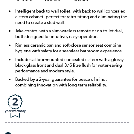
Intelligent back to wall toilet, with back to wall concealed
cistern cabinet, perfect for retro-fitting and eliminating the
need to create a stud wall.
Take control with a slim wireless remote or on-toilet dial,
both designed for intuitive, easy operation.
Rimless ceramic pan and soft-close sensor seat combine
hygiene with safety for a seamless bathroom experience.
Includes a floor-mounted concealed cistern with a glossy
black glass front and dual 3/6 litre flush for water-saving
performance and modern style.
Backed by a 2-year guarantee for peace of mind,
combining innovation with long-term reliability.