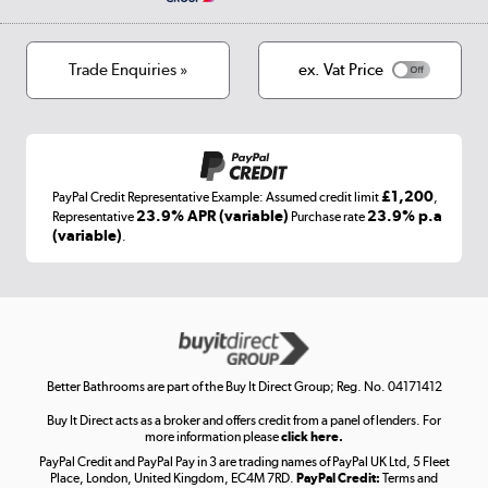
Privacy policy
Track order
Cookies
Terms & conditions
Trade Enquiries »
ex. Vat Price
Appliances, TVs, dehumidifiers, & more
Shop now »
£1,200
PayPal Credit Representative Example: Assumed credit limit
,
Laptops, phones, and all things tech
23.9% APR (variable)
23.9% p.a
Representative
Purchase rate
(variable)
.
Shop now »
Get the look for less
Shop now »
Better Bathrooms are part of the Buy It Direct Group; Reg. No. 04171412
Buy It Direct acts as a broker and offers credit from a panel of lenders. For
more information please
click here.
PayPal Credit and PayPal Pay in 3 are trading names of PayPal UK Ltd, 5 Fleet
Take to the skies
Place, London, United Kingdom, EC4M 7RD.
PayPal Credit:
Terms and