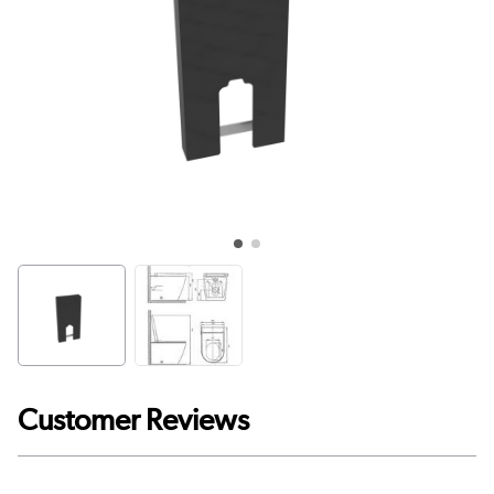
Customer Reviews