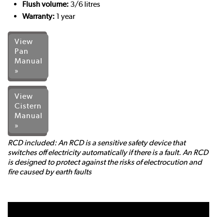
Flush volume:
3/6 litres
Warranty:
1 year
View
Pan
Manual
»
View
Cistern
Manual
»
RCD included: An RCD is a sensitive safety device that
switches off electricity automatically if there is a fault. An RCD
is designed to protect against the risks of electrocution and
fire caused by earth faults