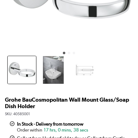
Grohe BauCosmopolitan Wall Mount Glass/Soap
Dish Holder
SKU:
40585001
In Stock - Delivery from tomorrow
17 hrs, 0 mins, 38 secs