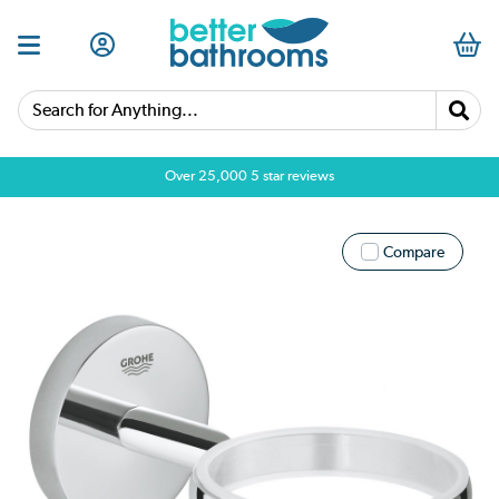
Search for Anything...
Over 25,000 5 star reviews
Compare