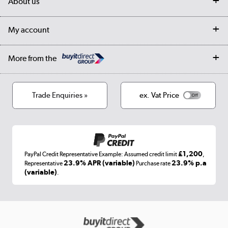
About us
Collection Points
Finance options
Returns
Trade & business accounts
Our story
My account
Student Discount
Public Sector
Affiliates programme
Collection and Recycling
Careers
Log in
More from the
Privacy policy
Track order
Cookies
Terms & conditions
Trade Enquiries »
ex. Vat Price
Appliances, TVs, dehumidifiers, & more
Shop now »
£1,200
PayPal Credit Representative Example: Assumed credit limit
,
Laptops, phones, and all things tech
23.9% APR (variable)
23.9% p.a
Representative
Purchase rate
(variable)
.
Shop now »
Get the look for less