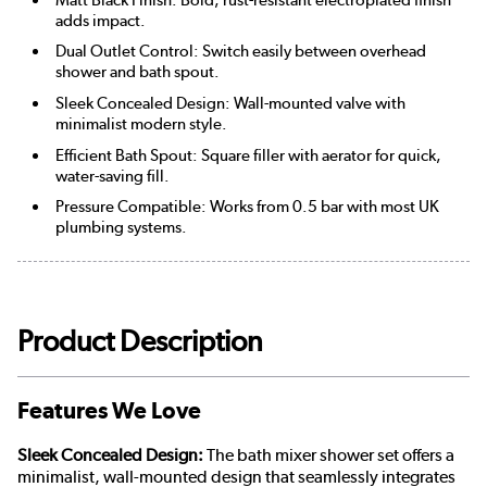
adds impact.
Dual Outlet Control: Switch easily between overhead
shower and bath spout.
Sleek Concealed Design: Wall-mounted valve with
minimalist modern style.
Efficient Bath Spout: Square filler with aerator for quick,
water-saving fill.
Pressure Compatible: Works from 0.5 bar with most UK
plumbing systems.
Product Description
Features We Love
Sleek Concealed Design:
The bath mixer shower set offers a
minimalist, wall-mounted design that seamlessly integrates