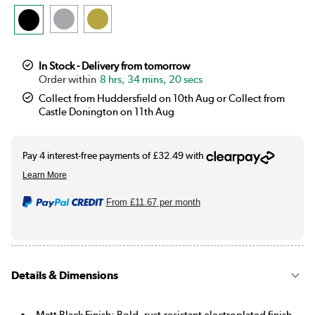
In Stock - Delivery from tomorrow
8 hrs, 34 mins, 19 secs
Collect from Huddersfield on 10th Aug or Collect from
Castle Donington on 11th Aug
From
£11.67
per month
Details & Dimensions
Matt Black Finish: Bold, rust-resistant electroplated finish