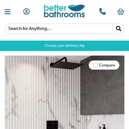
Search for Anything...
Choose your delivery day
Compare