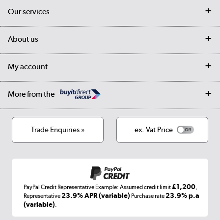
Contact us
Our services
Customer services
Delivery
My account
About us
Collection Points
Finance options
Returns
Trade & business accounts
Our story
My account
Student Discount
Public Sector
Affiliates programme
Collection and Recycling
Careers
Log in
More from the
Privacy policy
Track order
Cookies
Terms & conditions
Trade Enquiries »
ex. Vat Price
Appliances, TVs, dehumidifiers, & more
Shop now »
£1,200
PayPal Credit Representative Example: Assumed credit limit
,
Laptops, phones, and all things tech
23.9% APR (variable)
23.9% p.a
Representative
Purchase rate
(variable)
.
Shop now »