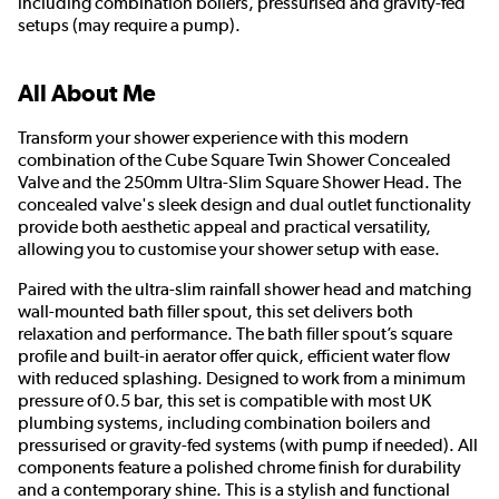
including combination boilers, pressurised and gravity-fed
setups (may require a pump).
All About Me
Transform your shower experience with this modern
combination of the Cube Square Twin Shower Concealed
Valve and the 250mm Ultra-Slim Square Shower Head. The
concealed valve's sleek design and dual outlet functionality
provide both aesthetic appeal and practical versatility,
allowing you to customise your shower setup with ease.
Paired with the ultra-slim rainfall shower head and matching
wall-mounted bath filler spout, this set delivers both
relaxation and performance. The bath filler spout’s square
profile and built-in aerator offer quick, efficient water flow
with reduced splashing. Designed to work from a minimum
pressure of 0.5 bar, this set is compatible with most UK
plumbing systems, including combination boilers and
pressurised or gravity-fed systems (with pump if needed). All
components feature a polished chrome finish for durability
and a contemporary shine. This is a stylish and functional