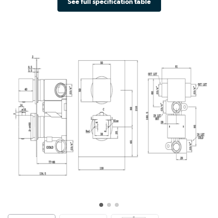
See full specification table