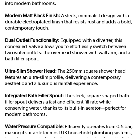
into modern bathrooms.
Modern Matt Black Finish:
A sleek, minimalist design with a
durable electroplated finish that resists rust and adds a bold,
contemporary touch.
Dual Outlet Functionality:
Equipped with a diverter, this
concealed valve allows you to effortlessly switch between
two water outlets: the overhead shower with wall arm, and a
bath filler spout.
Ultra-Slim Shower Head:
The 250mm square shower head
features an ultra-slim profile, delivering a contemporary
aesthetic and a luxurious rainfall experience.
Integrated Bath Filler Spout:
The sleek, square-shaped bath
filler spout delivers a fast and efficient fill rate while
conserving water, thanks to its built-in aerator—perfect for
modern bathrooms.
Water Pressure Compatible:
Efficiently operates from 0.5 bar,
making it suitable for most UK household plumbing systems,