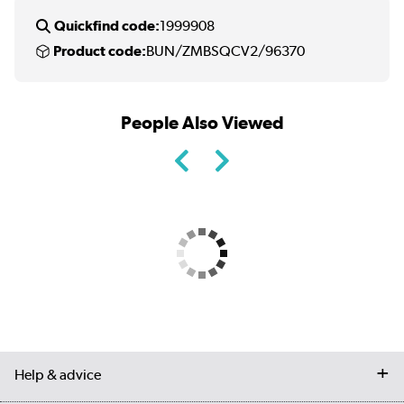
Quickfind code:
1999908
Product code:
BUN/ZMBSQCV2/96370
People Also Viewed
Help & advice