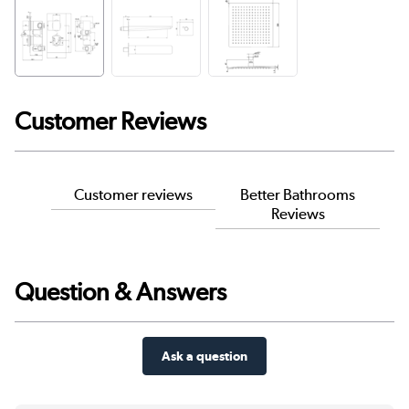
Customer Reviews
Customer reviews
Better Bathrooms
Reviews
Question & Answers
Ask a question