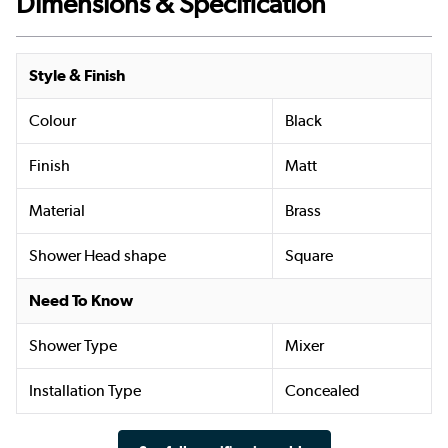
Dimensions & Specification
Style & Finish
Colour
Black
Finish
Matt
Material
Brass
Shower Head shape
Square
Need To Know
Shower Type
Mixer
Installation Type
Concealed