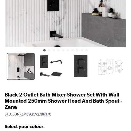
Black 2 Outlet Bath Mixer Shower Set With Wall
Mounted 250mm Shower Head And Bath Spout -
Zana
SKU:
BUN/ZMBSQCV2/96370
Select your colour: