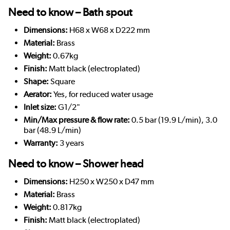
Need to know – Bath spout
Dimensions:
H68 x W68 x D222 mm
Material:
Brass
Weight:
0.67kg
Finish:
Matt black (electroplated)
Shape:
Square
Aerator:
Yes, for reduced water usage
Inlet size:
G1/2"
Min/Max pressure & flow rate:
0.5 bar (19.9 L/min), 3.0
bar (48.9 L/min)
Warranty:
3 years
Need to know – Shower head
Dimensions:
H250 x W250 x D47 mm
Material:
Brass
Weight:
0.817kg
Finish:
Matt black (electroplated)