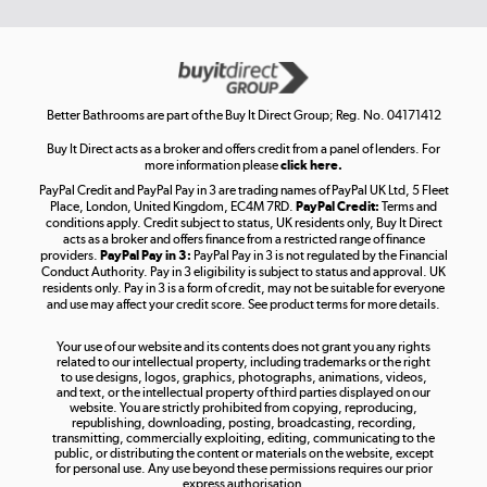
Get the look for less
Shop now »
Better Bathrooms are part of the Buy It Direct Group; Reg. No. 04171412
Buy It Direct acts as a broker and offers credit from a panel of lenders. For
more information please
click here.
PayPal Credit and PayPal Pay in 3 are trading names of PayPal UK Ltd, 5 Fleet
Take to the skies
Place, London, United Kingdom, EC4M 7RD.
PayPal Credit:
Terms and
Shop now »
conditions apply. Credit subject to status, UK residents only, Buy It Direct
acts as a broker and offers finance from a restricted range of finance
providers.
PayPal Pay in 3:
PayPal Pay in 3 is not regulated by the Financial
Conduct Authority. Pay in 3 eligibility is subject to status and approval. UK
residents only. Pay in 3 is a form of credit, may not be suitable for everyone
and use may affect your credit score. See product terms for more details.
The hot tub specialists
Your use of our website and its contents does not grant you any rights
Shop now »
related to our intellectual property, including trademarks or the right
to use designs, logos, graphics, photographs, animations, videos,
and text, or the intellectual property of third parties displayed on our
website. You are strictly prohibited from copying, reproducing,
republishing, downloading, posting, broadcasting, recording,
transmitting, commercially exploiting, editing, communicating to the
public, or distributing the content or materials on the website, except
for personal use. Any use beyond these permissions requires our prior
express authorisation.