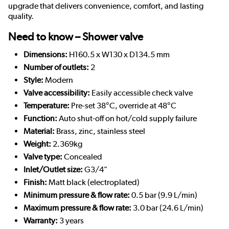
upgrade that delivers convenience, comfort, and lasting
quality.
Need to know – Shower valve
Dimensions:
H160.5 x W130 x D134.5 mm
Number of outlets:
2
Style:
Modern
Valve accessibility:
Easily accessible check valve
Temperature:
Pre-set 38°C, override at 48°C
Function:
Auto shut-off on hot/cold supply failure
Material:
Brass, zinc, stainless steel
Weight:
2.369kg
Valve type:
Concealed
Inlet/Outlet size:
G3/4"
Finish:
Matt black (electroplated)
Minimum pressure & flow rate:
0.5 bar (9.9 L/min)
Maximum pressure & flow rate:
3.0 bar (24.6 L/min)
Warranty:
3 years