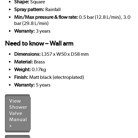
Shape:
Square
Spray pattern:
Rainfall
Min/Max pressure & flow rate:
0.5 bar (12.8 L/min), 3.0
bar (29.8 L/min)
Warranty:
3 years
Need to know – Wall arm
Dimensions:
L357 x W50 x D58 mm
Material:
Brass
Weight:
0.17kg
Finish:
Matt black (electroplated)
Warranty:
5 years
View
Shower
Valve
Manual
»