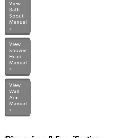
View
Bath
Spout
Manual
»
View
Shower
Head
Manual
»
View
Wall
Arm
Manual
»