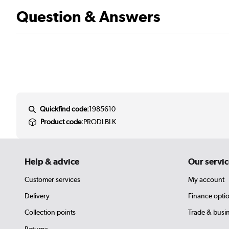
Question & Answers
Quickfind code:
1985610
Product code:
PRODLBLK
Help & advice
Our servic
Customer services
My account
Delivery
Finance opti
Collection points
Trade & busi
Returns