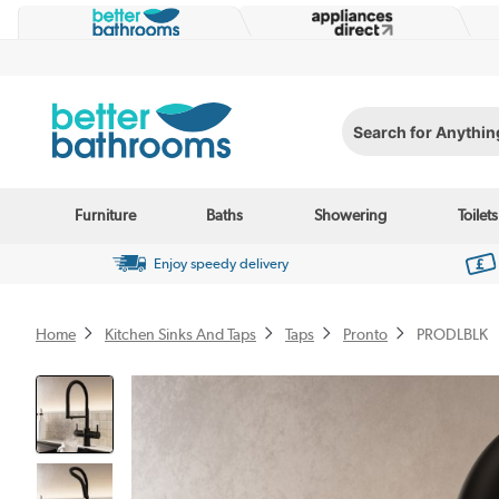
Search for Anything...
Furniture
Baths
Showering
Toilets
Enjoy speedy delivery
Home
Kitchen Sinks And Taps
Taps
Pronto
PRODLBLK