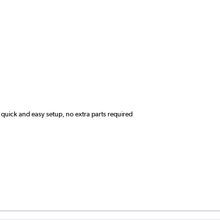
quick and easy setup, no extra parts required