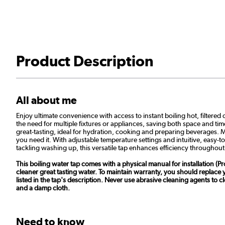
Product Description
All about me
Enjoy ultimate convenience with access to instant boiling hot, filtered 
the need for multiple fixtures or appliances, saving both space and tim
great-tasting, ideal for hydration, cooking and preparing beverages. Me
you need it. With adjustable temperature settings and intuitive, easy-t
tackling washing up, this versatile tap enhances efficiency throughout
This boiling water tap comes with a physical manual for installation (Pro
cleaner great tasting water. To maintain warranty, you should replace
listed in the tap's description. Never use abrasive cleaning agents to
and a damp cloth.
Need to know