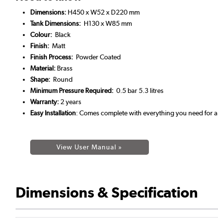
Dimensions:
H450 x W52 x D220 mm
Tank Dimensions:
H130 x W85 mm
Colour:
Black
Finish:
Matt
Finish Process:
Powder Coated
Material:
Brass
Shape:
Round
Minimum Pressure Required:
0.5 bar 5.3 litres
Warranty:
2 years
Easy Installation
: Comes complete with everything you need for a 
View User Manual »
Dimensions & Specification