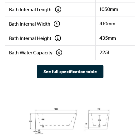
1050mm
Bath Internal Length
410mm
Bath Internal Width
435mm
Bath Internal Height
225L
Bath Water Capacity
See full specification table