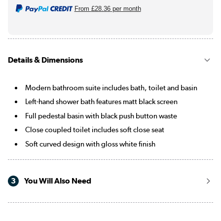
From
£28.36
per month
Details & Dimensions
Modern bathroom suite includes bath, toilet and basin
Left-hand shower bath features matt black screen
Full pedestal basin with black push button waste
Close coupled toilet includes soft close seat
Soft curved design with gloss white finish
3
You Will Also Need