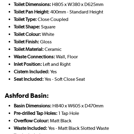
Toilet Dimensions:
H805 x W380 x D625mm
Toilet Pan Height:
400mm - Standard Height
Toilet Type:
Close Coupled
Toilet Shape:
Square
Toilet Colour:
White
Toilet Finish:
Gloss
Toilet Material:
Ceramic
Waste Connections:
Wall, Floor
Inlet Position:
Left and Right
Cistern Included:
Yes
Seat Included:
Yes - Soft Close Seat
Ashford Basin:
Basin Dimensions:
H840 x W605 x D470mm
Pre-drilled Tap Holes:
1 Tap Hole
Overflow Colour:
Matt Black
Waste Included:
Yes - Matt Black Slotted Waste