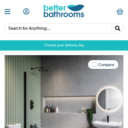
Search for Anything...
Choose your delivery day
Compare