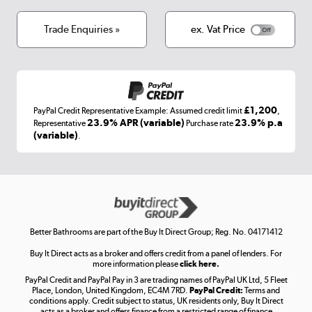
Cookies
Terms & conditions
Trade Enquiries »
ex. Vat Price
Appliances, TVs, dehumidifiers, & more
Shop now »
£1,200
PayPal Credit Representative Example: Assumed credit limit
,
Laptops, phones, and all things tech
23.9% APR (variable)
23.9% p.a
Representative
Purchase rate
(variable)
.
Shop now »
Get the look for less
Shop now »
Better Bathrooms are part of the Buy It Direct Group; Reg. No. 04171412
Buy It Direct acts as a broker and offers credit from a panel of lenders. For
more information please
click here.
PayPal Credit and PayPal Pay in 3 are trading names of PayPal UK Ltd, 5 Fleet
Take to the skies
Place, London, United Kingdom, EC4M 7RD.
PayPal Credit:
Terms and
Shop now »
conditions apply. Credit subject to status, UK residents only, Buy It Direct
acts as a broker and offers finance from a restricted range of finance