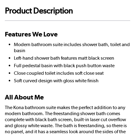
Product Description
Features We Love
Modern bathroom suite includes shower bath, toilet and
basin
Left-hand shower bath features matt black screen
Full pedestal basin with black push button waste
Close coupled toilet includes soft close seat
Soft curved design with gloss white finish
All About Me
The Kona bathroom suite makes the perfect addition to any
modern bathroom. The freestanding shower bath comes
complete with black bath screen, built-in laser cut overflow
and glossy white waste. The bath is freestanding, so there is
no panel, and it has a seamless look around the sides of the