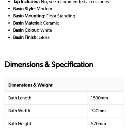
Tap Included:
No, see recommended accessories
Basin Style:
Modern
Basin Mounting:
Floor Standing
Basin Material:
Ceramic
Basin Colour:
White
Basin Finish:
Gloss
Dimensions & Specification
Dimensions & Weight
Bath Length
1500mm
Bath Width
740mm
Bath Height
570mm