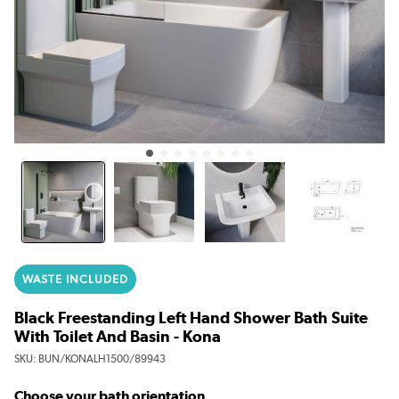
WASTE INCLUDED
Black Freestanding Left Hand Shower Bath Suite
With Toilet And Basin - Kona
SKU:
BUN/KONALH1500/89943
Choose your bath orientation