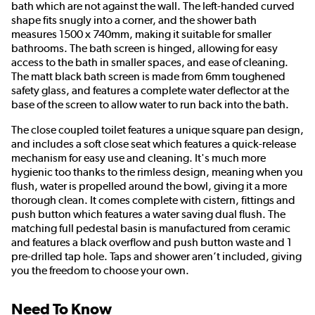
bath which are not against the wall. The left-handed curved
shape fits snugly into a corner, and the shower bath
measures 1500 x 740mm, making it suitable for smaller
bathrooms. The bath screen is hinged, allowing for easy
access to the bath in smaller spaces, and ease of cleaning.
The matt black bath screen is made from 6mm toughened
safety glass, and features a complete water deflector at the
base of the screen to allow water to run back into the bath.
The close coupled toilet features a unique square pan design,
and includes a soft close seat which features a quick-release
mechanism for easy use and cleaning. It's much more
hygienic too thanks to the rimless design, meaning when you
flush, water is propelled around the bowl, giving it a more
thorough clean. It comes complete with cistern, fittings and
push button which features a water saving dual flush. The
matching full pedestal basin is manufactured from ceramic
and features a black overflow and push button waste and 1
pre-drilled tap hole. Taps and shower aren’t included, giving
you the freedom to choose your own.
Need To Know