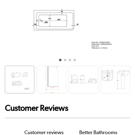
Customer Reviews
Customer reviews
Better Bathrooms