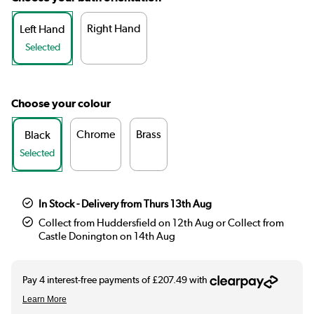
Right Hand
Left Hand
Selected
Choose your colour
Chrome
Brass
Black
Selected
In Stock - Delivery from Thurs 13th Aug
Collect from Huddersfield on 12th Aug or Collect from
Castle Donington on 14th Aug