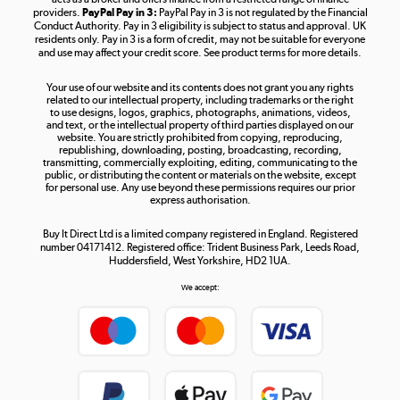
providers.
PayPal Pay in 3:
PayPal Pay in 3 is not regulated by the Financial
Conduct Authority. Pay in 3 eligibility is subject to status and approval. UK
residents only. Pay in 3 is a form of credit, may not be suitable for everyone
and use may affect your credit score. See product terms for more details.
The hot tub specialists
Your use of our website and its contents does not grant you any rights
Shop now »
related to our intellectual property, including trademarks or the right
to use designs, logos, graphics, photographs, animations, videos,
and text, or the intellectual property of third parties displayed on our
website. You are strictly prohibited from copying, reproducing,
republishing, downloading, posting, broadcasting, recording,
transmitting, commercially exploiting, editing, communicating to the
public, or distributing the content or materials on the website, except
for personal use. Any use beyond these permissions requires our prior
express authorisation.
Buy It Direct Ltd is a limited company registered in England. Registered
number 04171412. Registered office: Trident Business Park, Leeds Road,
Huddersfield, West Yorkshire, HD2 1UA.
We accept: