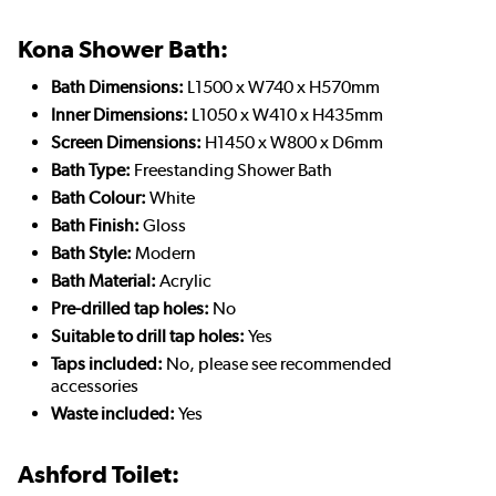
Kona Shower Bath:
Bath Dimensions:
L1500 x W740 x H570mm
Inner Dimensions:
L1050 x W410 x H435mm
Screen Dimensions:
H1450 x W800 x D6mm
Bath Type:
Freestanding Shower Bath
Bath Colour:
White
Bath Finish:
Gloss
Bath Style:
Modern
Bath Material:
Acrylic
Pre-drilled tap holes:
No
Suitable to drill tap holes:
Yes
Taps included:
No, please see recommended
accessories
Waste included:
Yes
Ashford Toilet: