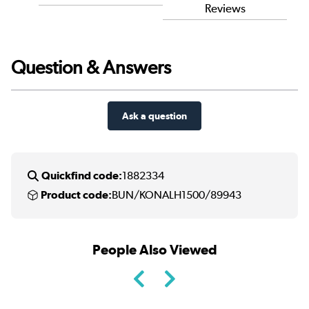
Reviews
Question & Answers
Ask a question
Quickfind code:
1882334
Product code:
BUN/KONALH1500/89943
People Also Viewed