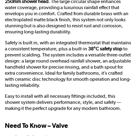
250mm shower head
. The large circular shape enhances
water coverage, providing a luxurious rainfall effect that
envelops you in comfort. Crafted from durable brass with an
electroplated matte black finish, this system not only looks
stunning but is also designed to resist rust and corrosion,
ensuring long-lasting durability.
Safety is built in, with an integrated thermostat that maintains
a consistent temperature, plus a built-in
38°C safety stop
to
prevent scalding. The system includes a versatile three-outlet
design: a large round overhead rainfall shower, an adjustable
handheld shower for precise rinsing, and a bath spout for
extra convenience. Ideal for family bathrooms, it’s crafted
with ceramic disc technology for smooth operation and long-
lasting reliability.
Easy to install with all necessary fittings included, this
shower system delivers performance, style, and safety —
making it the perfect upgrade for any modern bathroom.
Need To Know – Valve