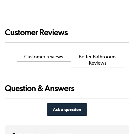
Customer Reviews
Customer reviews
Better Bathrooms
Reviews
Question & Answers
Ask a question