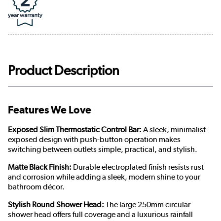
Product Description
Features We Love
Exposed Slim Thermostatic Control Bar:
A sleek, minimalist
exposed design with push-button operation makes
switching between outlets simple, practical, and stylish.
Matte Black Finish:
Durable electroplated finish resists rust
and corrosion while adding a sleek, modern shine to your
bathroom décor.
Stylish Round Shower Head:
The large 250mm circular
shower head offers full coverage and a luxurious rainfall