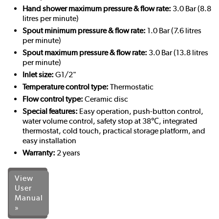
Hand shower maximum pressure & flow rate:
3.0 Bar (8.8
litres per minute)
Spout minimum pressure & flow rate:
1.0 Bar (7.6 litres
per minute)
Spout maximum pressure & flow rate:
3.0 Bar (13.8 litres
per minute)
Inlet size:
G1/2"
Temperature control type:
Thermostatic
Flow control type:
Ceramic disc
Special features:
Easy operation, push-button control,
water volume control, safety stop at 38℃, integrated
thermostat, cold touch, practical storage platform, and
easy installation
Warranty:
2 years
View
User
Manual
»