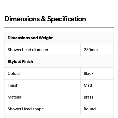
Dimensions & Specification
Dimensions and Weight
Shower head diameter
250mm
Style & Finish
Colour
Black
Finish
Matt
Material
Brass
Shower Head shape
Round