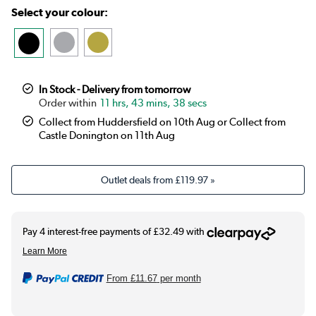
Select your colour:
In Stock - Delivery from tomorrow
11 hrs, 43 mins, 37 secs
Collect from Huddersfield on 10th Aug or Collect from
Castle Donington on 11th Aug
Outlet deals from
£119.97
»
From
£11.67
per month