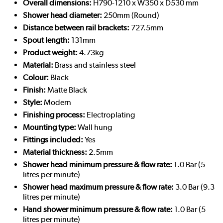
Overall dimensions:
H790-1210 x W350 x D530 mm
Shower head diameter:
250mm (Round)
Distance between rail brackets:
727.5mm
Spout length:
131mm
Product weight:
4.73kg
Material:
Brass and stainless steel
Colour:
Black
Finish:
Matte Black
Style:
Modern
Finishing process:
Electroplating
Mounting type:
Wall hung
Fittings included:
Yes
Material thickness:
2.5mm
Shower head minimum pressure & flow rate:
1.0 Bar (5
litres per minute)
Shower head maximum pressure & flow rate:
3.0 Bar (9.3
litres per minute)
Hand shower minimum pressure & flow rate:
1.0 Bar (5
litres per minute)