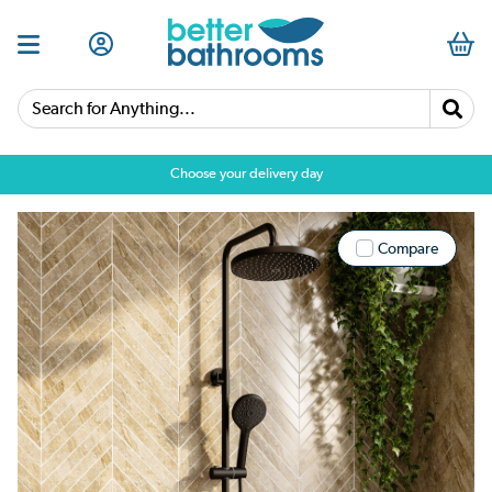
Search for Anything...
Choose your delivery day
Compare