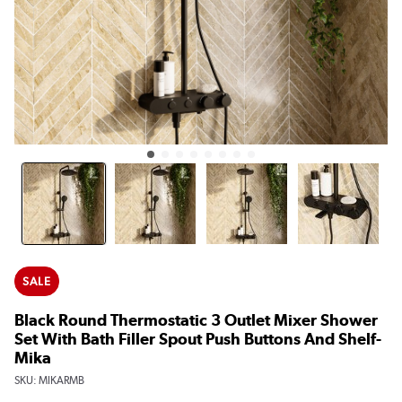
SALE
Black Round Thermostatic 3 Outlet Mixer Shower
Set With Bath Filler Spout Push Buttons And Shelf-
Mika
SKU:
MIKARMB