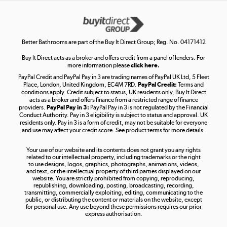
Get the look for less
Shop now »
Better Bathrooms are part of the Buy It Direct Group; Reg. No. 04171412
Buy It Direct acts as a broker and offers credit from a panel of lenders. For
more information please
click here.
PayPal Credit and PayPal Pay in 3 are trading names of PayPal UK Ltd, 5 Fleet
Take to the skies
Place, London, United Kingdom, EC4M 7RD.
PayPal Credit:
Terms and
Shop now »
conditions apply. Credit subject to status, UK residents only, Buy It Direct
acts as a broker and offers finance from a restricted range of finance
providers.
PayPal Pay in 3:
PayPal Pay in 3 is not regulated by the Financial
Conduct Authority. Pay in 3 eligibility is subject to status and approval. UK
residents only. Pay in 3 is a form of credit, may not be suitable for everyone
and use may affect your credit score. See product terms for more details.
The hot tub specialists
Your use of our website and its contents does not grant you any rights
Shop now »
related to our intellectual property, including trademarks or the right
to use designs, logos, graphics, photographs, animations, videos,
and text, or the intellectual property of third parties displayed on our
website. You are strictly prohibited from copying, reproducing,
republishing, downloading, posting, broadcasting, recording,
transmitting, commercially exploiting, editing, communicating to the
public, or distributing the content or materials on the website, except
for personal use. Any use beyond these permissions requires our prior
express authorisation.