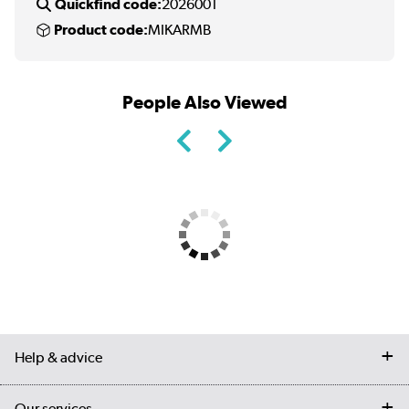
Quickfind code:
2026001
Product code:
MIKARMB
People Also Viewed
Help & advice
Contact us
Our services