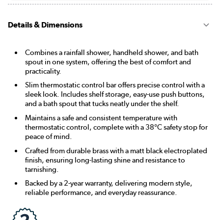
Details & Dimensions
Combines a rainfall shower, handheld shower, and bath
spout in one system, offering the best of comfort and
practicality.
Slim thermostatic control bar offers precise control with a
sleek look. Includes shelf storage, easy-use push buttons,
and a bath spout that tucks neatly under the shelf.
Maintains a safe and consistent temperature with
thermostatic control, complete with a 38°C safety stop for
peace of mind.
Crafted from durable brass with a matt black electroplated
finish, ensuring long-lasting shine and resistance to
tarnishing.
Backed by a 2-year warranty, delivering modern style,
reliable performance, and everyday reassurance.