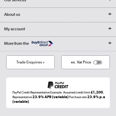
Customer services
Delivery
My account
About us
Collection Points
Finance options
Returns
Trade & business accounts
Our story
My account
Student Discount
Public Sector
Affiliates programme
Collection and Recycling
Careers
Log in
More from the
Privacy policy
Track order
Cookies
Terms & conditions
Trade Enquiries »
ex. Vat Price
Appliances, TVs, dehumidifiers, & more
Shop now »
£1,200
PayPal Credit Representative Example: Assumed credit limit
,
Laptops, phones, and all things tech
23.9% APR (variable)
23.9% p.a
Representative
Purchase rate
(variable)
.
Shop now »