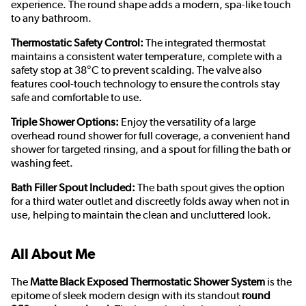
experience. The round shape adds a modern, spa-like touch
to any bathroom.
Thermostatic Safety Control:
The integrated thermostat
maintains a consistent water temperature, complete with a
safety stop at 38°C to prevent scalding. The valve also
features cool-touch technology to ensure the controls stay
safe and comfortable to use.
Triple Shower Options:
Enjoy the versatility of a large
overhead round shower for full coverage, a convenient hand
shower for targeted rinsing, and a spout for filling the bath or
washing feet.
Bath Filler Spout Included:
The bath spout gives the option
for a third water outlet and discreetly folds away when not in
use, helping to maintain the clean and uncluttered look.
All About Me
The
Matte Black Exposed Thermostatic Shower System
is the
epitome of sleek modern design with its standout
round