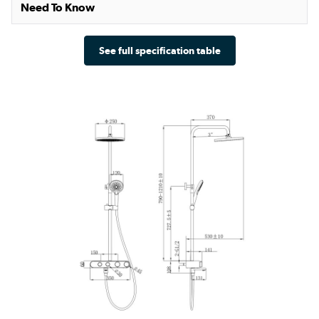
Need To Know
See full specification table