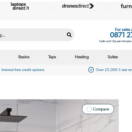
For sales
0871 2
Calls cost 13p per min plu
Basins
Taps
Heating
Suites
Interest free credit options
Over 25,000 5 star r
Compare