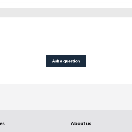
Ask a question
es
About us