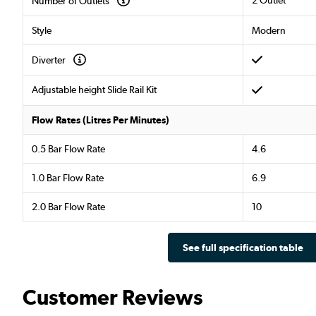
Number of Outlets
Style
Modern
Diverter
Adjustable height Slide Rail Kit
Flow Rates (Litres Per Minutes)
0.5 Bar Flow Rate
4.6
1.0 Bar Flow Rate
6.9
2.0 Bar Flow Rate
10
See full specification table
Customer Reviews