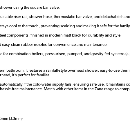
hower using the square bar valve.
table riser rail, shower hose, thermostatic bar valve, and detachable han
ays cool to the touch, preventing scalding and making it safe for the family
eel components, finished in modern matt black for durability and style.
 and easy-clean rubber nozzles for convenience and maintenance.
e for combination boilers, pressurised, pumped, and gravity-fed systems (
ern bathroom. It features a rainfall-style overhead shower, easy-to-use the
ead, it’s perfect for families.
utomatically if the cold-water supply fails, ensuring safe use. It maintains c
hassle-free maintenance. Match with other items in the Zana range to compl
5mm (±3mm)