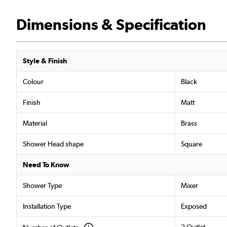
Dimensions & Specification
Style & Finish
Colour
Black
Finish
Matt
Material
Brass
Shower Head shape
Square
Need To Know
Shower Type
Mixer
Installation Type
Exposed
2 Outlet