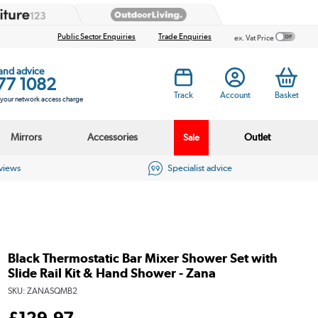
Public Sector Enquiries
Trade Enquiries
ex. Vat Price
 and advice
77 1082
Track
Account
Basket
s your network access charge
Mirrors
Accessories
Outlet
Sale
eviews
Specialist advice
Black Thermostatic Bar Mixer Shower Set with
Slide Rail Kit & Hand Shower - Zana
SKU:
ZANASQMB2
£
129
.97