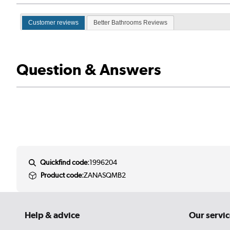
Customer reviews
Better Bathrooms Reviews
Question & Answers
Quickfind code:
1996204
Product code:
ZANASQMB2
Help & advice
Our servic