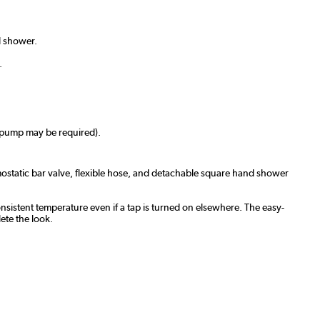
d shower.
.
a pump may be required).
rmostatic bar valve, flexible hose, and detachable square hand shower
onsistent temperature even if a tap is turned on elsewhere. The easy-
ete the look.