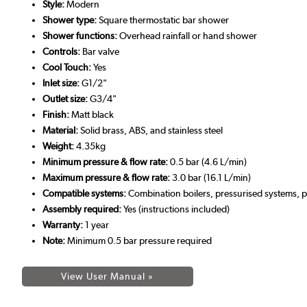
Style:
Modern
Shower type:
Square thermostatic bar shower
Shower functions:
Overhead rainfall or hand shower
Controls:
Bar valve
Cool Touch:
Yes
Inlet size:
G1/2"
Outlet size:
G3/4"
Finish:
Matt black
Material:
Solid brass, ABS, and stainless steel
Weight:
4.35kg
Minimum pressure & flow rate:
0.5 bar (4.6 L/min)
Maximum pressure & flow rate:
3.0 bar (16.1 L/min)
Compatible systems:
Combination boilers, pressurised systems, 
Assembly required:
Yes (instructions included)
Warranty:
1 year
Note:
Minimum 0.5 bar pressure required
View User Manual »