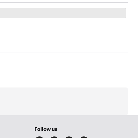
Follow us