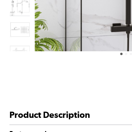
Product Description