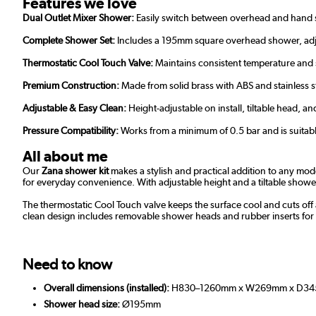
Features we love
Dual Outlet Mixer Shower:
Easily switch between overhead and hand s
Complete Shower Set:
Includes a 195mm square overhead shower, adjus
Thermostatic Cool Touch Valve:
Maintains consistent temperature and st
Premium Construction:
Made from solid brass with ABS and stainless st
Adjustable & Easy Clean:
Height-adjustable on install, tiltable head,
Pressure Compatibility:
Works from a minimum of 0.5 bar and is suitabl
All about me
Our
Zana shower kit
makes a stylish and practical addition to any mod
for everyday convenience. With adjustable height and a tiltable showerh
The thermostatic Cool Touch valve keeps the surface cool and cuts off a
clean design includes removable shower heads and rubber inserts for 
Need to know
Overall dimensions (installed):
H830–1260mm x W269mm x D34
Shower head size:
Ø195mm