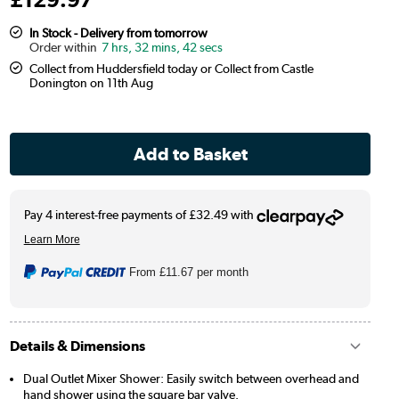
In Stock - Delivery from tomorrow
7 hrs, 32 mins, 41 secs
Collect from Huddersfield today or Collect from Castle
Donington on 11th Aug
From
£11.67
per month
Details & Dimensions
Dual Outlet Mixer Shower: Easily switch between overhead and
hand shower using the square bar valve.