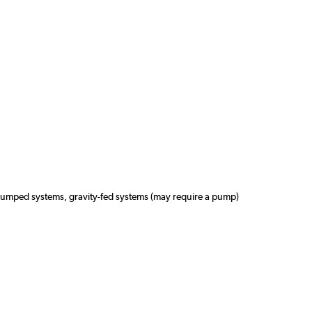
pumped systems, gravity-fed systems (may require a pump)