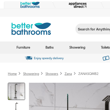
Search for Anything...
Furniture
Baths
Showering
Toilets
Enjoy speedy delivery
Home
Showering
Showers
Zana
ZANASQMB2