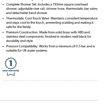
Complete Shower Set: Includes a 195mm square overhead
shower, adjustable riser rail, shower hose, thermostatic bar valve,
and detachable hand shower.
Thermostatic Cool Touch Valve: Maintains consistent temperature
and stays cool to the touch, preventing scalding and making it
safe for the family.
Premium Construction: Made from solid brass with ABS and
stainless steel components, finished in modern matt black for
durability and style.
Pressure Compatibility: Works from a minimum of 0.5 bar and is
suitable for UK water systems.