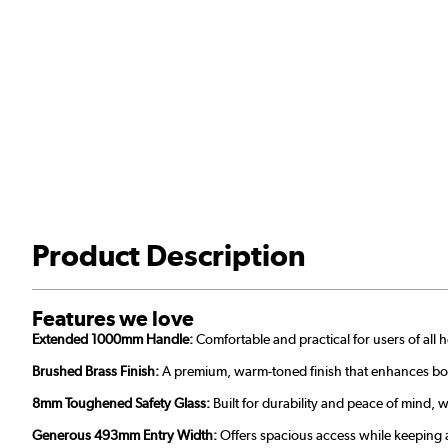
Product Description
Features we love
Extended 1000mm Handle:
Comfortable and practical for users of all 
Brushed Brass Finish:
A premium, warm-toned finish that enhances bot
8mm Toughened Safety Glass:
Built for durability and peace of mind, 
Generous 493mm Entry Width:
Offers spacious access while keeping 