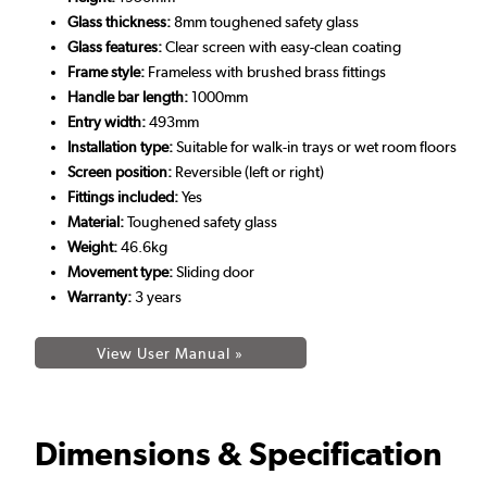
Glass thickness:
8mm toughened safety glass
Glass features:
Clear screen with easy-clean coating
Frame style:
Frameless with brushed brass fittings
Handle bar length:
1000mm
Entry width:
493mm
Installation type:
Suitable for walk-in trays or wet room floors
Screen position:
Reversible (left or right)
Fittings included:
Yes
Material:
Toughened safety glass
Weight:
46.6kg
Movement type:
Sliding door
Warranty:
3 years
View User Manual »
Dimensions & Specification