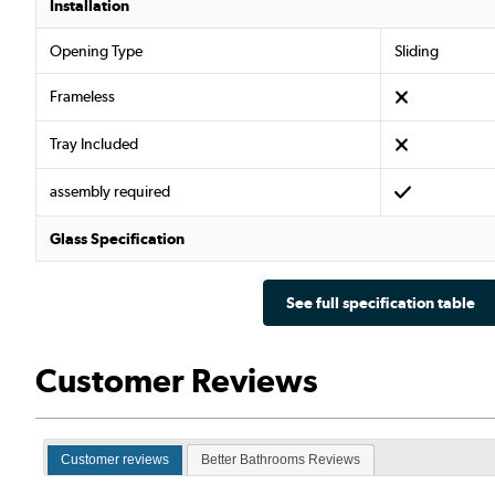
Installation
Opening Type
Sliding
Frameless
Tray Included
assembly required
Glass Specification
See full specification table
Customer Reviews
Customer reviews
Better Bathrooms Reviews