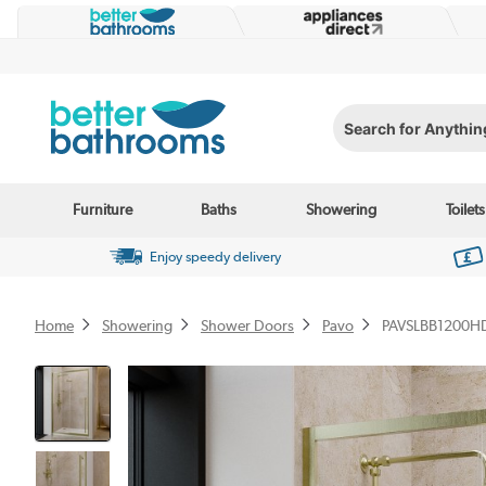
Search for Anything...
Furniture
Baths
Showering
Toilets
Enjoy speedy delivery
Home
Showering
Shower Doors
Pavo
PAVSLBB1200H