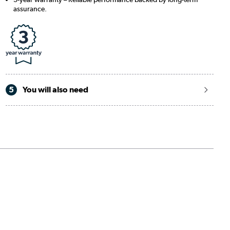
assurance.
5
You will also need