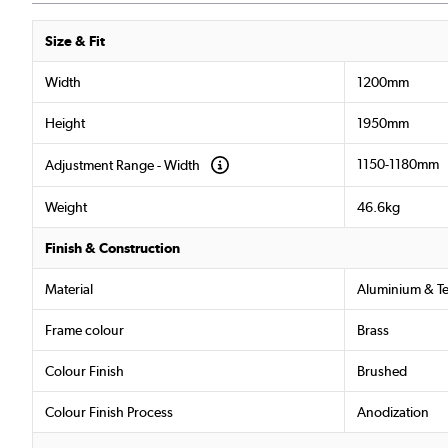
Size & Fit
Width
1200mm
Height
1950mm
1150-1180mm
Adjustment Range - Width
Weight
46.6kg
Finish & Construction
Material
Aluminium & T
Frame colour
Brass
Colour Finish
Brushed
Colour Finish Process
Anodization