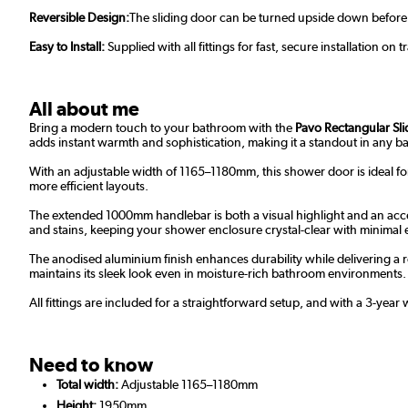
Reversible Design:
The sliding door can be turned upside down before fit
Easy to Install:
Supplied with all fittings for fast, secure installation on 
All about me
Bring a modern touch to your bathroom with the
Pavo Rectangular Sl
adds instant warmth and sophistication, making it a standout in any 
With an adjustable width of 1165–1180mm, this shower door is ideal fo
more efficient layouts.
The extended 1000mm handlebar is both a visual highlight and an acces
and stains, keeping your shower enclosure crystal-clear with minimal e
The anodised aluminium finish enhances durability while delivering a r
maintains its sleek look even in moisture-rich bathroom environments.
All fittings are included for a straightforward setup, and with a 3-yea
Need to know
Total width:
Adjustable 1165–1180mm
Height:
1950mm