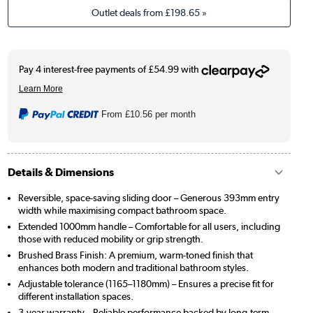
Outlet deals from
£198.65
»
From
£10.56
per month
Details & Dimensions
Reversible, space-saving sliding door – Generous 393mm entry
width while maximising compact bathroom space.
Extended 1000mm handle – Comfortable for all users, including
those with reduced mobility or grip strength.
Brushed Brass Finish: A premium, warm-toned finish that
enhances both modern and traditional bathroom styles.
Adjustable tolerance (1165–1180mm) – Ensures a precise fit for
different installation spaces.
3-year warranty – Reliable performance backed by long-term