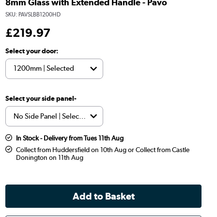
8mm Glass with Extended Handle - Pavo
SKU:
PAVSLBB1200HD
£
219
.97
Select your door:
Select your side panel-
In Stock - Delivery from Tues 11th Aug
Collect from Huddersfield on 10th Aug or Collect from Castle
Donington on 11th Aug