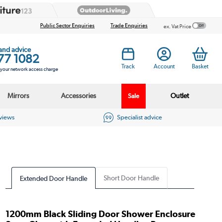
Public Sector Enquiries
Trade Enquiries
ex. Vat Price
 and advice
77 1082
Track
Account
Basket
s your network access charge
Mirrors
Accessories
Outlet
Sale
eviews
Specialist advice
Short Door Handle
Extended Door Handle
1200mm Black Sliding Door Shower Enclosure