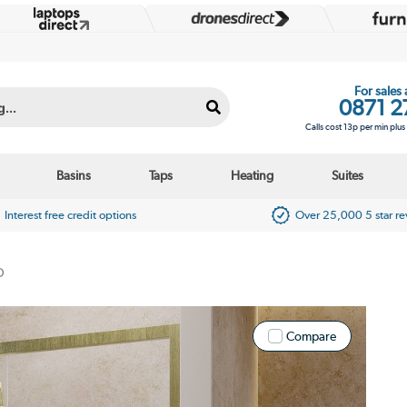
For sales
0871 2
Calls cost 13p per min plu
Basins
Taps
Heating
Suites
Interest free credit options
Over 25,000 5 star r
D
Compare