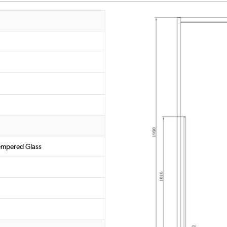
empered Glass