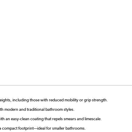
heights, including those with reduced mobility or grip strength.
h modern and traditional bathroom styles.
with an easy-clean coating that repels smears and limescale.
a compact footprint—ideal for smaller bathrooms.