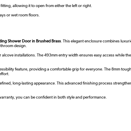
ting, allowing it to open from either the left or right.
trays or wet room floors.
iding Shower Door in Brushed Brass
. This elegant enclosure combines luxuri
bathroom design.
r alcove installations. The 493mm entry width ensures easy access while the 
sibility feature, providing a comfortable grip for everyone. The 8mm toughen
ffort.
efined, long-lasting appearance. This advanced finishing process strengthen
r warranty, you can be confident in both style and performance.