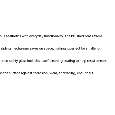
ous aesthetics with everyday functionality. The brushed brass frame
sliding mechanism saves on space, making it perfect for smaller or
ed safety glass includes a self-cleaning coating to help resist smears
s the surface against corrosion, wear, and fading, ensuring it