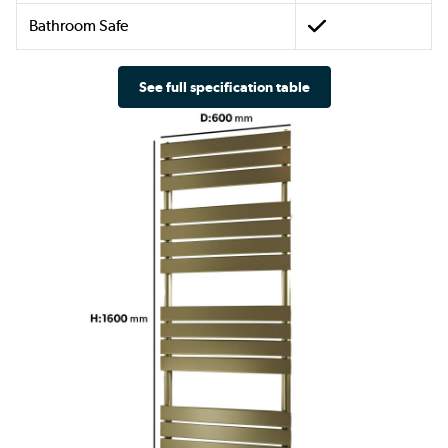
Bathroom Safe
See full specification table