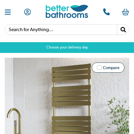
Search for Anything...
Choose your delivery day
Compare