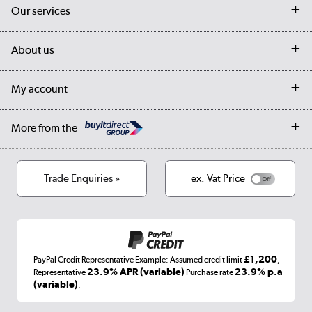
Contact us
Our services
Customer services
Delivery
My account
About us
Collection Points
Finance options
Returns
Trade & business accounts
Our story
My account
Student Discount
Public Sector
Affiliates programme
Collection and Recycling
Careers
Log in
More from the
Privacy policy
Track order
Cookies
Terms & conditions
Trade Enquiries »
ex. Vat Price
Appliances, TVs, dehumidifiers, & more
Shop now »
£1,200
PayPal Credit Representative Example: Assumed credit limit
,
Laptops, phones, and all things tech
23.9% APR (variable)
23.9% p.a
Representative
Purchase rate
(variable)
.
Shop now »