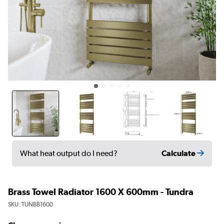
Calculate
What heat output do I need?
Brass Towel Radiator 1600 X 600mm - Tundra
SKU:
TUNBB1600