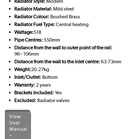
Radiator Style:
Modern
Radiator Material:
Mild steel
Radiator Colour:
Brushed Brass
Radiator Fuel Type:
Central heating
Wattage:
518
Pipe Centres:
550mm
Distance from the wall to outer point of the rail:
96~106mm
Distance from the wall to the inlet centre:
63-73mm
Weight:
20.27kg
Inlet/Outlet:
Bottom
Warranty:
2 years
Brackets Included:
Yes
Excluded:
Radiator valves
View
User
Manual
»