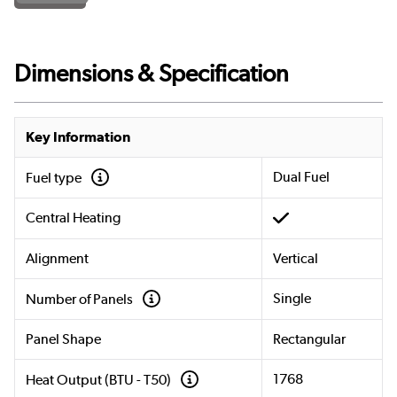
Dimensions & Specification
Key Information
Dual Fuel
Fuel type
Central Heating
Alignment
Vertical
Single
Number of Panels
Panel Shape
Rectangular
1768
Heat Output (BTU - T50)