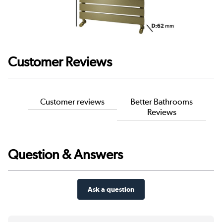
Customer Reviews
Customer reviews
Better Bathrooms
Reviews
Question & Answers
Ask a question