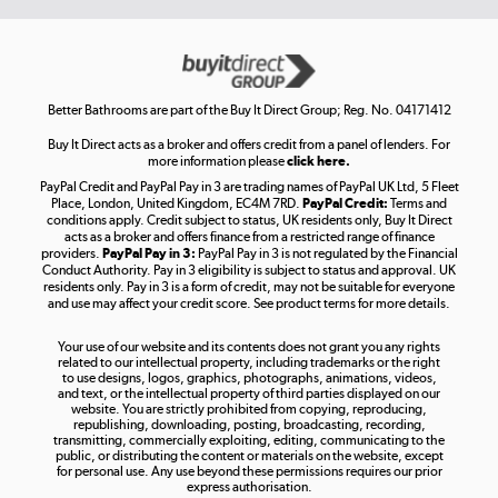
Get the look for less
Shop now »
Better Bathrooms are part of the Buy It Direct Group; Reg. No. 04171412
Buy It Direct acts as a broker and offers credit from a panel of lenders. For
more information please
click here.
PayPal Credit and PayPal Pay in 3 are trading names of PayPal UK Ltd, 5 Fleet
Take to the skies
Place, London, United Kingdom, EC4M 7RD.
PayPal Credit:
Terms and
Shop now »
conditions apply. Credit subject to status, UK residents only, Buy It Direct
acts as a broker and offers finance from a restricted range of finance
providers.
PayPal Pay in 3:
PayPal Pay in 3 is not regulated by the Financial
Conduct Authority. Pay in 3 eligibility is subject to status and approval. UK
residents only. Pay in 3 is a form of credit, may not be suitable for everyone
and use may affect your credit score. See product terms for more details.
The hot tub specialists
Your use of our website and its contents does not grant you any rights
Shop now »
related to our intellectual property, including trademarks or the right
to use designs, logos, graphics, photographs, animations, videos,
and text, or the intellectual property of third parties displayed on our
website. You are strictly prohibited from copying, reproducing,
republishing, downloading, posting, broadcasting, recording,
transmitting, commercially exploiting, editing, communicating to the
public, or distributing the content or materials on the website, except
for personal use. Any use beyond these permissions requires our prior
express authorisation.