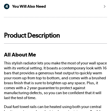
4
You Will Also Need
Product Description
All About Me
This stylish radiator lets you make the most of your wall space
with its vertical setting. It boasts a contemporary look with 16
bars that provides a generous heat output to quickly warm
your room up from top to bottom, and comes with a brushed
brass finish that is sure to brighten up any space. Plus, it
comes with a 2 year guarantee to protect against
manufacturing defects, so you can be confident that it will
last the test of time.
Dual fuel towel rails can be heated using both your central