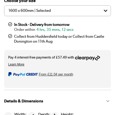
Choose your size
In Stock - Delivery from tomorrow
4 hrs, 35 mins, 11 secs
Collect from Huddersfield today or Collect from Castle
Donington on 11th Aug
From
£11.04
per month
Details & Dimensions
Width:
Depth:
Height: