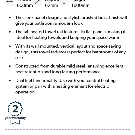
600mm
62mm
1600mm
The sleek panel design and stylish brushed brass finish will
give your bathroom a modern look
The tall heated towel rail features 16 flat panels, making it
ideal for heating towels and keeping your space warm
With its wall-mounted, vertical layout and space-saving
design, this towel radiator is perfect for bathrooms of any
size
Constructed from durable mild steel, ensuring excellent
heat retention and long-lasting performance
Dual fuel functionality: Use with your central heating
system or pair with a heating element for electric
operation