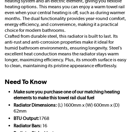
heating system and an electric element, giving you flexible
heating options. This means you can enjoy a warm towel rail
even when your central heating is off, such as during warmer
months. The dual functionality provides year-round comfort,
energy efficiency, and convenience, making it a practical
choice for modern bathrooms.
Crafted from durable steel, this radiator is built to last. Its
anti-rust and anti-corrosion properties make it ideal for
humid bathroom environments, ensuring longevity. Steel’s
excellent heat conduction means the radiator stays warm
longer, maximizing efficiency. Plus, its smooth surface is easy
to clean, maintaining its pristine appearance effortlessly.
Need To Know
Make sure you purchase one of our matching heating
elements to make this towel rail dual fuel
Radiator Dimensions:
(L) 1600mm x (W) 600mm x (D)
62mm
BTU Output:
1768
Radiator Bars:
16