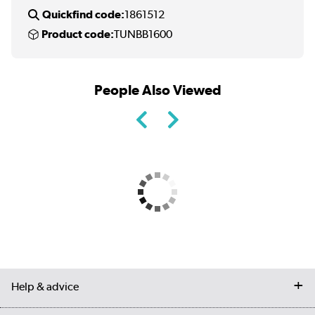
Quickfind code:
1861512
Product code:
TUNBB1600
People Also Viewed
Help & advice