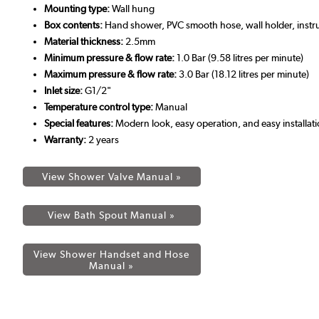
Mounting type:
Wall hung
Box contents:
Hand shower, PVC smooth hose, wall holder, instr
Material thickness:
2.5mm
Minimum pressure & flow rate:
1.0 Bar (9.58 litres per minute)
Maximum pressure & flow rate:
3.0 Bar (18.12 litres per minute)
Inlet size:
G1/2"
Temperature control type:
Manual
Special features:
Modern look, easy operation, and easy installat
Warranty:
2 years
View Shower Valve Manual »
View Bath Spout Manual »
View Shower Handset and Hose
Manual »