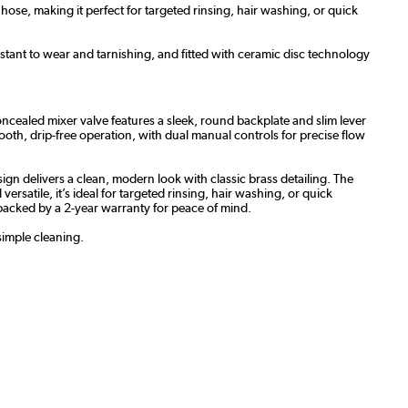
ose, making it perfect for targeted rinsing, hair washing, or quick
stant to wear and tarnishing, and fitted with ceramic disc technology
cealed mixer valve features a sleek, round backplate and slim lever
mooth, drip-free operation, with dual manual controls for precise flow
ign delivers a clean, modern look with classic brass detailing. The
satile, it’s ideal for targeted rinsing, hair washing, or quick
e, backed by a 2-year warranty for peace of mind.
simple cleaning.