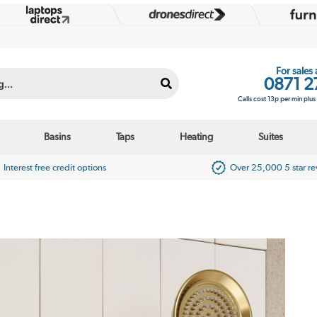
For sales
0871 2
Calls cost 13p per min plu
Basins
Taps
Heating
Suites
Interest free credit options
Over 25,000 5 star r