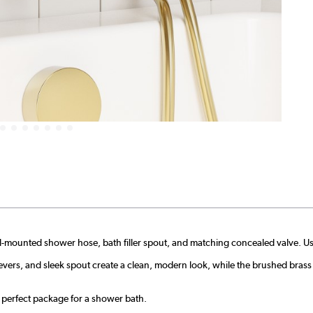
l-mounted shower hose, bath filler spout, and matching concealed valve. Use
evers, and sleek spout create a clean, modern look, while the brushed brass 
 perfect package for a shower bath.