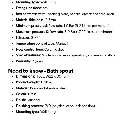
Mounting type:
Wall hung
Fittings included:
Yes
Box contents:
Valve, backing plate, handle, diverter handle, alle
Material thickness:
2.5mm
Minimum pressure & flow rate:
1.0 Bar (9.24 litres per minute)
Maximum pressure & flow rate:
3.0 Bar (17.55 litres per minute)
Inlet size:
G1/2"
Temperature control type:
Manual
Flow control type:
Ceramic disc
Special features:
Modern look, easy operation, and easy installat
Warranty:
2 years
Need to know - Bath spout
Dimensions:
H80 x W22 x D91.5 mm
Product weight:
0.28kg
Material:
Brass and stainless steel
Colour:
Brass
Finish:
Brushed
Finishing process:
PVD (physical vapour deposition)
Mounting type:
Wall hung