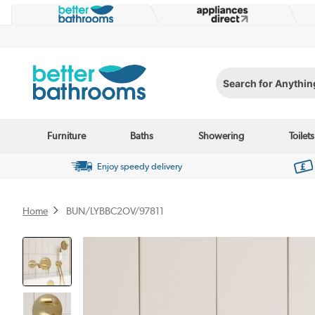
Search for Anything...
Furniture
Baths
Showering
Toilets
Enjoy speedy delivery
Home
BUN/LYBBC2OV/97811