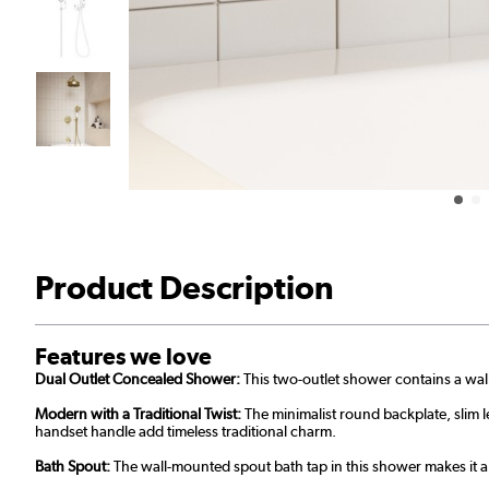
Product Description
Features we love
Dual Outlet Concealed Shower:
This two-outlet shower contains a wal
Modern with a Traditional Twist:
The minimalist round backplate, slim l
handset handle add timeless traditional charm.
Bath Spout:
The wall-mounted spout bath tap in this shower makes it a