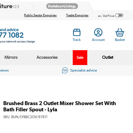
Public Sector Enquiries
Trade Enquiries
ex. Vat Price
 and advice
77 1082
Track
Account
Basket
s your network access charge
Mirrors
Accessories
Outlet
Sale
eviews
Specialist advice
Brushed Brass 2 Outlet Mixer Shower Set With
Bath Filler Spout - Lyla
SKU:
BUN/LYBBC2OV/97811