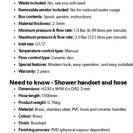
Waste included:
No, see you will need
Removable aerator included:
Yes for reduced water usage
Box contents:
Spout, aerator, instructions
Material thickness:
2.5mm
Minimum pressure & flow rate:
1.0 Bar (6.99 litres per minute)
Maximum pressure & flow rate:
3.0 Bar (13.1 litres per minute)
Inlet size:
G1/2"
Temperature control type:
Manual
Flow control type:
Ceramic disc
Special features:
Modern look, easy operation, and easy installat
Warranty:
2 years
Need to know - Shower handset and hose
Dimensions:
H230 x W98.6 x D82.3 mm
Hose length:
1500mm
Product weight:
0.76kg
Material:
Brass, stainless steel, PVC hose and ceramic handles
Colour:
Brass
Finish:
Brushed
Finishing process:
PVD (physical vapour deposition)