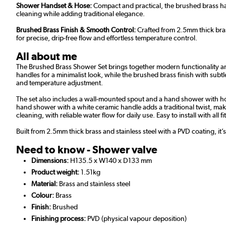
Shower Handset & Hose:
Compact and practical, the brushed brass han
cleaning while adding traditional elegance.
Brushed Brass Finish & Smooth Control:
Crafted from 2.5mm thick bras
for precise, drip-free flow and effortless temperature control.
All about me
The Brushed Brass Shower Set brings together modern functionality and
handles for a minimalist look, while the brushed brass finish with subt
and temperature adjustment.
The set also includes a wall-mounted spout and a hand shower with hose,
hand shower with a white ceramic handle adds a traditional twist, maki
cleaning, with reliable water flow for daily use. Easy to install with al
Built from 2.5mm thick brass and stainless steel with a PVD coating, it’
Need to know - Shower valve
Dimensions:
H135.5 x W140 x D133 mm
Product weight:
1.51kg
Material:
Brass and stainless steel
Colour:
Brass
Finish:
Brushed
Finishing process:
PVD (physical vapour deposition)