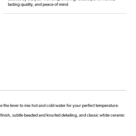
lasting quality, and peace of mind.
 the lever to mix hot and cold water for your perfect temperature.
finish, subtle beaded and knurled detailing, and classic white ceramic