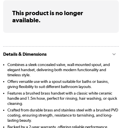
This product is no longer
available.
Details & Dimensions
Combines a sleek concealed valve, wall-mounted spout, and
elegant handset, delivering both modern functionality and
timeless style.
Offers versatile use with a spout suitable for baths or basins,
giving flexibility to suit different bathroom layouts.
Features a brushed brass handset with a classic white ceramic
handle and 1.5m hose, perfect for rinsing, hair washing, or quick
cleaning.
Crafted from durable brass and stainless steel with a brushed PVD
coating, ensuring strength, resistance to tarnishing, and long-
lasting beauty.
Backed by a 2-year warranty, offering reliable performance,