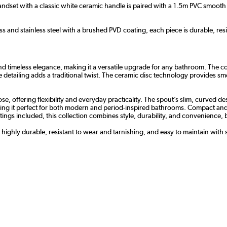
dset with a classic white ceramic handle is paired with a 1.5m PVC smooth h
s and stainless steel with a brushed PVD coating, each piece is durable, resi
 timeless elegance, making it a versatile upgrade for any bathroom. The con
le detailing adds a traditional twist. The ceramic disc technology provides s
 offering flexibility and everyday practicality. The spout’s slim, curved des
ng it perfect for both modern and period-inspired bathrooms. Compact and ver
l fittings included, this collection combines style, durability, and convenienc
s highly durable, resistant to wear and tarnishing, and easy to maintain with 