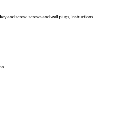
n key and screw, screws and wall plugs, instructions
ion