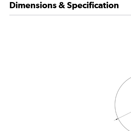
Dimensions & Specification