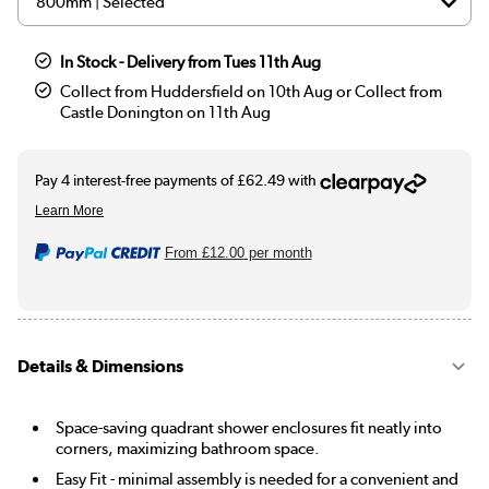
In Stock - Delivery from Tues 11th Aug
Collect from Huddersfield on 10th Aug or Collect from
Castle Donington on 11th Aug
From
£12.00
per month
Details & Dimensions
Space-saving quadrant shower enclosures fit neatly into
corners, maximizing bathroom space.
Easy Fit - minimal assembly is needed for a convenient and