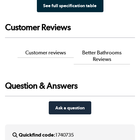
See full specification table
Customer Reviews
Customer reviews
Better Bathrooms
Reviews
Question & Answers
Ask a question
Quickfind code:
1740735