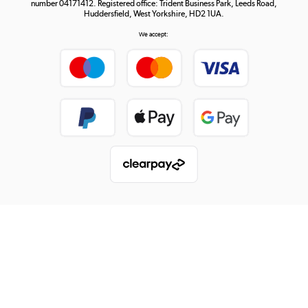
number 04171412. Registered office: Trident Business Park, Leeds Road,
Huddersfield, West Yorkshire, HD2 1UA.
We accept: