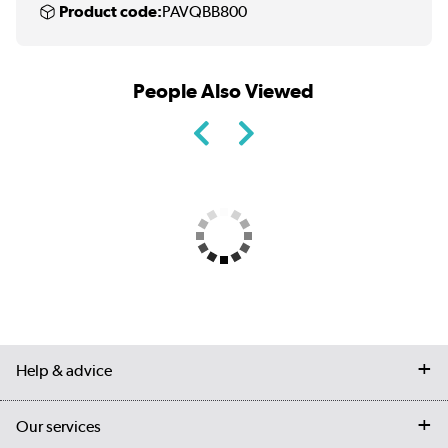
Product code:
PAVQBB800
People Also Viewed
Help & advice
Contact us
Our services
Customer services