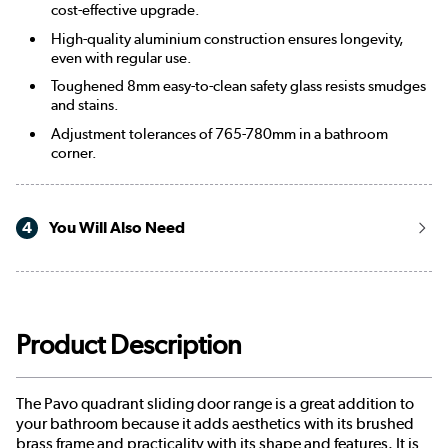
cost-effective upgrade.
High-quality aluminium construction ensures longevity,
even with regular use.
Toughened 8mm easy-to-clean safety glass resists smudges
and stains.
Adjustment tolerances of 765-780mm in a bathroom
corner.
4
You Will Also Need
Product Description
The Pavo quadrant sliding door range is a great addition to
your bathroom because it adds aesthetics with its brushed
brass frame and practicality with its shape and features. It is