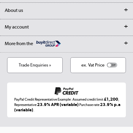
Delivery
My account
About us
Collection Points
Finance options
Returns
Trade & business accounts
Our story
My account
Student Discount
Public Sector
Affiliates programme
Collection and Recycling
Careers
Log in
More from the
Privacy policy
Track order
Cookies
Terms & conditions
Trade Enquiries »
ex. Vat Price
Appliances, TVs, dehumidifiers, & more
Shop now »
£1,200
PayPal Credit Representative Example: Assumed credit limit
,
Laptops, phones, and all things tech
23.9% APR (variable)
23.9% p.a
Representative
Purchase rate
(variable)
.
Shop now »