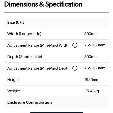
Dimensions & Specification
Size & Fit
Width (Longer side)
800mm
765-780mm
Adjustment Range (Min-Max) Width
Depth (Shorter side)
800mm
765-780mm
Adjustment Range (Min-Max) Depth
Height
1950mm
Weight
35.48kg
Enclosure Configuration