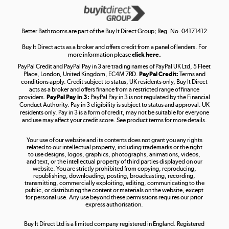
Get the look for less
Shop now »
Better Bathrooms are part of the Buy It Direct Group; Reg. No. 04171412
Buy It Direct acts as a broker and offers credit from a panel of lenders. For
more information please
click here.
PayPal Credit and PayPal Pay in 3 are trading names of PayPal UK Ltd, 5 Fleet
Take to the skies
Place, London, United Kingdom, EC4M 7RD.
PayPal Credit:
Terms and
Shop now »
conditions apply. Credit subject to status, UK residents only, Buy It Direct
acts as a broker and offers finance from a restricted range of finance
providers.
PayPal Pay in 3:
PayPal Pay in 3 is not regulated by the Financial
Conduct Authority. Pay in 3 eligibility is subject to status and approval. UK
residents only. Pay in 3 is a form of credit, may not be suitable for everyone
and use may affect your credit score. See product terms for more details.
The hot tub specialists
Your use of our website and its contents does not grant you any rights
Shop now »
related to our intellectual property, including trademarks or the right
to use designs, logos, graphics, photographs, animations, videos,
and text, or the intellectual property of third parties displayed on our
website. You are strictly prohibited from copying, reproducing,
republishing, downloading, posting, broadcasting, recording,
transmitting, commercially exploiting, editing, communicating to the
public, or distributing the content or materials on the website, except
for personal use. Any use beyond these permissions requires our prior
express authorisation.
Buy It Direct Ltd is a limited company registered in England. Registered