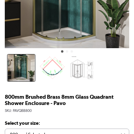
800mm Brushed Brass 8mm Glass Quadrant
Shower Enclosure - Pavo
SKU:
PAVQBB800
Select your size: