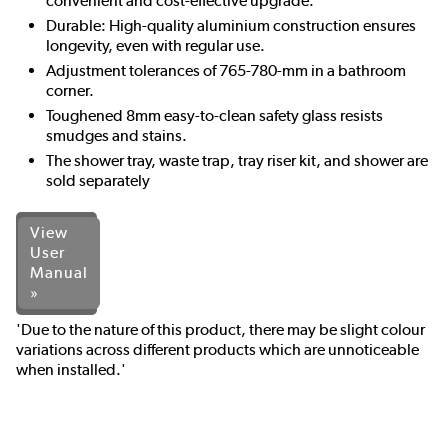
convenient and cost-effective upgrade.
Durable: High-quality aluminium construction ensures
longevity, even with regular use.
Adjustment tolerances of 765-780-mm in a bathroom
corner.
Toughened 8mm easy-to-clean safety glass resists
smudges and stains.
The shower tray, waste trap, tray riser kit, and shower are
sold separately
View
User
Manual
»
'Due to the nature of this product, there may be slight colour
variations across different products which are unnoticeable
when installed.'