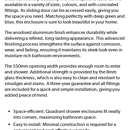
available in a variety of sizes, colours, and with concealed
fittings. Its sliding door can be accessed easily, giving you
the space you need. Matching perfectly with deep green and
blue, this enclosure is sure to look beautiful in your home.
The anodised aluminium finish enhances durability while
delivering a refined, long-lasting appearance. This advanced
finishing process strengthens the surface against corrosion,
wear, and fading, ensuring it maintains its sleek look even in
moisture-rich bathroom environments.
The 550mm opening width provides enough room to enter
and shower. Additional strength is provided by the 8mm
glass thickness, which is also easy to clean and resistant to
smudges and stains. A three-year guarantee and all fittings
are included for a quick and simple installation, giving you
added peace of mind.
Space-efficient: Quadrant shower enclosures fit neatly
into corners, maximizing bathroom space.
Easy to install: Minimal construction is required for a