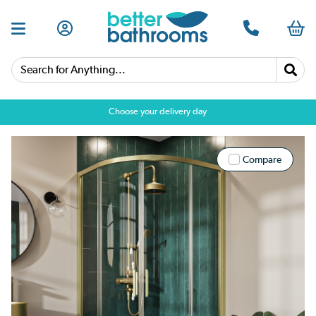
Search for Anything...
Choose your delivery day
Compare