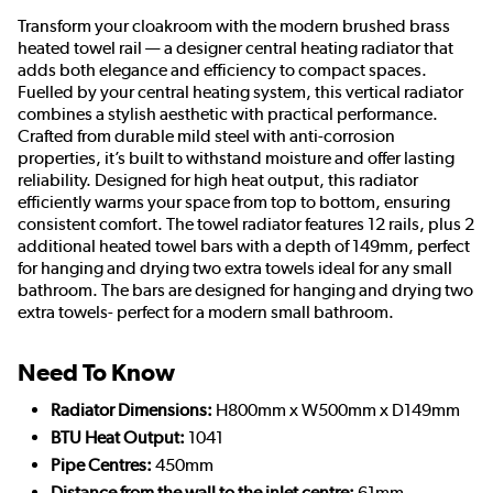
Transform your cloakroom with the modern brushed brass
heated towel rail — a designer central heating radiator that
adds both elegance and efficiency to compact spaces.
Fuelled by your central heating system, this vertical radiator
combines a stylish aesthetic with practical performance.
Crafted from durable mild steel with anti-corrosion
properties, it’s built to withstand moisture and offer lasting
reliability. Designed for high heat output, this radiator
efficiently warms your space from top to bottom, ensuring
consistent comfort. The towel radiator features 12 rails, plus 2
additional heated towel bars with a depth of 149mm, perfect
for hanging and drying two extra towels ideal for any small
bathroom. The bars are designed for hanging and drying two
extra towels- perfect for a modern small bathroom.
Need To Know
Radiator Dimensions:
H800mm x W500mm x D149mm
BTU Heat Output:
1041
Pipe Centres:
450mm
Distance from the wall to the inlet centre:
61mm