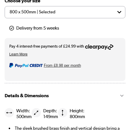
Choose your size
Delivery from 5 weeks
From
£8.98
per month
Details & Dimensions
Width:
Depth:
Height:
500mm
149mm
800mm
The sleek brushed brass finish and vertical design bring a