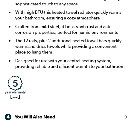
sophisticated touch to any space
With high BTU this heated towel radiator quickly warms
your bathroom, ensuring a cozy atmosphere
Crafted from mild steel, it boasts anti-rust and anti-
corrosion properties, perfect for humid environments
The 12 rails, plus 2 additional heated towel bars quickly
warms and dries towels while providing a convenient
place to hang them
Designed for use with your central heating system,
providing reliable and efficient warmth to your bathroom
4
You Will Also Need