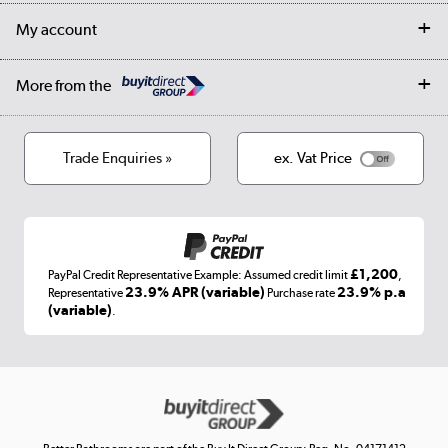
Returns
Trade & business accounts
Our story
My account
Student Discount
Public Sector
Affiliates programme
Collection and Recycling
Careers
Log in
More from the
Privacy policy
Track order
Cookies
Terms & conditions
Trade Enquiries »
ex. Vat Price
Appliances, TVs, dehumidifiers, & more
Shop now »
£1,200
PayPal Credit Representative Example: Assumed credit limit
,
Laptops, phones, and all things tech
23.9% APR (variable)
23.9% p.a
Representative
Purchase rate
(variable)
.
Shop now »
Get the look for less
Shop now »