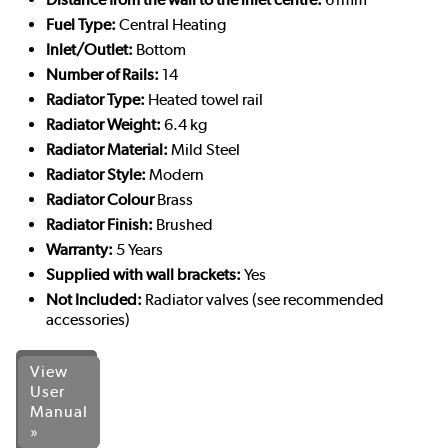
Fuel Type:
Central Heating
Inlet/Outlet:
Bottom
Number of Rails:
14
Radiator Type:
Heated towel rail
Radiator Weight:
6.4 kg
Radiator Material:
Mild Steel
Radiator Style:
Modern
Radiator Colour
Brass
Radiator Finish:
Brushed
Warranty:
5 Years
Supplied with wall brackets:
Yes
Not Included:
Radiator valves (see recommended
accessories)
View
User
Manual
»