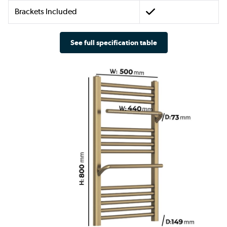
Brackets Included
See full specification table