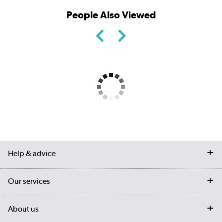
People Also Viewed
Help & advice
Contact us
Our services
Customer services
Delivery
My account
About us
Collection Points
Finance options