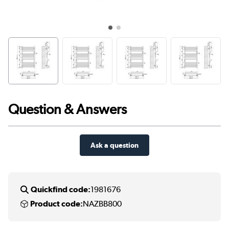
Question & Answers
Ask a question
Quickfind code:
1981676
Product code:
NAZBB800