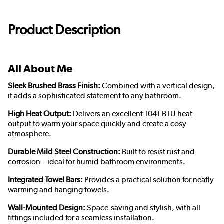
Product Description
All About Me
Sleek Brushed Brass Finish:
Combined with a vertical design,
it adds a sophisticated statement to any bathroom.
High Heat Output:
Delivers an excellent 1041 BTU heat
output to warm your space quickly and create a cosy
atmosphere.
Durable Mild Steel Construction:
Built to resist rust and
corrosion—ideal for humid bathroom environments.
Integrated Towel Bars:
Provides a practical solution for neatly
warming and hanging towels.
Wall-Mounted Design:
Space-saving and stylish, with all
fittings included for a seamless installation.