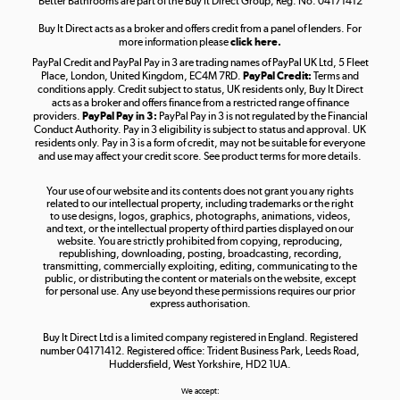
Better Bathrooms are part of the Buy It Direct Group; Reg. No. 04171412
Buy It Direct acts as a broker and offers credit from a panel of lenders. For
more information please
click here.
PayPal Credit and PayPal Pay in 3 are trading names of PayPal UK Ltd, 5 Fleet
Take to the skies
Place, London, United Kingdom, EC4M 7RD.
PayPal Credit:
Terms and
Shop now »
conditions apply. Credit subject to status, UK residents only, Buy It Direct
acts as a broker and offers finance from a restricted range of finance
providers.
PayPal Pay in 3:
PayPal Pay in 3 is not regulated by the Financial
Conduct Authority. Pay in 3 eligibility is subject to status and approval. UK
residents only. Pay in 3 is a form of credit, may not be suitable for everyone
and use may affect your credit score. See product terms for more details.
The hot tub specialists
Your use of our website and its contents does not grant you any rights
Shop now »
related to our intellectual property, including trademarks or the right
to use designs, logos, graphics, photographs, animations, videos,
and text, or the intellectual property of third parties displayed on our
website. You are strictly prohibited from copying, reproducing,
republishing, downloading, posting, broadcasting, recording,
transmitting, commercially exploiting, editing, communicating to the
public, or distributing the content or materials on the website, except
for personal use. Any use beyond these permissions requires our prior
express authorisation.
Buy It Direct Ltd is a limited company registered in England. Registered
number 04171412. Registered office: Trident Business Park, Leeds Road,
Huddersfield, West Yorkshire, HD2 1UA.
We accept: