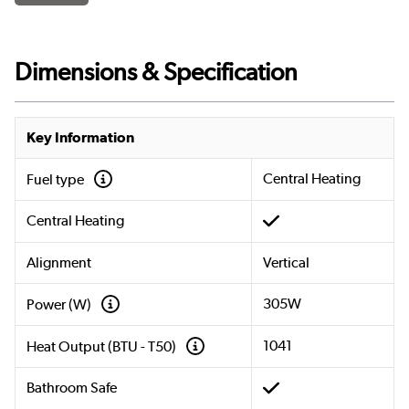
Dimensions & Specification
Key Information
Central Heating
Fuel type
Central Heating
Alignment
Vertical
305W
Power (W)
1041
Heat Output (BTU - T50)
Bathroom Safe