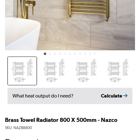
Calculate
What heat output do I need?
Brass Towel Radiator 800 X 500mm - Nazco
SKU:
NAZBB800