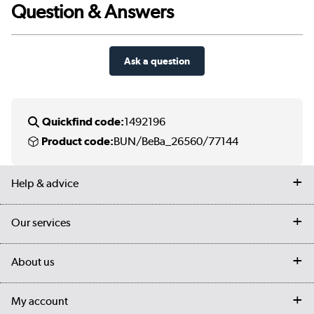
Question & Answers
Ask a question
Quickfind code:
1492196
Product code:
BUN/BeBa_26560/77144
Help & advice
Contact us
Our services
Customer services
Delivery
My account
About us
Collection Points
Finance options
Returns
Trade & business accounts
Our story
My account
Student Discount
Public Sector
Affiliates programme