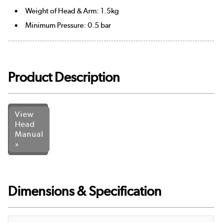
Weight of Head & Arm: 1.5kg
Minimum Pressure: 0.5 bar
Product Description
View
Head
Manual
»
Dimensions & Specification