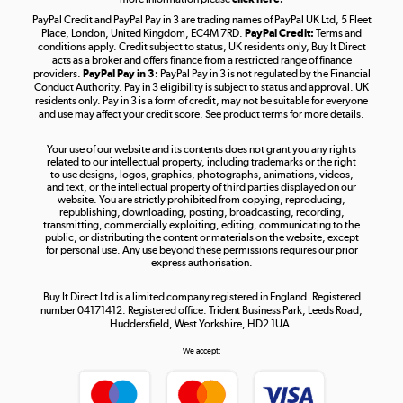
PayPal Credit and PayPal Pay in 3 are trading names of PayPal UK Ltd, 5 Fleet
Take to the skies
Place, London, United Kingdom, EC4M 7RD.
PayPal Credit:
Terms and
Shop now »
conditions apply. Credit subject to status, UK residents only, Buy It Direct
acts as a broker and offers finance from a restricted range of finance
providers.
PayPal Pay in 3:
PayPal Pay in 3 is not regulated by the Financial
Conduct Authority. Pay in 3 eligibility is subject to status and approval. UK
residents only. Pay in 3 is a form of credit, may not be suitable for everyone
and use may affect your credit score. See product terms for more details.
The hot tub specialists
Your use of our website and its contents does not grant you any rights
Shop now »
related to our intellectual property, including trademarks or the right
to use designs, logos, graphics, photographs, animations, videos,
and text, or the intellectual property of third parties displayed on our
website. You are strictly prohibited from copying, reproducing,
republishing, downloading, posting, broadcasting, recording,
transmitting, commercially exploiting, editing, communicating to the
public, or distributing the content or materials on the website, except
for personal use. Any use beyond these permissions requires our prior
express authorisation.
Buy It Direct Ltd is a limited company registered in England. Registered
number 04171412. Registered office: Trident Business Park, Leeds Road,
Huddersfield, West Yorkshire, HD2 1UA.
We accept: