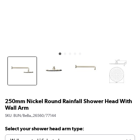
250mm Nickel Round Rainfall Shower Head With
Wall Arm
SKU:
BUN/BeBa_26560/77144
Select your shower head arm type: