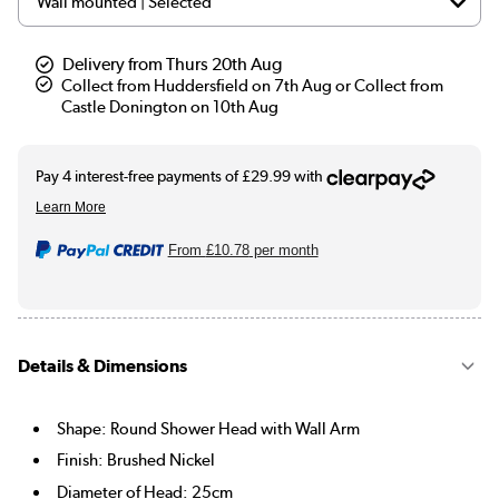
Delivery from Thurs 20th Aug
Collect from Huddersfield on 7th Aug or Collect from
Castle Donington on 10th Aug
From
£10.78
per month
Details & Dimensions
Shape: Round Shower Head with Wall Arm
Finish: Brushed Nickel
Diameter of Head: 25cm