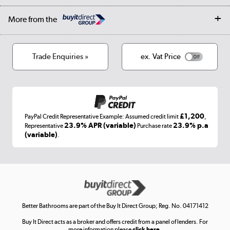
Collection and Recycling
Careers
Log in
More from the
Privacy policy
Track order
Cookies
Terms & conditions
Trade Enquiries »
ex. Vat Price
Appliances, TVs, dehumidifiers, & more
Shop now »
£1,200
PayPal Credit Representative Example: Assumed credit limit
,
Laptops, phones, and all things tech
23.9% APR (variable)
23.9% p.a
Representative
Purchase rate
(variable)
.
Shop now »
Get the look for less
Shop now »
Better Bathrooms are part of the Buy It Direct Group; Reg. No. 04171412
Buy It Direct acts as a broker and offers credit from a panel of lenders. For
more information please
click here.