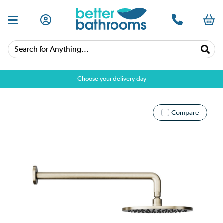
Search for Anything...
Choose your delivery day
Compare