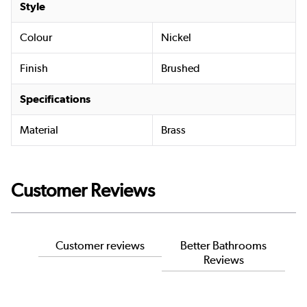
Style
Colour
Nickel
Finish
Brushed
Specifications
Material
Brass
Customer Reviews
Customer reviews
Better Bathrooms
Reviews