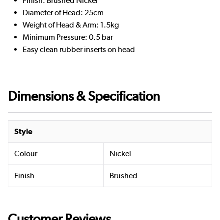
Finish: Brushed Nickel
Diameter of Head: 25cm
Weight of Head & Arm: 1.5kg
Minimum Pressure: 0.5 bar
Easy clean rubber inserts on head
Dimensions & Specification
Style
Colour
Nickel
Finish
Brushed
Customer Reviews