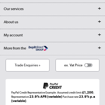
Contact us
Our services
Customer services
Delivery
My account
About us
Collection Points
Finance options
Returns
Trade & business accounts
Our story
My account
Student Discount
Public Sector
Affiliates programme
Collection and Recycling
Careers
Log in
More from the
Privacy policy
Track order
Cookies
Terms & conditions
Trade Enquiries »
ex. Vat Price
Appliances, TVs, dehumidifiers, & more
Shop now »
£1,200
PayPal Credit Representative Example: Assumed credit limit
,
Laptops, phones, and all things tech
23.9% APR (variable)
23.9% p.a
Representative
Purchase rate
(variable)
.
Shop now »