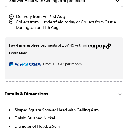
Delivery from Fri 21st Aug
Collect from Huddersfield today or Collect from Castle
Donington on 11th Aug
From
£13.47
per month
Details & Dimensions
Shape: Square Shower Head with Ceiling Arm
Finish: Brushed Nickel
Diameter of Head: 25cm