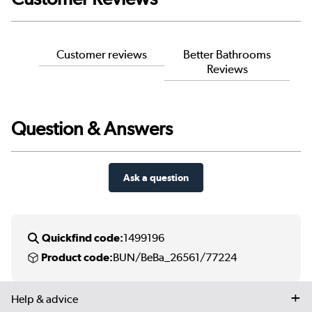
Customer reviews
Better Bathrooms
Reviews
Question & Answers
Ask a question
Quickfind code:
1499196
Product code:
BUN/BeBa_26561/77224
Help & advice