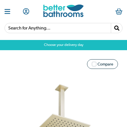
Search for Anything...
Choose your delivery day
Compare