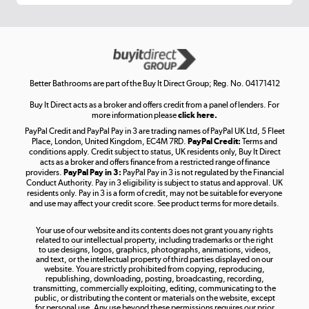
Get the look for less
Shop now »
Better Bathrooms are part of the Buy It Direct Group; Reg. No. 04171412
Buy It Direct acts as a broker and offers credit from a panel of lenders. For
more information please
click here.
PayPal Credit and PayPal Pay in 3 are trading names of PayPal UK Ltd, 5 Fleet
Take to the skies
Place, London, United Kingdom, EC4M 7RD.
PayPal Credit:
Terms and
Shop now »
conditions apply. Credit subject to status, UK residents only, Buy It Direct
acts as a broker and offers finance from a restricted range of finance
providers.
PayPal Pay in 3:
PayPal Pay in 3 is not regulated by the Financial
Conduct Authority. Pay in 3 eligibility is subject to status and approval. UK
residents only. Pay in 3 is a form of credit, may not be suitable for everyone
and use may affect your credit score. See product terms for more details.
The hot tub specialists
Your use of our website and its contents does not grant you any rights
Shop now »
related to our intellectual property, including trademarks or the right
to use designs, logos, graphics, photographs, animations, videos,
and text, or the intellectual property of third parties displayed on our
website. You are strictly prohibited from copying, reproducing,
republishing, downloading, posting, broadcasting, recording,
transmitting, commercially exploiting, editing, communicating to the
public, or distributing the content or materials on the website, except
for personal use. Any use beyond these permissions requires our prior