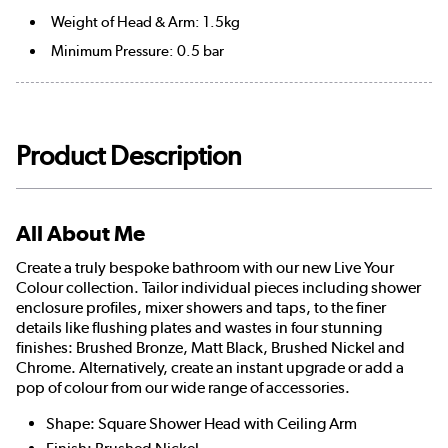
Weight of Head & Arm: 1.5kg
Minimum Pressure: 0.5 bar
Product Description
All About Me
Create a truly bespoke bathroom with our new Live Your
Colour collection. Tailor individual pieces including shower
enclosure profiles, mixer showers and taps, to the finer
details like flushing plates and wastes in four stunning
finishes: Brushed Bronze, Matt Black, Brushed Nickel and
Chrome. Alternatively, create an instant upgrade or add a
pop of colour from our wide range of accessories.
Shape: Square Shower Head with Ceiling Arm