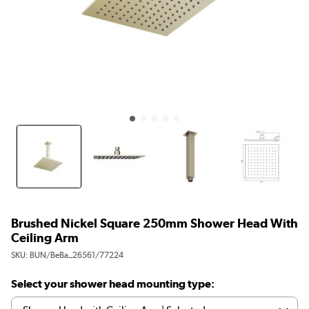
Brushed Nickel Square 250mm Shower Head With
Ceiling Arm
SKU:
BUN/BeBa_26561/77224
Select your shower head mounting type: