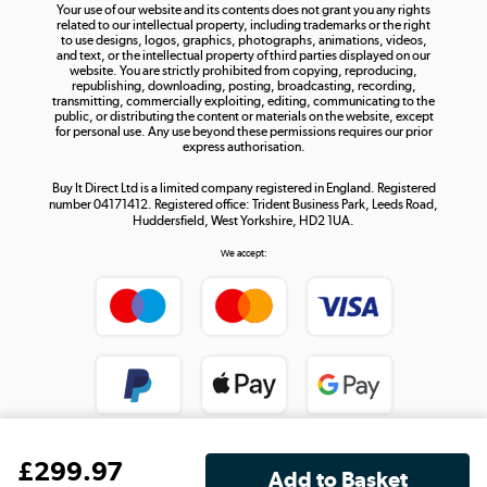
Your use of our website and its contents does not grant you any rights
Shop now »
related to our intellectual property, including trademarks or the right
to use designs, logos, graphics, photographs, animations, videos,
and text, or the intellectual property of third parties displayed on our
website. You are strictly prohibited from copying, reproducing,
republishing, downloading, posting, broadcasting, recording,
transmitting, commercially exploiting, editing, communicating to the
public, or distributing the content or materials on the website, except
for personal use. Any use beyond these permissions requires our prior
express authorisation.
Buy It Direct Ltd is a limited company registered in England. Registered
number 04171412. Registered office: Trident Business Park, Leeds Road,
Huddersfield, West Yorkshire, HD2 1UA.
We accept:
£
299
.97