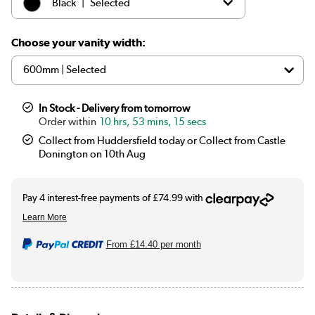
|
Black
Selected
|
White
£299.97
Choose your vanity width:
In Stock - Delivery from tomorrow
10 hrs, 53 mins, 15 secs
Collect from Huddersfield today or Collect from Castle
Donington on 10th Aug
From
£14.40
per month