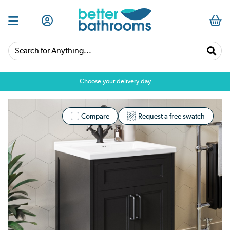
Search for Anything...
Choose your delivery day
Compare
Request a free swatch