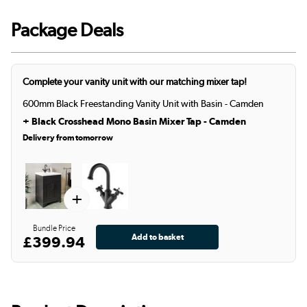
Package Deals
Complete your vanity unit with our matching mixer tap!
600mm Black Freestanding Vanity Unit with Basin - Camden
+
Black Crosshead Mono Basin Mixer Tap - Camden
Delivery from tomorrow
+
Bundle Price
£399.94