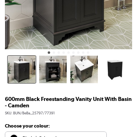
600mm Black Freestanding Vanity Unit With Basin
- Camden
SKU:
BUN/BeBa_25797/77391
Choose your colour: