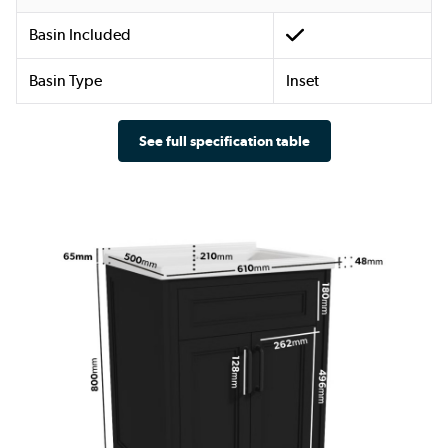
Basin Included
Basin Type
Inset
See full specification table