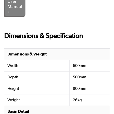
User
Manual
»
Dimensions & Specification
Dimensions & Weight
Width
600mm
Depth
500mm
Height
800mm
Weight
26kg
Basin Detail