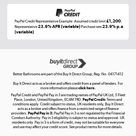
£1,200
PayPal Credit Representative Example: Assumed credit limit
,
Laptops, phones, and all things tech
23.9% APR (variable)
23.9% p.a
Representative
Purchase rate
(variable)
.
Shop now »
Get the look for less
Shop now »
Better Bathrooms are part of the Buy It Direct Group; Reg. No. 04171412
Buy It Direct acts as a broker and offers credit from a panel of lenders. For
more information please
click here.
PayPal Credit and PayPal Pay in 3 are trading names of PayPal UK Ltd, 5 Fleet
Take to the skies
Place, London, United Kingdom, EC4M 7RD.
PayPal Credit:
Terms and
Shop now »
conditions apply. Credit subject to status, UK residents only, Buy It Direct
acts as a broker and offers finance from a restricted range of finance
providers.
PayPal Pay in 3:
PayPal Pay in 3 is not regulated by the Financial
Conduct Authority. Pay in 3 eligibility is subject to status and approval. UK
residents only. Pay in 3 is a form of credit, may not be suitable for everyone
and use may affect your credit score. See product terms for more details.
The hot tub specialists