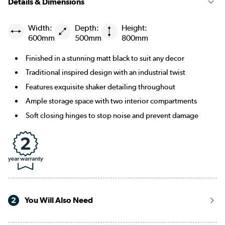
Details & Dimensions
Width:
Depth:
Height:
600mm
500mm
800mm
Finished in a stunning matt black to suit any decor
Traditional inspired design with an industrial twist
Features exquisite shaker detailing throughout
Ample storage space with two interior compartments
Soft closing hinges to stop noise and prevent damage
2
You Will Also Need