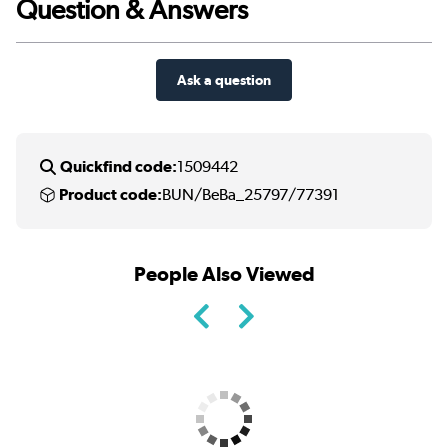
Question & Answers
Ask a question
Quickfind code:
1509442
Product code:
BUN/BeBa_25797/77391
People Also Viewed