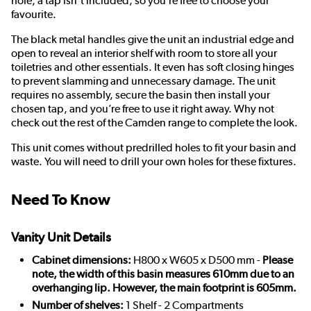
hole; a tap isn’t included, so you’re free to choose your
favourite.
The black metal handles give the unit an industrial edge and
open to reveal an interior shelf with room to store all your
toiletries and other essentials. It even has soft closing hinges
to prevent slamming and unnecessary damage. The unit
requires no assembly, secure the basin then install your
chosen tap, and you’re free to use it right away. Why not
check out the rest of the Camden range to complete the look.
This unit comes without predrilled holes to fit your basin and
waste. You will need to drill your own holes for these fixtures.
Need To Know
Vanity Unit Details
Cabinet dimensions:
H800 x W605 x D500 mm -
Please
note, the width of this basin measures 610mm due to an
overhanging lip. However, the main footprint is 605mm.
Number of shelves:
1 Shelf - 2 Compartments