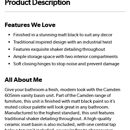
Product Description
Features We Love
Finished in a stunning matt black to suit any decor
Traditional inspired design with an industrial twist
Features exquisite shaker detailing throughout
Ample storage space with two interior compartments
Soft closing hinges to stop noise and prevent damage
All About Me
Give your bathroom a fresh, modern look with the Camden
605mm vanity basin unit. Part of the Camden range of
furniture, this unit is finished with matt black paint so it’s
muted colour palette will look great in any bathroom.
Manufactured to the highest standard, this unit features
traditional shaker detailing throughout. A high-quality
ceramic inset basin is also included, with one central tap