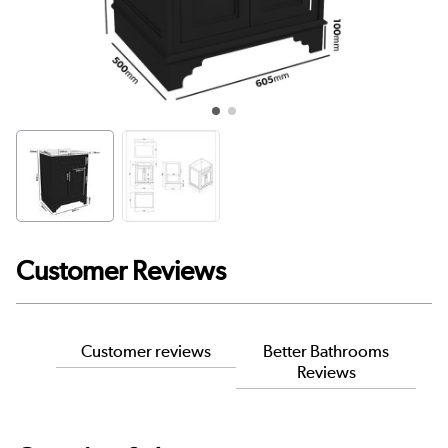
Customer Reviews
Customer reviews
Better Bathrooms
Reviews