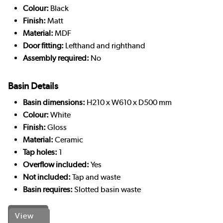
Colour:
Black
Finish:
Matt
Material:
MDF
Door fitting:
Lefthand and righthand
Assembly required:
No
Basin Details
Basin dimensions:
H210 x W610 x D500 mm
Colour:
White
Finish:
Gloss
Material:
Ceramic
Tap holes:
1
Overflow included:
Yes
Not included:
Tap and waste
Basin requires:
Slotted basin waste
View