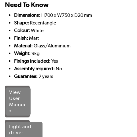
Need To Know
Dimensions:
H700 x W750 x D20 mm
Shape:
Recentangle
Colour:
White
Finish:
Matt
Material:
Glass/Aluminium
Weight:
9kg
Fixings included:
Yes
Assembly required:
No
Guarantee:
2 years
View
User
Manual
»
Light and
driver