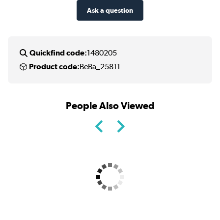
Ask a question
Quickfind code:
1480205
Product code:
BeBa_25811
People Also Viewed