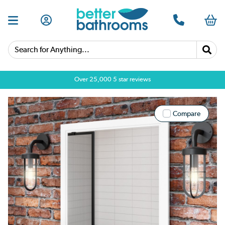
Search for Anything...
Over 25,000 5 star reviews
Compare