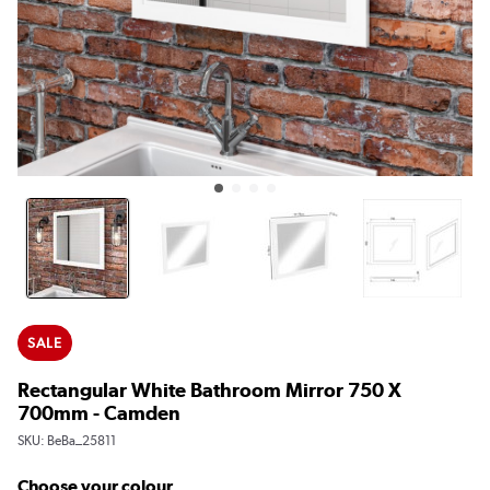
SALE
Rectangular White Bathroom Mirror 750 X
700mm - Camden
SKU:
BeBa_25811
Choose your colour