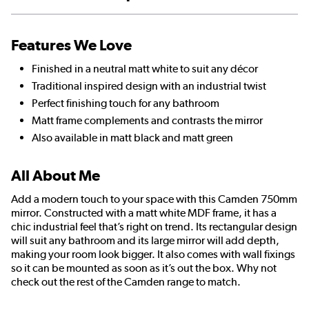
Features We Love
Finished in a neutral matt white to suit any décor
Traditional inspired design with an industrial twist
Perfect finishing touch for any bathroom
Matt frame complements and contrasts the mirror
Also available in matt black and matt green
All About Me
Add a modern touch to your space with this Camden 750mm
mirror. Constructed with a matt white MDF frame, it has a
chic industrial feel that’s right on trend. Its rectangular design
will suit any bathroom and its large mirror will add depth,
making your room look bigger. It also comes with wall fixings
so it can be mounted as soon as it’s out the box. Why not
check out the rest of the Camden range to match.