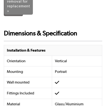
removal for
replacement
»
Dimensions & Specification
Installation & Features
Orientation
Vertical
Mounting
Portrait
Wall mounted
Fittings Included
Material
Glass/Aluminium