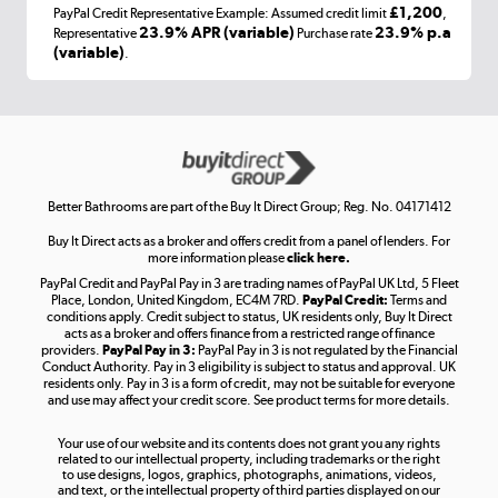
£1,200
PayPal Credit Representative Example: Assumed credit limit
,
Laptops, phones, and all things tech
23.9% APR (variable)
23.9% p.a
Representative
Purchase rate
(variable)
.
Shop now »
Get the look for less
Shop now »
Better Bathrooms are part of the Buy It Direct Group; Reg. No. 04171412
Buy It Direct acts as a broker and offers credit from a panel of lenders. For
more information please
click here.
PayPal Credit and PayPal Pay in 3 are trading names of PayPal UK Ltd, 5 Fleet
Take to the skies
Place, London, United Kingdom, EC4M 7RD.
PayPal Credit:
Terms and
Shop now »
conditions apply. Credit subject to status, UK residents only, Buy It Direct
acts as a broker and offers finance from a restricted range of finance
providers.
PayPal Pay in 3:
PayPal Pay in 3 is not regulated by the Financial
Conduct Authority. Pay in 3 eligibility is subject to status and approval. UK
residents only. Pay in 3 is a form of credit, may not be suitable for everyone
and use may affect your credit score. See product terms for more details.
The hot tub specialists
Your use of our website and its contents does not grant you any rights
Shop now »
related to our intellectual property, including trademarks or the right
to use designs, logos, graphics, photographs, animations, videos,
and text, or the intellectual property of third parties displayed on our