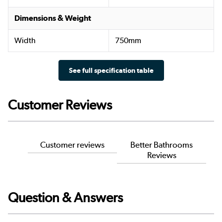
Dimensions & Weight
Width
750mm
See full specification table
Customer Reviews
Customer reviews
Better Bathrooms
Reviews
Question & Answers