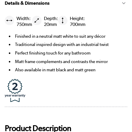
Details & Dimensions
Width:
Depth:
Height:
750mm
20mm
700mm
Finished in a neutral matt white to suit any décor
Traditional inspired design with an industrial twist
Perfect finishing touch for any bathroom
Matt frame complements and contrasts the mirror
Also available in matt black and matt green
Product Description