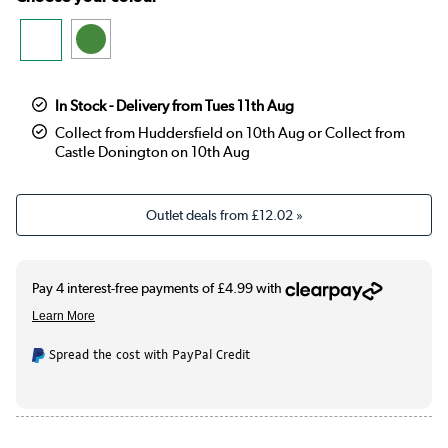
In Stock - Delivery from Tues 11th Aug
Collect from Huddersfield on 10th Aug or Collect from
Castle Donington on 10th Aug
Outlet deals from
£12.02
»
Spread the cost with PayPal Credit