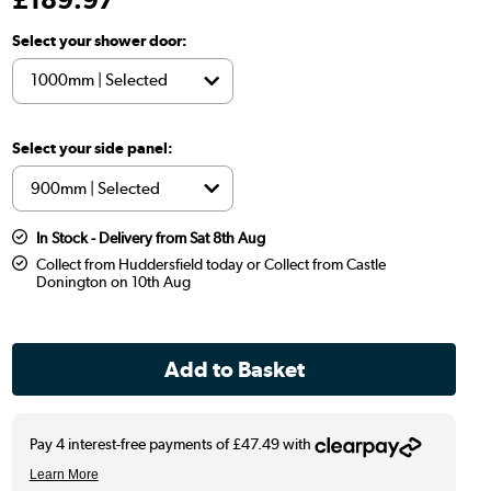
Select your shower door:
Select your side panel:
In Stock - Delivery from Sat 8th Aug
Collect from Huddersfield today or Collect from Castle
Donington on 10th Aug