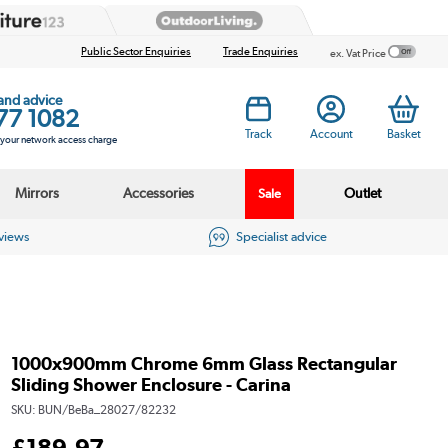
Public Sector Enquiries
Trade Enquiries
ex. Vat Price
 and advice
77 1082
Track
Account
Basket
s your network access charge
Mirrors
Accessories
Outlet
Sale
eviews
Specialist advice
1000x900mm Chrome 6mm Glass Rectangular
Sliding Shower Enclosure - Carina
SKU:
BUN/BeBa_28027/82232
£
189
.97