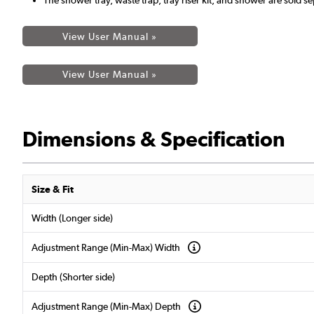
View User Manual »
View User Manual »
Dimensions & Specification
Size & Fit
Width (Longer side)
Adjustment Range (Min-Max) Width
Depth (Shorter side)
Adjustment Range (Min-Max) Depth