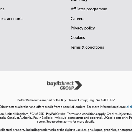
ons
Affiliates programme
ness accounts
Careers
Privacy policy
Cookies
Terms & conditions
Better Bathrooms are part of the Buy It Direct Group; Reg. No. 04171412
 Direct acts as a broker and offers credit from a panel of lenders. For more information please
clic
London, United Kingdom, EC4M 7RD.
PayPal Credit:
Terms and conditions apply. Credit subject to sta
ncial Conduct Authority. Pay in 3 eligibility is subject to status and approval. UK residents only. P
score. See product terms for more details.
ntellectual property, including trademarks or the right to use designs, logos, graphics, photograph