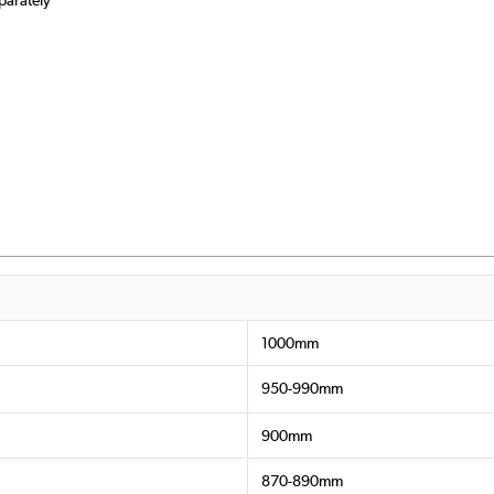
1000mm
950-990mm
900mm
870-890mm