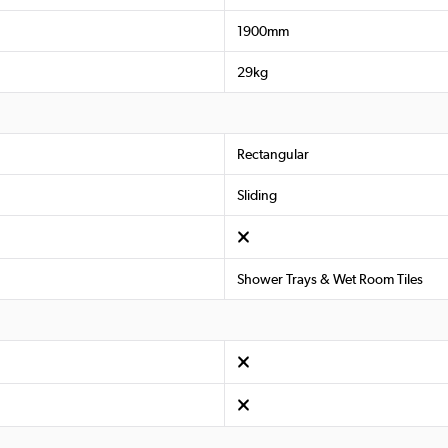
1900mm
29kg
Rectangular
Sliding
Shower Trays & Wet Room Tiles