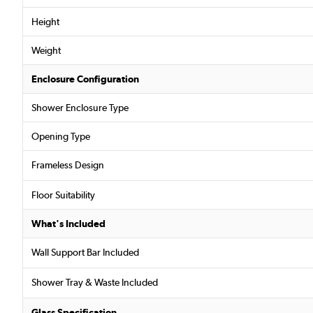
Height
Weight
Enclosure Configuration
Shower Enclosure Type
Opening Type
Frameless Design
Floor Suitability
What's Included
Wall Support Bar Included
Shower Tray & Waste Included
Glass Specification