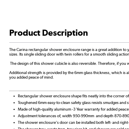
Product Description
The Carina rectangular shower enclosure range is a great addition to yo
sizes. Its single sliding door with twin rollers for a smooth sliding ac
The design of this shower cubicle is also reversible. Therefore, if you 
Additional strength is provided by the 6mm glass thickness, which is als
you added peace of mind.
Rectangular shower enclosure shape fits neatly into the corner 
Toughened 6mm easy-to-clean safety glass resists smudges and s
Made of high-quality aluminum -3 Year warranty for added peace
Adjustment tolerances of, width 950-990mm and depth 870-8
The shower enclosure's door can be installed both left- and righ
The shower tray, waste trap, tray riser kit, and shower are sold se