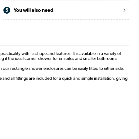
5
You will also need
icality with its shape and features. It is available in a variety of
aking it the ideal corner shower for ensuites and smaller bathrooms.
n our rectangle shower enclosures can be easily fitted to either side.
nd all fittings are included for a quick and simple installation, giving