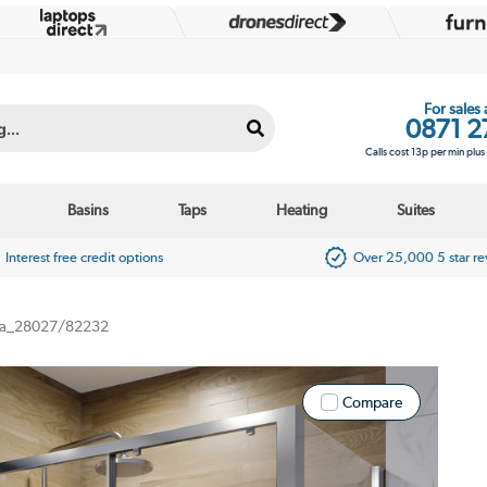
For sales
0871 2
Calls cost 13p per min plu
Basins
Taps
Heating
Suites
Interest free credit options
Over 25,000 5 star r
a_28027/82232
Compare