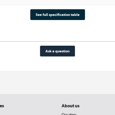
See full specification table
Ask a question
es
About us
Our story