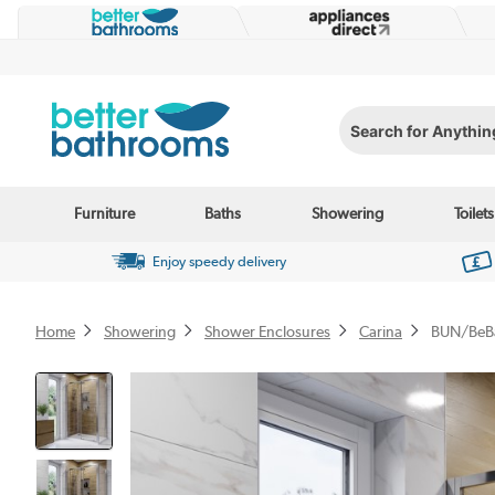
Search for Anything...
Furniture
Baths
Showering
Toilets
Enjoy speedy delivery
Home
Showering
Shower Enclosures
Carina
BUN/BeB