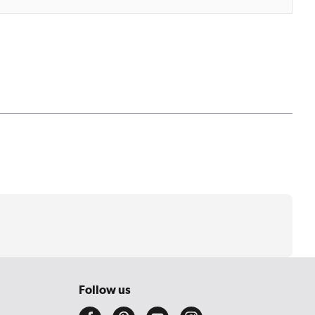
Follow us