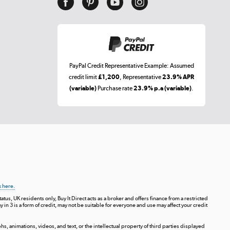
PayPal Credit Representative Example: Assumed
credit limit
£1,200
, Representative
23.9% APR
(variable)
Purchase rate
23.9% p.a (variable)
.
k here.
tus, UK residents only, Buy It Direct acts as a broker and offers finance from a restricted
ay in 3 is a form of credit, may not be suitable for everyone and use may affect your credit
s, animations, videos, and text, or the intellectual property of third parties displayed