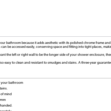
ur bathroom because it adds aesthetic with its polished chrome frame and pract
tion can be accessed easily, conserving space and fitting into tight places, m
want the left or right wall to be the longer side of your shower enclosure, the
o easy to clean and resistant to smudges and stains. A three-year guarantee a
of your bathroom
tains.
 of mind
90mm
t-handed.
parately