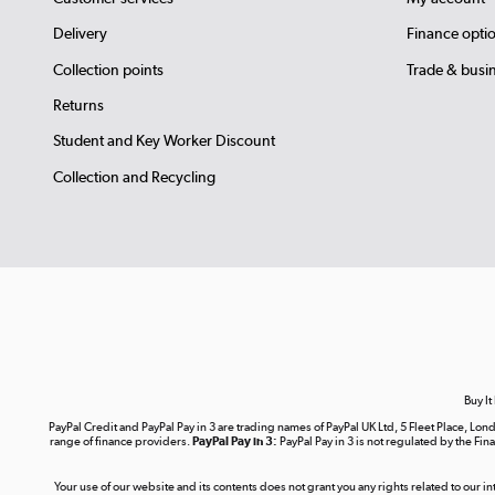
Delivery
Finance opti
Collection points
Trade & busi
Returns
Student and Key Worker Discount
Collection and Recycling
Buy It
PayPal Credit and PayPal Pay in 3 are trading names of PayPal UK Ltd, 5 Fleet Place, 
range of finance providers.
PayPal Pay in 3:
PayPal Pay in 3 is not regulated by the Fina
Your use of our website and its contents does not grant you any rights related to our i