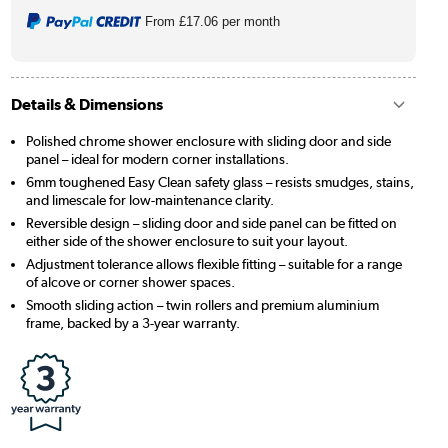
From
£17.06
per month
Details & Dimensions
Polished chrome shower enclosure with sliding door and side
panel – ideal for modern corner installations.
6mm toughened Easy Clean safety glass – resists smudges, stains,
and limescale for low-maintenance clarity.
Reversible design – sliding door and side panel can be fitted on
either side of the shower enclosure to suit your layout.
Adjustment tolerance allows flexible fitting – suitable for a range
of alcove or corner shower spaces.
Smooth sliding action – twin rollers and premium aluminium
frame, backed by a 3-year warranty.