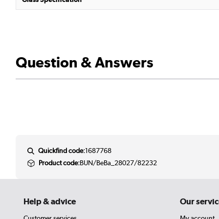
Question & Answers
Quickfind code:
1687768
Product code:
BUN/BeBa_28027/82232
Help & advice
Our servic
Customer services
My account