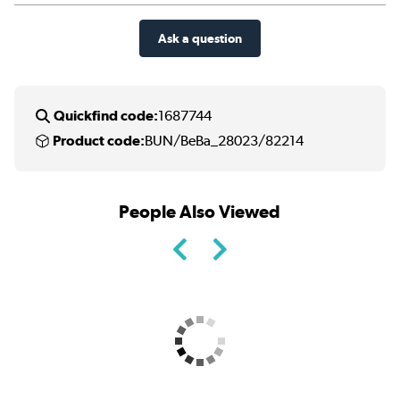
Ask a question
Quickfind code:
1687744
Product code:
BUN/BeBa_28023/82214
People Also Viewed