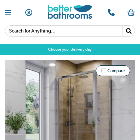
Search for Anything...
Choose your delivery day
Compare