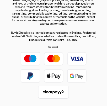
to use designs, logos, graphics, photographs, animations, videos,
and text, or the intellectual property of third parties displayed on our
website. You are strictly prohibited from copying, reproducing,
republishing, downloading, posting, broadcasting, recording,
transmitting, commercially exploiting, editing, communicating to the
public, or distributing the content or materials on the website, except
for personal use. Any use beyond these permissions requires our prior
express authorisation.
Buy It Direct Ltd is a limited company registered in England. Registered
number 04171412. Registered office: Trident Business Park, Leeds Road,
Huddersfield, West Yorkshire, HD2 1UA.
We accept: