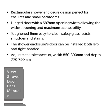
Rectangular shower enclosure design perfect for
ensuites and small bathrooms
Hinged door with a 687mm opening width allowing the
widest opening and maximum accessibility,
Toughened 6mm easy-to-clean safety glass resists
smudges and stains.
The shower enclosure's door can be installed both left-
and right-handed.
Adjustment tolerances of, width 850-890mm and depth
770-790mm
View
Shower
Door
User
Manual
»