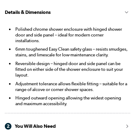
Details & Dimensions
Polished chrome shower enclosure with hinged shower
door and side panel – ideal for modern corner
installations.
6mm toughened Easy Clean safety glass – resists smudges,
stains, and limescale for low-maintenance clarity.
Reversible design – hinged door and side panel can be
fitted on either side of the shower enclosure to suit your
layout.
Adjustment tolerance allows flexible fitting – suitable for a
range of alcove or corner shower spaces.
Hinged outward opening allowing the widest opening
and maximum accessibility.
2
You Will Also Need