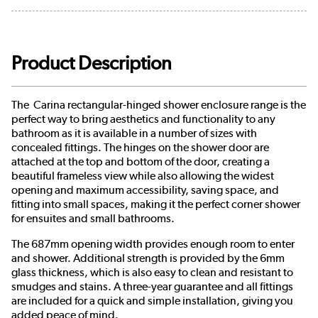
Product Description
The Carina rectangular-hinged shower enclosure range is the
perfect way to bring aesthetics and functionality to any
bathroom as it is available in a number of sizes with
concealed fittings. The hinges on the shower door are
attached at the top and bottom of the door, creating a
beautiful frameless view while also allowing the widest
opening and maximum accessibility, saving space, and
fitting into small spaces, making it the perfect corner shower
for ensuites and small bathrooms.
The 687mm opening width provides enough room to enter
and shower. Additional strength is provided by the 6mm
glass thickness, which is also easy to clean and resistant to
smudges and stains. A three-year guarantee and all fittings
are included for a quick and simple installation, giving you
added peace of mind.