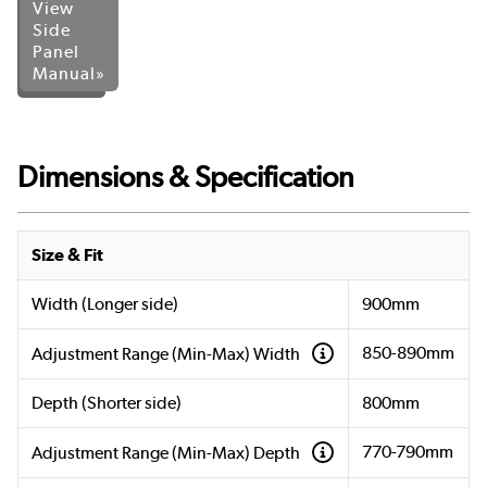
View
Side
Panel
Manual»
Dimensions & Specification
Size & Fit
Width (Longer side)
900mm
850-890mm
Adjustment Range (Min-Max) Width
Depth (Shorter side)
800mm
770-790mm
Adjustment Range (Min-Max) Depth