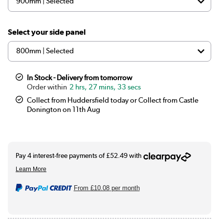
Select your side panel
In Stock - Delivery from tomorrow
2 hrs, 27 mins, 33 secs
Collect from Huddersfield today or Collect from Castle
Donington on 11th Aug
From
£10.08
per month