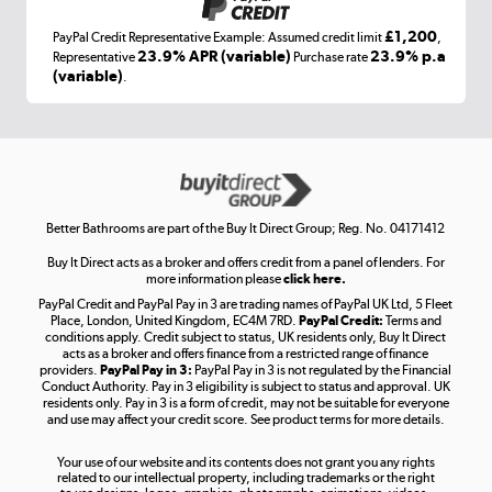
£1,200
PayPal Credit Representative Example: Assumed credit limit
,
Laptops, phones, and all things tech
23.9% APR (variable)
23.9% p.a
Representative
Purchase rate
(variable)
.
Shop now »
Get the look for less
Shop now »
Better Bathrooms are part of the Buy It Direct Group; Reg. No. 04171412
Buy It Direct acts as a broker and offers credit from a panel of lenders. For
more information please
click here.
PayPal Credit and PayPal Pay in 3 are trading names of PayPal UK Ltd, 5 Fleet
Take to the skies
Place, London, United Kingdom, EC4M 7RD.
PayPal Credit:
Terms and
Shop now »
conditions apply. Credit subject to status, UK residents only, Buy It Direct
acts as a broker and offers finance from a restricted range of finance
providers.
PayPal Pay in 3:
PayPal Pay in 3 is not regulated by the Financial
Conduct Authority. Pay in 3 eligibility is subject to status and approval. UK
residents only. Pay in 3 is a form of credit, may not be suitable for everyone
and use may affect your credit score. See product terms for more details.
The hot tub specialists
Your use of our website and its contents does not grant you any rights
Shop now »
related to our intellectual property, including trademarks or the right