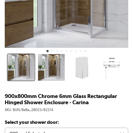
900x800mm Chrome 6mm Glass Rectangular
Hinged Shower Enclosure - Carina
SKU:
BUN/BeBa_28023/82214
Select your shower door: