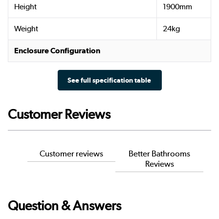
Height
1900mm
Weight
24kg
Enclosure Configuration
See full specification table
Customer Reviews
Customer reviews
Better Bathrooms
Reviews
Question & Answers